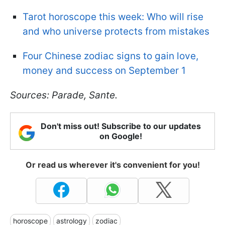
Tarot horoscope this week: Who will rise
and who universe protects from mistakes
Four Chinese zodiac signs to gain love,
money and success on September 1
Sources: Parade, Sante.
Don't miss out! Subscribe to our updates
on Google!
Or read us wherever it's convenient for you!
horoscope
astrology
zodiac