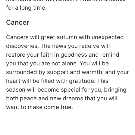
for a long time.
Cancer
Cancers will greet autumn with unexpected
discoveries. The news you receive will
restore your faith in goodness and remind
you that you are not alone. You will be
surrounded by support and warmth, and your
heart will be filled with gratitude. This
season will become special for you, bringing
both peace and new dreams that you will
want to make come true.