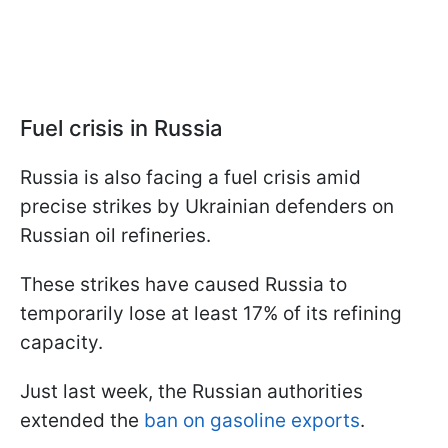
Fuel crisis in Russia
Russia is also facing a fuel crisis amid
precise strikes by Ukrainian defenders on
Russian oil refineries.
These strikes have caused Russia to
temporarily lose at least 17% of its refining
capacity.
Just last week, the Russian authorities
extended the
ban on gasoline exports
.