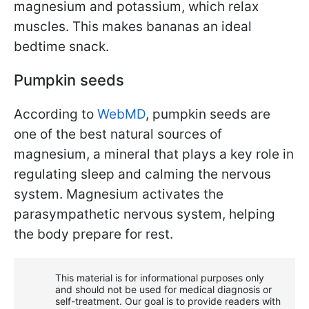
magnesium and potassium, which relax
muscles. This makes bananas an ideal
bedtime snack.
Pumpkin seeds
According to
WebMD
, pumpkin seeds are
one of the best natural sources of
magnesium, a mineral that plays a key role in
regulating sleep and calming the nervous
system. Magnesium activates the
parasympathetic nervous system, helping
the body prepare for rest.
This material is for informational purposes only
and should not be used for medical diagnosis or
self-treatment. Our goal is to provide readers with