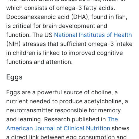
which consists of omega-3 fatty acids.
Docosahexaenoic acid (DHA), found in fish,
is critical for brain development and
function. The US
National Institutes of Health
(NIH) stresses that sufficient omega-3 intake
in children is linked to improved cognitive
functions and attention.
Eggs
Eggs are a powerful source of choline, a
nutrient needed to produce acetylcholine, a
neurotransmitter responsible for memory
and learning. Research published in
The
American Journal of Clinical Nutrition
shows
a direct link between egg consumption and