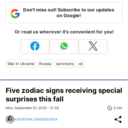
Don't miss out! Subscribe to our updates
on Google!
Or read us wherever it's convenient for you!
War in Ukraine
Russia
sanctions
oil
Five zodiac signs receiving special
surprises this fall
Mon, September 01, 2025 - 21:35
3 min
KATERYNA DANISHEVSKA