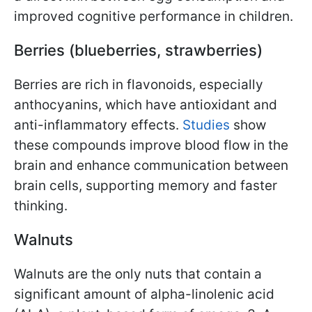
improved cognitive performance in children.
Berries (blueberries, strawberries)
Berries are rich in flavonoids, especially
anthocyanins, which have antioxidant and
anti-inflammatory effects.
Studies
show
these compounds improve blood flow in the
brain and enhance communication between
brain cells, supporting memory and faster
thinking.
Walnuts
Walnuts are the only nuts that contain a
significant amount of alpha-linolenic acid