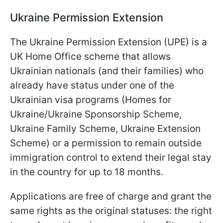
Ukraine Permission Extension
The Ukraine Permission Extension (UPE) is a
UK Home Office scheme that allows
Ukrainian nationals (and their families) who
already have status under one of the
Ukrainian visa programs (Homes for
Ukraine/Ukraine Sponsorship Scheme,
Ukraine Family Scheme, Ukraine Extension
Scheme) or a permission to remain outside
immigration control to extend their legal stay
in the country for up to 18 months.
Applications are free of charge and grant the
same rights as the original statuses: the right