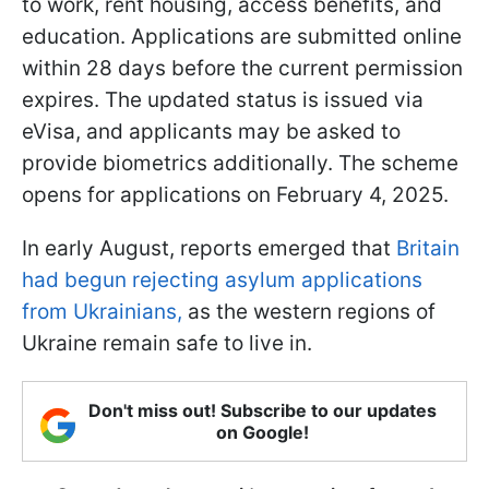
to work, rent housing, access benefits, and
education. Applications are submitted online
within 28 days before the current permission
expires. The updated status is issued via
eVisa, and applicants may be asked to
provide biometrics additionally. The scheme
opens for applications on February 4, 2025.
In early August, reports emerged that
Britain
had begun rejecting asylum applications
from Ukrainians,
as the western regions of
Ukraine remain safe to live in.
Don't miss out! Subscribe to our updates
on Google!