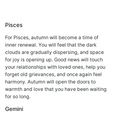
Pisces
For Pisces, autumn will become a time of
inner renewal. You will feel that the dark
clouds are gradually dispersing, and space
for joy is opening up. Good news will touch
your relationships with loved ones, help you
forget old grievances, and once again feel
harmony. Autumn will open the doors to
warmth and love that you have been waiting
for so long.
Gemini