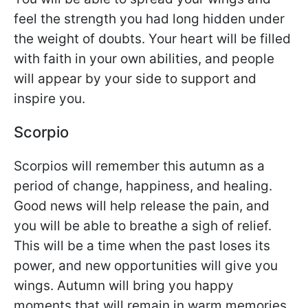
feel the strength you had long hidden under
the weight of doubts. Your heart will be filled
with faith in your own abilities, and people
will appear by your side to support and
inspire you.
Scorpio
Scorpios will remember this autumn as a
period of change, happiness, and healing.
Good news will help release the pain, and
you will be able to breathe a sigh of relief.
This will be a time when the past loses its
power, and new opportunities will give you
wings. Autumn will bring you happy
moments that will remain in warm memories