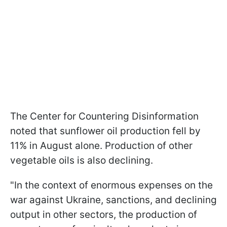
The Center for Countering Disinformation
noted that sunflower oil production fell by
11% in August alone. Production of other
vegetable oils is also declining.
"In the context of enormous expenses on the
war against Ukraine, sanctions, and declining
output in other sectors, the production of