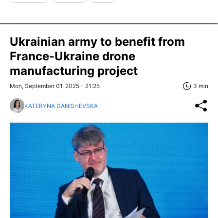
Ukrainian army to benefit from
France-Ukraine drone
manufacturing project
Mon, September 01, 2025 - 21:25
3 min
KATERYNA DANISHEVSKA