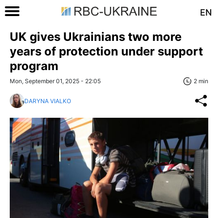
EN
UK gives Ukrainians two more
years of protection under support
program
Mon, September 01, 2025 - 22:05
2 min
DARYNA VIALKO