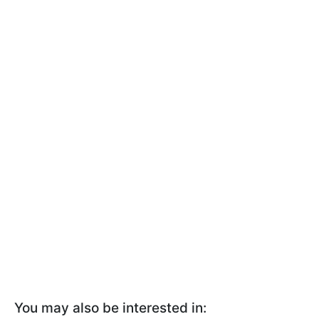
You may also be interested in: