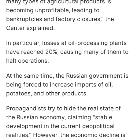
many types of agricultural products is
becoming unprofitable, leading to
bankruptcies and factory closures," the
Center explained.
In particular, losses at oil-processing plants
have reached 20%, causing many of them to
halt operations.
At the same time, the Russian government is
being forced to increase imports of oil,
potatoes, and other products.
Propagandists try to hide the real state of
the Russian economy, claiming "stable
development in the current geopolitical
realities." However, the economic decline is