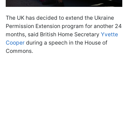
The UK has decided to extend the Ukraine
Permission Extension program for another 24
months, said British Home Secretary
Yvette
Cooper
during a speech in the House of
Commons.