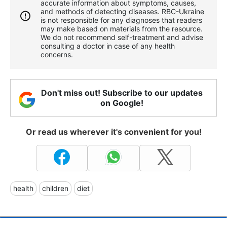
accurate information about symptoms, causes,
and methods of detecting diseases. RBС-Ukraine
is not responsible for any diagnoses that readers
may make based on materials from the resource.
We do not recommend self-treatment and advise
consulting a doctor in case of any health
concerns.
Don't miss out! Subscribe to our updates
on Google!
Or read us wherever it's convenient for you!
health
children
diet