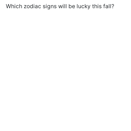
Which zodiac signs will be lucky this fall?