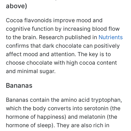
above)
Cocoa flavonoids improve mood and
cognitive function by increasing blood flow
to the brain. Research published in
Nutrients
confirms that dark chocolate can positively
affect mood and attention. The key is to
choose chocolate with high cocoa content
and minimal sugar.
Bananas
Bananas contain the amino acid tryptophan,
which the body converts into serotonin (the
hormone of happiness) and melatonin (the
hormone of sleep). They are also rich in