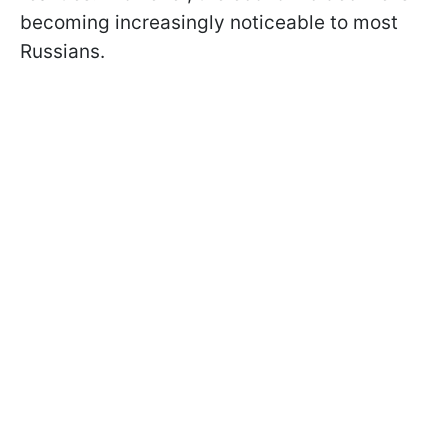
becoming increasingly noticeable to most
Russians.