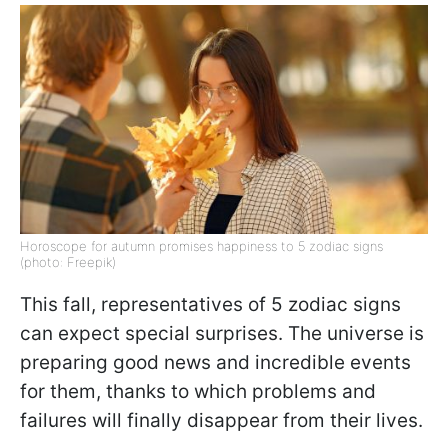
Horoscope for autumn promises happiness to 5 zodiac signs
(photo: Freepik)
This fall, representatives of 5 zodiac signs
can expect special surprises. The universe is
preparing good news and incredible events
for them, thanks to which problems and
failures will finally disappear from their lives.