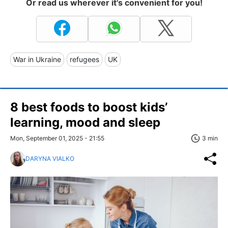
Or read us wherever it's convenient for you!
War in Ukraine
refugees
UK
8 best foods to boost kids’
learning, mood and sleep
Mon, September 01, 2025 - 21:55
3 min
DARYNA VIALKO