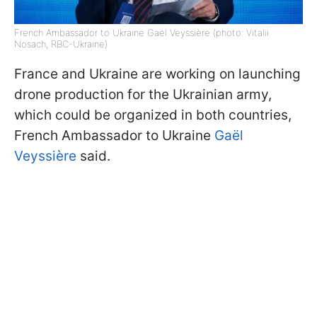
French Ambassador to Ukraine Gaël Veyssière (photo: Vitalii
Nosach, RBC-Ukraine)
France and Ukraine are working on launching
drone production for the Ukrainian army,
which could be organized in both countries,
French Ambassador to Ukraine
Gaël
Veyssière
said.