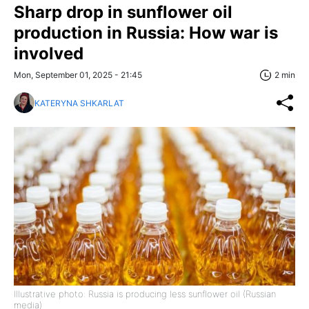
Sharp drop in sunflower oil
production in Russia: How war is
involved
Mon, September 01, 2025 - 21:45
2 min
KATERYNA SHKARLAT
Illustrative photo: Russia is producing less sunflower oil (Russian
media)