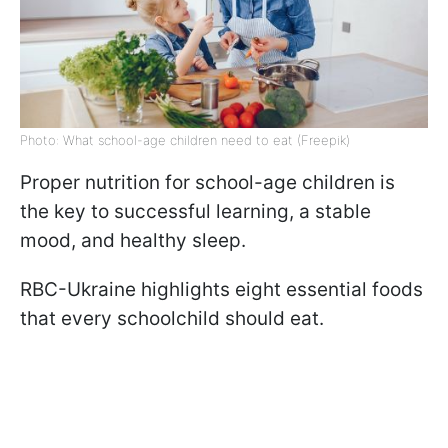
Photo: What school-age children need to eat (Freepik)
Proper nutrition for school-age children is
the key to successful learning, a stable
mood, and healthy sleep.
RBC-Ukraine highlights eight essential foods
that every schoolchild should eat.