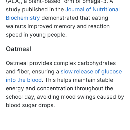
(ALA), a plant-based form of omega-3. A
study published in the
Journal of Nutritional
Biochemistry
demonstrated that eating
walnuts improved memory and reaction
speed in young people.
Oatmeal
Oatmeal provides complex carbohydrates
and fiber, ensuring a
slow release of glucose
into the blood
. This helps maintain stable
energy and concentration throughout the
school day, avoiding mood swings caused by
blood sugar drops.