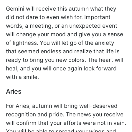
Gemini will receive this autumn what they
did not dare to even wish for. Important
words, a meeting, or an unexpected event
will change your mood and give you a sense
of lightness. You will let go of the anxiety
that seemed endless and realize that life is
ready to bring you new colors. The heart will
heal, and you will once again look forward
with a smile.
Aries
For Aries, autumn will bring well-deserved
recognition and pride. The news you receive
will confirm that your efforts were not in vain.
You will be able to spread your wings and