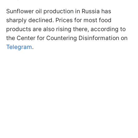
Sunflower oil production in Russia has
sharply declined. Prices for most food
products are also rising there, according to
the Center for Countering Disinformation on
Telegram
.