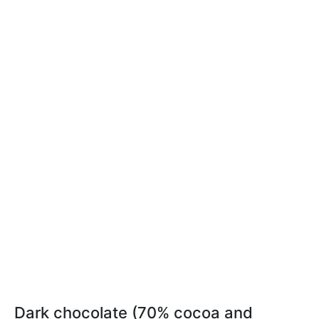
Dark chocolate (70% cocoa and