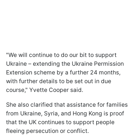
"We will continue to do our bit to support
Ukraine – extending the Ukraine Permission
Extension scheme by a further 24 months,
with further details to be set out in due
course," Yvette Cooper said.
She also clarified that assistance for families
from Ukraine, Syria, and Hong Kong is proof
that the UK continues to support people
fleeing persecution or conflict.