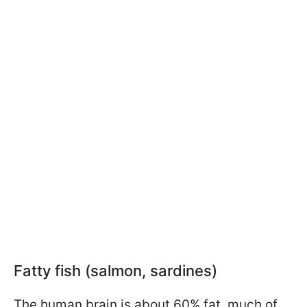
Fatty fish (salmon, sardines)
The human brain is about 60% fat, much of