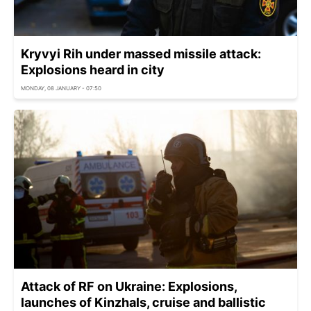
Kryvyi Rih under massed missile attack:
Explosions heard in city
MONDAY, 08 JANUARY - 07:50
Attack of RF on Ukraine: Explosions,
launches of Kinzhals, cruise and ballistic