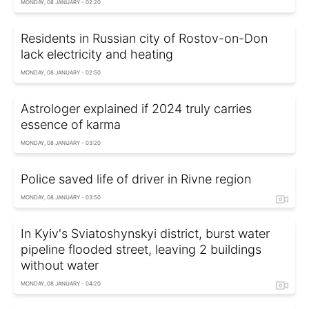
MONDAY, 08 JANUARY - 02:20
Residents in Russian city of Rostov-on-Don
lack electricity and heating
MONDAY, 08 JANUARY - 02:50
Astrologer explained if 2024 truly carries
essence of karma
MONDAY, 08 JANUARY - 03:20
Police saved life of driver in Rivne region
MONDAY, 08 JANUARY - 03:50
In Kyiv's Sviatoshynskyi district, burst water
pipeline flooded street, leaving 2 buildings
without water
MONDAY, 08 JANUARY - 04:20