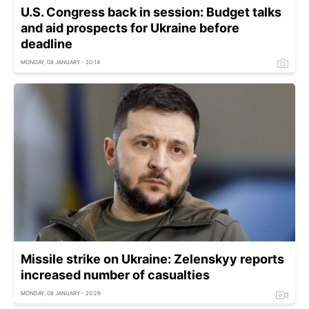
U.S. Congress back in session: Budget talks
and aid prospects for Ukraine before
deadline
MONDAY, 08 JANUARY - 20:14
Missile strike on Ukraine: Zelenskyy reports
increased number of casualties
MONDAY, 08 JANUARY - 20:29