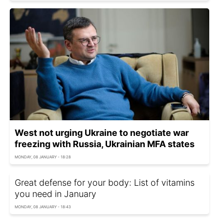
West not urging Ukraine to negotiate war
freezing with Russia, Ukrainian MFA states
MONDAY, 08 JANUARY - 18:28
Great defense for your body: List of vitamins
you need in January
MONDAY, 08 JANUARY - 18:43