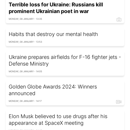
Terrible loss for Ukraine: Russians kill
prominent Ukrainian poet in war
MONDAY, 08 JANUARY - 13:35
Habits that destroy our mental health
MONDAY, 08 JANUARY - 13:53
Ukraine prepares airfields for F-16 fighter jets -
Defense Ministry
MONDAY, 08 JANUARY - 14:05
Golden Globe Awards 2024: Winners
announced
MONDAY, 08 JANUARY - 14:17
Elon Musk believed to use drugs after his
appearance at SpaceX meeting