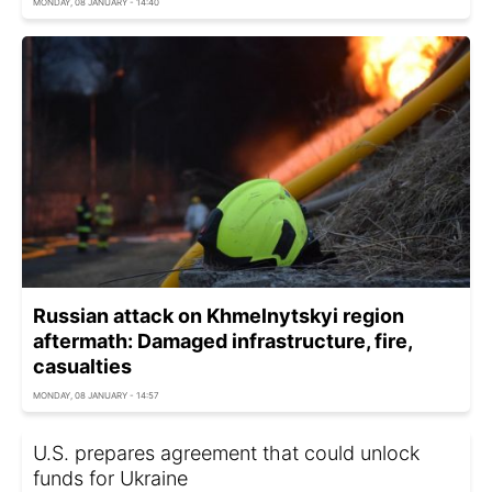
MONDAY, 08 JANUARY - 14:40
Russian attack on Khmelnytskyi region
aftermath: Damaged infrastructure, fire,
casualties
MONDAY, 08 JANUARY - 14:57
U.S. prepares agreement that could unlock
funds for Ukraine