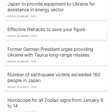
Japan to provide equipment to Ukraine for
assistance in energy sector
MONDAY, 08 JANUARY - 04:50
Effective lifehacks to save your figure
MONDAY, 08 JANUARY - 05:20
Former German President urges providing
Ukraine with Taurus long-range missiles
MONDAY, 08 JANUARY - 05:50
Number of earthquake victims exceeded 160
people in Japan
MONDAY, 08 JANUARY - 06:20
Horoscope for all Zodiac signs from January 8
to 14