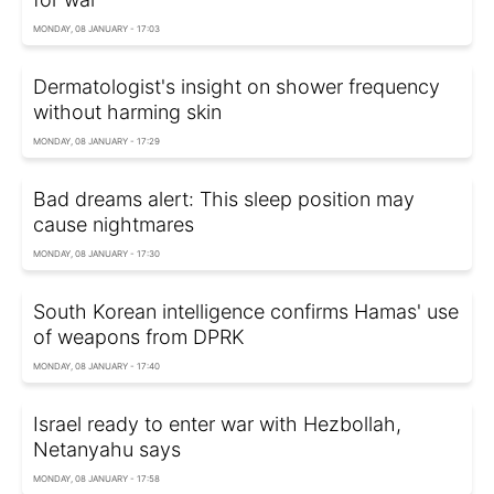
MONDAY, 08 JANUARY - 17:03
Dermatologist's insight on shower frequency
without harming skin
MONDAY, 08 JANUARY - 17:29
Bad dreams alert: This sleep position may
cause nightmares
MONDAY, 08 JANUARY - 17:30
South Korean intelligence confirms Hamas' use
of weapons from DPRK
MONDAY, 08 JANUARY - 17:40
Israel ready to enter war with Hezbollah,
Netanyahu says
MONDAY, 08 JANUARY - 17:58