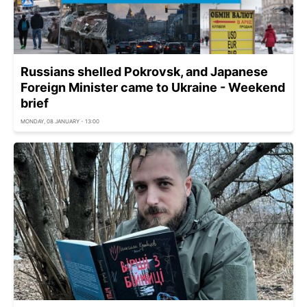
Russians shelled Pokrovsk, and Japanese
Foreign Minister came to Ukraine - Weekend
brief
MONDAY, 08 JANUARY - 13:00