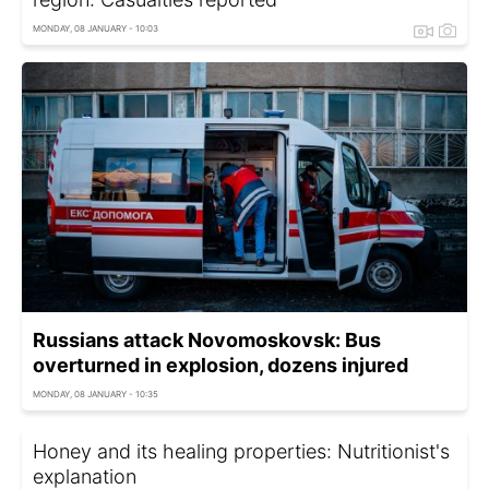
MONDAY, 08 JANUARY - 10:03
Russians attack Novomoskovsk: Bus
overturned in explosion, dozens injured
MONDAY, 08 JANUARY - 10:35
Honey and its healing properties: Nutritionist's
explanation