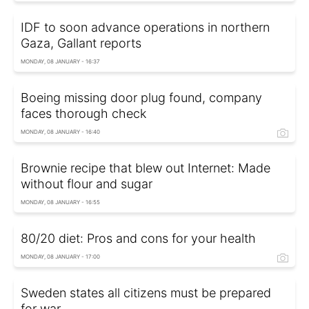
IDF to soon advance operations in northern
Gaza, Gallant reports
MONDAY, 08 JANUARY - 16:37
Boeing missing door plug found, company
faces thorough check
MONDAY, 08 JANUARY - 16:40
Brownie recipe that blew out Internet: Made
without flour and sugar
MONDAY, 08 JANUARY - 16:55
80/20 diet: Pros and cons for your health
MONDAY, 08 JANUARY - 17:00
Sweden states all citizens must be prepared
for war