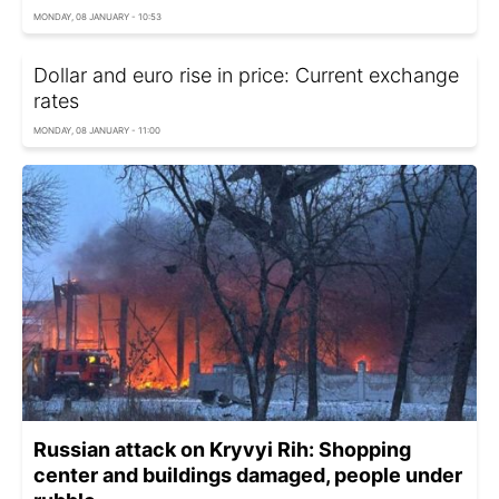
MONDAY, 08 JANUARY - 10:53
Dollar and euro rise in price: Current exchange
rates
MONDAY, 08 JANUARY - 11:00
Russian attack on Kryvyi Rih: Shopping
center and buildings damaged, people under