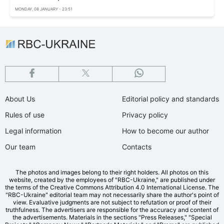
MONDAY, 08 JANUARY - 23:51
About Us
Editorial policy and standards
Rules of use
Privacy policy
Legal information
How to become our author
Our team
Contacts
The photos and images belong to their right holders. All photos on this
website, created by the employees of "RBС-Ukraine," are published under
the terms of the Creative Commons Attribution 4.0 International License. The
"RBC-Ukraine" editorial team may not necessarily share the author's point of
view. Evaluative judgments are not subject to refutation or proof of their
truthfulness. The advertisers are responsible for the accuracy and content of
the advertisements. Materials in the sections "Press Releases," "Special