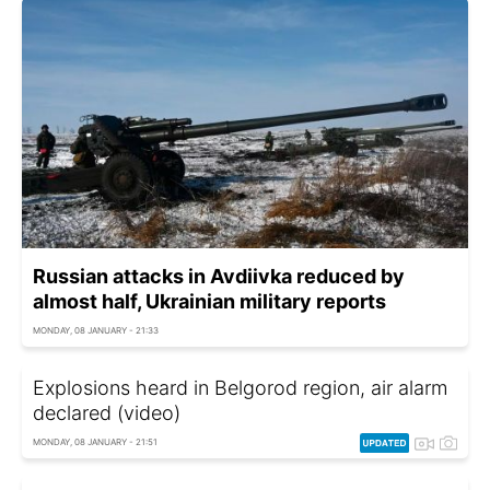
Russian attacks in Avdiivka reduced by
almost half, Ukrainian military reports
MONDAY, 08 JANUARY - 21:33
Explosions heard in Belgorod region, air alarm
declared (video)
MONDAY, 08 JANUARY - 21:51