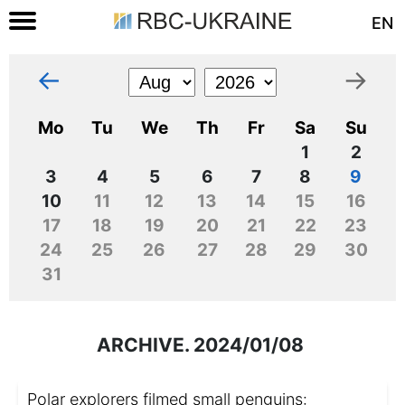
EN
←
→
Mo
Tu
We
Th
Fr
Sa
Su
1
2
3
4
5
6
7
8
9
10
11
12
13
14
15
16
17
18
19
20
21
22
23
24
25
26
27
28
29
30
31
ARCHIVE. 2024/01/08
Polar explorers filmed small penguins: