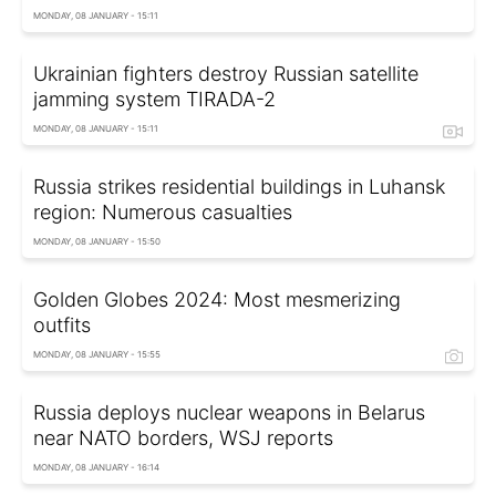
MONDAY, 08 JANUARY - 15:11
Ukrainian fighters destroy Russian satellite
jamming system TIRADA-2
MONDAY, 08 JANUARY - 15:11
Russia strikes residential buildings in Luhansk
region: Numerous casualties
MONDAY, 08 JANUARY - 15:50
Golden Globes 2024: Most mesmerizing
outfits
MONDAY, 08 JANUARY - 15:55
Russia deploys nuclear weapons in Belarus
near NATO borders, WSJ reports
MONDAY, 08 JANUARY - 16:14