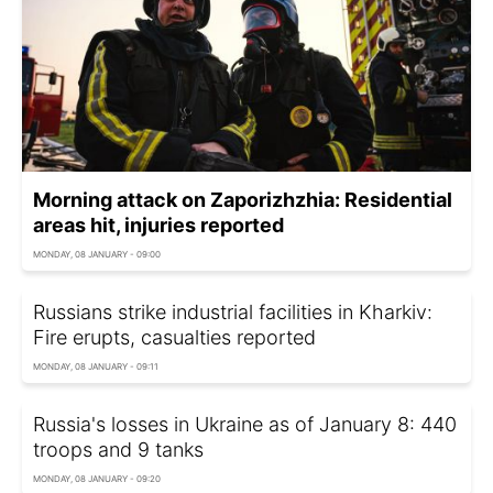
Morning attack on Zaporizhzhia: Residential
areas hit, injuries reported
MONDAY, 08 JANUARY - 09:00
Russians strike industrial facilities in Kharkiv:
Fire erupts, casualties reported
MONDAY, 08 JANUARY - 09:11
Russia's losses in Ukraine as of January 8: 440
troops and 9 tanks
MONDAY, 08 JANUARY - 09:20