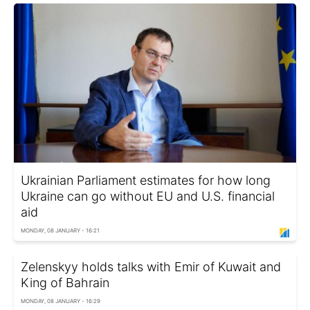
Ukrainian Parliament estimates for how long
Ukraine can go without EU and U.S. financial
aid
MONDAY, 08 JANUARY - 16:21
Zelenskyy holds talks with Emir of Kuwait and
King of Bahrain
MONDAY, 08 JANUARY - 16:29