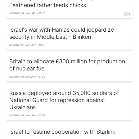
Feathered father feeds chicks
MONDAY, 08 JANUARY - 00:20
Israel's war with Hamas could jeopardize
security in Middle East - Blinken
MONDAY, 08 JANUARY - 00:50
Britain to allocate £300 million for production
of nuclear fuel
MONDAY, 08 JANUARY - 01:20
Russia deployed around 35,000 soldiers of
National Guard for repression against
Ukrainians
MONDAY, 08 JANUARY - 01:50
Israel to resume cooperation with Starlink