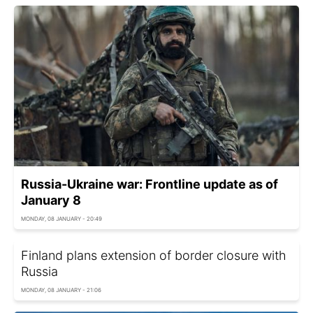
Russia-Ukraine war: Frontline update as of
January 8
MONDAY, 08 JANUARY - 20:49
Finland plans extension of border closure with
Russia
MONDAY, 08 JANUARY - 21:06