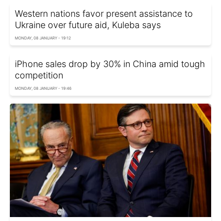
Western nations favor present assistance to
Ukraine over future aid, Kuleba says
MONDAY, 08 JANUARY - 19:12
iPhone sales drop by 30% in China amid tough
competition
MONDAY, 08 JANUARY - 19:46