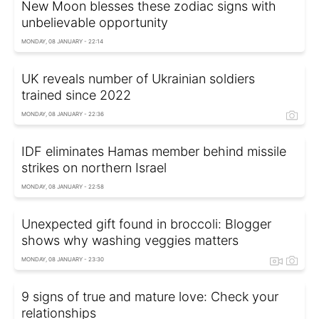
New Moon blesses these zodiac signs with
unbelievable opportunity
MONDAY, 08 JANUARY - 22:14
UK reveals number of Ukrainian soldiers
trained since 2022
MONDAY, 08 JANUARY - 22:36
IDF eliminates Hamas member behind missile
strikes on northern Israel
MONDAY, 08 JANUARY - 22:58
Unexpected gift found in broccoli: Blogger
shows why washing veggies matters
MONDAY, 08 JANUARY - 23:30
9 signs of true and mature love: Check your
relationships