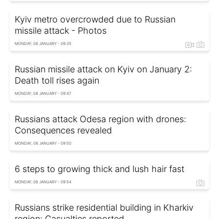
Kyiv metro overcrowded due to Russian
missile attack - Photos
MONDAY, 08 JANUARY - 09:35
Russian missile attack on Kyiv on January 2:
Death toll rises again
MONDAY, 08 JANUARY - 09:47
Russians attack Odesa region with drones:
Consequences revealed
MONDAY, 08 JANUARY - 09:50
6 steps to growing thick and lush hair fast
MONDAY, 08 JANUARY - 09:54
Russians strike residential building in Kharkiv
region: Casualties reported