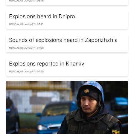
MONDAY, 08 JANUARY - 06:45
Explosions heard in Dnipro
MONDAY, 08 JANUARY - 07:15
Sounds of explosions heard in Zaporizhzhia
MONDAY, 08 JANUARY - 07:30
Explosions reported in Kharkiv
MONDAY, 08 JANUARY - 07:40