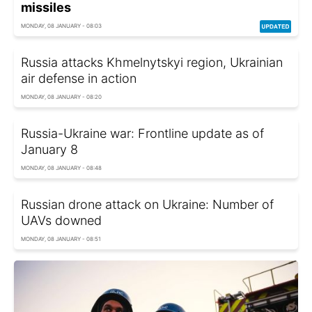
missiles
MONDAY, 08 JANUARY - 08:03
Russia attacks Khmelnytskyi region, Ukrainian
air defense in action
MONDAY, 08 JANUARY - 08:20
Russia-Ukraine war: Frontline update as of
January 8
MONDAY, 08 JANUARY - 08:48
Russian drone attack on Ukraine: Number of
UAVs downed
MONDAY, 08 JANUARY - 08:51