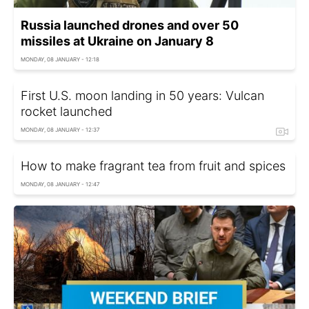
Russia launched drones and over 50
missiles at Ukraine on January 8
MONDAY, 08 JANUARY - 12:18
First U.S. moon landing in 50 years: Vulcan
rocket launched
MONDAY, 08 JANUARY - 12:37
How to make fragrant tea from fruit and spices
MONDAY, 08 JANUARY - 12:47