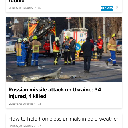
rubble
MONDAY, 08 JANUARY - 11:02
Russian missile attack on Ukraine: 34
injured, 4 killed
MONDAY, 08 JANUARY - 11:21
How to help homeless animals in cold weather
MONDAY, 08 JANUARY - 11:46