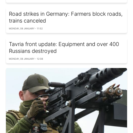
Road strikes in Germany: Farmers block roads,
trains canceled
MONDAY, 08 JANUARY - 11:52
Tavria front update: Equipment and over 400
Russians destroyed
MONDAY, 08 JANUARY - 12:08