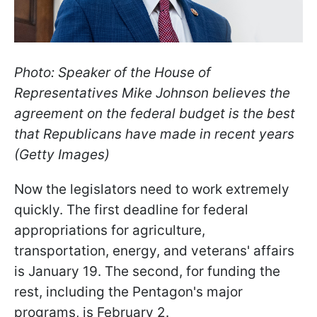
Photo: Speaker of the House of
Representatives Mike Johnson believes the
agreement on the federal budget is the best
that Republicans have made in recent years
(Getty Images)
Now the legislators need to work extremely
quickly. The first deadline for federal
appropriations for agriculture,
transportation, energy, and veterans' affairs
is January 19. The second, for funding the
rest, including the Pentagon's major
programs, is February 2.