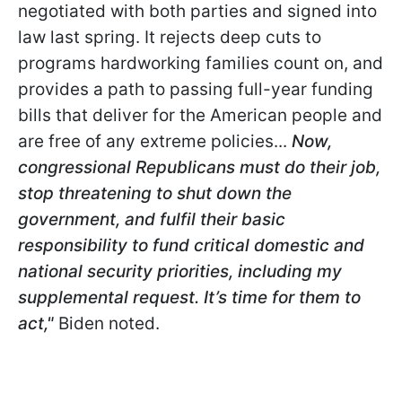
negotiated with both parties and signed into
law last spring. It rejects deep cuts to
programs hardworking families count on, and
provides a path to passing full-year funding
bills that deliver for the American people and
are free of any extreme policies...
Now,
congressional Republicans must do their job,
stop threatening to shut down the
government, and fulfil their basic
responsibility to fund critical domestic and
national security priorities, including my
supplemental request. It’s time for them to
act,"
Biden noted.