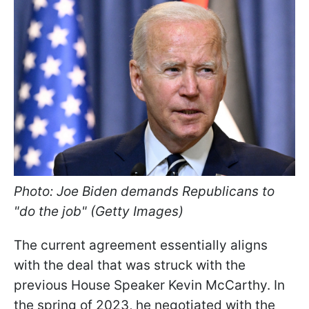
Photo: Joe Biden demands Republicans to
"do the job" (Getty Images)
The current agreement essentially aligns
with the deal that was struck with the
previous House Speaker Kevin McCarthy. In
the spring of 2023, he negotiated with the