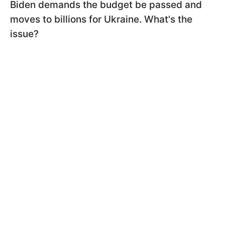
Biden demands the budget be passed and
moves to billions for Ukraine. What's the
issue?