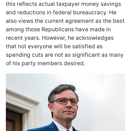
this reflects actual taxpayer money savings
and reductions in federal bureaucracy. He
also views the current agreement as the best
among those Republicans have made in
recent years. However, he acknowledges
that not everyone will be satisfied as
spending cuts are not as significant as many
of his party members desired.