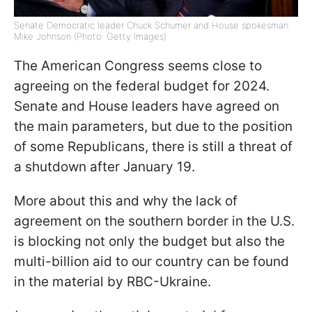
Senate Democratic leader Chuck Schumer and House spokesman
Mike Johnson (Photo: Getty Images)
The American Congress seems close to
agreeing on the federal budget for 2024.
Senate and House leaders have agreed on
the main parameters, but due to the position
of some Republicans, there is still a threat of
a shutdown after January 19.
More about this and why the lack of
agreement on the southern border in the U.S.
is blocking not only the budget but also the
multi-billion aid to our country can be found
in the material by RBC-Ukraine.