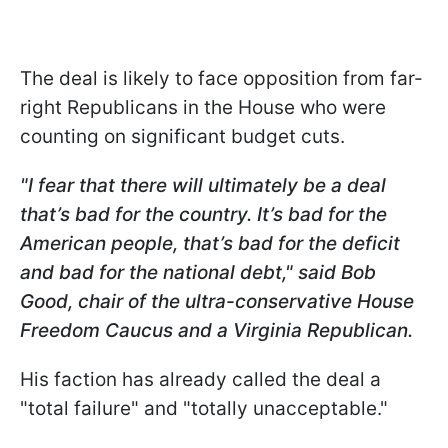
The deal is likely to face opposition from far-
right Republicans in the House who were
counting on significant budget cuts.
"I fear that there will ultimately be a deal
that’s bad for the country. It’s bad for the
American people, that’s bad for the deficit
and bad for the national debt," said Bob
Good, chair of the ultra-conservative House
Freedom Caucus and a Virginia Republican.
His faction has already called the deal a
"total failure" and "totally unacceptable."