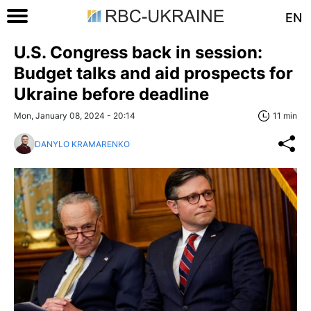
EN
U.S. Congress back in session:
Budget talks and aid prospects for
Ukraine before deadline
Mon, January 08, 2024 - 20:14
11 min
DANYLO KRAMARENKO