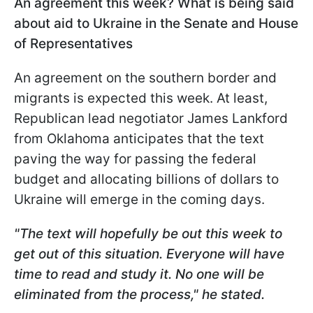
An agreement this week? What is being said
about aid to Ukraine in the Senate and House
of Representatives
An agreement on the southern border and
migrants is expected this week. At least,
Republican lead negotiator James Lankford
from Oklahoma anticipates that the text
paving the way for passing the federal
budget and allocating billions of dollars to
Ukraine will emerge in the coming days.
"The text will hopefully be out this week to
get out of this situation. Everyone will have
time to read and study it. No one will be
eliminated from the process," he stated.