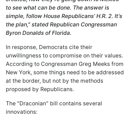
to see what can be done. The answer is
simple, follow House Republicans’ H.R. 2. It’s
the plan," stated Republican Congressman
Byron Donalds of Florida.
In response, Democrats cite their
unwillingness to compromise on their values.
According to Congressman Greg Meeks from
New York, some things need to be addressed
at the border, but not by the methods
proposed by Republicans.
The "Draconian" bill contains several
innovations: