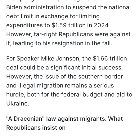
Biden administration to suspend the national
debt limit in exchange for limiting
expenditures to $1.59 trillion in 2024.
However, far-right Republicans were against
it, leading to his resignation in the fall.
For Speaker Mike Johnson, the $1.66 trillion
deal could be a significant initial success.
However, the issue of the southern border
and illegal migration remains a serious
hurdle, both for the federal budget and aid to
Ukraine.
"A Draconian" law against migrants. What
Republicans insist on