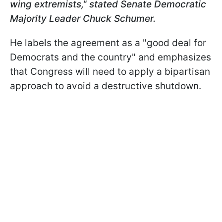
wing extremists," stated Senate Democratic
Majority Leader Chuck Schumer.
He labels the agreement as a "good deal for
Democrats and the country" and emphasizes
that Congress will need to apply a bipartisan
approach to avoid a destructive shutdown.