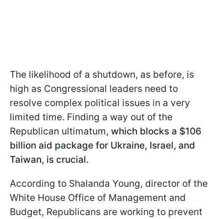
The likelihood of a shutdown, as before, is
high as Congressional leaders need to
resolve complex political issues in a very
limited time. Finding a way out of the
Republican ultimatum,
which blocks a $106
billion aid package for Ukraine, Israel, and
Taiwan, is crucial.
According to Shalanda Young, director of the
White House Office of Management and
Budget, Republicans are working to prevent