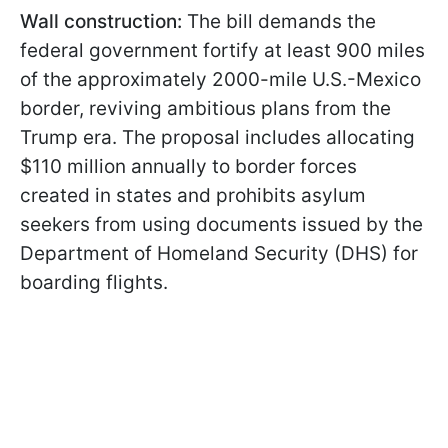
Wall construction:
The bill demands the
federal government fortify at least 900 miles
of the approximately 2000-mile U.S.-Mexico
border, reviving ambitious plans from the
Trump era. The proposal includes allocating
$110 million annually to border forces
created in states and prohibits asylum
seekers from using documents issued by the
Department of Homeland Security (DHS) for
boarding flights.