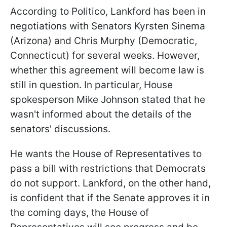
According to Politico, Lankford has been in
negotiations with Senators Kyrsten Sinema
(Arizona) and Chris Murphy (Democratic,
Connecticut) for several weeks. However,
whether this agreement will become law is
still in question. In particular, House
spokesperson Mike Johnson stated that he
wasn't informed about the details of the
senators' discussions.
He wants the House of Representatives to
pass a bill with restrictions that Democrats
do not support. Lankford, on the other hand,
is confident that if the Senate approves it in
the coming days, the House of