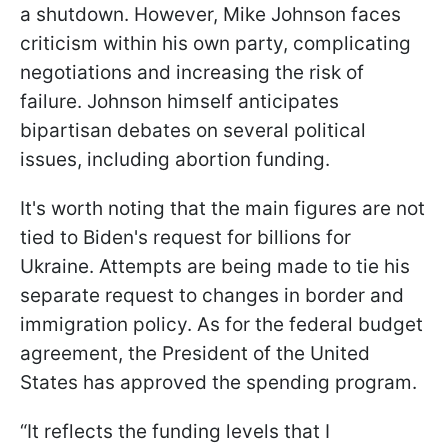
a shutdown. However, Mike Johnson faces
criticism within his own party, complicating
negotiations and increasing the risk of
failure. Johnson himself anticipates
bipartisan debates on several political
issues, including abortion funding.
It's worth noting that the main figures are not
tied to Biden's request for billions for
Ukraine. Attempts are being made to tie his
separate request to changes in border and
immigration policy. As for the federal budget
agreement, the President of the United
States has approved the spending program.
“It reflects the funding levels that I