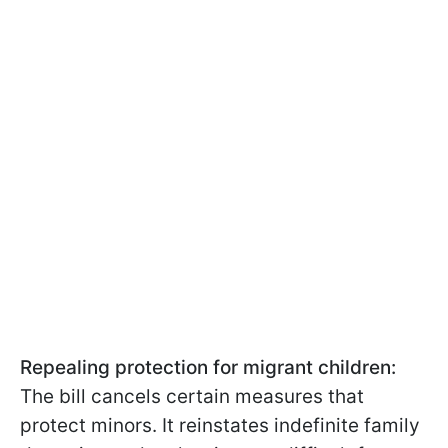
Repealing protection for migrant children:
The bill cancels certain measures that
protect minors. It reinstates indefinite family