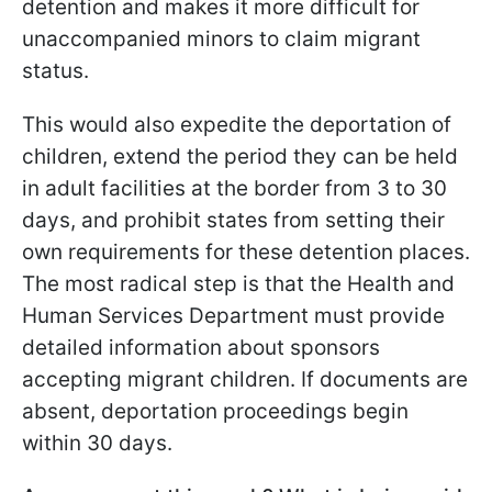
detention and makes it more difficult for
unaccompanied minors to claim migrant
status.
This would also expedite the deportation of
children, extend the period they can be held
in adult facilities at the border from 3 to 30
days, and prohibit states from setting their
own requirements for these detention places.
The most radical step is that the Health and
Human Services Department must provide
detailed information about sponsors
accepting migrant children. If documents are
absent, deportation proceedings begin
within 30 days.