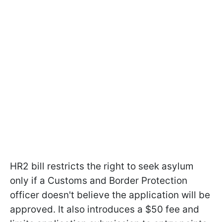
HR2
bill restricts the right to seek asylum
only if a Customs and Border Protection
officer doesn't believe the application will be
approved. It also introduces a $50 fee and