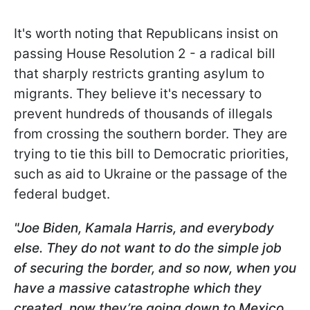
It's worth noting that Republicans insist on
passing House Resolution 2 - a radical bill
that sharply restricts granting asylum to
migrants. They believe it's necessary to
prevent hundreds of thousands of illegals
from crossing the southern border. They are
trying to tie this bill to Democratic priorities,
such as aid to Ukraine or the passage of the
federal budget.
"Joe Biden, Kamala Harris, and everybody
else. They do not want to do the simple job
of securing the border, and so now, when you
have a massive catastrophe which they
created, now they’re going down to Mexico