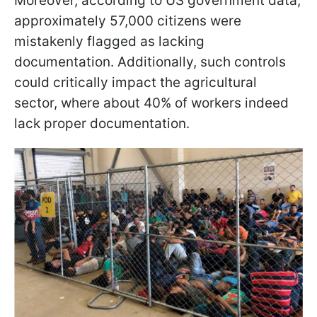
Moreover, according to US government data,
approximately 57,000 citizens were
mistakenly flagged as lacking
documentation. Additionally, such controls
could critically impact the agricultural
sector, where about 40% of workers indeed
lack proper documentation.