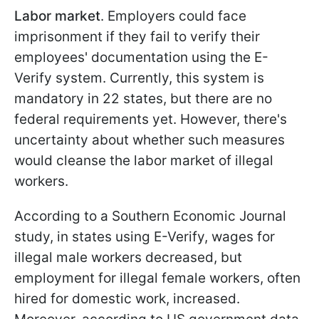
Labor market
. Employers could face
imprisonment if they fail to verify their
employees' documentation using the E-
Verify system. Currently, this system is
mandatory in 22 states, but there are no
federal requirements yet. However, there's
uncertainty about whether such measures
would cleanse the labor market of illegal
workers.
According to a Southern Economic Journal
study, in states using E-Verify, wages for
illegal male workers decreased, but
employment for illegal female workers, often
hired for domestic work, increased.