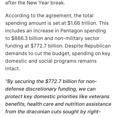
after the New Year break.
According to the agreement, the total
spending amount is set at $1.66 trillion. This
includes an increase in Pentagon spending
to $886.3 billion and non-military sector
funding at $772.7 billion. Despite Republican
demands to cut the budget, spending on key
domestic and social programs remains
intact.
"By securing the $772.7 billion for non-
defense discretionary funding, we can
protect key domestic priorities like veterans
benefits, health care and nutrition assistance
from the draconian cuts sought by right-