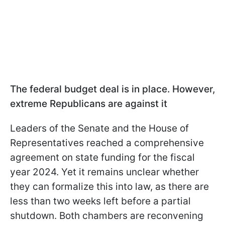
The federal budget deal is in place. However,
extreme Republicans are against it
Leaders of the Senate and the House of
Representatives reached a comprehensive
agreement on state funding for the fiscal
year 2024. Yet it remains unclear whether
they can formalize this into law, as there are
less than two weeks left before a partial
shutdown. Both chambers are reconvening