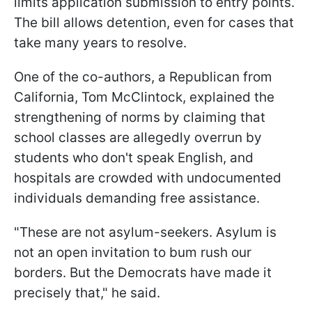
limits application submission to entry points.
The bill allows detention, even for cases that
take many years to resolve.
One of the co-authors, a Republican from
California, Tom McClintock, explained the
strengthening of norms by claiming that
school classes are allegedly overrun by
students who don't speak English, and
hospitals are crowded with undocumented
individuals demanding free assistance.
"These are not asylum-seekers. Asylum is
not an open invitation to bum rush our
borders. But the Democrats have made it
precisely that," he said.