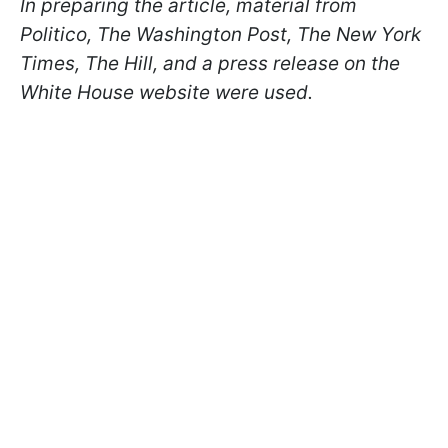
In preparing the article, material from
Politico, The Washington Post, The New York
Times, The Hill, and a press release on the
White House website were used.