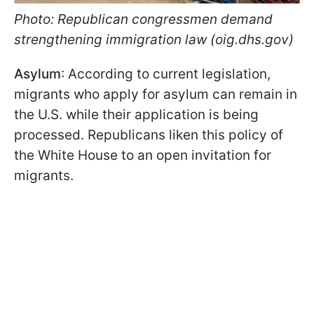
Photo: Republican congressmen demand
strengthening immigration law (oig.dhs.gov)
Asylum
: According to current legislation,
migrants who apply for asylum can remain in
the U.S. while their application is being
processed. Republicans liken this policy of
the White House to an open invitation for
migrants.