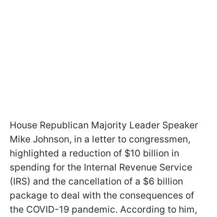
House Republican Majority Leader Speaker
Mike Johnson, in a letter to congressmen,
highlighted a reduction of $10 billion in
spending for the Internal Revenue Service
(IRS) and the cancellation of a $6 billion
package to deal with the consequences of
the COVID-19 pandemic. According to him,