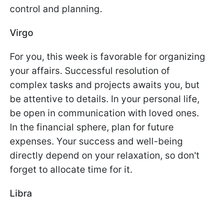
control and planning.
Virgo
For you, this week is favorable for organizing
your affairs. Successful resolution of
complex tasks and projects awaits you, but
be attentive to details. In your personal life,
be open in communication with loved ones.
In the financial sphere, plan for future
expenses. Your success and well-being
directly depend on your relaxation, so don't
forget to allocate time for it.
Libra