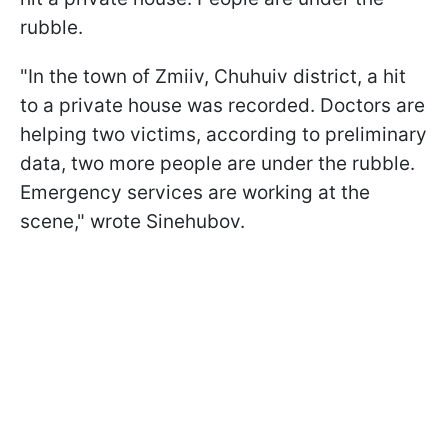
rubble.
"In the town of Zmiiv, Chuhuiv district, a hit
to a private house was recorded. Doctors are
helping two victims, according to preliminary
data, two more people are under the rubble.
Emergency services are working at the
scene," wrote Sinehubov.