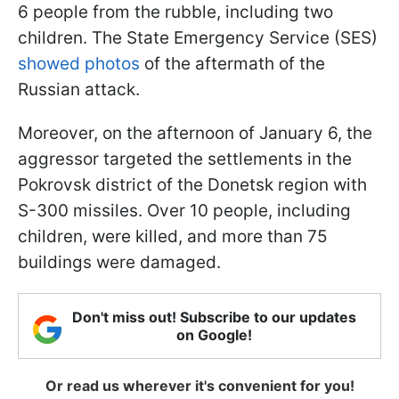
6 people from the rubble, including two
children. The State Emergency Service (SES)
showed photos
of the aftermath of the
Russian attack.
Moreover, on the afternoon of January 6, the
aggressor targeted the settlements in the
Pokrovsk district of the Donetsk region with
S-300 missiles. Over 10 people, including
children, were killed, and more than 75
buildings were damaged.
Don't miss out! Subscribe to our updates
on Google!
Or read us wherever it's convenient for you!