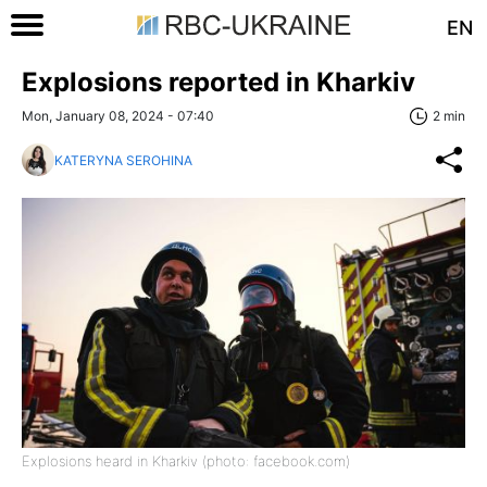
EN
Explosions reported in Kharkiv
Mon, January 08, 2024 - 07:40
2 min
KATERYNA SEROHINA
Explosions heard in Kharkiv (photo: facebook.com)