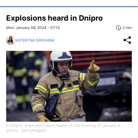
Explosions heard in Dnipro
Mon, January 08, 2024 - 07:15
2 min
KATERYNA SEROHINA
In Dnipro, explosions were heard on the morning of January 8
(photo: GettyImages)