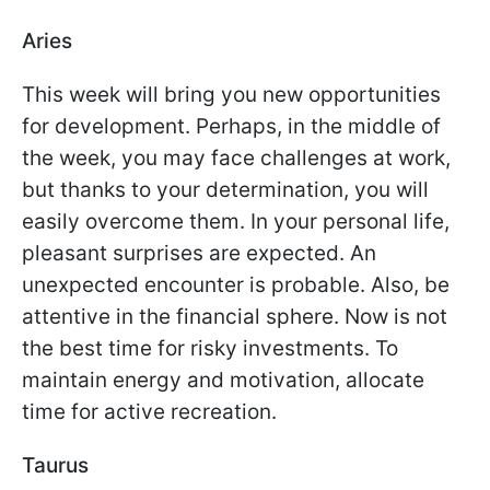
Aries
This week will bring you new opportunities
for development. Perhaps, in the middle of
the week, you may face challenges at work,
but thanks to your determination, you will
easily overcome them. In your personal life,
pleasant surprises are expected. An
unexpected encounter is probable. Also, be
attentive in the financial sphere. Now is not
the best time for risky investments. To
maintain energy and motivation, allocate
time for active recreation.
Taurus