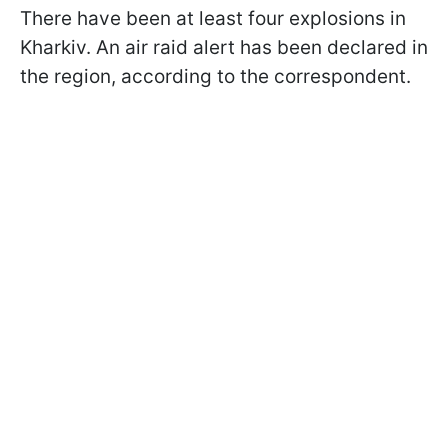
There have been at least four explosions in
Kharkiv. An air raid alert has been declared in
the region, according to the correspondent.