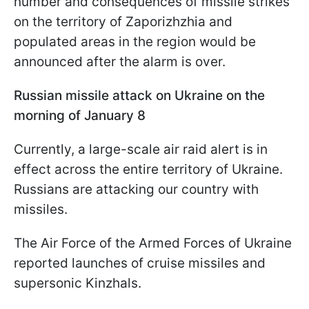
number and consequences of missile strikes
on the territory of Zaporizhzhia and
populated areas in the region would be
announced after the alarm is over.
Russian missile attack on Ukraine on the
morning of January 8
Currently, a large-scale air raid alert is in
effect across the entire territory of Ukraine.
Russians are attacking our country with
missiles.
The Air Force of the Armed Forces of Ukraine
reported launches of cruise missiles and
supersonic Kinzhals.