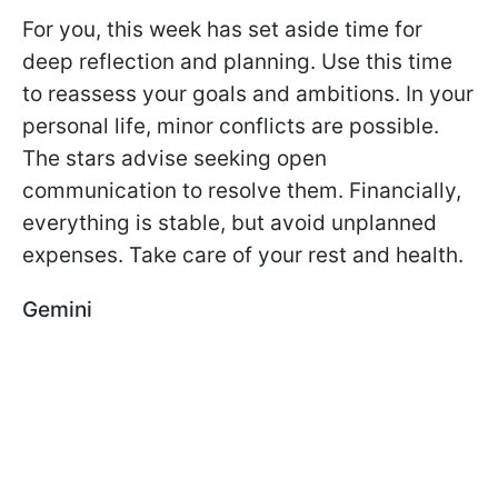
For you, this week has set aside time for
deep reflection and planning. Use this time
to reassess your goals and ambitions. In your
personal life, minor conflicts are possible.
The stars advise seeking open
communication to resolve them. Financially,
everything is stable, but avoid unplanned
expenses. Take care of your rest and health.
Gemini