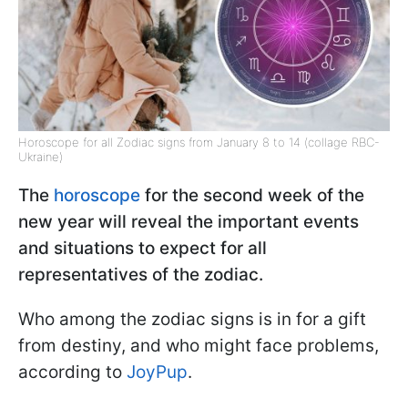
Horoscope for all Zodiac signs from January 8 to 14 (collage RBC-
Ukraine)
The
horoscope
for the second week of the
new year will reveal the important events
and situations to expect for all
representatives of the zodiac.
Who among the zodiac signs is in for a gift
from destiny, and who might face problems,
according to
JoyPup
.