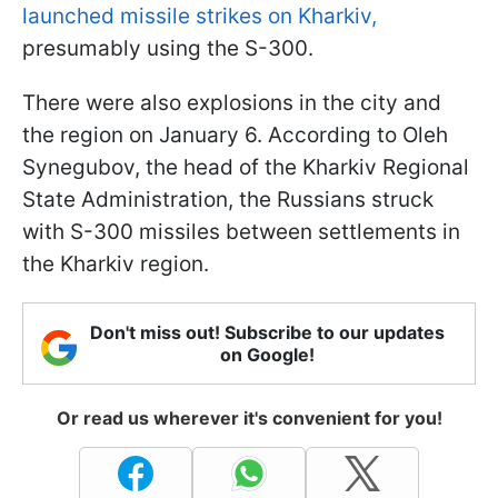
launched missile strikes on Kharkiv,
presumably using the S-300.
There were also explosions in the city and
the region on January 6. According to Oleh
Synegubov, the head of the Kharkiv Regional
State Administration, the Russians struck
with S-300 missiles between settlements in
the Kharkiv region.
Don't miss out! Subscribe to our updates
on Google!
Or read us wherever it's convenient for you!