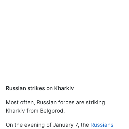
Russian strikes on Kharkiv
Most often, Russian forces are striking
Kharkiv from Belgorod.
On the evening of January 7, the
Russians