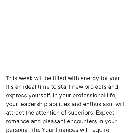
This week will be filled with energy for you.
It's an ideal time to start new projects and
express yourself. In your professional life,
your leadership abilities and enthusiasm will
attract the attention of superiors. Expect
romance and pleasant encounters in your
personal life. Your finances will require