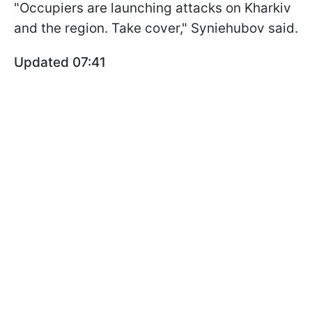
"Occupiers are launching attacks on Kharkiv
and the region. Take cover," Syniehubov said.
Updated 07:41