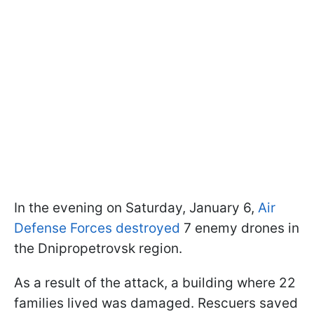
In the evening on Saturday, January 6,
Air
Defense Forces destroyed
7 enemy drones in
the Dnipropetrovsk region.
As a result of the attack, a building where 22
families lived was damaged. Rescuers saved