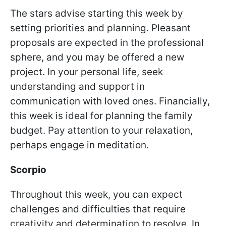
The stars advise starting this week by
setting priorities and planning. Pleasant
proposals are expected in the professional
sphere, and you may be offered a new
project. In your personal life, seek
understanding and support in
communication with loved ones. Financially,
this week is ideal for planning the family
budget. Pay attention to your relaxation,
perhaps engage in meditation.
Scorpio
Throughout this week, you can expect
challenges and difficulties that require
creativity and determination to resolve. In