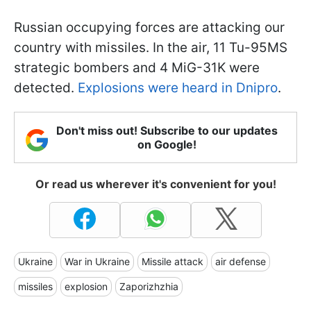
Russian occupying forces are attacking our
country with missiles. In the air, 11 Tu-95MS
strategic bombers and 4 MiG-31K were
detected.
Explosions were heard in Dnipro
.
Don't miss out! Subscribe to our updates
on Google!
Or read us wherever it's convenient for you!
Ukraine
War in Ukraine
Missile attack
air defense
missiles
explosion
Zaporizhzhia