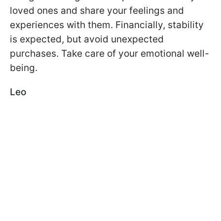
loved ones and share your feelings and
experiences with them. Financially, stability
is expected, but avoid unexpected
purchases. Take care of your emotional well-
being.
Leo