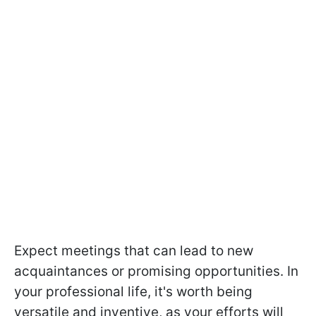
Expect meetings that can lead to new
acquaintances or promising opportunities. In
your professional life, it's worth being
versatile and inventive, as your efforts will