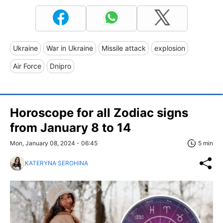
Ukraine
War in Ukraine
Missile attack
explosion
Air Force
Dnipro
Horoscope for all Zodiac signs
from January 8 to 14
Mon, January 08, 2024 - 06:45
5 min
KATERYNA SEROHINA