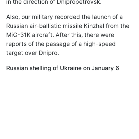
in the direction of Dnipropetrovsk.
Also, our military recorded the launch of a
Russian air-ballistic missile Kinzhal from the
MiG-31K aircraft. After this, there were
reports of the passage of a high-speed
target over Dnipro.
Russian shelling of Ukraine on January 6