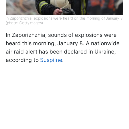
In Zaporizhzhia, explosions were heard on the morning of January 8
(photo: GettyImages)
In Zaporizhzhia, sounds of explosions were
heard this morning, January 8. A nationwide
air raid alert has been declared in Ukraine,
according to
Suspilne
.