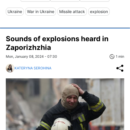
Ukraine
War in Ukraine
Missile attack
explosion
Sounds of explosions heard in
Zaporizhzhia
Mon, January 08, 2024 - 07:30
1 min
KATERYNA SEROHINA