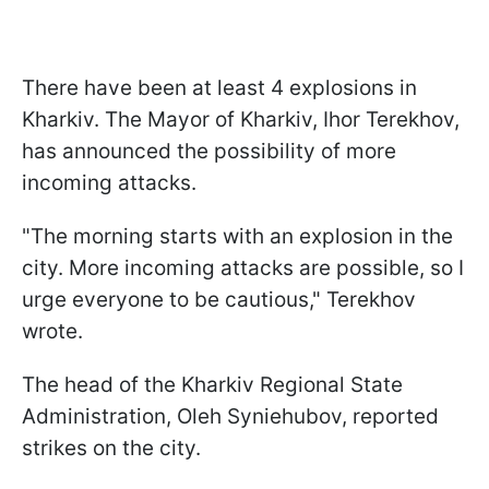
There have been at least 4 explosions in
Kharkiv. The Mayor of Kharkiv, Ihor Terekhov,
has announced the possibility of more
incoming attacks.
"The morning starts with an explosion in the
city. More incoming attacks are possible, so I
urge everyone to be cautious," Terekhov
wrote.
The head of the Kharkiv Regional State
Administration, Oleh Syniehubov, reported
strikes on the city.