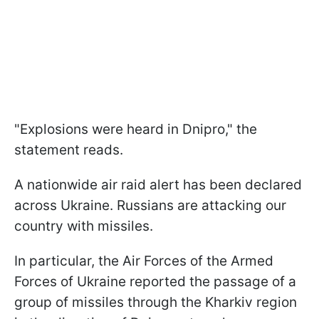
"Explosions were heard in Dnipro," the
statement reads.
A nationwide air raid alert has been declared
across Ukraine. Russians are attacking our
country with missiles.
In particular, the Air Forces of the Armed
Forces of Ukraine reported the passage of a
group of missiles through the Kharkiv region