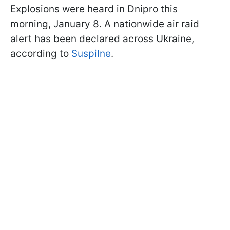
Explosions were heard in Dnipro this
morning, January 8. A nationwide air raid
alert has been declared across Ukraine,
according to
Suspilne
.