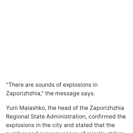
"There are sounds of explosions in
Zaporizhzhia," the message says.
Yurii Malashko, the head of the Zaporizhzhia
Regional State Administration, confirmed the
explosions in the city and stated that the