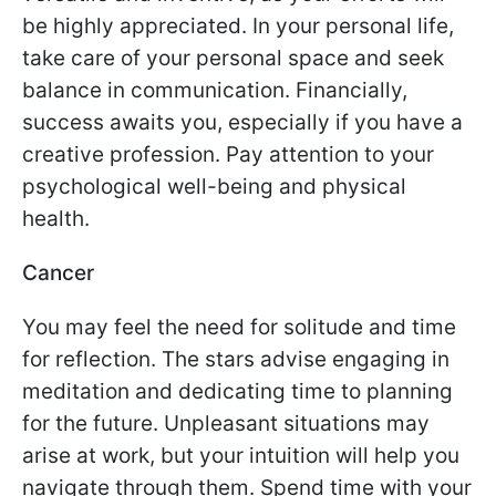
be highly appreciated. In your personal life,
take care of your personal space and seek
balance in communication. Financially,
success awaits you, especially if you have a
creative profession. Pay attention to your
psychological well-being and physical
health.
Cancer
You may feel the need for solitude and time
for reflection. The stars advise engaging in
meditation and dedicating time to planning
for the future. Unpleasant situations may
arise at work, but your intuition will help you
navigate through them. Spend time with your