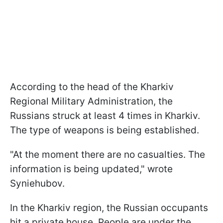
According to the head of the Kharkiv
Regional Military Administration, the
Russians struck at least 4 times in Kharkiv.
The type of weapons is being established.
"At the moment there are no casualties. The
information is being updated," wrote
Syniehubov.
In the Kharkiv region, the Russian occupants
hit a private house. People are under the