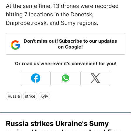
At the same time, 13 drones were recorded
hitting 7 locations in the Donetsk,
Dnipropetrovsk, and Sumy regions.
Don't miss out! Subscribe to our updates
on Google!
Or read us wherever it's convenient for you!
Russia
strike
Kyiv
Russia strikes Ukraine's Sumy