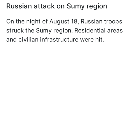
Russian attack on Sumy region
On the night of August 18, Russian troops
struck the Sumy region. Residential areas
and civilian infrastructure were hit.