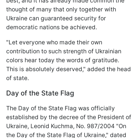
best, and it has already made common the
thought of many that only together with
Ukraine can guaranteed security for
democratic nations be achieved.
"Let everyone who made their own
contribution to such strength of Ukrainian
colors hear today the words of gratitude.
This is absolutely deserved," added the head
of state.
Day of the State Flag
The Day of the State Flag was officially
established by the decree of the President of
Ukraine, Leonid Kuchma, No. 987/2004 "On
the Day of the State Flag of Ukraine," dated