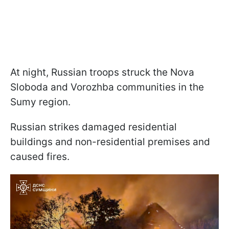
At night, Russian troops struck the Nova
Sloboda and Vorozhba communities in the
Sumy region.
Russian strikes damaged residential
buildings and non-residential premises and
caused fires.