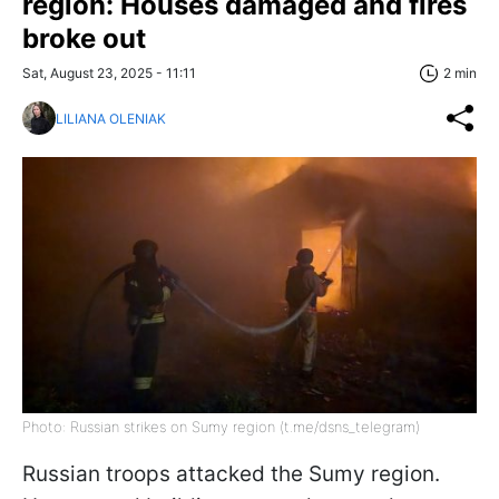
region: Houses damaged and fires
broke out
Sat, August 23, 2025 - 11:11
2 min
LILIANA OLENIAK
Photo: Russian strikes on Sumy region (t.me/dsns_telegram)
Russian troops attacked the Sumy region.