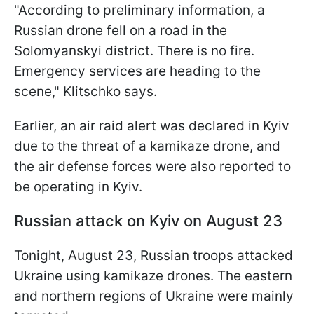
"According to preliminary information, a
Russian drone fell on a road in the
Solomyanskyi district. There is no fire.
Emergency services are heading to the
scene," Klitschko says.
Earlier, an air raid alert was declared in Kyiv
due to the threat of a kamikaze drone, and
the air defense forces were also reported to
be operating in Kyiv.
Russian attack on Kyiv on August 23
Tonight, August 23, Russian troops attacked
Ukraine using kamikaze drones. The eastern
and northern regions of Ukraine were mainly