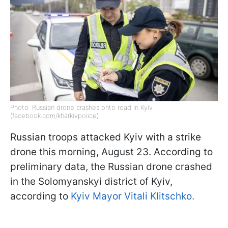
Photo: Russian drone crashes onto road in Kyiv
(facebook.com/kharkivpolice)
Russian troops attacked Kyiv with a strike
drone this morning, August 23. According to
preliminary data, the Russian drone crashed
in the Solomyanskyi district of Kyiv,
according to
Kyiv Mayor Vitali Klitschko.