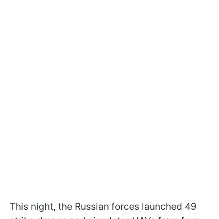
This night, the Russian forces launched 49