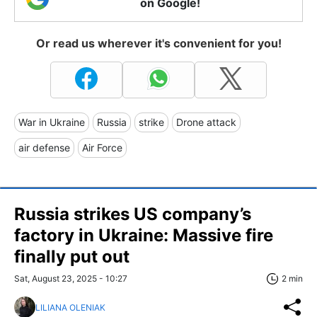
on Google!
Or read us wherever it's convenient for you!
War in Ukraine
Russia
strike
Drone attack
air defense
Air Force
Russia strikes US company’s
factory in Ukraine: Massive fire
finally put out
Sat, August 23, 2025 - 10:27
2 min
LILIANA OLENIAK