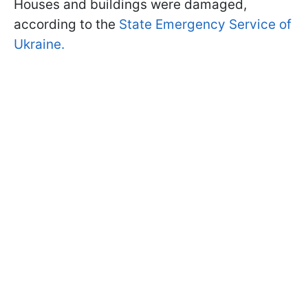
Houses and buildings were damaged,
according to the
State Emergency Service of
Ukraine.