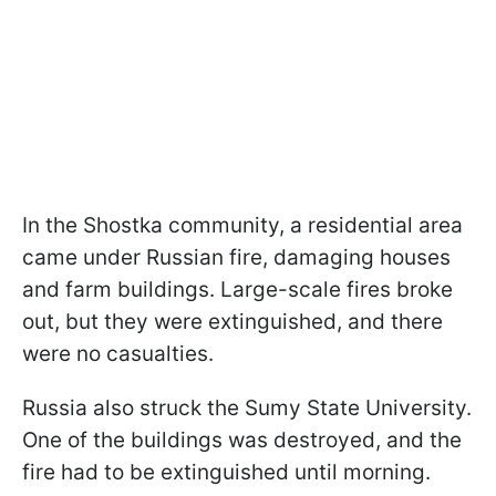
In the Shostka community, a residential area
came under Russian fire, damaging houses
and farm buildings. Large-scale fires broke
out, but they were extinguished, and there
were no casualties.
Russia also struck the Sumy State University.
One of the buildings was destroyed, and the
fire had to be extinguished until morning.