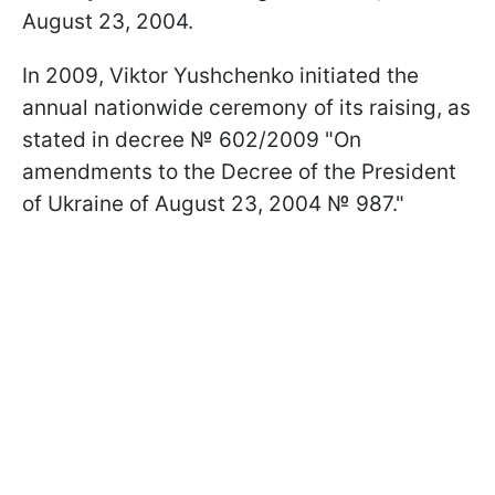
August 23, 2004.
In 2009, Viktor Yushchenko initiated the
annual nationwide ceremony of its raising, as
stated in decree № 602/2009 "On
amendments to the Decree of the President
of Ukraine of August 23, 2004 № 987."