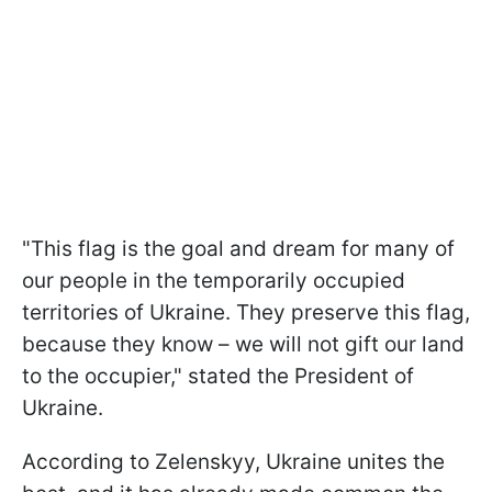
"This flag is the goal and dream for many of
our people in the temporarily occupied
territories of Ukraine. They preserve this flag,
because they know – we will not gift our land
to the occupier," stated the President of
Ukraine.
According to Zelenskyy, Ukraine unites the