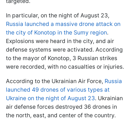
targeted.
In particular, on the night of August 23,
Russia launched a massive drone attack on
the city of Konotop in the Sumy region
.
Explosions were heard in the city, and air
defense systems were activated. According
to the mayor of Konotop, 3 Russian strikes
were recorded, with no casualties or injuries.
According to the Ukrainian Air Force,
Russia
launched 49 drones of various types at
Ukraine on the night of August 23
. Ukrainian
air defense forces destroyed 36 drones in
the north, east, and center of the country.