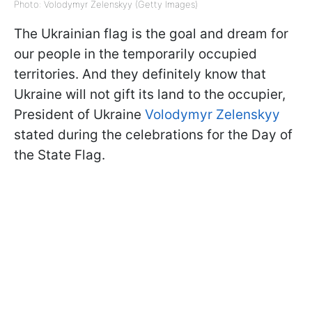
Photo: Volodymyr Zelenskyy (Getty Images)
The Ukrainian flag is the goal and dream for
our people in the temporarily occupied
territories. And they definitely know that
Ukraine will not gift its land to the occupier,
President of Ukraine
Volodymyr Zelenskyy
stated during the celebrations for the Day of
the State Flag.