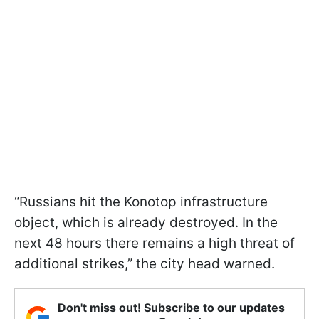
“Russians hit the Konotop infrastructure
object, which is already destroyed. In the
next 48 hours there remains a high threat of
additional strikes,” the city head warned.
Don't miss out! Subscribe to our updates