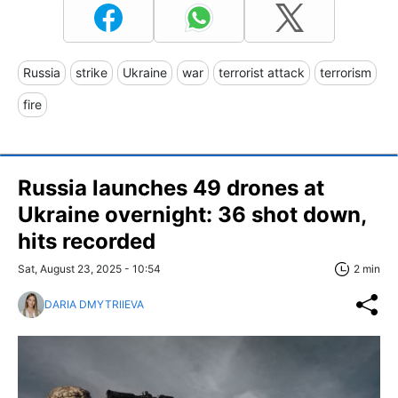
Russia
strike
Ukraine
war
terrorist attack
terrorism
fire
Russia launches 49 drones at
Ukraine overnight: 36 shot down,
hits recorded
Sat, August 23, 2025 - 10:54
2 min
DARIA DMYTRIIEVA