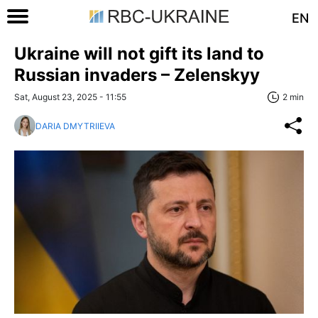
EN
Ukraine will not gift its land to
Russian invaders – Zelenskyy
Sat, August 23, 2025 - 11:55
2 min
DARIA DMYTRIIEVA