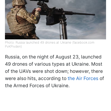
Photo: Russia launched 49 drones at Ukraine (facebook.com
PvKPivden)
Russia, on the night of August 23, launched
49 drones of various types at Ukraine. Most
of the UAVs were shot down; however, there
were also hits, according to
the Air Forces
of
the Armed Forces of Ukraine.