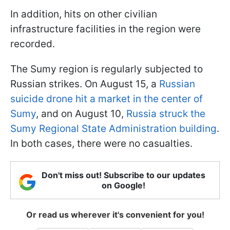
In addition, hits on other civilian
infrastructure facilities in the region were
recorded.
The Sumy region is regularly subjected to
Russian strikes. On August 15, a
Russian
suicide drone hit a market in the center of
Sumy
, and on August 10,
Russia struck the
Sumy Regional State Administration building
.
In both cases, there were no casualties.
Don't miss out! Subscribe to our updates
on Google!
Or read us wherever it's convenient for you!