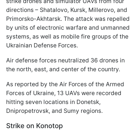
strike drones and simulator UAVs from four
directions – Shatalovo, Kursk, Millerovo, and
Primorsko-Akhtarsk. The attack was repelled
by units of electronic warfare and unmanned
systems, as well as mobile fire groups of the
Ukrainian Defense Forces.
Air defense forces neutralized 36 drones in
the north, east, and center of the country.
As reported by the Air Forces of the Armed
Forces of Ukraine, 13 UAVs were recorded
hitting seven locations in Donetsk,
Dnipropetrovsk, and Sumy regions.
Strike on Konotop