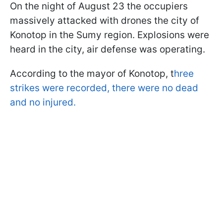
On the night of August 23 the occupiers
massively attacked with drones the city of
Konotop in the Sumy region. Explosions were
heard in the city, air defense was operating.
According to the mayor of Konotop, t
hree
strikes were recorded, there were no dead
and no injured.