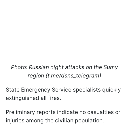
Photo: Russian night attacks on the Sumy
region (t.me/dsns_telegram)
State Emergency Service specialists quickly
extinguished all fires.
Preliminary reports indicate no casualties or
injuries among the civilian population.