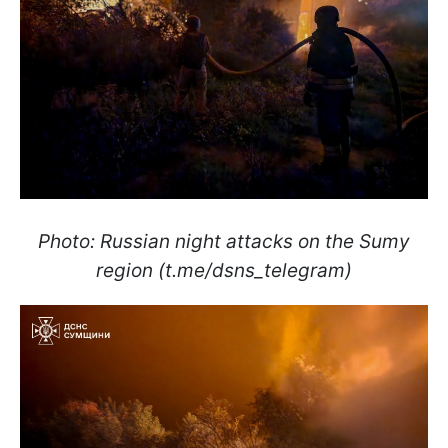
Photo: Russian night attacks on the Sumy
region (t.me/dsns_telegram)