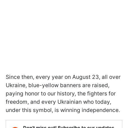
Since then, every year on August 23, all over
Ukraine, blue-yellow banners are raised,
paying honor to our history, the fighters for
freedom, and every Ukrainian who today,
under this symbol, is winning independence.
Don't miss out! Subscribe to our updates