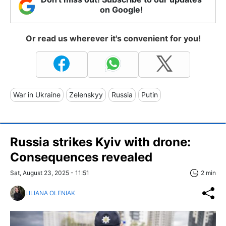
on Google!
Or read us wherever it's convenient for you!
War in Ukraine
Zelenskyy
Russia
Putin
Russia strikes Kyiv with drone:
Consequences revealed
Sat, August 23, 2025 - 11:51
2 min
LILIANA OLENIAK