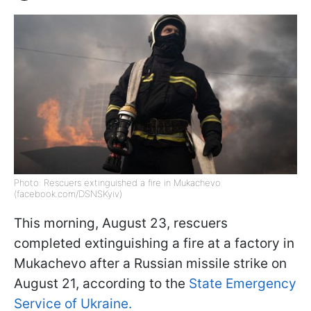
Photo: Rescuers extinguished a fire in Mukachevo
(facebook.com/DSNSKyiv)
This morning, August 23, rescuers
completed extinguishing a fire at a factory in
Mukachevo after a Russian missile strike on
August 21, according to the
State Emergency
Service of Ukraine.