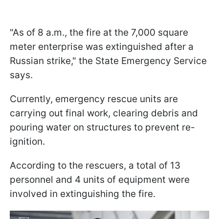
"As of 8 a.m., the fire at the 7,000 square
meter enterprise was extinguished after a
Russian strike," the State Emergency Service
says.
Currently, emergency rescue units are
carrying out final work, clearing debris and
pouring water on structures to prevent re-
ignition.
According to the rescuers, a total of 13
personnel and 4 units of equipment were
involved in extinguishing the fire.