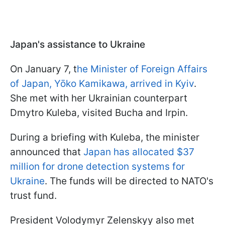
Japan's assistance to Ukraine
On January 7, t
he Minister of Foreign Affairs
of Japan, Yōko Kamikawa, arrived in Kyiv
.
She met with her Ukrainian counterpart
Dmytro Kuleba, visited Bucha and Irpin.
During a briefing with Kuleba, the minister
announced that
Japan has allocated $37
million for drone detection systems for
Ukraine
. The funds will be directed to NATO's
trust fund.
President Volodymyr Zelenskyy also met