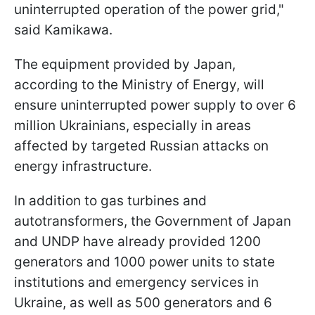
uninterrupted operation of the power grid,"
said Kamikawa.
The equipment provided by Japan,
according to the Ministry of Energy, will
ensure uninterrupted power supply to over 6
million Ukrainians, especially in areas
affected by targeted Russian attacks on
energy infrastructure.
In addition to gas turbines and
autotransformers, the Government of Japan
and UNDP have already provided 1200
generators and 1000 power units to state
institutions and emergency services in
Ukraine, as well as 500 generators and 6