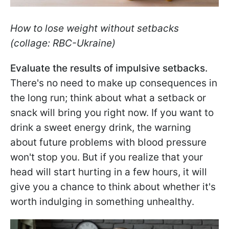
How to lose weight without setbacks
(collage: RBC-Ukraine)
Evaluate the results of impulsive setbacks.
There's no need to make up consequences in
the long run; think about what a setback or
snack will bring you right now. If you want to
drink a sweet energy drink, the warning
about future problems with blood pressure
won't stop you. But if you realize that your
head will start hurting in a few hours, it will
give you a chance to think about whether it's
worth indulging in something unhealthy.