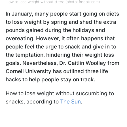
How to lose weight without stress (photo: freepik.com)
In January, many people start going on diets
to lose weight by spring and shed the extra
pounds gained during the holidays and
overeating. However, it often happens that
people feel the urge to snack and give in to
the temptation, hindering their weight loss
goals. Nevertheless, Dr. Caitlin Woolley from
Cornell University has outlined three life
hacks to help people stay on track.
How to lose weight without succumbing to
snacks, according to
The Sun
.