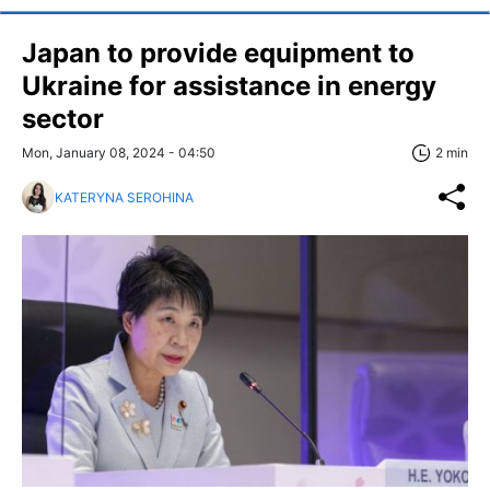
Japan to provide equipment to
Ukraine for assistance in energy
sector
Mon, January 08, 2024 - 04:50
2 min
KATERYNA SEROHINA