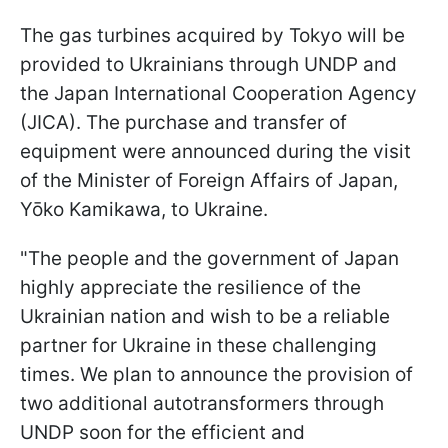
The gas turbines acquired by Tokyo will be
provided to Ukrainians through UNDP and
the Japan International Cooperation Agency
(JICA). The purchase and transfer of
equipment were announced during the visit
of the Minister of Foreign Affairs of Japan,
Yōko Kamikawa, to Ukraine.
"The people and the government of Japan
highly appreciate the resilience of the
Ukrainian nation and wish to be a reliable
partner for Ukraine in these challenging
times. We plan to announce the provision of
two additional autotransformers through
UNDP soon for the efficient and