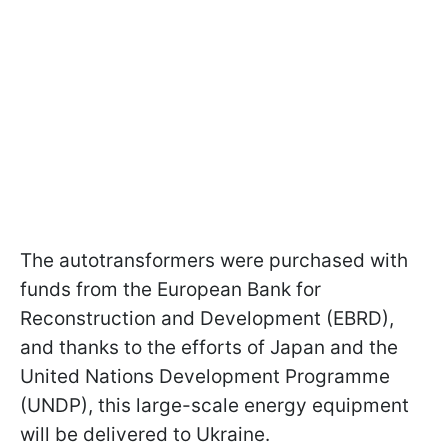
The autotransformers were purchased with
funds from the European Bank for
Reconstruction and Development (EBRD),
and thanks to the efforts of Japan and the
United Nations Development Programme
(UNDP), this large-scale energy equipment
will be delivered to Ukraine.