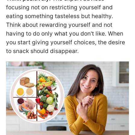
focusing not on restricting yourself and
eating something tasteless but healthy.
Think about rewarding yourself and not
having to do only what you don't like. When
you start giving yourself choices, the desire
to snack should disappear.