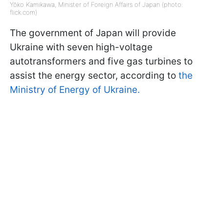
Yōko Kamikawa, Minister of Foreign Affairs of Japan (photo:
flick.com)
The government of Japan will provide
Ukraine with seven high-voltage
autotransformers and five gas turbines to
assist the energy sector, according to
the
Ministry of Energy of Ukraine.