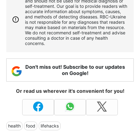
and should not be used for medical diagnosis or
self-treatment. Our goal is to provide readers with
accurate information about symptoms, causes,
and methods of detecting diseases. RBС-Ukraine
is not responsible for any diagnoses that readers
may make based on materials from the resource.
We do not recommend self-treatment and advise
consulting a doctor in case of any health
concerns.
Don't miss out! Subscribe to our updates
on Google!
Or read us wherever it's convenient for you!
health
food
lifehacks