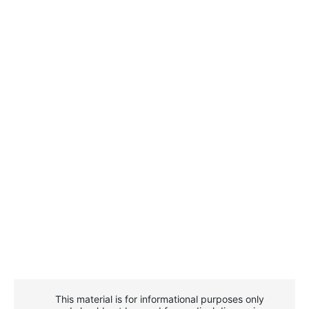
This material is for informational purposes only