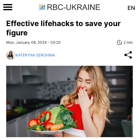
EN
Effective lifehacks to save your
figure
Mon, January 08, 2024 - 05:20
2 min
KATERYNA SEROHINA