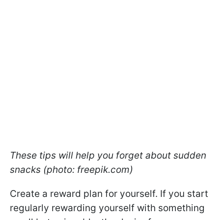
These tips will help you forget about sudden
snacks (photo: freepik.com)
Create a reward plan for yourself. If you start
regularly rewarding yourself with something