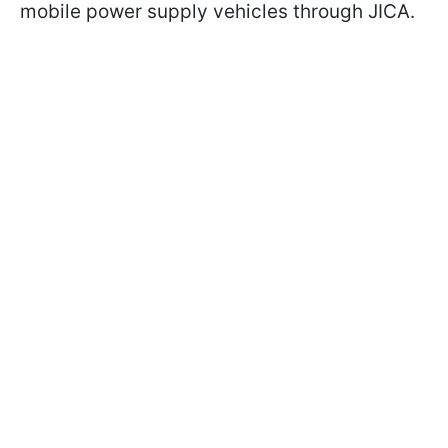
mobile power supply vehicles through JICA.