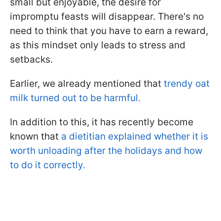
small but enjoyable, the desire for
impromptu feasts will disappear. There's no
need to think that you have to earn a reward,
as this mindset only leads to stress and
setbacks.
Earlier, we already mentioned that
trendy oat
milk turned out to be harmful.
In addition to this, it has recently become
known that
a dietitian explained whether it is
worth unloading after the holidays and how
to do it correctly.