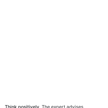
Think positively
. The expert advises