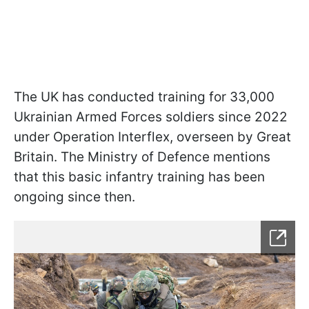
The UK has conducted training for 33,000
Ukrainian Armed Forces soldiers since 2022
under Operation Interflex, overseen by Great
Britain. The Ministry of Defence mentions
that this basic infantry training has been
ongoing since then.