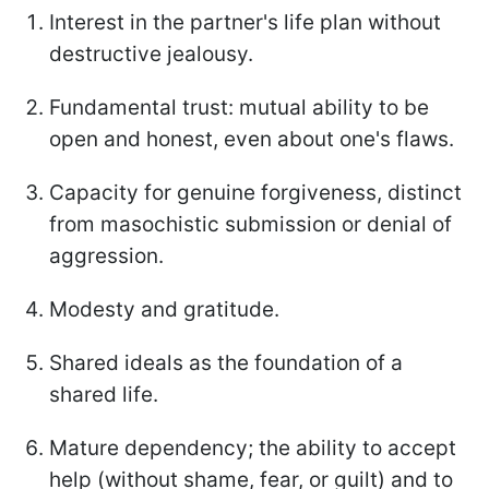
Interest in the partner's life plan without
destructive jealousy.
Fundamental trust: mutual ability to be
open and honest, even about one's flaws.
Capacity for genuine forgiveness, distinct
from masochistic submission or denial of
aggression.
Modesty and gratitude.
Shared ideals as the foundation of a
shared life.
Mature dependency; the ability to accept
help (without shame, fear, or guilt) and to