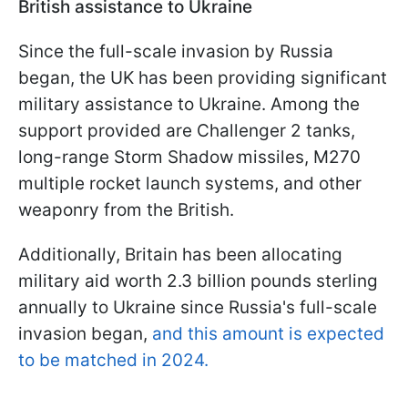
British assistance to Ukraine
Since the full-scale invasion by Russia
began, the UK has been providing significant
military assistance to Ukraine. Among the
support provided are Challenger 2 tanks,
long-range Storm Shadow missiles, M270
multiple rocket launch systems, and other
weaponry from the British.
Additionally, Britain has been allocating
military aid worth 2.3 billion pounds sterling
annually to Ukraine since Russia's full-scale
invasion began,
and this amount is expected
to be matched in 2024.