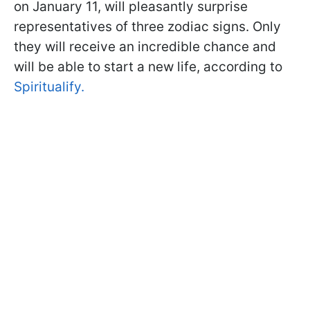
on January 11, will pleasantly surprise
representatives of three zodiac signs. Only
they will receive an incredible chance and
will be able to start a new life, according to
Spiritualify.