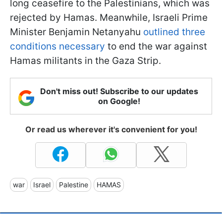
long ceasefire to the Palestinians, which was
rejected by Hamas. Meanwhile, Israeli Prime
Minister Benjamin Netanyahu
outlined three
conditions necessary
to end the war against
Hamas militants in the Gaza Strip.
Don't miss out! Subscribe to our updates
on Google!
Or read us wherever it's convenient for you!
war
Israel
Palestine
HAMAS