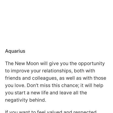
Aquarius
The New Moon will give you the opportunity
to improve your relationships, both with
friends and colleagues, as well as with those
you love. Don't miss this chance; it will help
you start a new life and leave all the
negativity behind.
If you want to feel valued and respected,