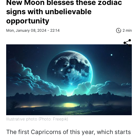
New Moon blesses these zodiac
signs with unbelievable
opportunity
Mon, January 08, 2024 - 22:14
2 min
Illustrative photo (Photo: Freepik)
The first Capricorns of this year, which starts