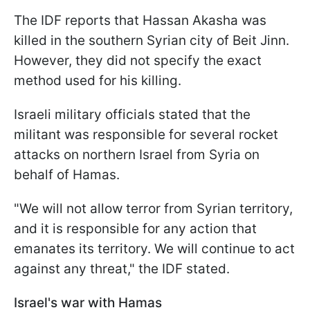
The IDF reports that Hassan Akasha was
killed in the southern Syrian city of Beit Jinn.
However, they did not specify the exact
method used for his killing.
Israeli military officials stated that the
militant was responsible for several rocket
attacks on northern Israel from Syria on
behalf of Hamas.
"We will not allow terror from Syrian territory,
and it is responsible for any action that
emanates its territory. We will continue to act
against any threat," the IDF stated.
Israel's war with Hamas