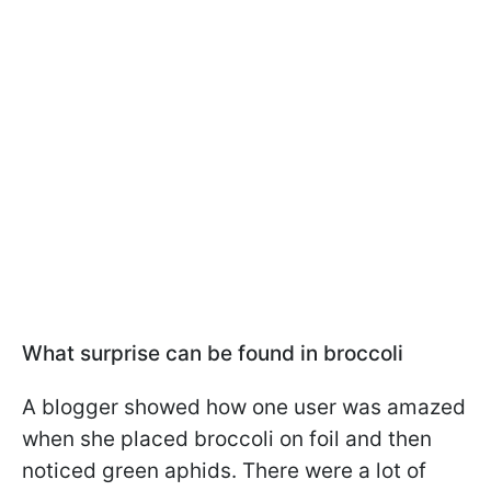
What surprise can be found in broccoli
A blogger showed how one user was amazed
when she placed broccoli on foil and then
noticed green aphids. There were a lot of