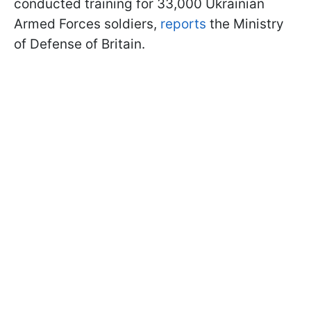
conducted training for 33,000 Ukrainian
Armed Forces soldiers,
reports
the Ministry
of Defense of Britain.