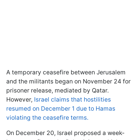
A temporary ceasefire between Jerusalem
and the militants began on November 24 for
prisoner release, mediated by Qatar.
However,
Israel claims that hostilities
resumed on December 1 due to Hamas
violating the ceasefire terms.
On December 20, Israel proposed a week-