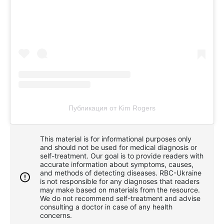
Публикация от Kim Rogers
This material is for informational purposes only
and should not be used for medical diagnosis or
self-treatment. Our goal is to provide readers with
accurate information about symptoms, causes,
and methods of detecting diseases. RBС-Ukraine
is not responsible for any diagnoses that readers
may make based on materials from the resource.
We do not recommend self-treatment and advise
consulting a doctor in case of any health
concerns.