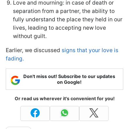
Love and mourning: in case of death or
separation from a partner, the ability to
fully understand the place they held in our
lives, leading to accepting new love
without guilt.
Earlier, we discussed
signs that your love is
fading.
Don't miss out! Subscribe to our updates
on Google!
Or read us wherever it's convenient for you!