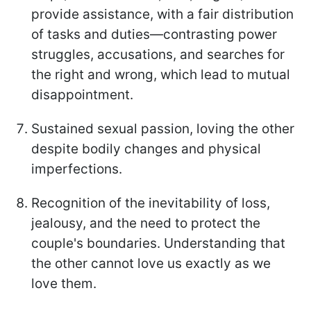
provide assistance, with a fair distribution
of tasks and duties—contrasting power
struggles, accusations, and searches for
the right and wrong, which lead to mutual
disappointment.
Sustained sexual passion, loving the other
despite bodily changes and physical
imperfections.
Recognition of the inevitability of loss,
jealousy, and the need to protect the
couple's boundaries. Understanding that
the other cannot love us exactly as we
love them.