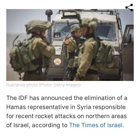
Illustrative photo (Photo: Getty Images)
The IDF has announced the elimination of a
Hamas representative in Syria responsible
for recent rocket attacks on northern areas
of Israel, according to
The Times of Israel.