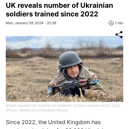
UK reveals number of Ukrainian
soldiers trained since 2022
Mon, January 08, 2024 - 22:36
1 min
Britain reveals the number of Ukrainian soldiers trained since 2022
(Photo: facebook.com/easternforce)
Since 2022, the United Kingdom has