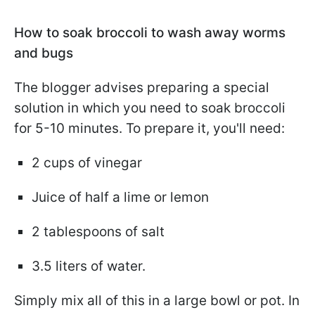
How to soak broccoli to wash away worms
and bugs
The blogger advises preparing a special
solution in which you need to soak broccoli
for 5-10 minutes. To prepare it, you'll need:
2 cups of vinegar
Juice of half a lime or lemon
2 tablespoons of salt
3.5 liters of water.
Simply mix all of this in a large bowl or pot. In