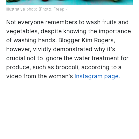
Illustrative photo (Photo: Freepik)
Not everyone remembers to wash fruits and
vegetables, despite knowing the importance
of washing hands. Blogger Kim Rogers,
however, vividly demonstrated why it's
crucial not to ignore the water treatment for
produce, such as broccoli, according to a
video from the woman's
Instagram page.