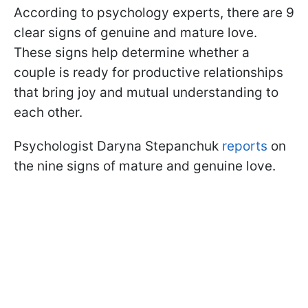
According to psychology experts, there are 9
clear signs of genuine and mature love.
These signs help determine whether a
couple is ready for productive relationships
that bring joy and mutual understanding to
each other.
Psychologist Daryna Stepanchuk
reports
on
the nine signs of mature and genuine love.