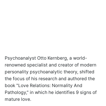
Psychoanalyst Otto Kernberg, a world-
renowned specialist and creator of modern
personality psychoanalytic theory, shifted
the focus of his research and authored the
book "Love Relations: Normality And
Pathology," in which he identifies 9 signs of
mature love.