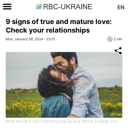
EN
9 signs of true and mature love:
Check your relationships
Mon, January 08, 2024 - 23:51
2 min
What are the 9 signs indicating mature love (Photo: pixabay.com)