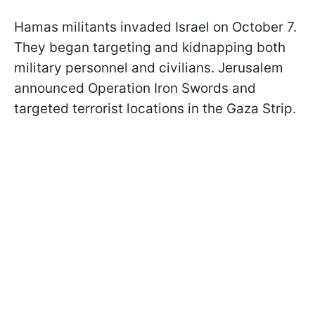
Hamas militants invaded Israel on October 7.
They began targeting and kidnapping both
military personnel and civilians. Jerusalem
announced Operation Iron Swords and
targeted terrorist locations in the Gaza Strip.