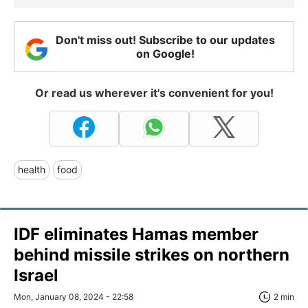
Don't miss out! Subscribe to our updates
on Google!
Or read us wherever it's convenient for you!
health
food
IDF eliminates Hamas member
behind missile strikes on northern
Israel
Mon, January 08, 2024 - 22:58
2 min