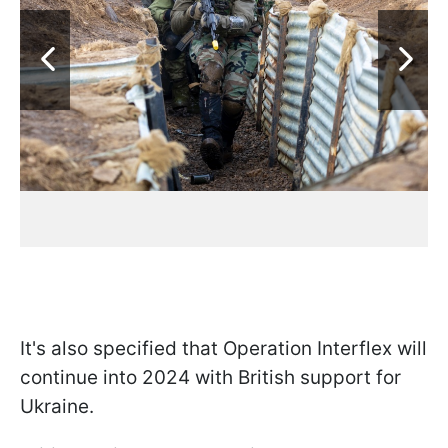
It's also specified that Operation Interflex will
continue into 2024 with British support for
Ukraine.