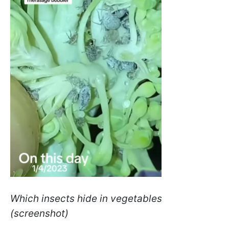
Which insects hide in vegetables
(screenshot)