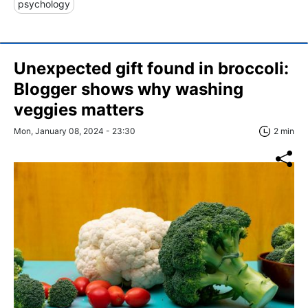
psychology
Unexpected gift found in broccoli:
Blogger shows why washing
veggies matters
Mon, January 08, 2024 - 23:30
2 min