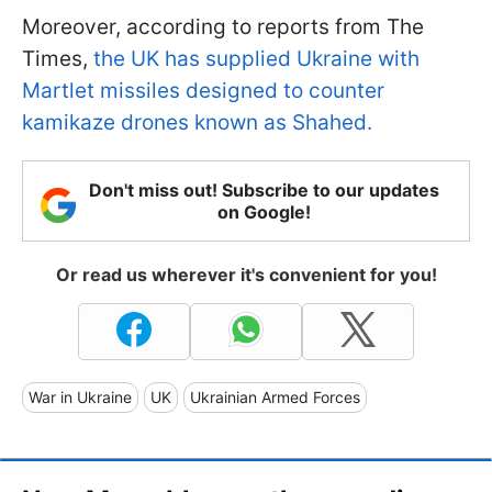
Moreover, according to reports from The
Times,
the UK has supplied Ukraine with
Martlet missiles designed to counter
kamikaze drones known as Shahed.
Don't miss out! Subscribe to our updates
on Google!
Or read us wherever it's convenient for you!
War in Ukraine
UK
Ukrainian Armed Forces