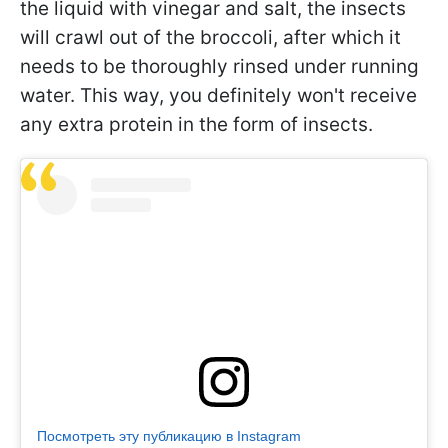
the liquid with vinegar and salt, the insects
will crawl out of the broccoli, after which it
needs to be thoroughly rinsed under running
water. This way, you definitely won't receive
any extra protein in the form of insects.
Посмотреть эту публикацию в Instagram