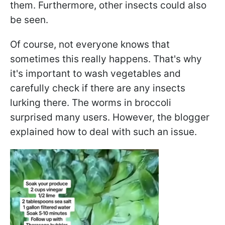
them. Furthermore, other insects could also
be seen.
Of course, not everyone knows that
sometimes this really happens. That's why
it's important to wash vegetables and
carefully check if there are any insects
lurking there. The worms in broccoli
surprised many users. However, the blogger
explained how to deal with such an issue.