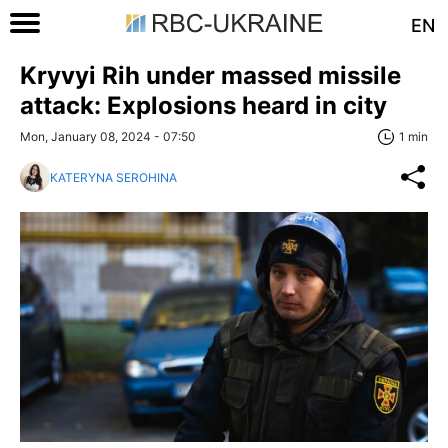
EN
Kryvyi Rih under massed missile
attack: Explosions heard in city
Mon, January 08, 2024 - 07:50
1 min
KATERYNA SEROHINA