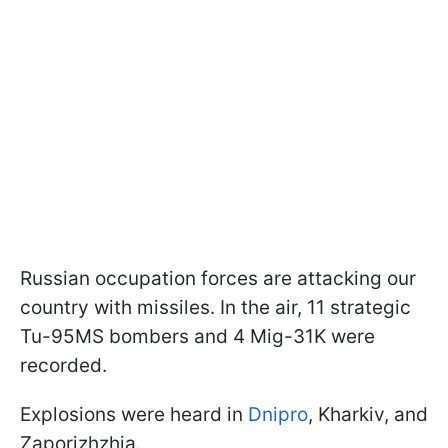
Russian occupation forces are attacking our
country with missiles. In the air, 11 strategic
Tu-95MS bombers and 4 Mig-31K were
recorded.
Explosions were heard in
Dnipro
, Kharkiv, and
Zaporizhzhia.