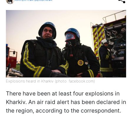
Explosions heard in Kharkiv (photo: facebook.com)
There have been at least four explosions in
Kharkiv. An air raid alert has been declared in
the region, according to the correspondent.