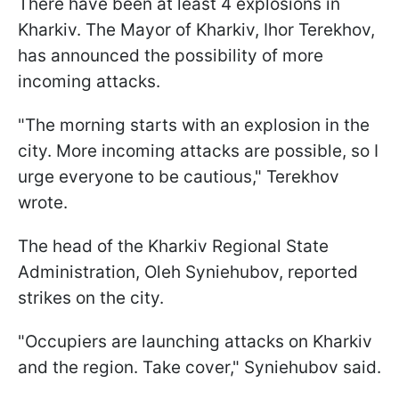
There have been at least 4 explosions in
Kharkiv. The Mayor of Kharkiv, Ihor Terekhov,
has announced the possibility of more
incoming attacks.
"The morning starts with an explosion in the
city. More incoming attacks are possible, so I
urge everyone to be cautious," Terekhov
wrote.
The head of the Kharkiv Regional State
Administration, Oleh Syniehubov, reported
strikes on the city.
"Occupiers are launching attacks on Kharkiv
and the region. Take cover," Syniehubov said.