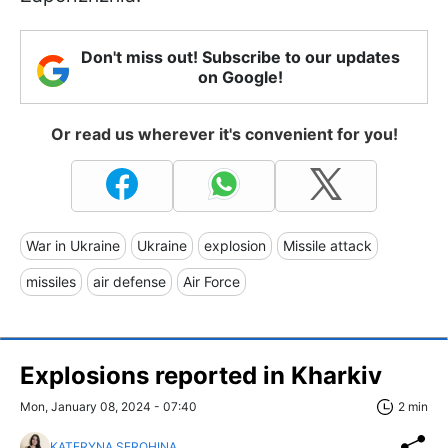
Don't miss out! Subscribe to our updates
on Google!
Or read us wherever it's convenient for you!
War in Ukraine
Ukraine
explosion
Missile attack
missiles
air defense
Air Force
Explosions reported in Kharkiv
Mon, January 08, 2024 - 07:40
2 min
KATERYNA SEROHINA