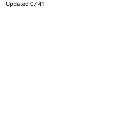
Updated 07:41