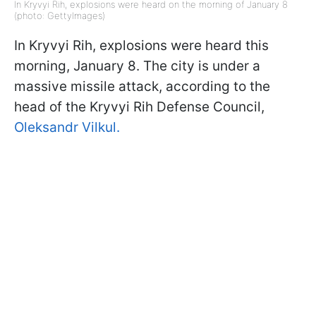
In Kryvyi Rih, explosions were heard on the morning of January 8
(photo: GettyImages)
In Kryvyi Rih, explosions were heard this
morning, January 8. The city is under a
massive missile attack, according to the
head of the Kryvyi Rih Defense Council,
Oleksandr Vilkul.