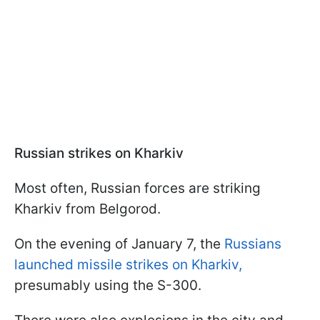
Russian strikes on Kharkiv
Most often, Russian forces are striking
Kharkiv from Belgorod.
On the evening of January 7, the
Russians
launched missile strikes on Kharkiv,
presumably using the S-300.