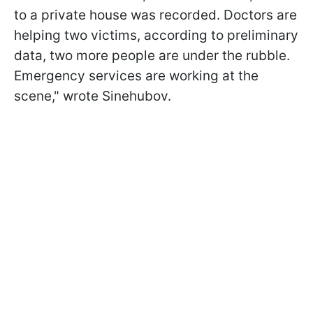
to a private house was recorded. Doctors are
helping two victims, according to preliminary
data, two more people are under the rubble.
Emergency services are working at the
scene," wrote Sinehubov.