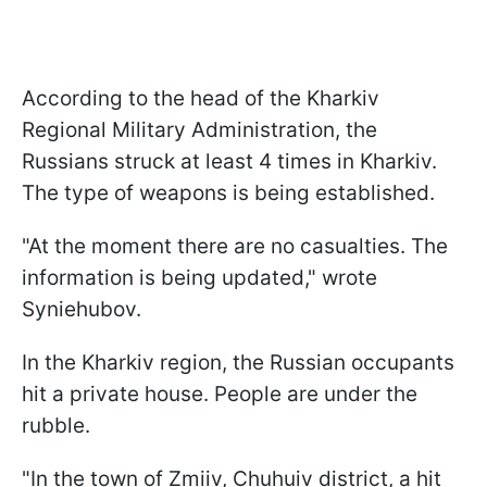
According to the head of the Kharkiv
Regional Military Administration, the
Russians struck at least 4 times in Kharkiv.
The type of weapons is being established.
"At the moment there are no casualties. The
information is being updated," wrote
Syniehubov.
In the Kharkiv region, the Russian occupants
hit a private house. People are under the
rubble.
"In the town of Zmiiv, Chuhuiv district, a hit