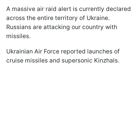
A massive air raid alert is currently declared
across the entire territory of Ukraine.
Russians are attacking our country with
missiles.
Ukrainian Air Force reported launches of
cruise missiles and supersonic Kinzhals.