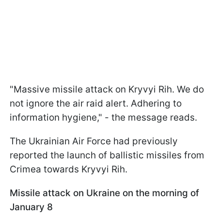
"Massive missile attack on Kryvyi Rih. We do
not ignore the air raid alert. Adhering to
information hygiene," - the message reads.
The Ukrainian Air Force had previously
reported the launch of ballistic missiles from
Crimea towards Kryvyi Rih.
Missile attack on Ukraine on the morning of
January 8