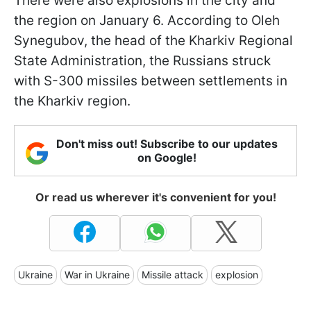
There were also explosions in the city and
the region on January 6. According to Oleh
Synegubov, the head of the Kharkiv Regional
State Administration, the Russians struck
with S-300 missiles between settlements in
the Kharkiv region.
Don't miss out! Subscribe to our updates
on Google!
Or read us wherever it's convenient for you!
Ukraine
War in Ukraine
Missile attack
explosion