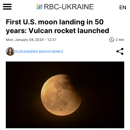
EN
First U.S. moon landing in 50
years: Vulcan rocket launched
Mon, January 08, 2024 - 12:37
2 min
OLEKSANDRA BASHCHENKO