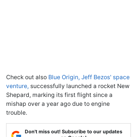
Check out also
Blue Origin, Jeff Bezos' space
venture,
successfully launched a rocket New
Shepard, marking its first flight since a
mishap over a year ago due to engine
trouble.
Don't miss out! Subscribe to our updates