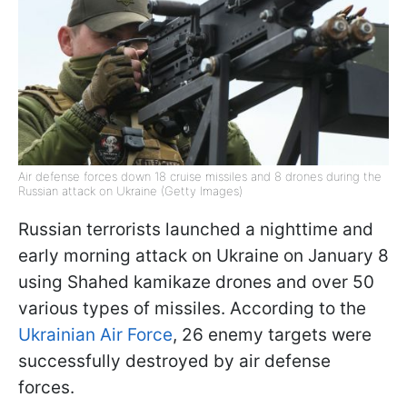
Air defense forces down 18 cruise missiles and 8 drones during the
Russian attack on Ukraine (Getty Images)
Russian terrorists launched a nighttime and
early morning attack on Ukraine on January 8
using Shahed kamikaze drones and over 50
various types of missiles. According to the
Ukrainian Air Force
, 26 enemy targets were
successfully destroyed by air defense
forces.