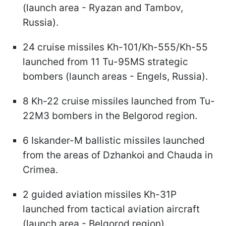
(launch area - Ryazan and Tambov,
Russia).
24 cruise missiles Kh-101/Kh-555/Kh-55
launched from 11 Tu-95MS strategic
bombers (launch areas - Engels, Russia).
8 Kh-22 cruise missiles launched from Tu-
22M3 bombers in the Belgorod region.
6 Iskander-M ballistic missiles launched
from the areas of Dzhankoi and Chauda in
Crimea.
2 guided aviation missiles Kh-31P
launched from tactical aviation aircraft
(launch area - Belgorod region).