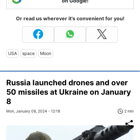
on Google!
Or read us wherever it's convenient for you!
USA
space
Moon
Russia launched drones and over
50 missiles at Ukraine on January
8
Mon, January 08, 2024 - 12:18
2 min