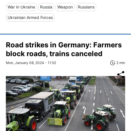
War in Ukraine
Russia
Weapon
Russians
Ukrainian Armed Forces
Road strikes in Germany: Farmers
block roads, trains canceled
Mon, January 08, 2024 - 11:52
2 min