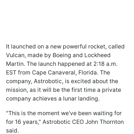
It launched on a new powerful rocket, called
Vulcan, made by Boeing and Lockheed
Martin. The launch happened at 2:18 a.m.
EST from Cape Canaveral, Florida. The
company, Astrobotic, is excited about the
mission, as it will be the first time a private
company achieves a lunar landing.
"This is the moment we've been waiting for
for 16 years," Astrobotic CEO John Thornton
said.