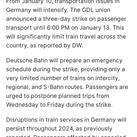
From January 10, transportation issues in
Germany will intensify. The GDL union
announced a three-day strike on passenger
transport until 6:00 PM on January 13. This
will significantly limit train travel across the
country, as reported by DW.
Deutsche Bahn will prepare an emergency
schedule during the strike, providing only a
very limited number of trains on intercity,
regional, and S-Bahn routes. Passengers are
urged to postpone planned trips from
Wednesday to Friday during the strike.
Disruptions in train services in Germany will
persist throughout 2024, as previously