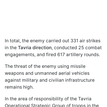
In total, the enemy carried out 331 air strikes
in the
Tavria direction
, conducted 25 combat
engagements, and fired 617 artillery rounds.
The threat of the enemy using missile
weapons and unmanned aerial vehicles
against military and civilian infrastructure
remains high.
In the area of responsibility of the Tavria
Operational Strategic Group of troops in the