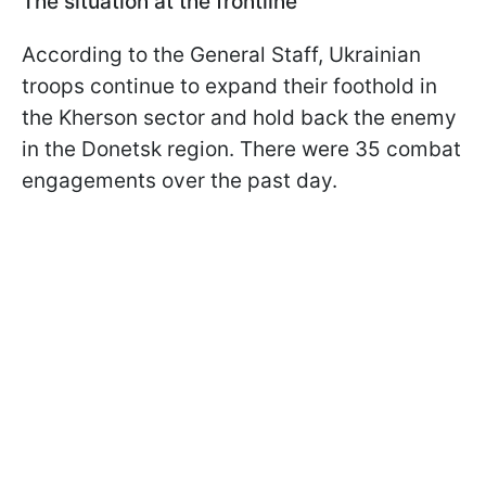
The situation at the frontline
According to the General Staff, Ukrainian
troops continue to expand their foothold in
the Kherson sector and hold back the enemy
in the Donetsk region. There were 35 combat
engagements over the past day.