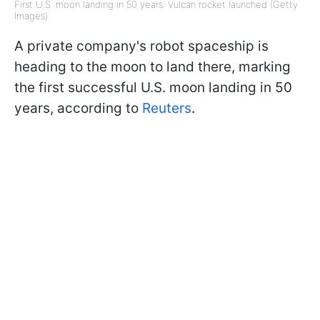
First U.S. moon landing in 50 years: Vulcan rocket launched (Getty
Images)
A private company's robot spaceship is
heading to the moon to land there, marking
the first successful U.S. moon landing in 50
years, according to
Reuters
.