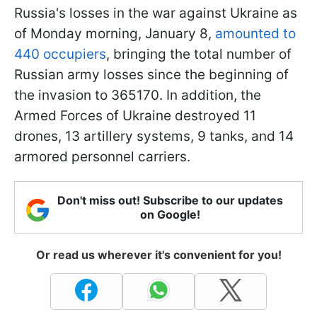
Russia's losses in the war against Ukraine as
of Monday morning, January 8,
amounted to
440 occupiers
, bringing the total number of
Russian army losses since the beginning of
the invasion to 365170. In addition, the
Armed Forces of Ukraine destroyed 11
drones, 13 artillery systems, 9 tanks, and 14
armored personnel carriers.
Don't miss out! Subscribe to our updates
on Google!
Or read us wherever it's convenient for you!