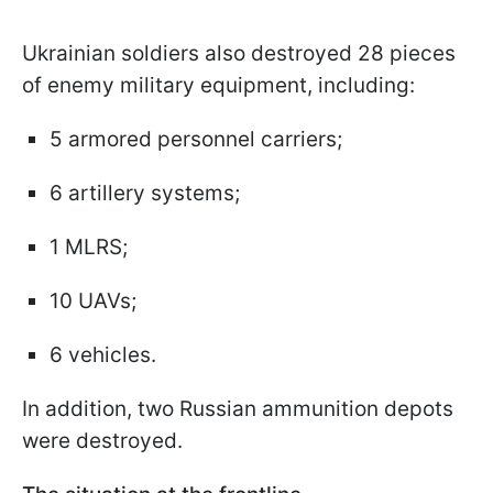
Ukrainian soldiers also destroyed 28 pieces
of enemy military equipment, including:
5 armored personnel carriers;
6 artillery systems;
1 MLRS;
10 UAVs;
6 vehicles.
In addition, two Russian ammunition depots
were destroyed.