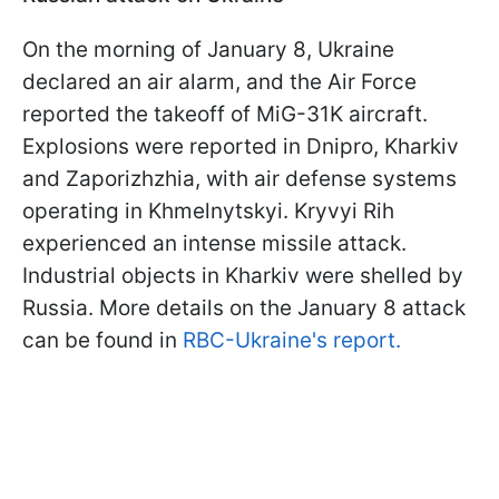
On the morning of January 8, Ukraine
declared an air alarm, and the Air Force
reported the takeoff of MiG-31K aircraft.
Explosions were reported in Dnipro, Kharkiv
and Zaporizhzhia, with air defense systems
operating in Khmelnytskyi. Kryvyi Rih
experienced an intense missile attack.
Industrial objects in Kharkiv were shelled by
Russia. More details on the January 8 attack
can be found in
RBC-Ukraine's report.