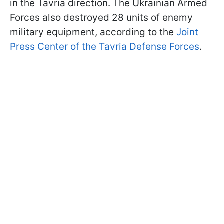
in the Tavria direction. The Ukrainian Armed
Forces also destroyed 28 units of enemy
military equipment, according to the
Joint
Press Center of the Tavria Defense Forces
.