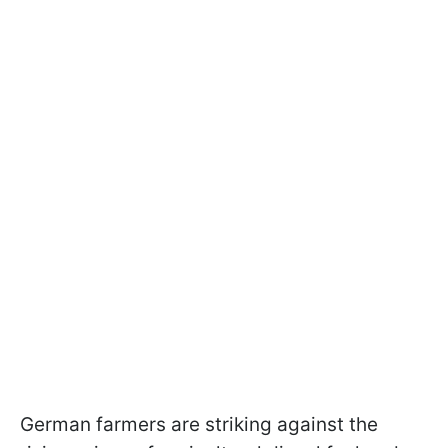
German farmers are striking against the