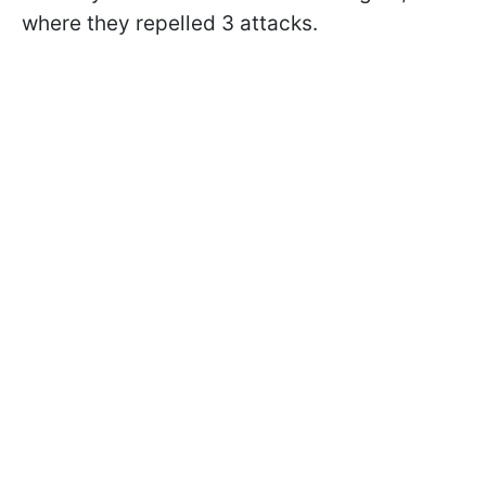
where they repelled 3 attacks.