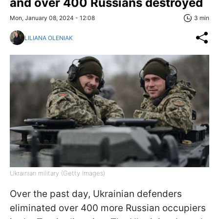
and over 400 Russians destroyed
Mon, January 08, 2024 - 12:08
3 min
LILIANA OLENIAK
Ukrainian military (Getty Images)
Over the past day, Ukrainian defenders
eliminated over 400 more Russian occupiers