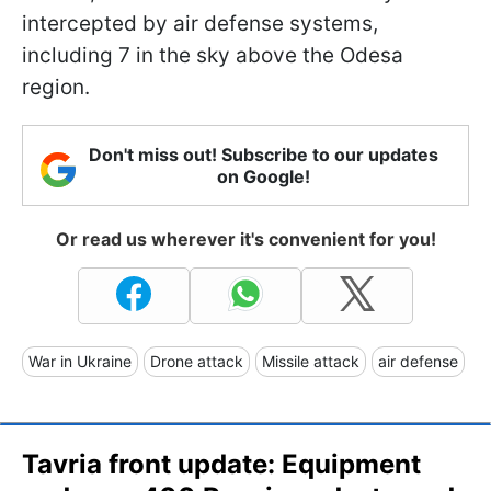
intercepted by air defense systems,
including 7 in the sky above the Odesa
region.
Don't miss out! Subscribe to our updates
on Google!
Or read us wherever it's convenient for you!
War in Ukraine
Drone attack
Missile attack
air defense
Tavria front update: Equipment