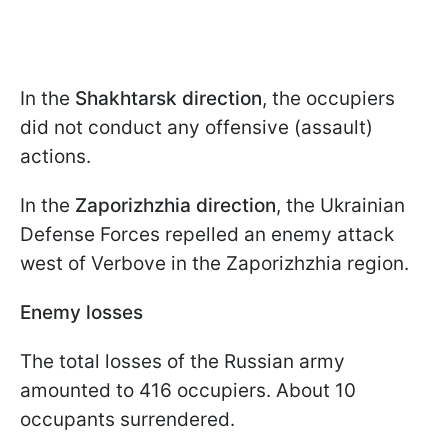
In the
Shakhtarsk direction
, the occupiers
did not conduct any offensive (assault)
actions.
In the
Zaporizhzhia direction
, the Ukrainian
Defense Forces repelled an enemy attack
west of Verbove in the Zaporizhzhia region.
Enemy losses
The total losses of the Russian army
amounted to 416 occupiers. About 10
occupants surrendered.