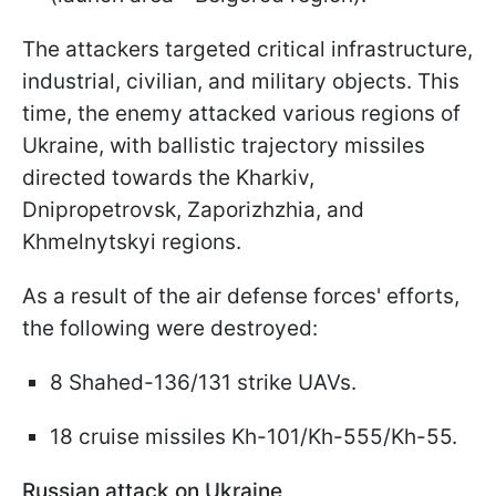
The attackers targeted critical infrastructure,
industrial, civilian, and military objects. This
time, the enemy attacked various regions of
Ukraine, with ballistic trajectory missiles
directed towards the Kharkiv,
Dnipropetrovsk, Zaporizhzhia, and
Khmelnytskyi regions.
As a result of the air defense forces' efforts,
the following were destroyed:
8 Shahed-136/131 strike UAVs.
18 cruise missiles Kh-101/Kh-555/Kh-55.
Russian attack on Ukraine