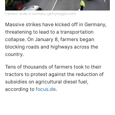
Farmers' strike in Germany (gettyimages.com)
Massive strikes have kicked off in Germany,
threatening to lead to a transportation
collapse. On January 8, farmers began
blocking roads and highways across the
country.
Tens of thousands of farmers took to their
tractors to protest against the reduction of
subsidies on agricultural diesel fuel,
according to
focus.de
.