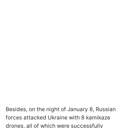
Besides, on the night of January 8, Russian
forces attacked Ukraine with 8 kamikaze
drones, all of which were successfully