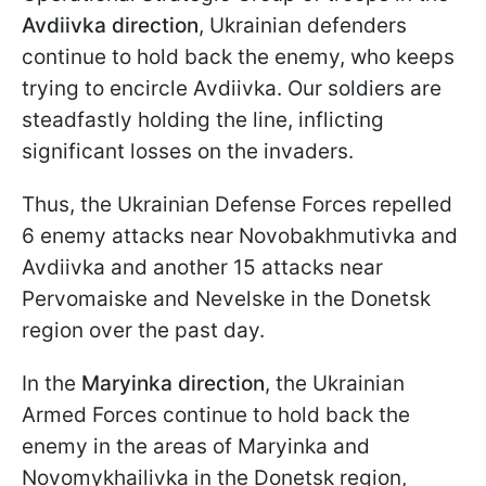
Avdiivka direction
, Ukrainian defenders
continue to hold back the enemy, who keeps
trying to encircle Avdiivka. Our soldiers are
steadfastly holding the line, inflicting
significant losses on the invaders.
Thus, the Ukrainian Defense Forces repelled
6 enemy attacks near Novobakhmutivka and
Avdiivka and another 15 attacks near
Pervomaiske and Nevelske in the Donetsk
region over the past day.
In the
Maryinka direction
, the Ukrainian
Armed Forces continue to hold back the
enemy in the areas of Maryinka and
Novomykhailivka in the Donetsk region,