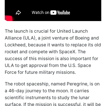
The launch is crucial for United Launch
Alliance (ULA), a joint venture of Boeing and
Lockheed, because it wants to replace its old
rocket and compete with SpaceX. The
success of this mission is also important for
ULA to get approval from the U.S. Space
Force for future military missions.
The robot spaceship, named Peregrine, is on
a 46-day journey to the moon. It carries
scientific instruments to study the lunar
surface. If the mission is successful, it will be