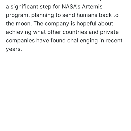
a significant step for NASA's Artemis
program, planning to send humans back to
the moon. The company is hopeful about
achieving what other countries and private
companies have found challenging in recent
years.