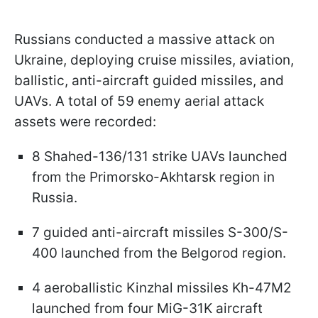
Russians conducted a massive attack on
Ukraine, deploying cruise missiles, aviation,
ballistic, anti-aircraft guided missiles, and
UAVs. A total of 59 enemy aerial attack
assets were recorded:
8 Shahed-136/131 strike UAVs launched
from the Primorsko-Akhtarsk region in
Russia.
7 guided anti-aircraft missiles S-300/S-
400 launched from the Belgorod region.
4 aeroballistic Kinzhal missiles Kh-47M2
launched from four MiG-31K aircraft