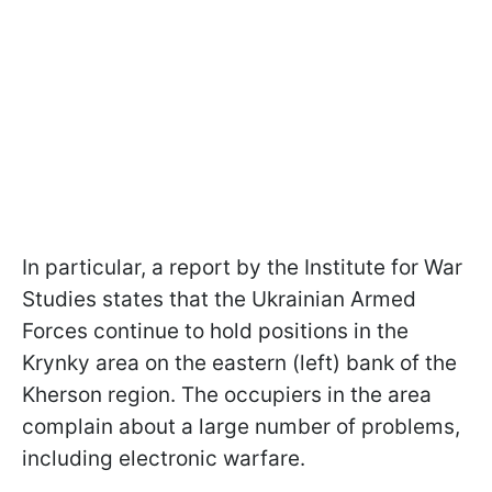
In particular, a report by the Institute for War
Studies states that the Ukrainian Armed
Forces continue to hold positions in the
Krynky area on the eastern (left) bank of the
Kherson region. The occupiers in the area
complain about a large number of problems,
including electronic warfare.