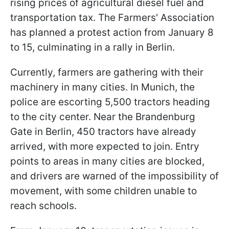
rising prices of agricultural diesel fuel and
transportation tax. The Farmers' Association
has planned a protest action from January 8
to 15, culminating in a rally in Berlin.
Currently, farmers are gathering with their
machinery in many cities. In Munich, the
police are escorting 5,500 tractors heading
to the city center. Near the Brandenburg
Gate in Berlin, 450 tractors have already
arrived, with more expected to join. Entry
points to areas in many cities are blocked,
and drivers are warned of the impossibility of
movement, with some children unable to
reach schools.