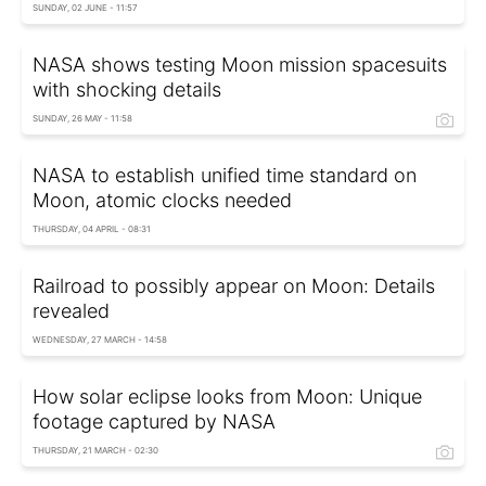
SUNDAY, 02 JUNE - 11:57
NASA shows testing Moon mission spacesuits
with shocking details
SUNDAY, 26 MAY - 11:58
NASA to establish unified time standard on
Moon, atomic clocks needed
THURSDAY, 04 APRIL - 08:31
Railroad to possibly appear on Moon: Details
revealed
WEDNESDAY, 27 MARCH - 14:58
How solar eclipse looks from Moon: Unique
footage captured by NASA
THURSDAY, 21 MARCH - 02:30