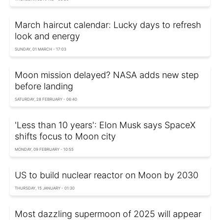
March haircut calendar: Lucky days to refresh
look and energy
SUNDAY, 01 MARCH - 17:03
Moon mission delayed? NASA adds new step
before landing
SATURDAY, 28 FEBRUARY - 06:40
'Less than 10 years': Elon Musk says SpaceX
shifts focus to Moon city
MONDAY, 09 FEBRUARY - 10:55
US to build nuclear reactor on Moon by 2030
THURSDAY, 15 JANUARY - 01:30
Most dazzling supermoon of 2025 will appear