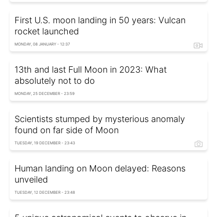
First U.S. moon landing in 50 years: Vulcan
rocket launched
MONDAY, 08 JANUARY - 12:37
13th and last Full Moon in 2023: What
absolutely not to do
MONDAY, 25 DECEMBER - 23:59
Scientists stumped by mysterious anomaly
found on far side of Moon
TUESDAY, 19 DECEMBER - 23:43
Human landing on Moon delayed: Reasons
unveiled
TUESDAY, 12 DECEMBER - 23:48