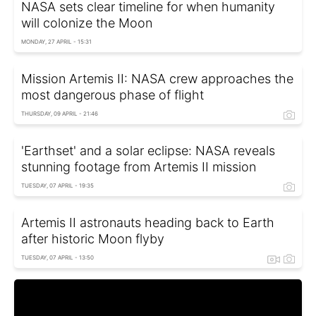
NASA sets clear timeline for when humanity
will colonize the Moon
MONDAY, 27 APRIL - 15:31
Mission Artemis II: NASA crew approaches the
most dangerous phase of flight
THURSDAY, 09 APRIL - 21:46
'Earthset' and a solar eclipse: NASA reveals
stunning footage from Artemis II mission
TUESDAY, 07 APRIL - 19:35
Artemis II astronauts heading back to Earth
after historic Moon flyby
TUESDAY, 07 APRIL - 13:50