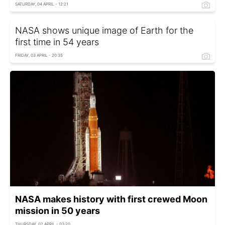
SATURDAY, 04 APRIL - 12:21
NASA shows unique image of Earth for the
first time in 54 years
FRIDAY, 03 APRIL - 20:35
NASA makes history with first crewed Moon
mission in 50 years
THURSDAY, 02 APRIL - 03:20