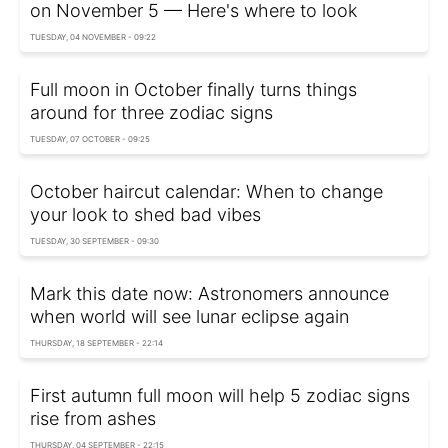
on November 5 — Here's where to look
TUESDAY, 04 NOVEMBER - 09:22
Full moon in October finally turns things
around for three zodiac signs
TUESDAY, 07 OCTOBER - 09:25
October haircut calendar: When to change
your look to shed bad vibes
TUESDAY, 30 SEPTEMBER - 09:30
Mark this date now: Astronomers announce
when world will see lunar eclipse again
THURSDAY, 18 SEPTEMBER - 22:14
First autumn full moon will help 5 zodiac signs
rise from ashes
THURSDAY, 04 SEPTEMBER - 22:15