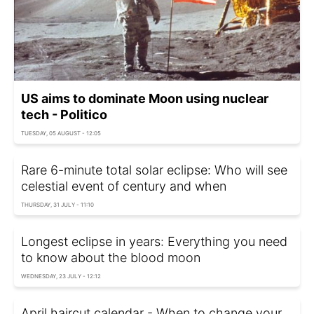
US aims to dominate Moon using nuclear
tech - Politico
TUESDAY, 05 AUGUST - 12:05
Rare 6-minute total solar eclipse: Who will see
celestial event of century and when
THURSDAY, 31 JULY - 11:10
Longest eclipse in years: Everything you need
to know about the blood moon
WEDNESDAY, 23 JULY - 12:12
April haircut calendar - When to change your