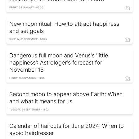
FRIDAY, 24 JANUARY - 03:20
New moon ritual: How to attract happiness
and set goals
SUNDAY, 01 DECEMBER - 08:25
Dangerous full moon and Venus's 'little
happiness': Astrologer's forecast for
November 15
FRIDAY, 15 NOVEMBER - 11:25
Second moon to appear above Earth: When
and what it means for us
TUESDAY, 24 SEPTEMBER - 11:02
Calendar of haircuts for June 2024: When to
avoid hairdresser