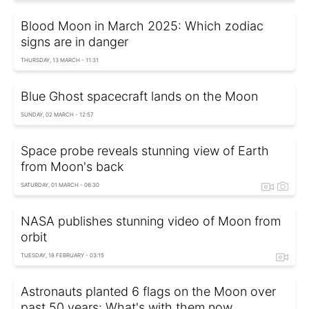
Blood Moon in March 2025: Which zodiac
signs are in danger
THURSDAY, 13 MARCH - 11:31
Blue Ghost spacecraft lands on the Moon
SUNDAY, 02 MARCH - 12:57
Space probe reveals stunning view of Earth
from Moon's back
SATURDAY, 01 MARCH - 06:30
NASA publishes stunning video of Moon from
orbit
TUESDAY, 18 FEBRUARY - 03:15
Astronauts planted 6 flags on the Moon over
past 50 years: What's with them now