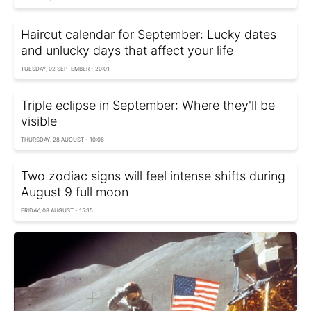
Haircut calendar for September: Lucky dates
and unlucky days that affect your life
TUESDAY, 02 SEPTEMBER - 20:01
Triple eclipse in September: Where they'll be
visible
THURSDAY, 28 AUGUST - 10:06
Two zodiac signs will feel intense shifts during
August 9 full moon
FRIDAY, 08 AUGUST - 15:15