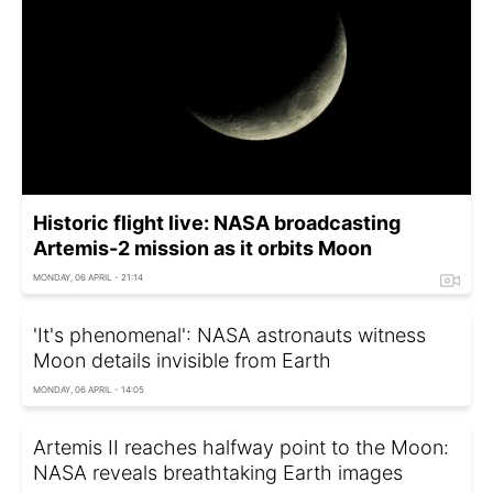
Historic flight live: NASA broadcasting
Artemis-2 mission as it orbits Moon
MONDAY, 06 APRIL - 21:14
'It's phenomenal': NASA astronauts witness
Moon details invisible from Earth
MONDAY, 06 APRIL - 14:05
Artemis II reaches halfway point to the Moon:
NASA reveals breathtaking Earth images