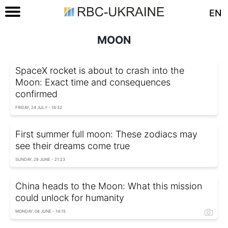
EN
MOON
SpaceX rocket is about to crash into the
Moon: Exact time and consequences
confirmed
FRIDAY, 24 JULY - 16:32
First summer full moon: These zodiacs may
see their dreams come true
SUNDAY, 28 JUNE - 21:23
China heads to the Moon: What this mission
could unlock for humanity
MONDAY, 08 JUNE - 14:15