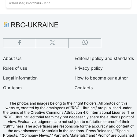
WEDNESDAY, 25 OCTOBER - 23:20
About Us
Editorial policy and standards
Rules of use
Privacy policy
Legal information
How to become our author
Our team
Contacts
The photos and images belong to their right holders. All photos on this
website, created by the employees of "RBС-Ukraine," are published under
the terms of the Creative Commons Attribution 4.0 International License. The
"RBC-Ukraine" editorial team may not necessarily share the author's point of
view. Evaluative judgments are not subject to refutation or proof of their
truthfulness. The advertisers are responsible for the accuracy and content of
the advertisements. Materials in the sections "Press Releases," "Special
Projects," "Company News," "Partner's Materials," and "Promo" are published