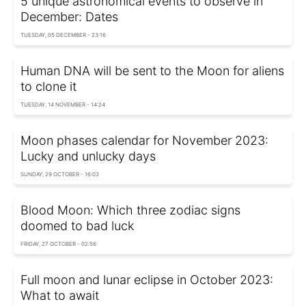
5 unique astronomical events to observe in
December: Dates
TUESDAY, 05 DECEMBER - 23:16
Human DNA will be sent to the Moon for aliens
to clone it
TUESDAY, 14 NOVEMBER - 14:24
Moon phases calendar for November 2023:
Lucky and unlucky days
SUNDAY, 29 OCTOBER - 16:03
Blood Moon: Which three zodiac signs
doomed to bad luck
FRIDAY, 27 OCTOBER - 02:56
Full moon and lunar eclipse in October 2023:
What to await