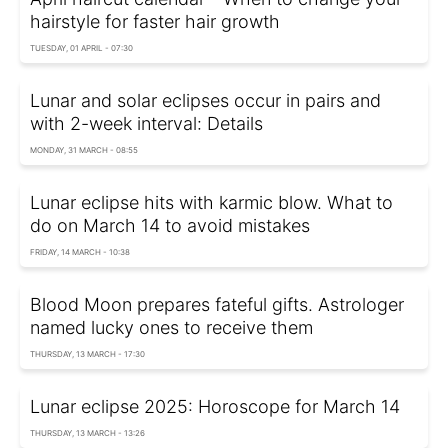
hairstyle for faster hair growth
TUESDAY, 01 APRIL - 07:30
Lunar and solar eclipses occur in pairs and
with 2-week interval: Details
MONDAY, 31 MARCH - 08:55
Lunar eclipse hits with karmic blow. What to
do on March 14 to avoid mistakes
FRIDAY, 14 MARCH - 10:38
Blood Moon prepares fateful gifts. Astrologer
named lucky ones to receive them
THURSDAY, 13 MARCH - 17:30
Lunar eclipse 2025: Horoscope for March 14
THURSDAY, 13 MARCH - 13:26