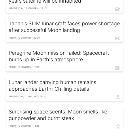
years satellite will be inhabited
WEDNESDAY, 24 JANUARY - 23:45
Japan's SLIM lunar craft faces power shortage
after successful Moon landing
FRIDAY, 19 JANUARY - 23:30
Peregrine Moon mission failed: Spacecraft
burns up in Earth's atmosphere
FRIDAY, 19 JANUARY - 12:50
Lunar lander carrying human remains
approaches Earth: Chilling details
WEDNESDAY, 17 JANUARY - 18:30
Surprising space scents: Moon smells like
gunpowder and burnt steak
FRIDAY, 12 JANUARY - 12:28