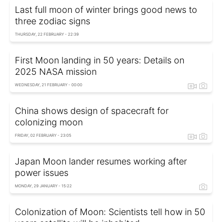
Last full moon of winter brings good news to
three zodiac signs
THURSDAY, 22 FEBRUARY - 22:39
First Moon landing in 50 years: Details on
2025 NASA mission
WEDNESDAY, 21 FEBRUARY - 00:00
China shows design of spacecraft for
colonizing moon
FRIDAY, 02 FEBRUARY - 23:05
Japan Moon lander resumes working after
power issues
MONDAY, 29 JANUARY - 15:22
Colonization of Moon: Scientists tell how in 50