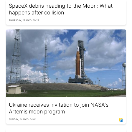
SpaceX debris heading to the Moon: What
happens after collision
THURSDAY, 28 MAY - 10:22
Ukraine receives invitation to join NASA's
Artemis moon program
SUNDAY, 24 MAY - 14:04