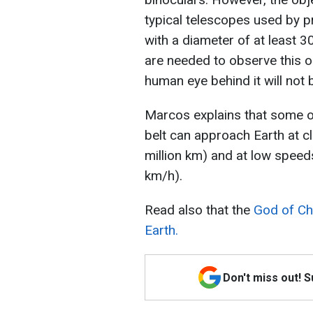
typical telescopes used by 
with a diameter of at least 
are needed to observe this o
human eye behind it will not b
Marcos explains that some of
belt can approach Earth at cl
million km) and at low speed
km/h).
Read also that the
God of Ch
Earth.
Don't miss out! 