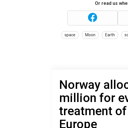
Or read us wher
space
Moon
Earth
s
Norway allo
million for 
treatment of
Europe