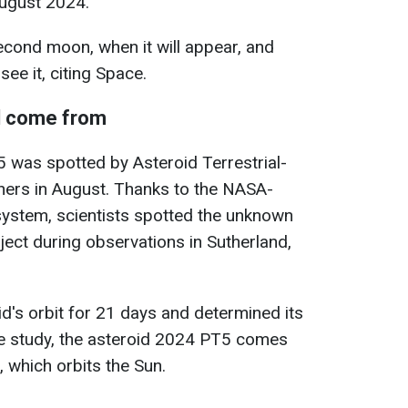
August 2024.
cond moon, when it will appear, and
see it, citing Space.
l come from
 was spotted by Asteroid Terrestrial-
hers in August. Thanks to the NASA-
system, scientists spotted the unknown
ct during observations in Sutherland,
id's orbit for 21 days and determined its
he study, the asteroid 2024 PT5 comes
, which orbits the Sun.