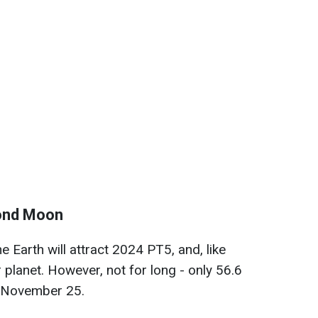
cond Moon
he Earth will attract 2024 PT5, and, like
ur planet. However, not for long - only 56.6
 November 25.