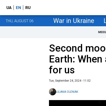
UA
EN
RU
War in Ukraine
THU, AUGUST 06
MIDD
Second moon
Earth: When 
for us
Tue, September 24, 2024 - 11:02
LILIANA OLENIAK