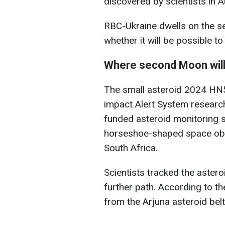
discovered by scientists in 
RBC-Ukraine dwells on the se
whether it will be possible to 
Where second Moon wil
The small asteroid 2024 HN5
impact Alert System researc
funded asteroid monitoring 
horseshoe-shaped space obje
South Africa.
Scientists tracked the astero
further path. According to t
from the Arjuna asteroid belt