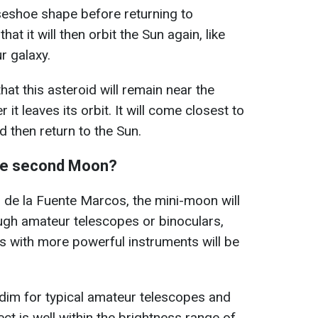
orseshoe shape before returning to
at it will then orbit the Sun again, like
r galaxy.
at this asteroid will remain near the
 it leaves its orbit. It will come closest to
 then return to the Sun.
see second Moon?
s de la Fuente Marcos, the mini-moon will
ugh amateur telescopes or binoculars,
s with more powerful instruments will be
 dim for typical amateur telescopes and
ct is well within the brightness range of