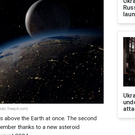
Ukra
Russ
laun
Ukra
unde
atta
oto: freepik.com)
ns above the Earth at once. The second
tember thanks to a new asteroid