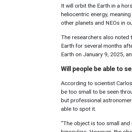
It will orbit the Earth in a h
heliocentric energy, meaning th
other planets and NEOs in ou
The researchers also noted th
Earth for several months after
Earth on January 9, 2025, and
Will people be able to 
According to scientist Carlo
be too small to be seen thro
but professional astronomer
able to spot it.
“The object is too small and
binoculars. However, the obje