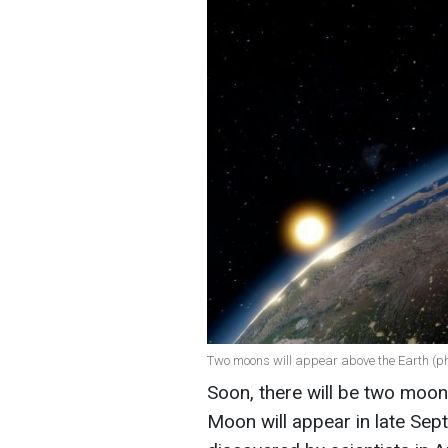
Two moons will appear above the Earth (ph
Soon, there will be two moo
Moon will appear in late Sep