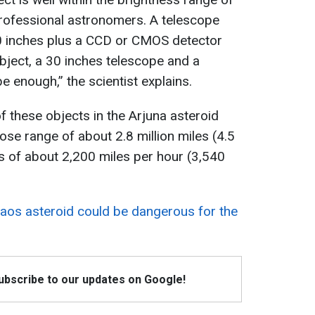
professional astronomers. A telescope
30 inches plus a CCD or CMOS detector
bject, a 30 inches telescope and a
e enough,” the scientist explains.
 these objects in the Arjuna asteroid
ose range of about 2.8 million miles (4.5
s of about 2,200 miles per hour (3,540
aos asteroid could be dangerous for the
Subscribe to our updates on Google!