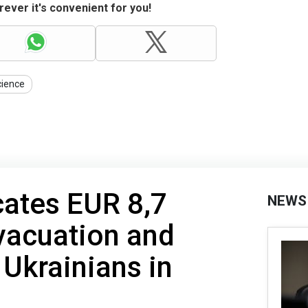
ever it's convenient for you!
cience
cates EUR 8,7
NEWS
evacuation and
 Ukrainians in