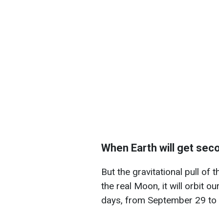
When Earth will get se
But the gravitational pull of t
the real Moon, it will orbit o
days, from September 29 to