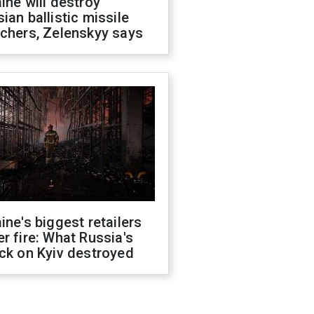
ine will destroy
ian ballistic missile
chers, Zelenskyy says
ine's biggest retailers
r fire: What Russia's
ck on Kyiv destroyed