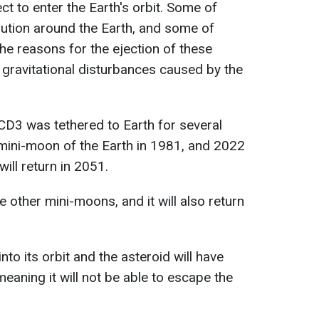
ect to enter the Earth's orbit. Some of
lution around the Earth, and some of
 reasons for the ejection of these
 gravitational disturbances caused by the
CD3 was tethered to Earth for several
ini-moon of the Earth in 1981, and 2022
will return in 2051.
 other mini-moons, and it will also return
 into its orbit and the asteroid will have
eaning it will not be able to escape the