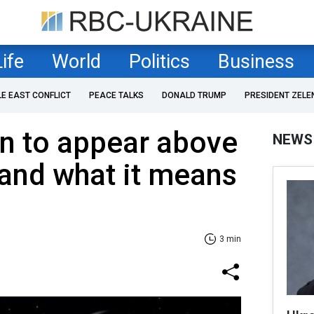
Life
World
Politics
Business
LE EAST CONFLICT
PEACE TALKS
DONALD TRUMP
PRESIDENT ZELE
 to appear above
NEWS
and what it means
3 min