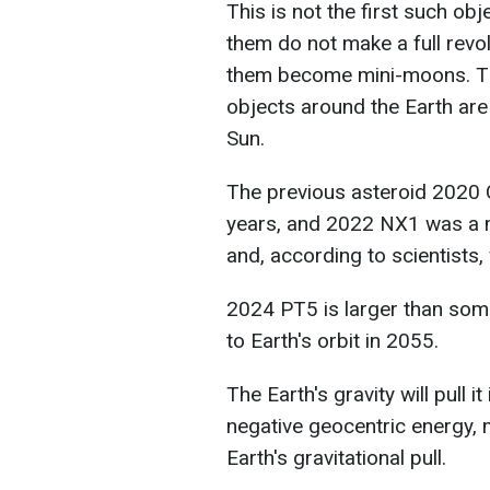
This is not the first such obj
them do not make a full revo
them become mini-moons. The
objects around the Earth are
Sun.
The previous asteroid 2020 
years, and 2022 NX1 was a m
and, according to scientists, 
2024 PT5 is larger than some
to Earth's orbit in 2055.
The Earth's gravity will pull it
negative geocentric energy, m
Earth's gravitational pull.