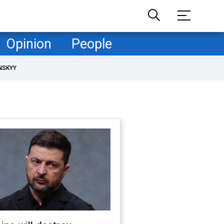
Opinion
People
NSKYY