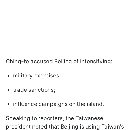
Ching-te accused Beijing of intensifying:
military exercises
trade sanctions;
influence campaigns on the island.
Speaking to reporters, the Taiwanese
president noted that Beijing is using Taiwan's