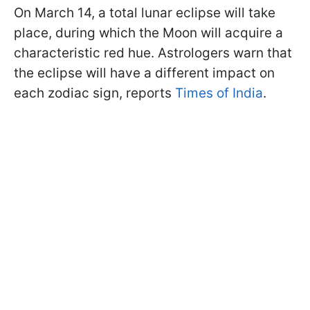
On March 14, a total lunar eclipse will take
place, during which the Moon will acquire a
characteristic red hue. Astrologers warn that
the eclipse will have a different impact on
each zodiac sign, reports
Times of India
.