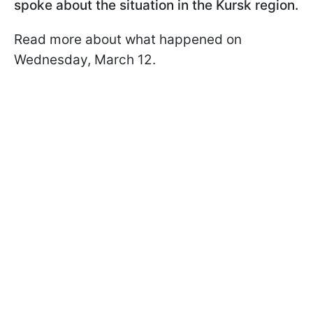
spoke about the situation in the Kursk region.
Read more about what happened on
Wednesday, March 12.