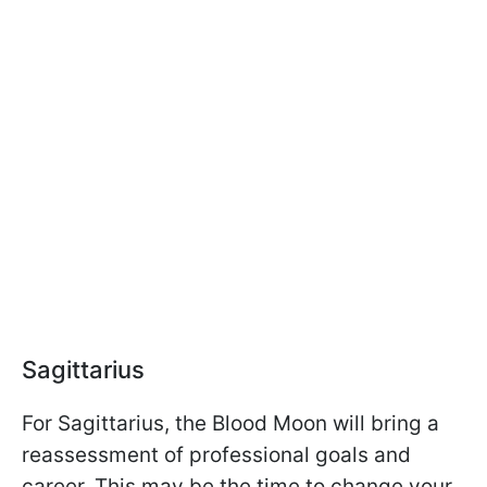
Sagittarius
For Sagittarius, the Blood Moon will bring a
reassessment of professional goals and
career. This may be the time to change your