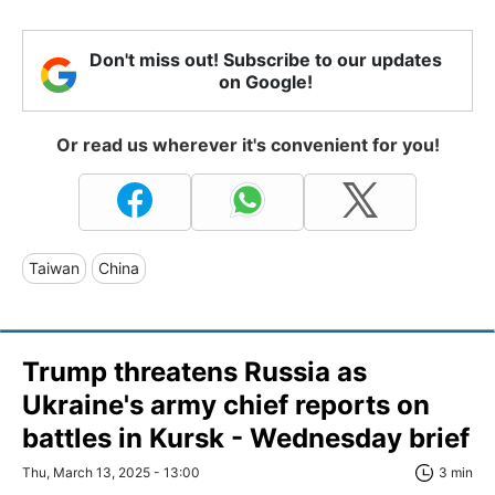
Don't miss out! Subscribe to our updates
on Google!
Or read us wherever it's convenient for you!
Taiwan
China
Trump threatens Russia as
Ukraine's army chief reports on
battles in Kursk - Wednesday brief
Thu, March 13, 2025 - 13:00
3 min