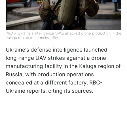
Photo: Ukraine's Intelligence UAVs attacked drone production in the
Kaluga region (t.me mchs_official)
Ukraine's defense intelligence launched
long-range UAV strikes against a drone
manufacturing facility in the Kaluga region of
Russia, with production operations
concealed at a different factory, RBC-
Ukraine reports, citing its sources.