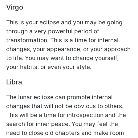
Virgo
This is your eclipse and you may be going
through a very powerful period of
transformation. This is a time for internal
changes, your appearance, or your approach
to life. You may want to change yourself,
your habits, or even your style.
Libra
The lunar eclipse can promote internal
changes that will not be obvious to others.
This will be a time for introspection and the
search for inner peace. You may feel the
need to close old chapters and make room