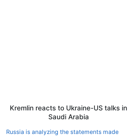
Kremlin reacts to Ukraine-US talks in
Saudi Arabia
Russia is analyzing the statements made