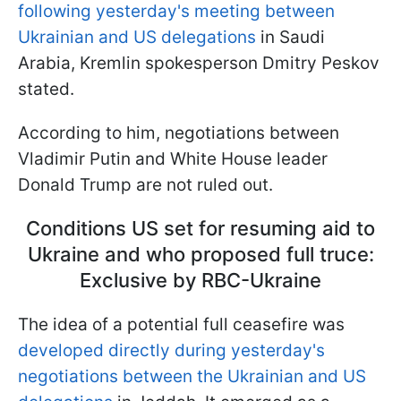
following yesterday's meeting between
Ukrainian and US delegations
in Saudi
Arabia, Kremlin spokesperson Dmitry Peskov
stated.
According to him, negotiations between
Vladimir Putin and White House leader
Donald Trump are not ruled out.
Conditions US set for resuming aid to
Ukraine and who proposed full truce:
Exclusive by RBC-Ukraine
The idea of a potential full ceasefire was
developed directly during yesterday's
negotiations between the Ukrainian and US