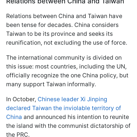
Relations between China and Taiwan
Relations between China and Taiwan have
been tense for decades. China considers
Taiwan to be its province and seeks its
reunification, not excluding the use of force.
The international community is divided on
this issue: most countries, including the UN,
officially recognize the one China policy, but
many support Taiwan informally.
In October,
Chinese leader Xi Jinping
declared Taiwan the inviolable territory of
China
and announced his intention to reunite
the island with the communist dictatorship of
the PRC.