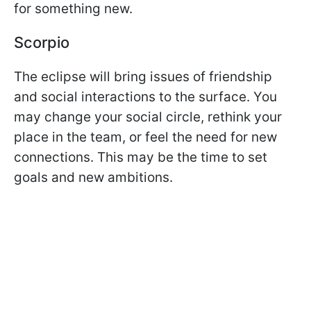
for something new.
Scorpio
The eclipse will bring issues of friendship
and social interactions to the surface. You
may change your social circle, rethink your
place in the team, or feel the need for new
connections. This may be the time to set
goals and new ambitions.