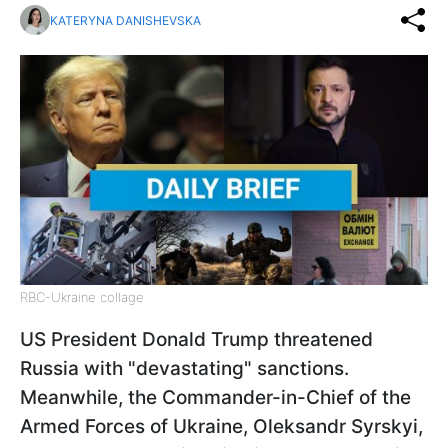
KATERYNA DANISHEVSKA
RBC-Ukraine collage
US President Donald Trump threatened
Russia with "devastating" sanctions.
Meanwhile, the Commander-in-Chief of the
Armed Forces of Ukraine, Oleksandr Syrskyi,