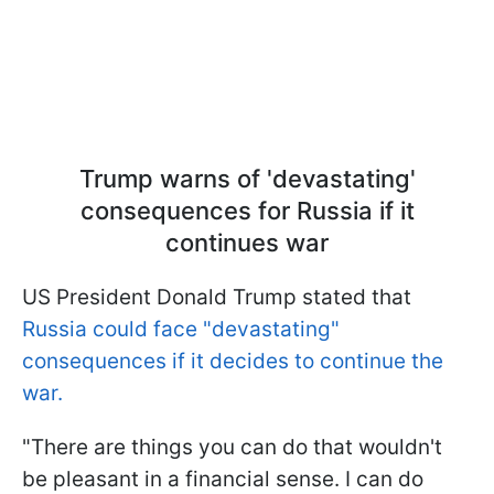
Trump warns of 'devastating'
consequences for Russia if it
continues war
US President Donald Trump stated that
Russia could face "devastating"
consequences if it decides to continue the
war.
"There are things you can do that wouldn't
be pleasant in a financial sense. I can do