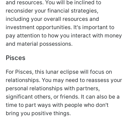
and resources. You will be inclined to
reconsider your financial strategies,
including your overall resources and
investment opportunities. It's important to
pay attention to how you interact with money
and material possessions.
Pisces
For Pisces, this lunar eclipse will focus on
relationships. You may need to reassess your
personal relationships with partners,
significant others, or friends. It can also be a
time to part ways with people who don't
bring you positive things.