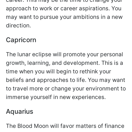
approach to work or career aspirations. You
may want to pursue your ambitions in a new
direction.
Capricorn
The lunar eclipse will promote your personal
growth, learning, and development. This is a
time when you will begin to rethink your
beliefs and approaches to life. You may want
to travel more or change your environment to
immerse yourself in new experiences.
Aquarius
The Blood Moon will favor matters of finance