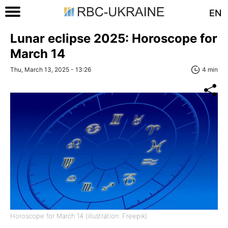
EN
Lunar eclipse 2025: Horoscope for
March 14
Thu, March 13, 2025 - 13:26
4 min
Horoscope for March 14 (illustration: Freepik)