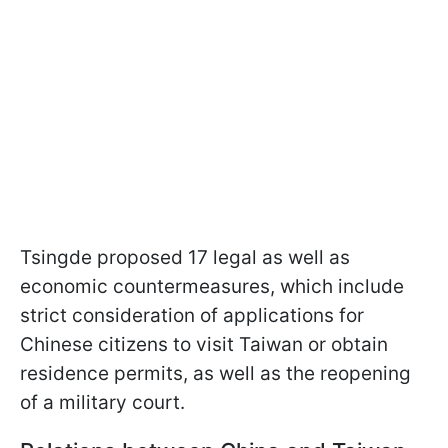
Tsingde proposed 17 legal as well as
economic countermeasures, which include
strict consideration of applications for
Chinese citizens to visit Taiwan or obtain
residence permits, as well as the reopening
of a military court.