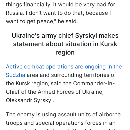
things financially. It would be very bad for
Russia. I don't want to do that, because I
want to get peace," he said.
Ukraine's army chief Syrskyi makes
statement about situation in Kursk
region
Active combat operations are ongoing in the
Sudzha
area and surrounding territories of
the Kursk region, said the Commander-in-
Chief of the Armed Forces of Ukraine,
Oleksandr Syrskyi.
The enemy is using assault units of airborne
troops and special operations forces in an