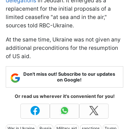
delegations
in Jeddah. It emerged as a
replacement for the initial proposals of a
limited ceasefire "at sea and in the air,"
sources told RBC-Ukraine.
At the same time, Ukraine was not given any
additional preconditions for the resumption
of US aid.
Don't miss out! Subscribe to our updates
on Google!
Or read us wherever it's convenient for you!
War in Ukraine
Russia
Military aid
sanctions
Trump