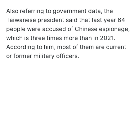
Also referring to government data, the
Taiwanese president said that last year 64
people were accused of Chinese espionage,
which is three times more than in 2021.
According to him, most of them are current
or former military officers.