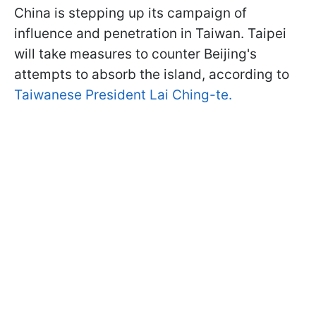
China is stepping up its campaign of
influence and penetration in Taiwan. Taipei
will take measures to counter Beijing's
attempts to absorb the island, according to
Taiwanese President Lai Ching-te.