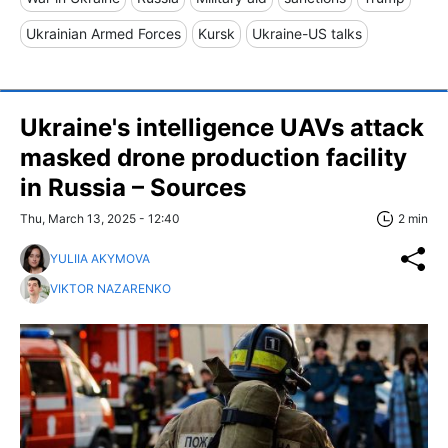
Ukrainian Armed Forces
Kursk
Ukraine-US talks
Ukraine's intelligence UAVs attack
masked drone production facility
in Russia – Sources
Thu, March 13, 2025 - 12:40
2 min
YULIIA AKYMOVA
VIKTOR NAZARENKO