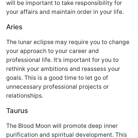
will be important to take responsibility for
your affairs and maintain order in your life.
Aries
The lunar eclipse may require you to change
your approach to your career and
professional life. It's important for you to
rethink your ambitions and reassess your
goals. This is a good time to let go of
unnecessary professional projects or
relationships.
Taurus
The Blood Moon will promote deep inner
purification and spiritual development. This