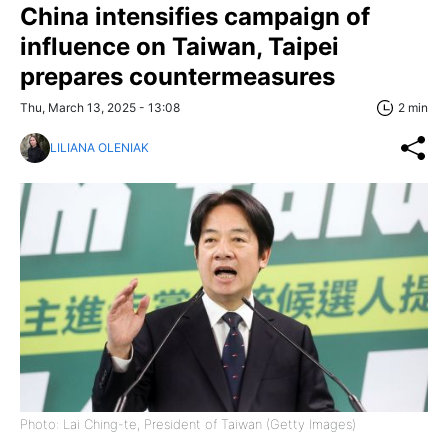
China intensifies campaign of
influence on Taiwan, Taipei
prepares countermeasures
Thu, March 13, 2025 - 13:08
2 min
LILIANA OLENIAK
Photo: Lai Ching-te, President of Taiwan (Getty Images)