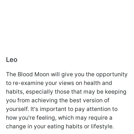
Leo
The Blood Moon will give you the opportunity
to re-examine your views on health and
habits, especially those that may be keeping
you from achieving the best version of
yourself. It's important to pay attention to
how you're feeling, which may require a
change in your eating habits or lifestyle.