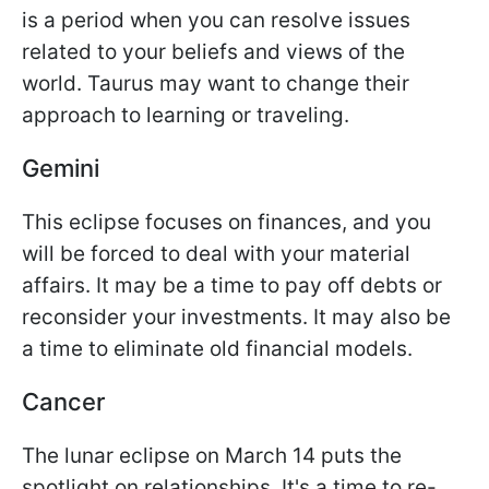
is a period when you can resolve issues
related to your beliefs and views of the
world. Taurus may want to change their
approach to learning or traveling.
Gemini
This eclipse focuses on finances, and you
will be forced to deal with your material
affairs. It may be a time to pay off debts or
reconsider your investments. It may also be
a time to eliminate old financial models.
Cancer
The lunar eclipse on March 14 puts the
spotlight on relationships. It's a time to re-