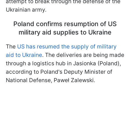
attempt to break through the defense of the
Ukrainian army.
Poland confirms resumption of US
military aid supplies to Ukraine
The
US has resumed the supply of military
aid to Ukraine
. The deliveries are being made
through a logistics hub in Jasionka (Poland),
according to Poland's Deputy Minister of
National Defense, Paweł Zalewski.