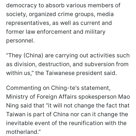
democracy to absorb various members of
society, organized crime groups, media
representatives, as well as current and
former law enforcement and military
personnel.
“They (China) are carrying out activities such
as division, destruction, and subversion from
within us,” the Taiwanese president said.
Commenting on Ching-te's statement,
Ministry of Foreign Affairs spokesperson Mao
Ning said that “it will not change the fact that
Taiwan is part of China nor can it change the
inevitable event of the reunification with the
motherland.”