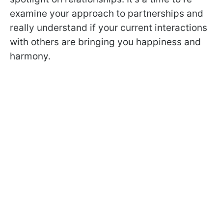
examine your approach to partnerships and
really understand if your current interactions
with others are bringing you happiness and
harmony.