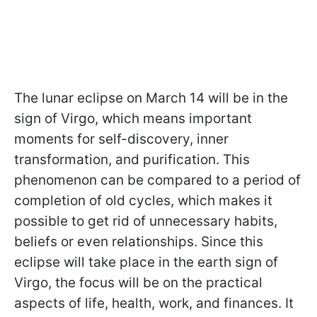
The lunar eclipse on March 14 will be in the
sign of Virgo, which means important
moments for self-discovery, inner
transformation, and purification. This
phenomenon can be compared to a period of
completion of old cycles, which makes it
possible to get rid of unnecessary habits,
beliefs or even relationships. Since this
eclipse will take place in the earth sign of
Virgo, the focus will be on the practical
aspects of life, health, work, and finances. It