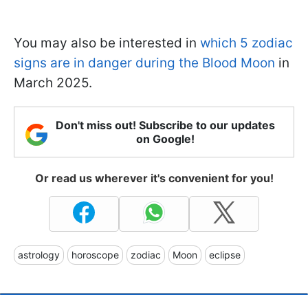
You may also be interested in
which 5 zodiac
signs are in danger during the Blood Moon
in
March 2025.
Don't miss out! Subscribe to our updates
on Google!
Or read us wherever it's convenient for you!
astrology
horoscope
zodiac
Moon
eclipse