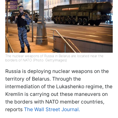
The nuclear weapons of Russia in Belarus are located near the
borders of NATO (Photo: GettyImages)
Russia is deploying nuclear weapons on the
territory of Belarus. Through the
intermediation of the Lukashenko regime, the
Kremlin is carrying out these maneuvers on
the borders with NATO member countries,
reports
The Wall Street Journal.