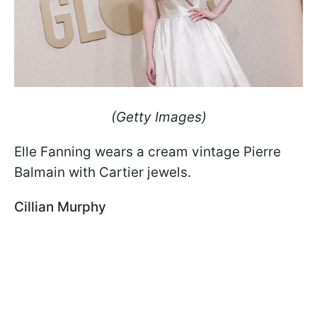
(Getty Images)
Elle Fanning wears a cream vintage Pierre
Balmain with Cartier jewels.
Cillian Murphy