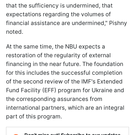
that the sufficiency is undermined, that
expectations regarding the volumes of
financial assistance are undermined," Pishny
noted.
At the same time, the NBU expects a
restoration of the regularity of external
financing in the near future. The foundation
for this includes the successful completion
of the second review of the IMF's Extended
Fund Facility (EFF) program for Ukraine and
the corresponding assurances from
international partners, which are an integral
part of this program.
Don't miss out! Subscribe to our updates