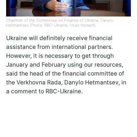
Chairman of the Committee on Finance of Ukraine, Danylo
Hetmantsev (Photo: RBC-Ukraine, Vitalii Nosach)
Ukraine will definitely receive financial
assistance from international partners.
However, it is necessary to get through
January and February using our resources,
said the head of the financial committee of
the Verkhovna Rada, Danylo Hetmantsev, in
a comment to RBC-Ukraine.