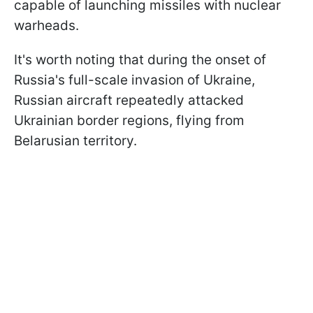
capable of launching missiles with nuclear
warheads.
It's worth noting that during the onset of
Russia's full-scale invasion of Ukraine,
Russian aircraft repeatedly attacked
Ukrainian border regions, flying from
Belarusian territory.