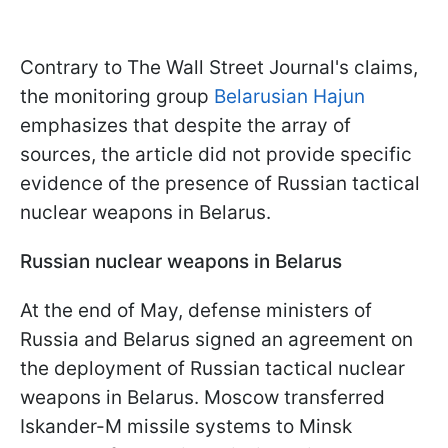
Contrary to The Wall Street Journal's claims,
the monitoring group
Belarusian Hajun
emphasizes that despite the array of
sources, the article did not provide specific
evidence of the presence of Russian tactical
nuclear weapons in Belarus.
Russian nuclear weapons in Belarus
At the end of May, defense ministers of
Russia and Belarus signed an agreement on
the deployment of Russian tactical nuclear
weapons in Belarus. Moscow transferred
Iskander-M missile systems to Minsk