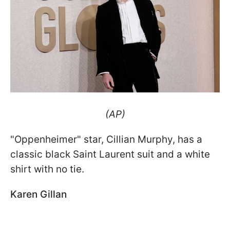
(AP)
"Oppenheimer" star, Cillian Murphy, has a
classic black Saint Laurent suit and a white
shirt with no tie.
Karen Gillan