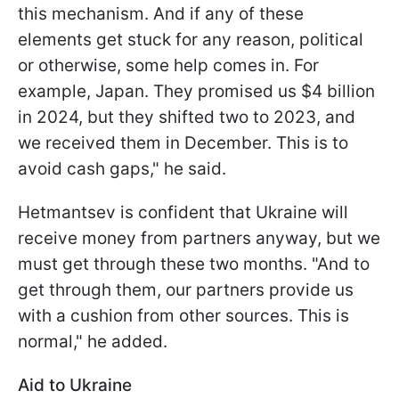
this mechanism. And if any of these
elements get stuck for any reason, political
or otherwise, some help comes in. For
example, Japan. They promised us $4 billion
in 2024, but they shifted two to 2023, and
we received them in December. This is to
avoid cash gaps," he said.
Hetmantsev is confident that Ukraine will
receive money from partners anyway, but we
must get through these two months. "And to
get through them, our partners provide us
with a cushion from other sources. This is
normal," he added.
Aid to Ukraine