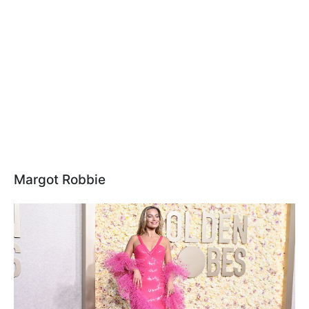
Margot Robbie