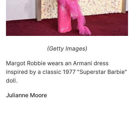
(Getty Images)
Margot Robbie wears an Armani dress
inspired by a classic 1977 "Superstar Barbie"
doll.
Julianne Moore