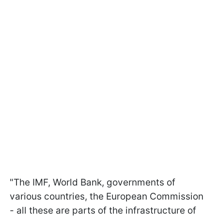
"The IMF, World Bank, governments of
various countries, the European Commission
- all these are parts of the infrastructure of