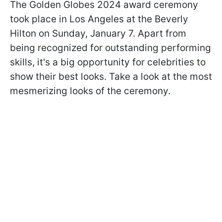
The Golden Globes 2024 award ceremony
took place in Los Angeles at the Beverly
Hilton on Sunday, January 7. Apart from
being recognized for outstanding performing
skills, it's a big opportunity for celebrities to
show their best looks. Take a look at the most
mesmerizing looks of the ceremony.