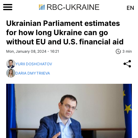
EN
Ukrainian Parliament estimates
for how long Ukraine can go
without EU and U.S. financial aid
Mon, January 08, 2024 - 16:21
3 min
YURII DOSHCHATOV
DARIA DMYTRIIEVA