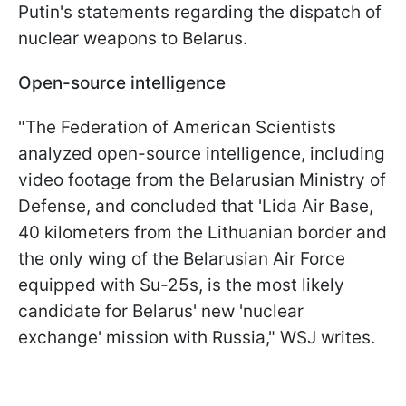
Putin's statements regarding the dispatch of
nuclear weapons to Belarus.
Open-source intelligence
"The Federation of American Scientists
analyzed open-source intelligence, including
video footage from the Belarusian Ministry of
Defense, and concluded that 'Lida Air Base,
40 kilometers from the Lithuanian border and
the only wing of the Belarusian Air Force
equipped with Su-25s, is the most likely
candidate for Belarus' new 'nuclear
exchange' mission with Russia," WSJ writes.