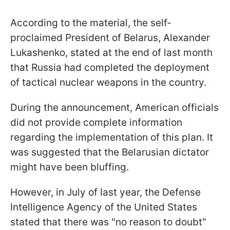
According to the material, the self-
proclaimed President of Belarus, Alexander
Lukashenko, stated at the end of last month
that Russia had completed the deployment
of tactical nuclear weapons in the country.
During the announcement, American officials
did not provide complete information
regarding the implementation of this plan. It
was suggested that the Belarusian dictator
might have been bluffing.
However, in July of last year, the Defense
Intelligence Agency of the United States
stated that there was "no reason to doubt"