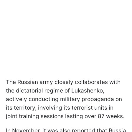
The Russian army closely collaborates with
the dictatorial regime of Lukashenko,
actively conducting military propaganda on
its territory, involving its terrorist units in
joint training sessions lasting over 87 weeks.
In November, it was also reported that Russia