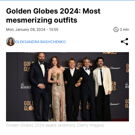
Golden Globes 2024: Most
mesmerizing outfits
Mon, January 08, 2024 - 15:55
2 min
OLEKSANDRA BASHCHENKO
Golden Globes 2024 award ceremony (Getty Images)