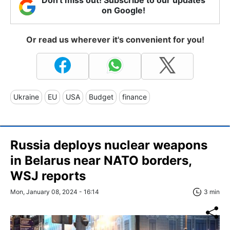
on Google!
Or read us wherever it's convenient for you!
Ukraine
EU
USA
Budget
finance
Russia deploys nuclear weapons
in Belarus near NATO borders,
WSJ reports
Mon, January 08, 2024 - 16:14
3 min