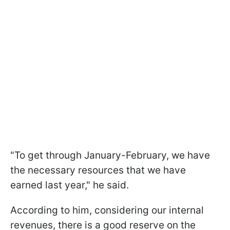
"To get through January-February, we have
the necessary resources that we have
earned last year," he said.
According to him, considering our internal
revenues, there is a good reserve on the