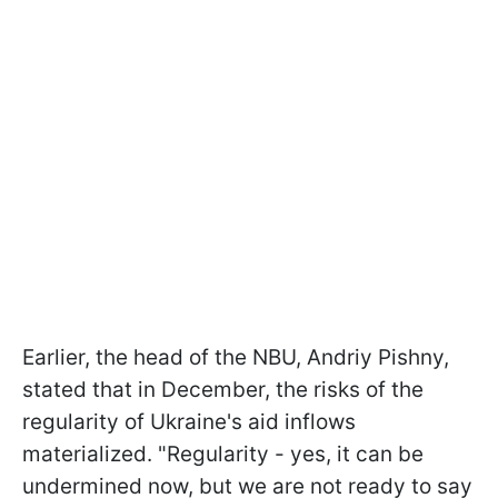
Earlier, the head of the NBU, Andriy Pishny,
stated that in December, the risks of the
regularity of Ukraine's aid inflows
materialized. "Regularity - yes, it can be
undermined now, but we are not ready to say