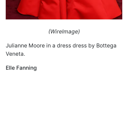
(WireImage)
Julianne Moore in a dress dress by Bottega
Veneta.
Elle Fanning