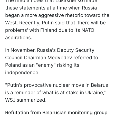
The media notes that Lukashenko made
these statements at a time when Russia
began a more aggressive rhetoric toward the
West. Recently, Putin said that 'there will be
problems' with Finland due to its NATO
aspirations.
In November, Russia's Deputy Security
Council Chairman Medvedev referred to
Poland as an "enemy" risking its
independence.
"Putin's provocative nuclear move in Belarus
is a reminder of what is at stake in Ukraine,"
WSJ summarized.
Refutation from Belarusian monitoring group