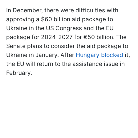
In December, there were difficulties with
approving a $60 billion aid package to
Ukraine in the US Congress and the EU
package for 2024-2027 for €50 billion. The
Senate plans to consider the aid package to
Ukraine in January. After
Hungary blocked
it,
the EU will return to the assistance issue in
February.