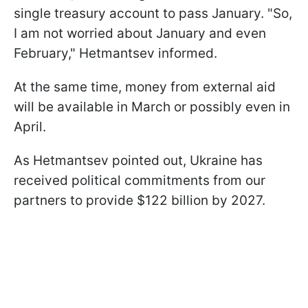
single treasury account to pass January. "So,
I am not worried about January and even
February," Hetmantsev informed.
At the same time, money from external aid
will be available in March or possibly even in
April.
As Hetmantsev pointed out, Ukraine has
received political commitments from our
partners to provide $122 billion by 2027.