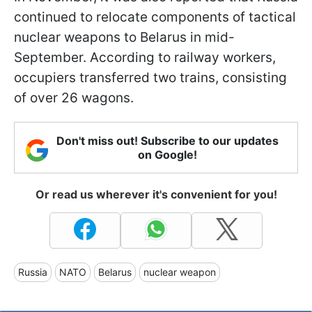
continued to relocate components of tactical
nuclear weapons to Belarus in mid-
September. According to railway workers,
occupiers transferred two trains, consisting
of over 26 wagons.
Don't miss out! Subscribe to our updates
on Google!
Or read us wherever it's convenient for you!
Russia
NATO
Belarus
nuclear weapon