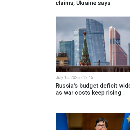
claims, Ukraine says
July 16, 2026 - 13:45
Russia's budget deficit wid
as war costs keep rising