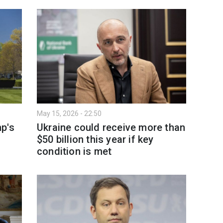
May 15, 2026 - 22:50
p's
Ukraine could receive more than
$50 billion this year if key
condition is met