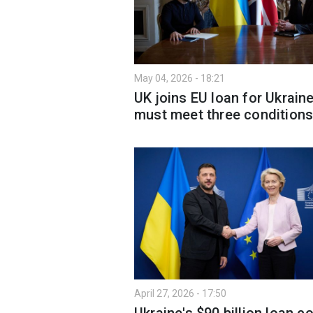
May 04, 2026 - 18:21
UK joins EU loan for Ukraine
must meet three condition
April 27, 2026 - 17:50
Ukraine's $90 billion loan c