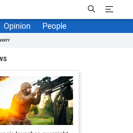
Opinion
People
NSKYY
WS