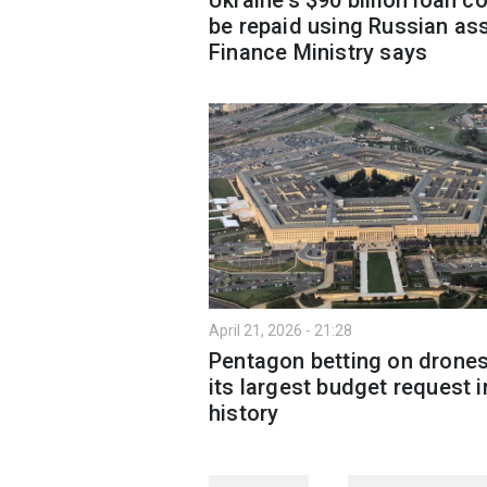
be repaid using Russian ass
Finance Ministry says
April 21, 2026 - 21:28
Pentagon betting on drones
its largest budget request i
history