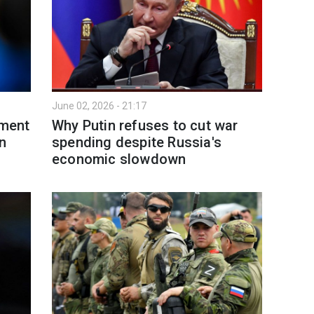
June 02, 2026 - 21:17
yment
Why Putin refuses to cut war
n
spending despite Russia's
economic slowdown