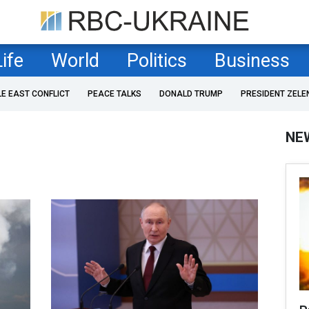
Life
World
Politics
Business
LE EAST CONFLICT
PEACE TALKS
DONALD TRUMP
PRESIDENT ZELE
NE