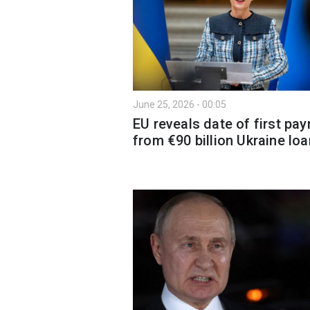
June 25, 2026 - 00:05
EU reveals date of first pa
from €90 billion Ukraine loa