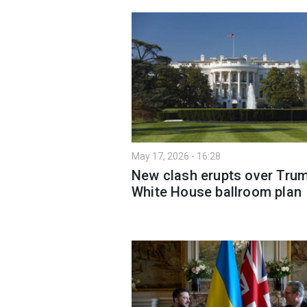
May 17, 2026 - 16:28
New clash erupts over Trum
White House ballroom plan