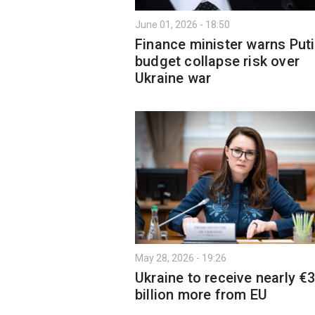
June 01, 2026 - 18:50
Finance minister warns Puti
budget collapse risk over
Ukraine war
May 28, 2026 - 19:26
Ukraine to receive nearly €
billion more from EU