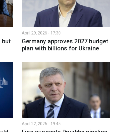
April 29, 2026 - 17:30
 but
Germany approves 2027 budget
s
plan with billions for Ukraine
April 22, 2026 - 19:45
ould
Fico suggests Druzhba pipeline