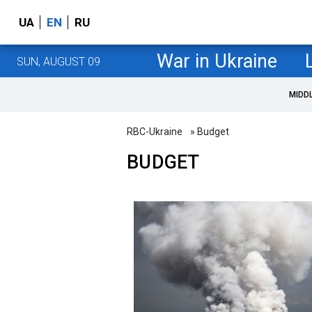
UA
EN
RU
War in Ukraine
SUN, AUGUST 09
MIDD
RBC-Ukraine
» Budget
BUDGET