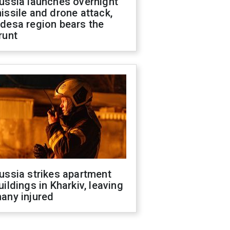
ussia launches overnight
issile and drone attack,
desa region bears the
runt
ussia strikes apartment
uildings in Kharkiv, leaving
any injured