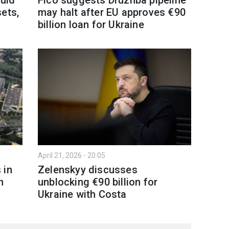
ets,
may halt after EU approves €90
billion loan for Ukraine
April 21, 2026 - 20:05
 in
Zelenskyy discusses
n
unblocking €90 billion for
Ukraine with Costa