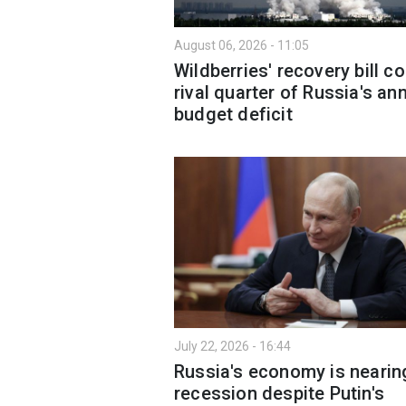
August 06, 2026 - 11:05
Wildberries' recovery bill c
rival quarter of Russia's an
budget deficit
July 22, 2026 - 16:44
Russia's economy is nearin
recession despite Putin's