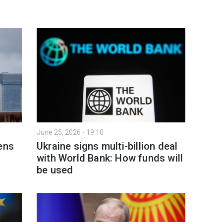
June 25, 2026 - 19:10
ens
Ukraine signs multi-billion deal
with World Bank: How funds will
be used