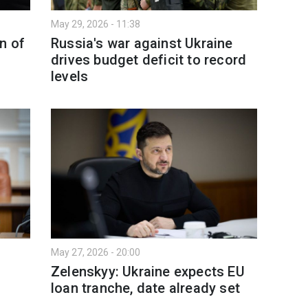
May 29, 2026 - 11:38
n of
Russia's war against Ukraine
drives budget deficit to record
levels
May 27, 2026 - 20:00
3
Zelenskyy: Ukraine expects EU
loan tranche, date already set