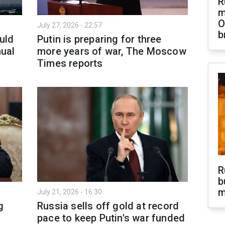
R
m
O
July 27, 2026 - 22:57
b
ould
Putin is preparing for three
nual
more years of war, The Moscow
Times reports
R
b
m
July 21, 2026 - 16:30
g
Russia sells off gold at record
pace to keep Putin's war funded