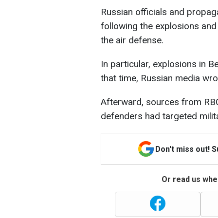
Russian officials and propag
following the explosions and
the air defense.
In particular, explosions in
that time, Russian media wrot
Afterward, sources from RB
defenders had targeted military
Don't miss out! 
Or read us wher