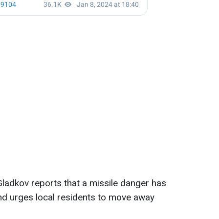
ladkov reports that a missile danger has
nd urges local residents to move away