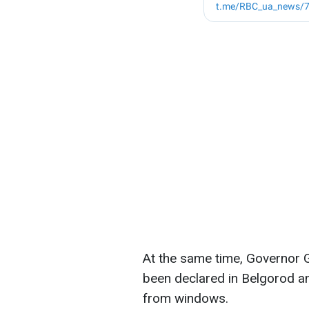
At the same time, Governor G
been declared in Belgorod a
from windows.