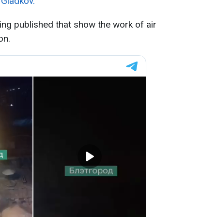
 Gladkov.
ing published that show the work of air
on.