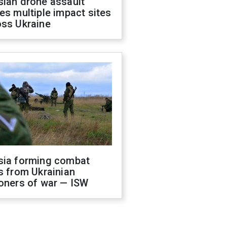
sian drone assault
es multiple impact sites
oss Ukraine
sia forming combat
s from Ukrainian
oners of war — ISW