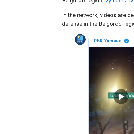
Belgorod region,
Vyacheslav
In the network, videos are be
defense in the Belgorod regi