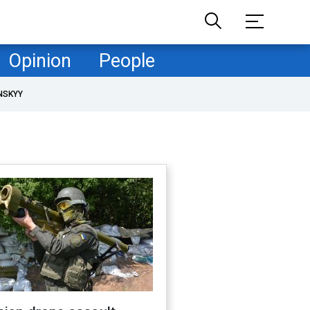
Opinion
People
NSKYY