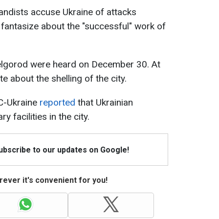
andists accuse Ukraine of attacks
 fantasize about the "successful" work of
 Belgorod were heard on December 30. At
e about the shelling of the city.
C-Ukraine
reported
that Ukrainian
 facilities in the city.
Subscribe to our updates on Google!
ever it's convenient for you!