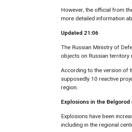
However, the official from t
more detailed information abo
Updated 21:06
The Russian Ministry of Def
objects on Russian territory 
According to the version of 
supposedly 10 reactive proj
region.
Explosions in the Belgorod
Explosions have been increasi
including in the regional cent