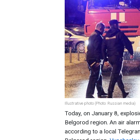
Illustrative photo (Photo: Russian media)
Today, on January 8, explosi
Belgorod region. An air alar
according to a local Telegra