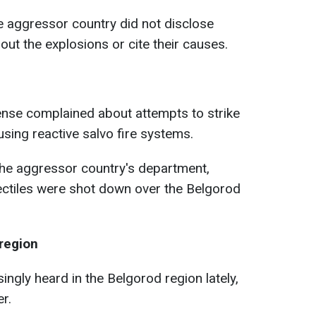
he aggressor country did not disclose
ut the explosions or cite their causes.
ense complained about attempts to strike
using reactive salvo fire systems.
the aggressor country's department,
ectiles were shot down over the Belgorod
 region
ngly heard in the Belgorod region lately,
er.