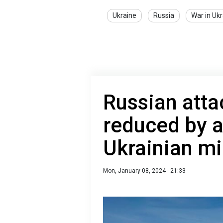
Ukraine
Russia
War in Uk
Russian atta
reduced by a
Ukrainian mi
Mon, January 08, 2024 - 21:33