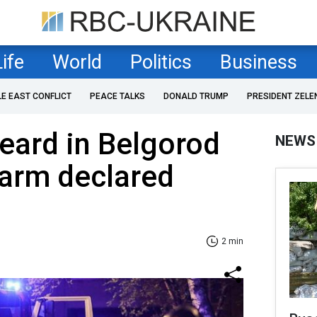
Life
World
Politics
Business
LE EAST CONFLICT
PEACE TALKS
DONALD TRUMP
PRESIDENT ZELE
eard in Belgorod
NEWS
alarm declared
2 min