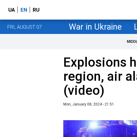
UA
EN
RU
War in Ukraine
FRI, AUGUST 07
MIDD
Explosions h
region, air 
(video)
Mon, January 08, 2024 - 21:51