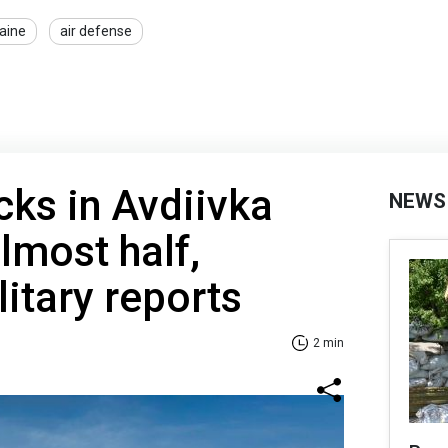
raine
air defense
cks in Avdiivka
NEWS
lmost half,
litary reports
2 min