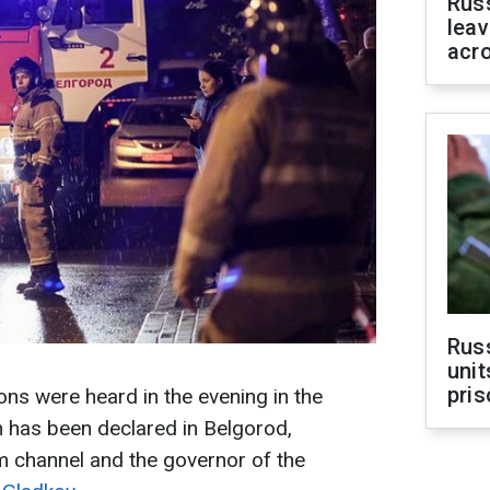
Rus
leav
acr
Rus
unit
pris
ons were heard in the evening in the
m has been declared in Belgorod,
m channel and the governor of the