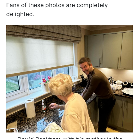
Fans of these photos are completely
delighted.