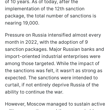
of 10 years. As of today, after the
implementation of the 12th sanction
package, the total number of sanctions is
nearing 19,000.
Pressure on Russia intensified almost every
month in 2022, with the adoption of 9
sanction packages. Major Russian banks and
import-oriented industrial enterprises were
among those targeted. While the impact of
the sanctions was felt, it wasn't as strong as
expected. The sanctions were intended to
curtail, if not entirely deprive Russia of the
ability to continue the war.
However, Moscow managed to sustain active