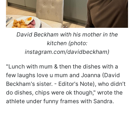
David Beckham with his mother in the
kitchen (photo:
instagram.com/davidbeckham)
"Lunch with mum & then the dishes with a
few laughs love u mum and Joanna (David
Beckham's sister. - Editor's Note), who didn’t
do dishes, chips were ok though," wrote the
athlete under funny frames with Sandra.