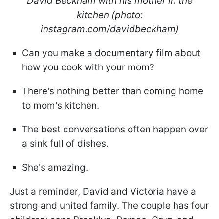
David Beckham with his mother in the
kitchen (photo:
instagram.com/davidbeckham)
Can you make a documentary film about
how you cook with your mom?
There's nothing better than coming home
to mom's kitchen.
The best conversations often happen over
a sink full of dishes.
She's amazing.
Just a reminder, David and Victoria have a
strong and united family. The couple has four