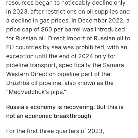
resources began to noticeably decline only
in 2023, after restrictions on oil supplies and
a decline in gas prices. In December 2022, a
price cap of $60 per barrel was introduced
for Russian oil. Direct import of Russian oil to
EU countries by sea was prohibited, with an
exception until the end of 2024 only for
pipeline transport, specifically the Samara -
Western Direction pipeline part of the
Druzhba oil pipeline, also known as the
"Medvedchuk's pipe."
Russia's economy is recovering. But this is
not an economic breakthrough
For the first three quarters of 2023,