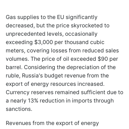
Gas supplies to the EU significantly
decreased, but the price skyrocketed to
unprecedented levels, occasionally
exceeding $3,000 per thousand cubic
meters, covering losses from reduced sales
volumes. The price of oil exceeded $90 per
barrel. Considering the depreciation of the
ruble, Russia's budget revenue from the
export of energy resources increased.
Currency reserves remained sufficient due to
a nearly 13% reduction in imports through
sanctions.
Revenues from the export of energy