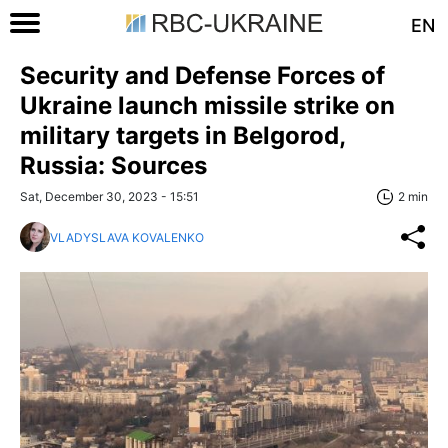
EN
Security and Defense Forces of
Ukraine launch missile strike on
military targets in Belgorod,
Russia: Sources
Sat, December 30, 2023 - 15:51
2 min
VLADYSLAVA KOVALENKO