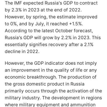
The IMF expected Russia's GDP to contract
by 2.3% in 2023 at the end of 2022.
However, by spring, the estimate improved
to 0%, and by July, it reached +1.5%.
According to the latest October forecast,
Russia's GDP will grow by 2.2% in 2023. This
essentially signifies recovery after a 2.1%
decline in 2022.
However, the GDP indicator does not imply
an improvement in the quality of life or any
economic breakthrough. The production of
the gross domestic product in Russia
primarily occurs through the activation of the
military industry. The development in regions
where military equipment and ammunition