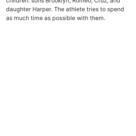
children: sons Brooklyn, Romeo, Cruz, and
daughter Harper. The athlete tries to spend
as much time as possible with them.