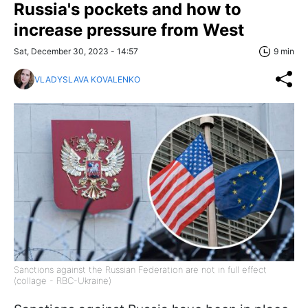
Russia's pockets and how to
increase pressure from West
Sat, December 30, 2023 - 14:57
9 min
VLADYSLAVA KOVALENKO
Sanctions against the Russian Federation are not in full effect
(collage - RBC-Ukraine)