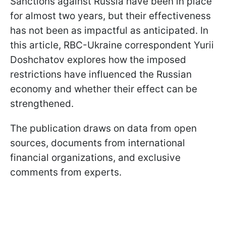
Sanctions against Russia have been in place
for almost two years, but their effectiveness
has not been as impactful as anticipated. In
this article, RBC-Ukraine correspondent Yurii
Doshchatov explores how the imposed
restrictions have influenced the Russian
economy and whether their effect can be
strengthened.
The publication draws on data from open
sources, documents from international
financial organizations, and exclusive
comments from experts.