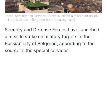
Photo: Security and Defense Forces launched a missile attack on
military facilities in Belgorod (t.me/breakingmash)
Security and Defense Forces have launched
a missile strike on military targets in the
Russian city of Belgorod, according to the
source in the special services.