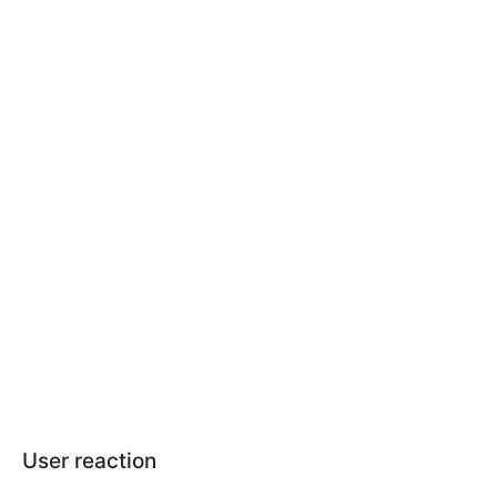
User reaction