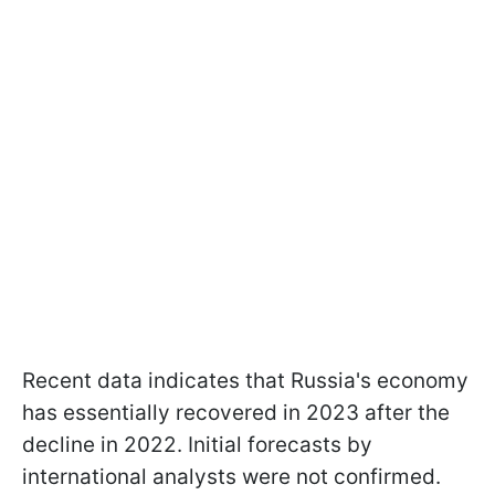
Recent data indicates that Russia's economy
has essentially recovered in 2023 after the
decline in 2022. Initial forecasts by
international analysts were not confirmed.