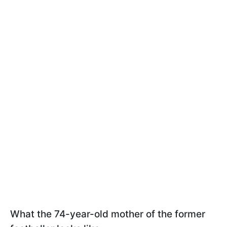
What the 74-year-old mother of the former