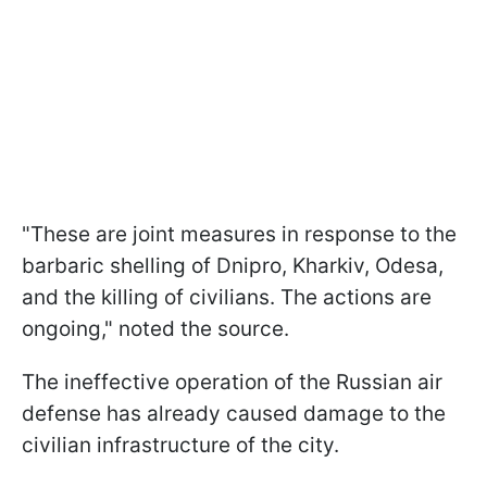
"These are joint measures in response to the
barbaric shelling of Dnipro, Kharkiv, Odesa,
and the killing of civilians. The actions are
ongoing," noted the source.
The ineffective operation of the Russian air
defense has already caused damage to the
civilian infrastructure of the city.