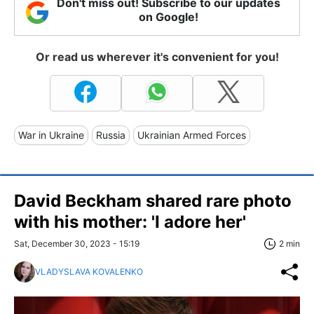
Don't miss out! Subscribe to our updates
on Google!
Or read us wherever it's convenient for you!
War in Ukraine
Russia
Ukrainian Armed Forces
David Beckham shared rare photo
with his mother: 'I adore her'
Sat, December 30, 2023 - 15:19
2 min
VLADYSLAVA KOVALENKO