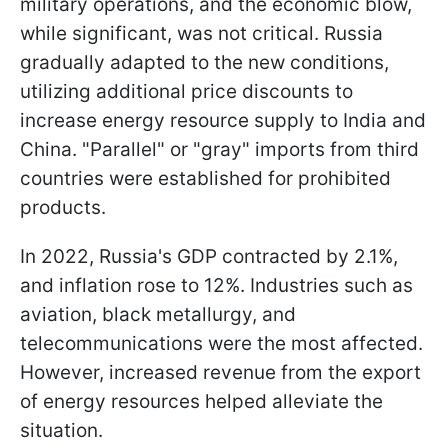
military operations, and the economic blow,
while significant, was not critical. Russia
gradually adapted to the new conditions,
utilizing additional price discounts to
increase energy resource supply to India and
China. "Parallel" or "gray" imports from third
countries were established for prohibited
products.
In 2022, Russia's GDP contracted by 2.1%,
and inflation rose to 12%. Industries such as
aviation, black metallurgy, and
telecommunications were the most affected.
However, increased revenue from the export
of energy resources helped alleviate the
situation.