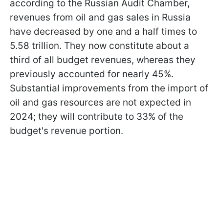
according to the Russian Audit Chamber,
revenues from oil and gas sales in Russia
have decreased by one and a half times to
5.58 trillion. They now constitute about a
third of all budget revenues, whereas they
previously accounted for nearly 45%.
Substantial improvements from the import of
oil and gas resources are not expected in
2024; they will contribute to 33% of the
budget's revenue portion.