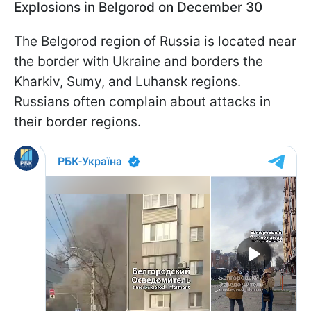
Explosions in Belgorod on December 30
The Belgorod region of Russia is located near
the border with Ukraine and borders the
Kharkiv, Sumy, and Luhansk regions.
Russians often complain about attacks in
their border regions.