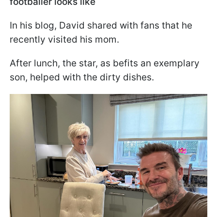
footballer looks like
In his blog, David shared with fans that he
recently visited his mom.
After lunch, the star, as befits an exemplary
son, helped with the dirty dishes.