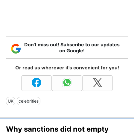
Don't miss out! Subscribe to our updates
on Google!
Or read us wherever it's convenient for you!
UK
celebrities
Why sanctions did not empty