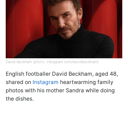
David Beckham (photo: instagram.com/davidbeckham)
English footballer David Beckham, aged 48,
shared on
Instagram
heartwarming family
photos with his mother Sandra while doing
the dishes.