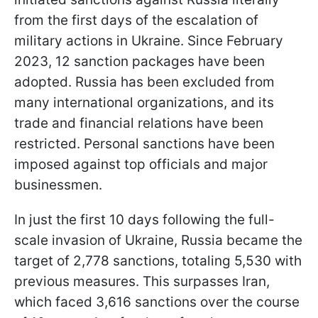
from the first days of the escalation of
military actions in Ukraine. Since February
2023, 12 sanction packages have been
adopted. Russia has been excluded from
many international organizations, and its
trade and financial relations have been
restricted. Personal sanctions have been
imposed against top officials and major
businessmen.
In just the first 10 days following the full-
scale invasion of Ukraine, Russia became the
target of 2,778 sanctions, totaling 5,530 with
previous measures. This surpasses Iran,
which faced 3,616 sanctions over the course