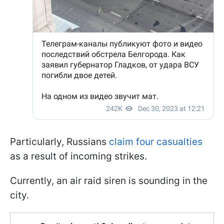
Particularly, Russians
claim four casualties
as a result of incoming strikes.
Currently, an air raid siren is sounding in the
city.