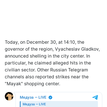
Today, on December 30, at 14:10, the
governor of the region, Vyacheslav Gladkov,
announced shelling in the city center. In
particular, he claimed alleged hits in the
civilian sector. Other Russian Telegram
channels also reported strikes near the
"Mayak" shopping center.