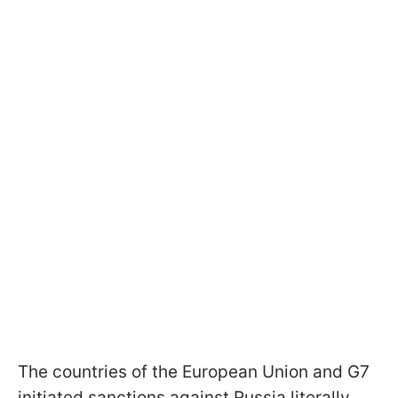
The countries of the European Union and G7
initiated sanctions against Russia literally