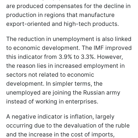
are produced compensates for the decline in
production in regions that manufacture
export-oriented and high-tech products.
The reduction in unemployment is also linked
to economic development. The IMF improved
this indicator from 3.9% to 3.3%. However,
the reason lies in increased employment in
sectors not related to economic
development. In simpler terms, the
unemployed are joining the Russian army
instead of working in enterprises.
A negative indicator is inflation, largely
occurring due to the devaluation of the ruble
and the increase in the cost of imports,