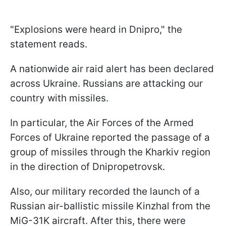
"Explosions were heard in Dnipro," the
statement reads.
A nationwide air raid alert has been declared
across Ukraine. Russians are attacking our
country with missiles.
In particular, the Air Forces of the Armed
Forces of Ukraine reported the passage of a
group of missiles through the Kharkiv region
in the direction of Dnipropetrovsk.
Also, our military recorded the launch of a
Russian air-ballistic missile Kinzhal from the
MiG-31K aircraft. After this, there were