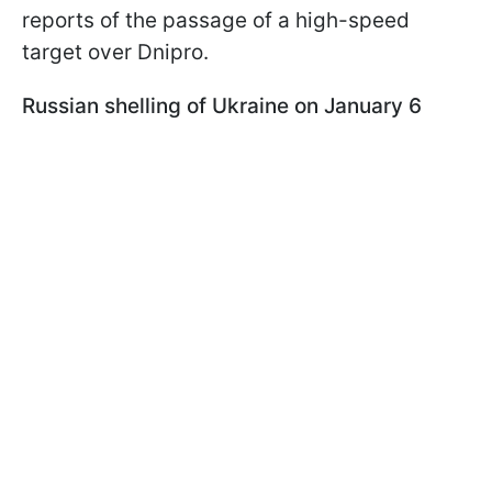
reports of the passage of a high-speed
target over Dnipro.
Russian shelling of Ukraine on January 6