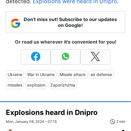
detected.
Explosions were heard in Dnipro
.
Don't miss out! Subscribe to our updates
on Google!
Or read us wherever it's convenient for you!
Ukraine
War in Ukraine
Missile attack
air defense
missiles
explosion
Zaporizhzhia
Explosions heard in Dnipro
Mon, January 08, 2024 - 07:15
2 min