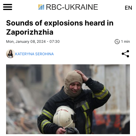
EN
Sounds of explosions heard in
Zaporizhzhia
Mon, January 08, 2024 - 07:30
1 min
KATERYNA SEROHINA