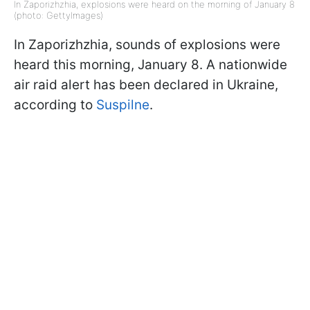
In Zaporizhzhia, explosions were heard on the morning of January 8
(photo: GettyImages)
In Zaporizhzhia, sounds of explosions were
heard this morning, January 8. A nationwide
air raid alert has been declared in Ukraine,
according to
Suspilne
.