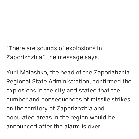
"There are sounds of explosions in
Zaporizhzhia," the message says.
Yurii Malashko, the head of the Zaporizhzhia
Regional State Administration, confirmed the
explosions in the city and stated that the
number and consequences of missile strikes
on the territory of Zaporizhzhia and
populated areas in the region would be
announced after the alarm is over.