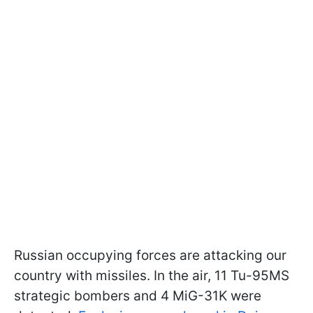
Russian occupying forces are attacking our
country with missiles. In the air, 11 Tu-95MS
strategic bombers and 4 MiG-31K were