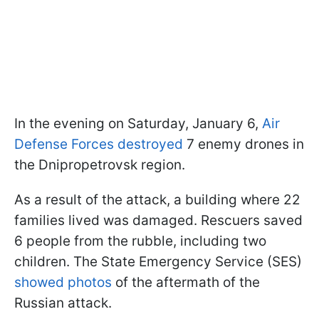
In the evening on Saturday, January 6,
Air
Defense Forces destroyed
7 enemy drones in
the Dnipropetrovsk region.
As a result of the attack, a building where 22
families lived was damaged. Rescuers saved
6 people from the rubble, including two
children. The State Emergency Service (SES)
showed photos
of the aftermath of the
Russian attack.