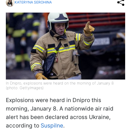
KATERYNA SEROHINA
In Dnipro, explosions were heard on the morning of January 8
(photo: GettyImages)
Explosions were heard in Dnipro this
morning, January 8. A nationwide air raid
alert has been declared across Ukraine,
according to
Suspilne
.