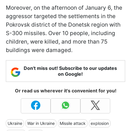
Moreover, on the afternoon of January 6, the
aggressor targeted the settlements in the
Pokrovsk district of the Donetsk region with
S-300 missiles. Over 10 people, including
children, were killed, and more than 75
buildings were damaged.
Don't miss out! Subscribe to our updates
on Google!
Or read us wherever it's convenient for you!
Ukraine
War in Ukraine
Missile attack
explosion