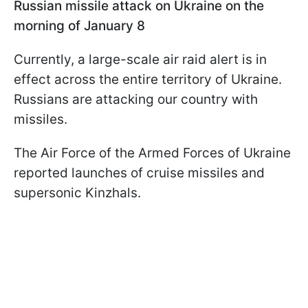
Russian missile attack on Ukraine on the
morning of January 8
Currently, a large-scale air raid alert is in
effect across the entire territory of Ukraine.
Russians are attacking our country with
missiles.
The Air Force of the Armed Forces of Ukraine
reported launches of cruise missiles and
supersonic Kinzhals.