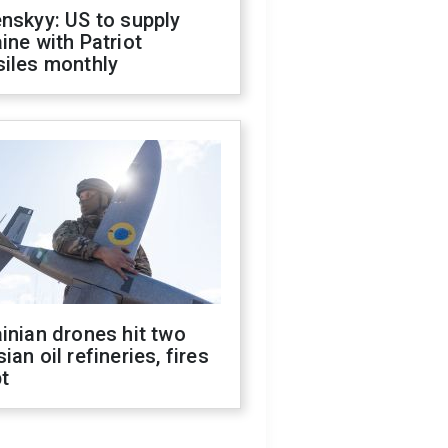
nskyy: US to supply
ine with Patriot
siles monthly
inian drones hit two
ian oil refineries, fires
t