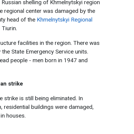
e Russian shelling of Khmelnytskyi region
the regional center was damaged by the
uty head of the
Khmelnytskyi Regional
i Tiurin.
ucture facilities in the region. There was
y the State Emergency Service units.
dead people - men born in 1947 and
an strike
 strike is still being eliminated. In
in, residential buildings were damaged,
in houses.