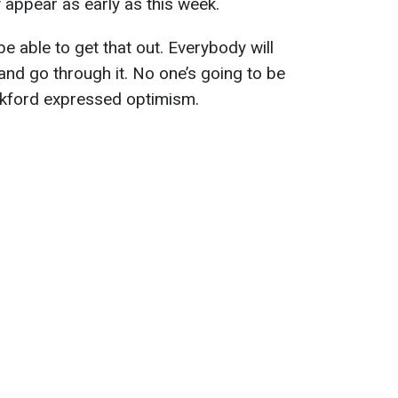
 appear as early as this week.
be able to get that out. Everybody will
and go through it. No one’s going to be
nkford expressed optimism.