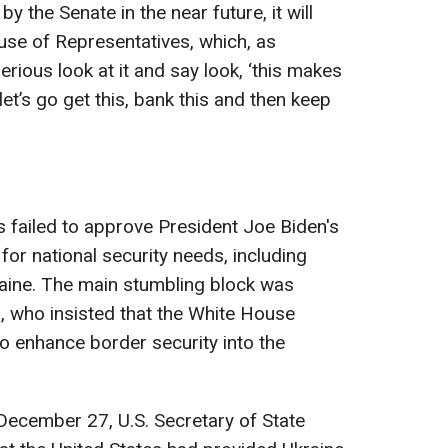
 the Senate in the near future, it will
use of Representatives, which, as
erious look at it and say look, ‘this makes
let’s go get this, bank this and then keep
 failed to approve President Joe Biden's
 for national security needs, including
raine. The main stumbling block was
, who insisted that the White House
to enhance border security into the
 December 27, U.S. Secretary of State