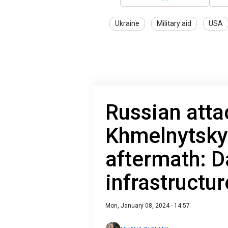
Ukraine
Military aid
USA
Russian atta
Khmelnytsky
aftermath: 
infrastructur
Mon, January 08, 2024 - 14:57