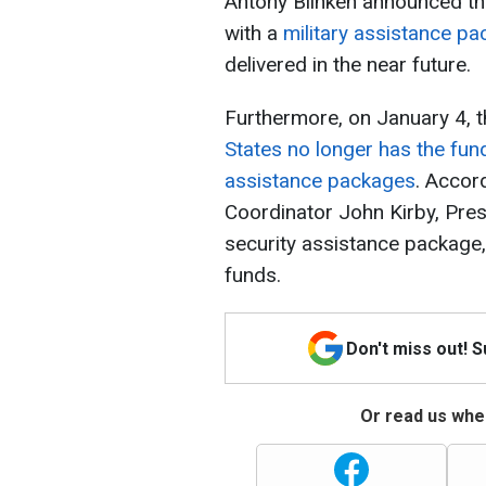
Antony Blinken announced tha
with a
military assistance pa
delivered in the near future.
Furthermore, on January 4, 
States no longer has the fund
assistance packages
. Accor
Coordinator John Kirby, Pres
security assistance package, 
funds.
Don't miss out! 
Or read us wher