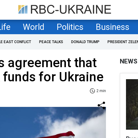
Life
World
Politics
Business
LE EAST CONFLICT
PEACE TALKS
DONALD TRUMP
PRESIDENT ZELE
s agreement that
NEWS
 funds for Ukraine
2 min