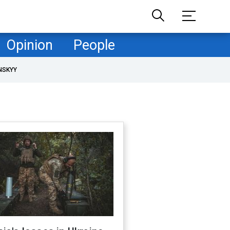
Opinion
People
NSKYY