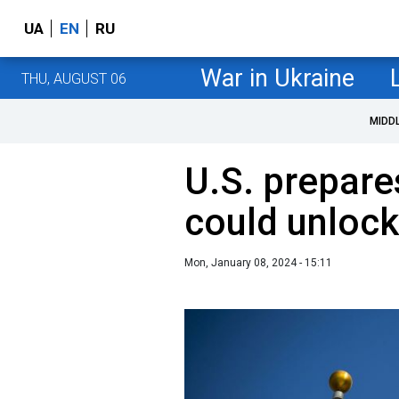
UA
EN
RU
War in Ukraine
THU, AUGUST 06
MIDD
U.S. prepare
could unlock
Mon, January 08, 2024 - 15:11