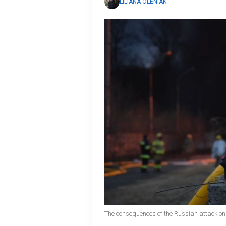
LILIANA OLENIAK
The consequences of the Russian attack on