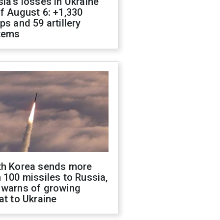
ia's losses in Ukraine
f August 6: +1,330
ps and 59 artillery
tems
th Korea sends more
 100 missiles to Russia,
 warns of growing
at to Ukraine