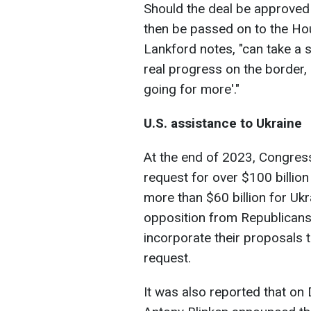
Should the deal be approved by
then be passed on to the Ho
Lankford notes, "can take a s
real progress on the border, 
going for more'."
U.S. assistance to Ukraine
At the end of 2023, Congress
request for over $100 billion
more than $60 billion for Uk
opposition from Republicans
incorporate their proposals 
request.
It was also reported that on