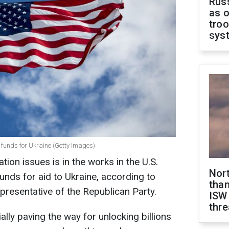
Russ
as o
troo
sys
 funds for Ukraine (Getty Images)
ion issues is in the works in the U.S.
Nor
unds for aid to Ukraine, according to
than
epresentative of the Republican Party.
ISW
thre
ally paving the way for unlocking billions