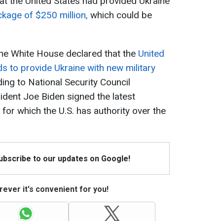
t the United States had provided Ukraine
ckage of $250 million,
which could be
the White House declared that the
United
s to provide Ukraine with new military
ding to National Security Council
ident Joe Biden signed the latest
for which the U.S. has authority over the
Subscribe to our updates on Google!
ever it's convenient for you!