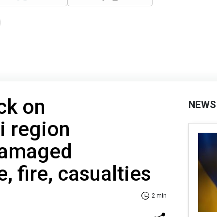
ck on
NEWS
i region
Damaged
e, fire, casualties
2 min