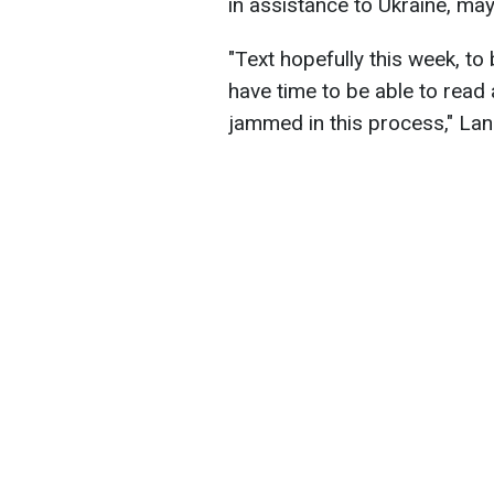
in assistance to Ukraine, may
"Text hopefully this week, to 
have time to be able to read 
jammed in this process," La