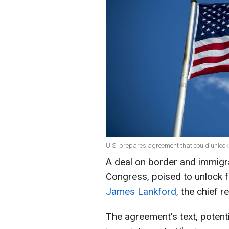
U.S. prepares agreement that could unlock
A deal on border and immigrat
Congress, poised to unlock f
James Lankford,
the chief r
The agreement's text, potenti