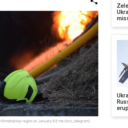
Zele
Ukra
mis
Ukra
Russ
erup
 Khmelnytskyi region on January 8 (t me dsns_telegram)