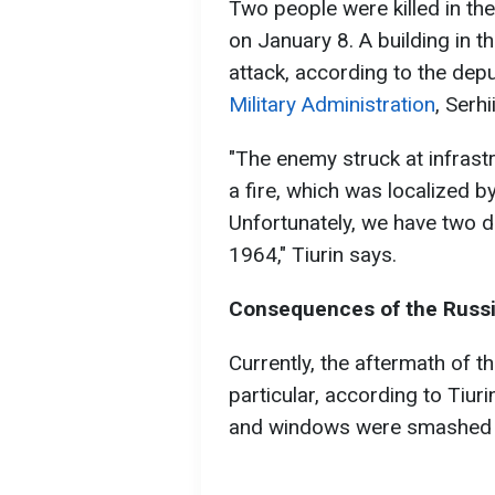
Two people were killed in th
on January 8. A building in 
attack, according to the dep
Military Administration
, Serhi
"The enemy struck at infrastr
a fire, which was localized b
Unfortunately, we have two 
1964," Tiurin says.
Consequences of the Russi
Currently, the aftermath of the
particular, according to Tiur
and windows were smashed 