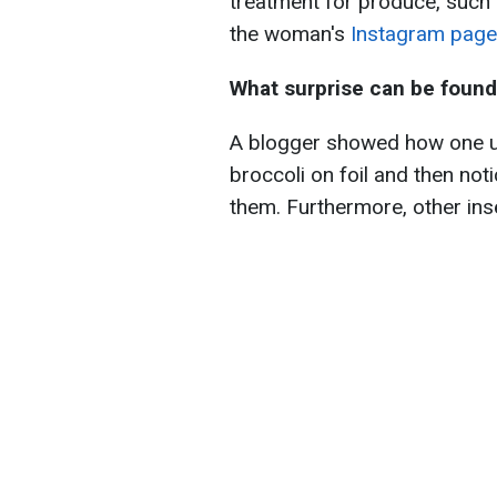
treatment for produce, such 
the woman's
Instagram page
What surprise can be found 
A blogger showed how one 
broccoli on foil and then not
them. Furthermore, other ins