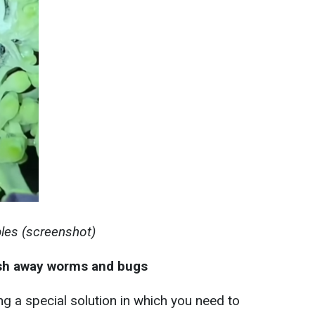
bles (screenshot)
ash away worms and bugs
g a special solution in which you need to