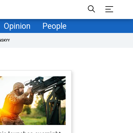
Opinion
People
NSKYY