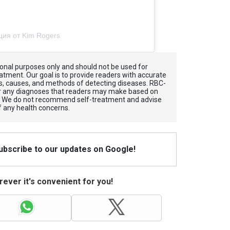
ция от Kim Rogers
tional purposes only and should not be used for
atment. Our goal is to provide readers with accurate
, causes, and methods of detecting diseases. RBС-
for any diagnoses that readers may make based on
. We do not recommend self-treatment and advise
f any health concerns.
Subscribe to our updates on Google!
ever it's convenient for you!