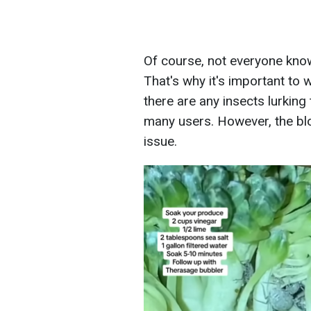
Of course, not everyone know
That's why it's important to 
there are any insects lurking
many users. However, the bl
issue.