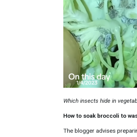
Which insects hide in vegeta
How to soak broccoli to w
The blogger advises preparin