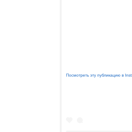
Посмотреть эту публикацию в Ins