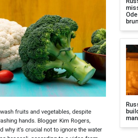
Rus
miss
Ode
brun
Russ
buil
ash fruits and vegetables, despite
man
ashing hands. Blogger Kim Rogers,
 why it's crucial not to ignore the water