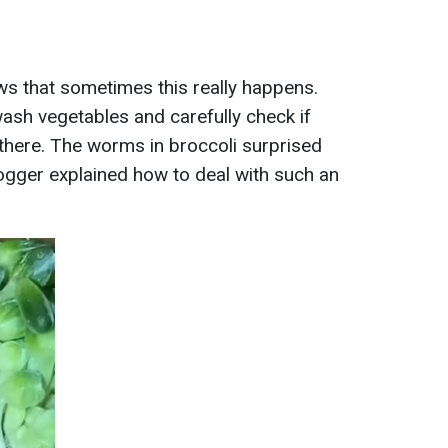
s that sometimes this really happens.
wash vegetables and carefully check if
 there. The worms in broccoli surprised
ogger explained how to deal with such an