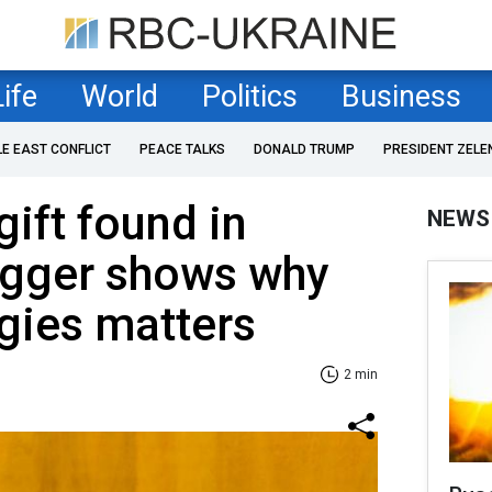
Life
World
Politics
Business
LE EAST CONFLICT
PEACE TALKS
DONALD TRUMP
PRESIDENT ZELE
ift found in
NEWS
ogger shows why
gies matters
2 min