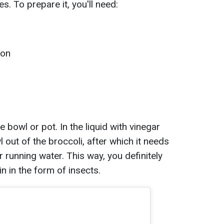
s. To prepare it, you'll need:
mon
ge bowl or pot. In the liquid with vinegar
wl out of the broccoli, after which it needs
 running water. This way, you definitely
in in the form of insects.