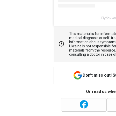
Публика
This material is for informa
medical diagnosis or self-tre
information about symptoms
Ukraine is not responsible 
materials from the resource
consulting a doctor in case o
Don't miss out! 
Or read us wher