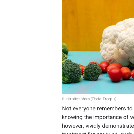
Illustrative photo (Photo: Freepik)
Not everyone remembers to w
knowing the importance of w
however, vividly demonstrated