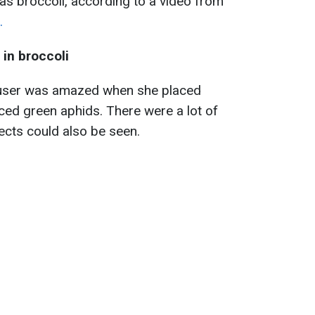
as broccoli, according to a video from
.
in broccoli
user was amazed when she placed
iced green aphids. There were a lot of
ects could also be seen.