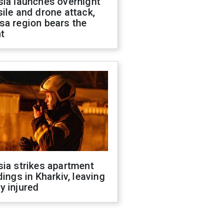
sia launches overnight
ile and drone attack,
sa region bears the
t
ia strikes apartment
dings in Kharkiv, leaving
y injured