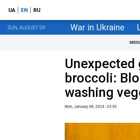
UA
EN
RU
War in Ukraine
SUN, AUGUST 09
MIDD
Unexpected g
broccoli: Bl
washing veg
Mon, January 08, 2024 - 23:30