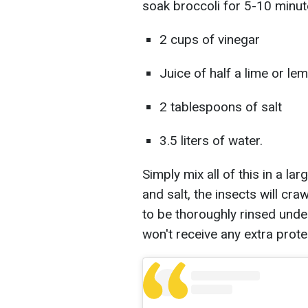
soak broccoli for 5-10 minute
2 cups of vinegar
Juice of half a lime or le
2 tablespoons of salt
3.5 liters of water.
Simply mix all of this in a lar
and salt, the insects will cra
to be thoroughly rinsed under
won't receive any extra prote