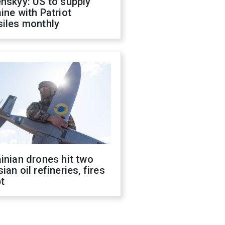
nskyy: US to supply
ine with Patriot
siles monthly
inian drones hit two
ian oil refineries, fires
t