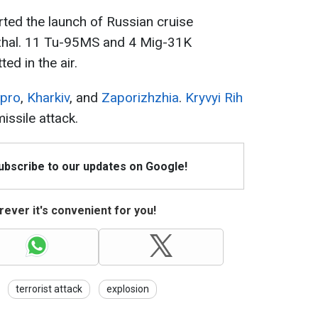
rted the launch of Russian cruise
nzhal. 11 Tu-95MS and 4 Mig-31K
ed in the air.
ipro
,
Kharkiv
, and
Zaporizhzhia
.
Kryvyi Rih
ssile attack.
Subscribe to our updates on Google!
ever it's convenient for you!
terrorist attack
explosion