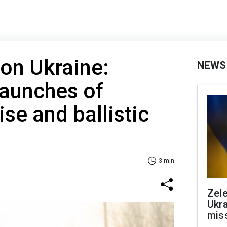
 on Ukraine:
NEWS
launches of
ise and ballistic
3 min
Zele
Ukra
mis