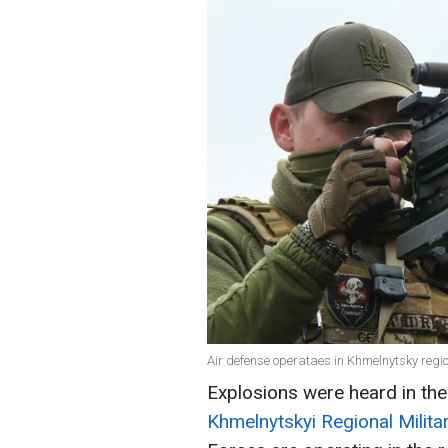
Air defense operataes in Khmelnytsky regi
Explosions were heard in the
Khmelnytskyi Regional Milita