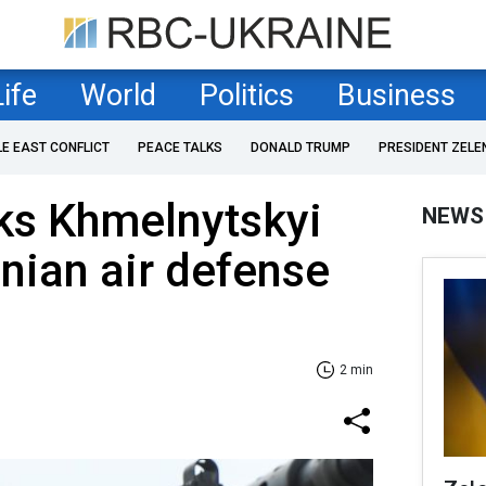
Life
World
Politics
Business
LE EAST CONFLICT
PEACE TALKS
DONALD TRUMP
PRESIDENT ZELE
ks Khmelnytskyi
NEWS
inian air defense
2 min