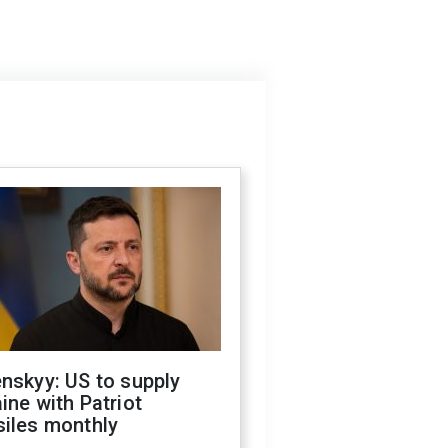
nskyy: US to supply
ine with Patriot
siles monthly