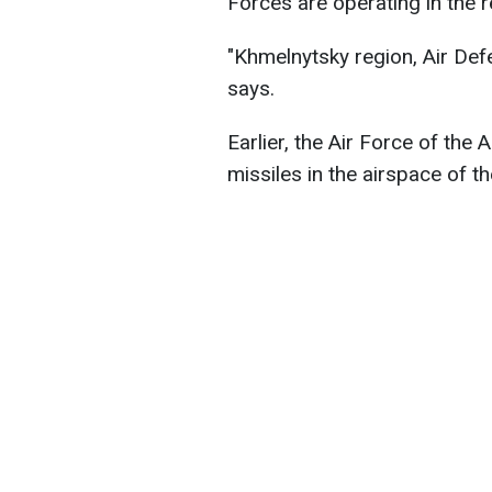
Forces are operating in the r
"Khmelnytsky region, Air De
says.
Earlier, the Air Force of the
missiles in the airspace of t