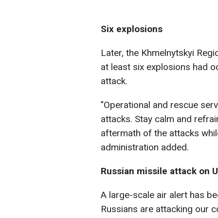
Six explosions
Later, the Khmelnytskyi Regio
at least six explosions had o
attack.
"Operational and rescue servi
attacks. Stay calm and refra
aftermath of the attacks whi
administration added.
Russian missile attack on U
A large-scale air alert has b
Russians are attacking our co