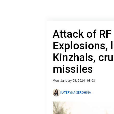
Attack of RF
Explosions, 
Kinzhals, cru
missiles
Mon, January 08, 2024 - 08:03
KATERYNA SEROHINA