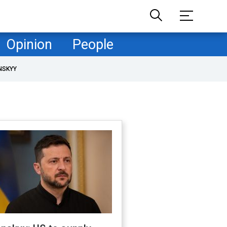
Opinion
People
NSKYY