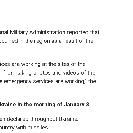
nal Military Administration reported that
ccurred in the region as a result of the
ces are working at the sites of the
in from taking photos and videos of the
le emergency services are working," the
kraine in the morning of January 8
een declared throughout Ukraine.
untry with missiles.