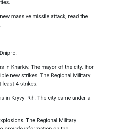
ties.
new massive missile attack, read the
.
Dnipro.
 in Kharkiv. The mayor of the city, Ihor
ble new strikes. The Regional Military
 least 4 strikes.
s in Kryvyi Rih. The city came under a
xplosions. The Regional Military
o provide information on the