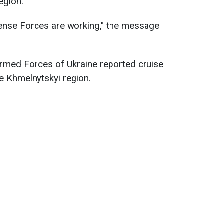
egion.
fense Forces are working," the message
 Armed Forces of Ukraine reported cruise
he Khmelnytskyi region.