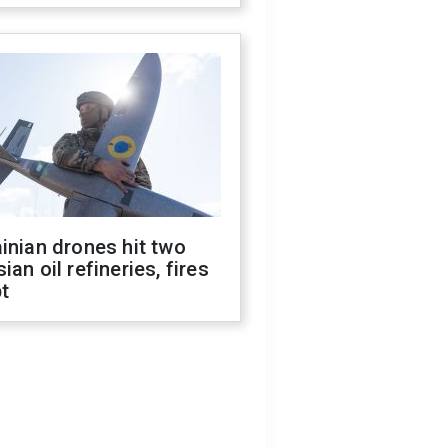
inian drones hit two
ian oil refineries, fires
t