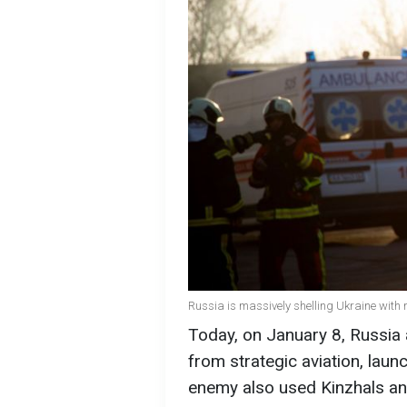
Russia is massively shelling Ukraine with 
Today, on January 8, Russia 
from strategic aviation, laun
enemy also used Kinzhals and 