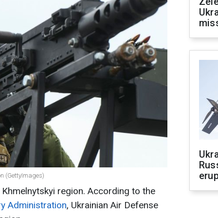
Zele
Ukra
mis
Ukra
Russ
erup
on (GettyImages)
 Khmelnytskyi region. According to the
ry Administration
, Ukrainian Air Defense