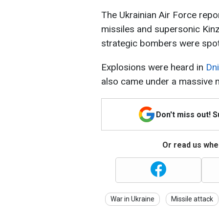
The Ukrainian Air Force repo
missiles and supersonic Ki
strategic bombers were spott
Explosions were heard in
Dn
also came under a massive mi
Don't miss out! 
Or read us wher
War in Ukraine
Missile attack