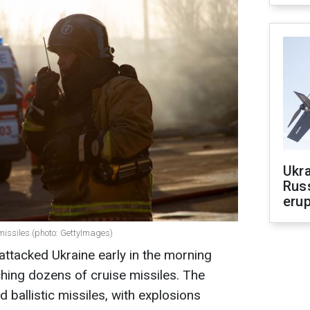
Ukra
Russ
erup
missiles (photo: GettyImages)
attacked Ukraine early in the morning
ching dozens of cruise missiles. The
ballistic missiles, with explosions