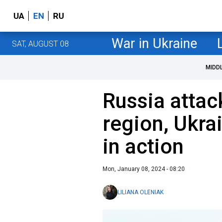
UA
EN
RU
War in Ukraine
SAT, AUGUST 08
MIDD
Russia attac
region, Ukra
in action
Mon, January 08, 2024 - 08:20
LILIANA OLENIAK