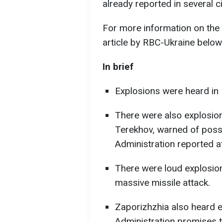
already reported in several ci
For more information on the 
article by RBC-Ukraine below
In brief
Explosions were heard in 
There were also explosions
Terekhov, warned of possi
Administration reported at
There were loud explosion
massive missile attack.
Zaporizhzhia also heard e
Administration promises t