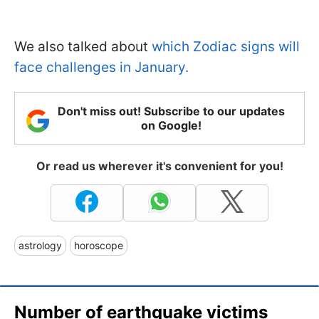
We also talked about
which Zodiac signs will
face challenges in January.
Don't miss out! Subscribe to our updates
on Google!
Or read us wherever it's convenient for you!
astrology
horoscope
Number of earthquake victims