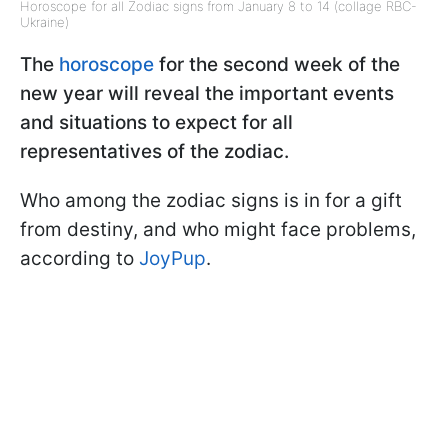
Horoscope for all Zodiac signs from January 8 to 14 (collage RBC-
Ukraine)
The
horoscope
for the second week of the
new year will reveal the important events
and situations to expect for all
representatives of the zodiac.
Who among the zodiac signs is in for a gift
from destiny, and who might face problems,
according to
JoyPup
.