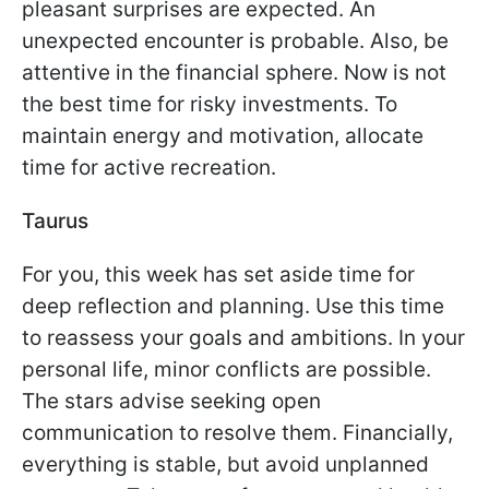
pleasant surprises are expected. An
unexpected encounter is probable. Also, be
attentive in the financial sphere. Now is not
the best time for risky investments. To
maintain energy and motivation, allocate
time for active recreation.
Taurus
For you, this week has set aside time for
deep reflection and planning. Use this time
to reassess your goals and ambitions. In your
personal life, minor conflicts are possible.
The stars advise seeking open
communication to resolve them. Financially,
everything is stable, but avoid unplanned