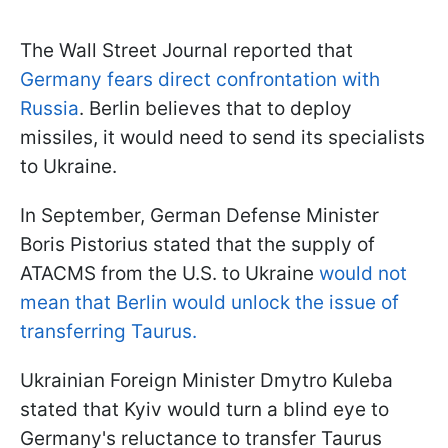
The Wall Street Journal reported that
Germany fears direct confrontation with
Russia
. Berlin believes that to deploy
missiles, it would need to send its specialists
to Ukraine.
In September, German Defense Minister
Boris Pistorius stated that the supply of
ATACMS from the U.S. to Ukraine
would not
mean that Berlin would unlock the issue of
transferring Taurus.
Ukrainian Foreign Minister Dmytro Kuleba
stated that Kyiv would turn a blind eye to
Germany's reluctance to transfer Taurus