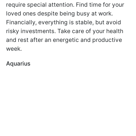
require special attention. Find time for your
loved ones despite being busy at work.
Financially, everything is stable, but avoid
risky investments. Take care of your health
and rest after an energetic and productive
week.
Aquarius