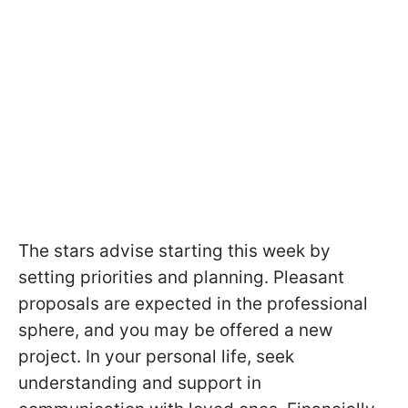
The stars advise starting this week by
setting priorities and planning. Pleasant
proposals are expected in the professional
sphere, and you may be offered a new
project. In your personal life, seek
understanding and support in