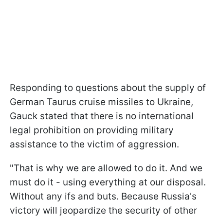
Responding to questions about the supply of
German Taurus cruise missiles to Ukraine,
Gauck stated that there is no international
legal prohibition on providing military
assistance to the victim of aggression.
"That is why we are allowed to do it. And we
must do it - using everything at our disposal.
Without any ifs and buts. Because Russia's
victory will jeopardize the security of other