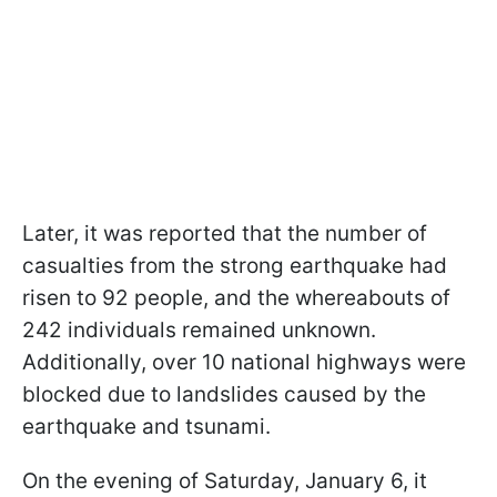
Later, it was reported that the number of
casualties from the strong earthquake had
risen to 92 people, and the whereabouts of
242 individuals remained unknown.
Additionally, over 10 national highways were
blocked due to landslides caused by the
earthquake and tsunami.
On the evening of Saturday, January 6, it