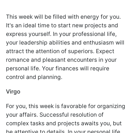
This week will be filled with energy for you.
It's an ideal time to start new projects and
express yourself. In your professional life,
your leadership abilities and enthusiasm will
attract the attention of superiors. Expect
romance and pleasant encounters in your
personal life. Your finances will require
control and planning.
Virgo
For you, this week is favorable for organizing
your affairs. Successful resolution of
complex tasks and projects awaits you, but
be attentive to details. In your personal life,