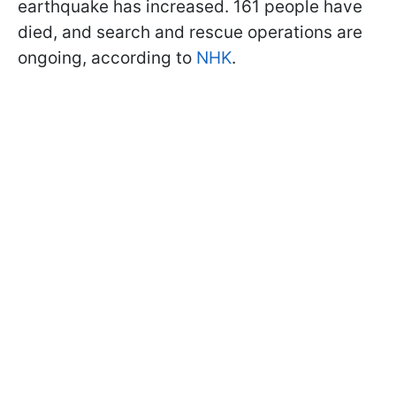
earthquake has increased. 161 people have
died, and search and rescue operations are
ongoing, according to
NHK
.