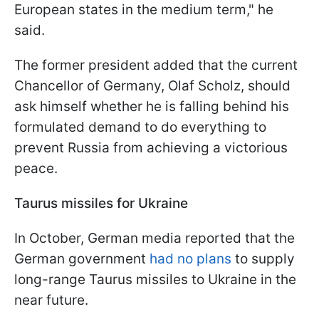
European states in the medium term," he
said.
The former president added that the current
Chancellor of Germany, Olaf Scholz, should
ask himself whether he is falling behind his
formulated demand to do everything to
prevent Russia from achieving a victorious
peace.
Taurus missiles for Ukraine
In October, German media reported that the
German government
had no plans
to supply
long-range Taurus missiles to Ukraine in the
near future.