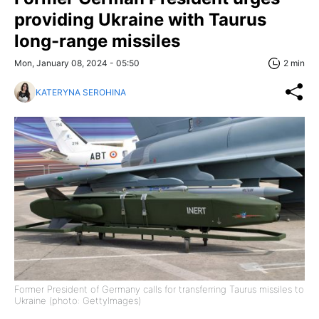
providing Ukraine with Taurus
long-range missiles
Mon, January 08, 2024 - 05:50
2 min
KATERYNA SEROHINA
Former President of Germany calls for transferring Taurus missiles to
Ukraine (photo: GettyImages)