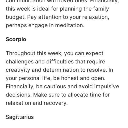
communication with loved ones. Financially,
this week is ideal for planning the family
budget. Pay attention to your relaxation,
perhaps engage in meditation.
Scorpio
Throughout this week, you can expect
challenges and difficulties that require
creativity and determination to resolve. In
your personal life, be honest and open.
Financially, be cautious and avoid impulsive
decisions. Make sure to allocate time for
relaxation and recovery.
Sagittarius