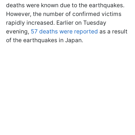
deaths were known due to the earthquakes.
However, the number of confirmed victims
rapidly increased. Earlier on Tuesday
evening,
57 deaths were reported
as a result
of the earthquakes in Japan.