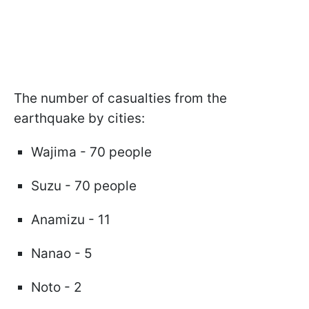
The number of casualties from the
earthquake by cities:
Wajima - 70 people
Suzu - 70 people
Anamizu - 11
Nanao - 5
Noto - 2