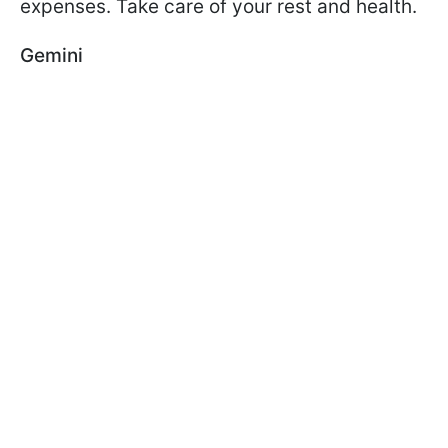
expenses. Take care of your rest and health.
Gemini