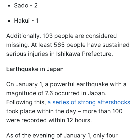
Sado - 2
Hakui - 1
Additionally, 103 people are considered
missing. At least 565 people have sustained
serious injuries in Ishikawa Prefecture.
Earthquake in Japan
On January 1, a powerful earthquake with a
magnitude of 7.6 occurred in Japan.
Following this,
a series of strong aftershocks
took place within the day – more than 100
were recorded within 12 hours.
As of the evening of January 1, only four