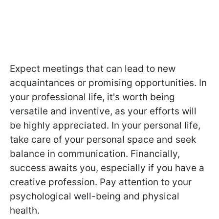
Expect meetings that can lead to new
acquaintances or promising opportunities. In
your professional life, it's worth being
versatile and inventive, as your efforts will
be highly appreciated. In your personal life,
take care of your personal space and seek
balance in communication. Financially,
success awaits you, especially if you have a
creative profession. Pay attention to your
psychological well-being and physical
health.