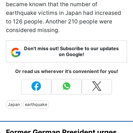
became known that the number of
earthquake victims in Japan had increased
to 126 people. Another 210 people were
considered missing.
Don't miss out! Subscribe to our updates
on Google!
Or read us wherever it's convenient for you!
Japan
earthquake
Former German President urges