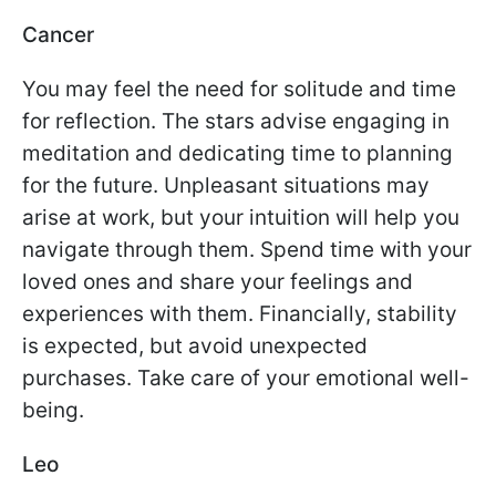
Cancer
You may feel the need for solitude and time
for reflection. The stars advise engaging in
meditation and dedicating time to planning
for the future. Unpleasant situations may
arise at work, but your intuition will help you
navigate through them. Spend time with your
loved ones and share your feelings and
experiences with them. Financially, stability
is expected, but avoid unexpected
purchases. Take care of your emotional well-
being.
Leo