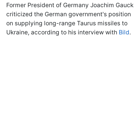
Former President of Germany Joachim Gauck
criticized the German government's position
on supplying long-range Taurus missiles to
Ukraine, according to his interview with
Bild
.