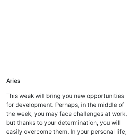
Aries
This week will bring you new opportunities
for development. Perhaps, in the middle of
the week, you may face challenges at work,
but thanks to your determination, you will
easily overcome them. In your personal life,