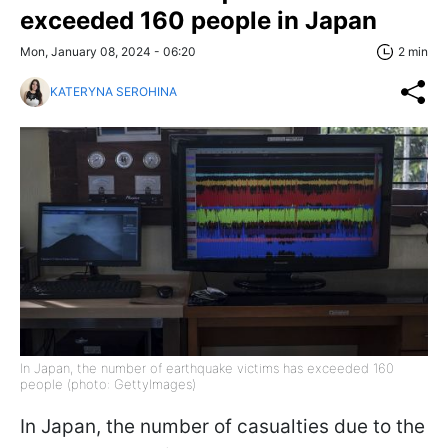
exceeded 160 people in Japan
Mon, January 08, 2024 - 06:20
2 min
KATERYNA SEROHINA
In Japan, the number of earthquake victims has exceeded 160
people (photo: GettyImages)
In Japan, the number of casualties due to the