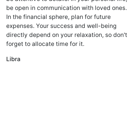
be open in communication with loved ones.
In the financial sphere, plan for future
expenses. Your success and well-being
directly depend on your relaxation, so don't
forget to allocate time for it.
Libra