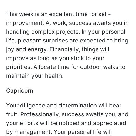
This week is an excellent time for self-
improvement. At work, success awaits you in
handling complex projects. In your personal
life, pleasant surprises are expected to bring
joy and energy. Financially, things will
improve as long as you stick to your
priorities. Allocate time for outdoor walks to
maintain your health.
Capricorn
Your diligence and determination will bear
fruit. Professionally, success awaits you, and
your efforts will be noticed and appreciated
by management. Your personal life will