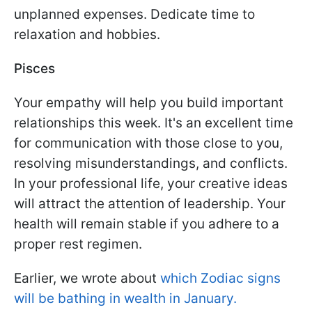
unplanned expenses. Dedicate time to
relaxation and hobbies.
Pisces
Your empathy will help you build important
relationships this week. It's an excellent time
for communication with those close to you,
resolving misunderstandings, and conflicts.
In your professional life, your creative ideas
will attract the attention of leadership. Your
health will remain stable if you adhere to a
proper rest regimen.
Earlier, we wrote about
which Zodiac signs
will be bathing in wealth in January.