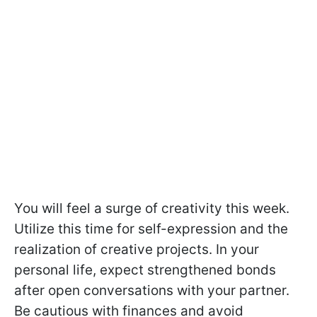
You will feel a surge of creativity this week.
Utilize this time for self-expression and the
realization of creative projects. In your
personal life, expect strengthened bonds
after open conversations with your partner.
Be cautious with finances and avoid