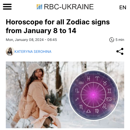
EN
Horoscope for all Zodiac signs
from January 8 to 14
Mon, January 08, 2024 - 06:45
5 min
KATERYNA SEROHINA