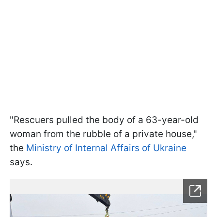
"Rescuers pulled the body of a 63-year-old
woman from the rubble of a private house,"
the
Ministry of Internal Affairs of Ukraine
says.