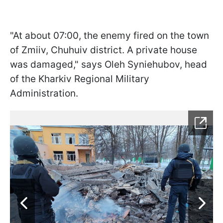
"At about 07:00, the enemy fired on the town
of Zmiiv, Chuhuiv district. A private house
was damaged," says Oleh Syniehubov, head
of the Kharkiv Regional Military
Administration.