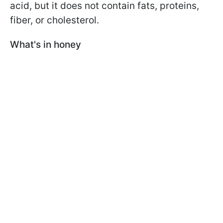
acid, but it does not contain fats, proteins,
fiber, or cholesterol.
What's in honey