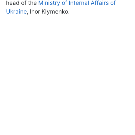
head of the
Ministry of Internal Affairs of
Ukraine
, Ihor Klymenko.