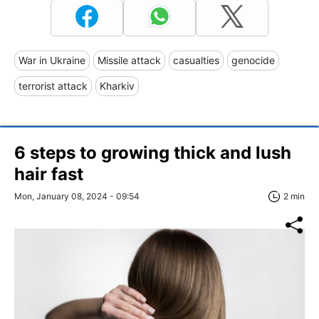
War in Ukraine
Missile attack
casualties
genocide
terrorist attack
Kharkiv
6 steps to growing thick and lush
hair fast
Mon, January 08, 2024 - 09:54
2 min