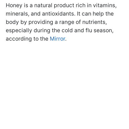
Honey is a natural product rich in vitamins,
minerals, and antioxidants. It can help the
body by providing a range of nutrients,
especially during the cold and flu season,
according to the
Mirror
.