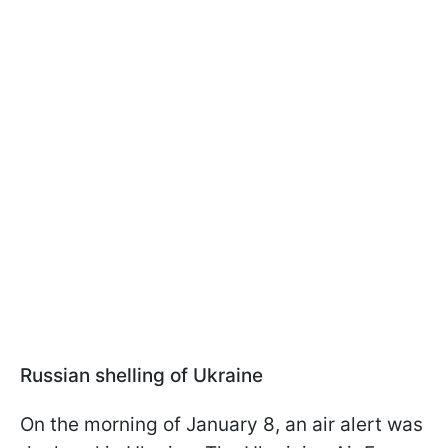
Russian shelling of Ukraine
On the morning of January 8, an air alert was