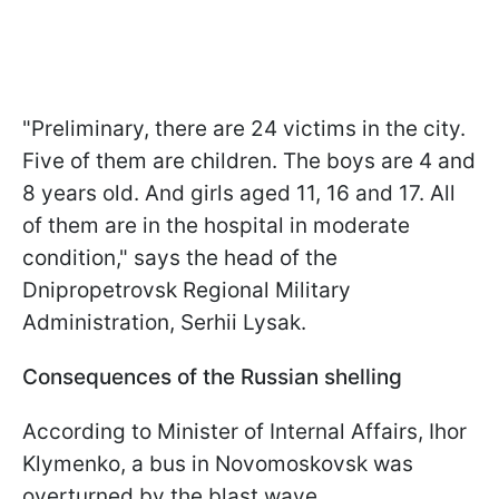
"Preliminary, there are 24 victims in the city.
Five of them are children. The boys are 4 and
8 years old. And girls aged 11, 16 and 17. All
of them are in the hospital in moderate
condition," says the head of the
Dnipropetrovsk Regional Military
Administration, Serhii Lysak.
Consequences of the Russian shelling
According to Minister of Internal Affairs, Ihor
Klymenko, a bus in Novomoskovsk was
overturned by the blast wave.