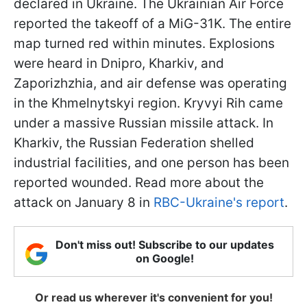
declared in Ukraine. The Ukrainian Air Force
reported the takeoff of a MiG-31K. The entire
map turned red within minutes. Explosions
were heard in Dnipro, Kharkiv, and
Zaporizhzhia, and air defense was operating
in the Khmelnytskyi region. Kryvyi Rih came
under a massive Russian missile attack. In
Kharkiv, the Russian Federation shelled
industrial facilities, and one person has been
reported wounded. Read more about the
attack on January 8 in
RBC-Ukraine's report
.
Don't miss out! Subscribe to our updates
on Google!
Or read us wherever it's convenient for you!