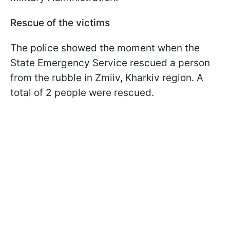
Rescue of the victims
The police showed the moment when the
State Emergency Service rescued a person
from the rubble in Zmiiv, Kharkiv region. A
total of 2 people were rescued.