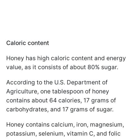
Caloric content
Honey has high caloric content and energy
value, as it consists of about 80% sugar.
According to the U.S. Department of
Agriculture, one tablespoon of honey
contains about 64 calories, 17 grams of
carbohydrates, and 17 grams of sugar.
Honey contains calcium, iron, magnesium,
potassium, selenium, vitamin C, and folic