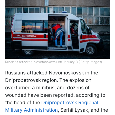
Russians attacked Novomoskovsk on January 8 (Getty Images)
Russians attacked Novomoskovsk in the
Dnipropetrovsk region. The explosion
overturned a minibus, and dozens of
wounded have been reported, according to
the head of the
Dnipropetrovsk Regional
Military Administration
, Serhii Lysak, and the