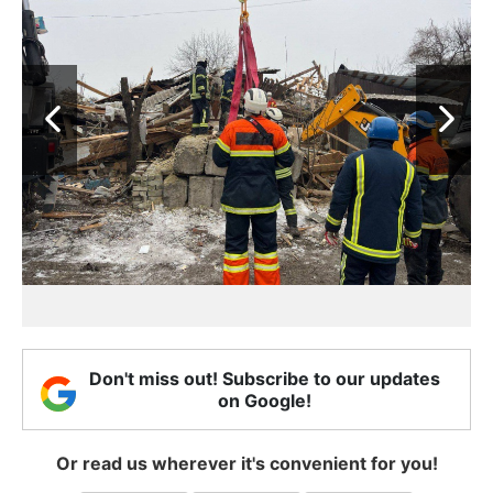
Don't miss out! Subscribe to our updates
on Google!
Or read us wherever it's convenient for you!