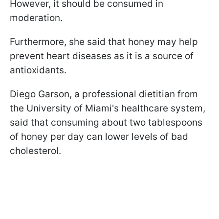
However, it should be consumed in
moderation.
Furthermore, she said that honey may help
prevent heart diseases as it is a source of
antioxidants.
Diego Garson, a professional dietitian from
the University of Miami's healthcare system,
said that consuming about two tablespoons
of honey per day can lower levels of bad
cholesterol.