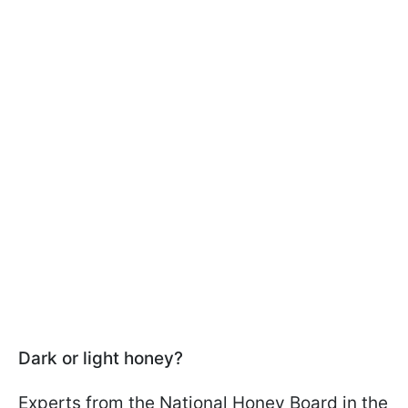
Dark or light honey?
Experts from the National Honey Board in the