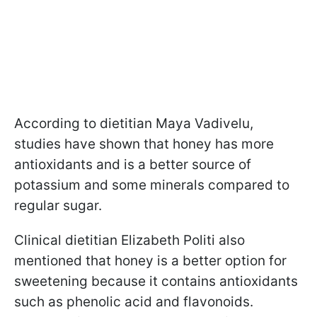
According to dietitian Maya Vadivelu,
studies have shown that honey has more
antioxidants and is a better source of
potassium and some minerals compared to
regular sugar.
Clinical dietitian Elizabeth Politi also
mentioned that honey is a better option for
sweetening because it contains antioxidants
such as phenolic acid and flavonoids.