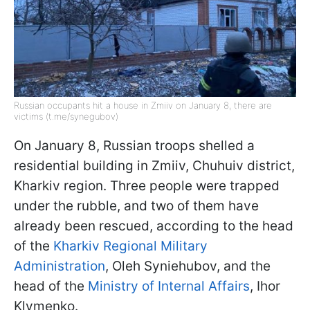
Russian occupants hit a house in Zmiiv on January 8, there are
victims (t.me/synegubov)
On January 8, Russian troops shelled a
residential building in Zmiiv, Chuhuiv district,
Kharkiv region. Three people were trapped
under the rubble, and two of them have
already been rescued, according to the head
of the
Kharkiv Regional Military
Administration
, Oleh Syniehubov, and the
head of the
Ministry of Internal Affairs
, Ihor
Klymenko.