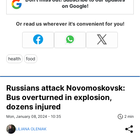
on Google!
Or read us wherever it's convenient for you!
health
food
Russians attack Novomoskovsk:
Bus overturned in explosion,
dozens injured
Mon, January 08, 2024 - 10:35
2 min
LILIANA OLENIAK