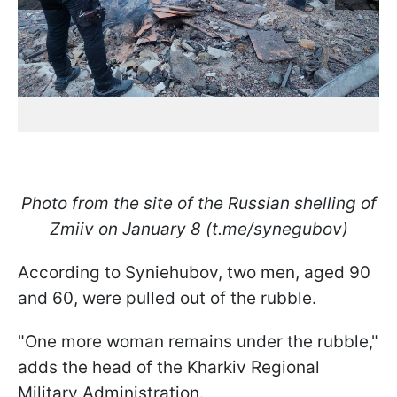
Photo from the site of the Russian shelling of
Zmiiv on January 8 (t.me/synegubov)
According to Syniehubov, two men, aged 90
and 60, were pulled out of the rubble.
"One more woman remains under the rubble,"
adds the head of the Kharkiv Regional
Military Administration.