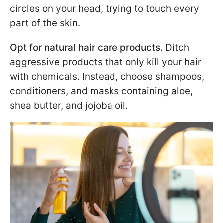
circles on your head, trying to touch every
part of the skin.
Opt for natural hair care products.
Ditch
aggressive products that only kill your hair
with chemicals. Instead, choose shampoos,
conditioners, and masks containing aloe,
shea butter, and jojoba oil.