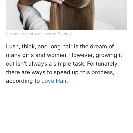
Illustrative photo (all photos: Freepik)
Lush, thick, and long hair is the dream of
many girls and women. However, growing it
out isn't always a simple task. Fortunately,
there are ways to speed up this process,
according to
Love Hair.