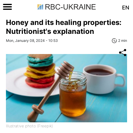
EN
Honey and its healing properties:
Nutritionist's explanation
Mon, January 08, 2024 - 10:53
2 min
Illustrative photo (Freepik)