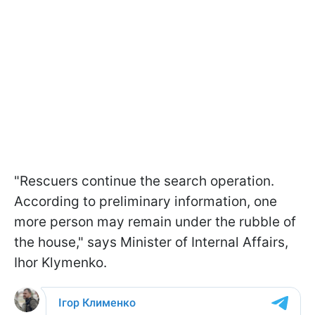
"Rescuers continue the search operation.
According to preliminary information, one
more person may remain under the rubble of
the house," says Minister of Internal Affairs,
Ihor Klymenko.