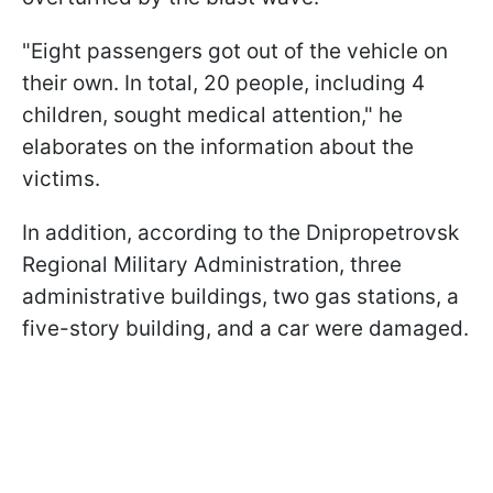
"Eight passengers got out of the vehicle on
their own. In total, 20 people, including 4
children, sought medical attention," he
elaborates on the information about the
victims.
In addition, according to the Dnipropetrovsk
Regional Military Administration, three
administrative buildings, two gas stations, a
five-story building, and a car were damaged.