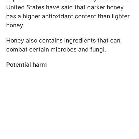
United States have said that darker honey
has a higher antioxidant content than lighter
honey.
Honey also contains ingredients that can
combat certain microbes and fungi.
Potential harm