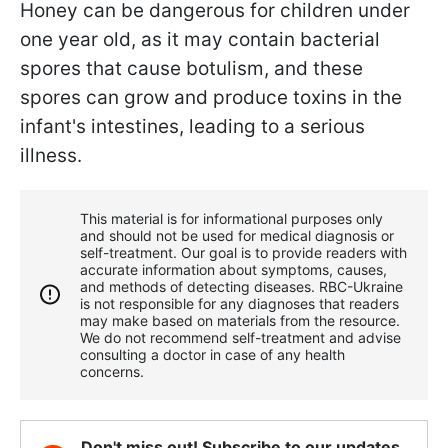
Honey can be dangerous for children under
one year old, as it may contain bacterial
spores that cause botulism, and these
spores can grow and produce toxins in the
infant's intestines, leading to a serious
illness.
This material is for informational purposes only
and should not be used for medical diagnosis or
self-treatment. Our goal is to provide readers with
accurate information about symptoms, causes,
and methods of detecting diseases. RBС-Ukraine
is not responsible for any diagnoses that readers
may make based on materials from the resource.
We do not recommend self-treatment and advise
consulting a doctor in case of any health
concerns.
Don't miss out! Subscribe to our updates