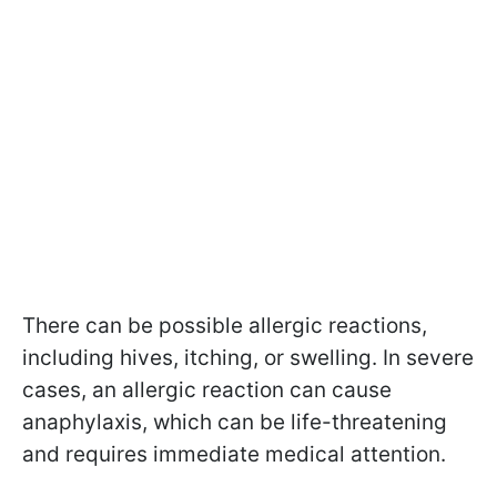
There can be possible allergic reactions,
including hives, itching, or swelling. In severe
cases, an allergic reaction can cause
anaphylaxis, which can be life-threatening
and requires immediate medical attention.