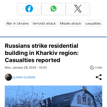
War in Ukraine
terrorist attack
Missile attack
casualties
Russians strike residential
building in Kharkiv region:
Casualties reported
Mon, January 08, 2024 - 10:03
2 min
LILIANA OLENIAK