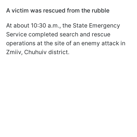
A victim was rescued from the rubble
At about 10:30 a.m., the State Emergency
Service completed search and rescue
operations at the site of an enemy attack in
Zmiiv, Chuhuiv district.