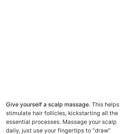
Give yourself a scalp massage.
This helps
stimulate hair follicles, kickstarting all the
essential processes. Massage your scalp
daily, just use your fingertips to "draw"