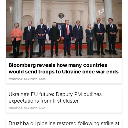
Bloomberg reveals how many countries
would send troops to Ukraine once war ends
WEDNESDAY, 20 AUGUST - 00:30
Ukraine’s EU future: Deputy PM outlines
expectations from first cluster
WEDNESDAY, 20 AUGUST - 01:00
Druzhba oil pipeline restored following strike at