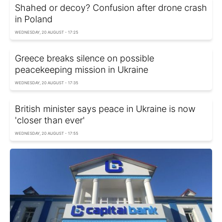
Shahed or decoy? Confusion after drone crash
in Poland
WEDNESDAY, 20 AUGUST - 17:25
Greece breaks silence on possible
peacekeeping mission in Ukraine
WEDNESDAY, 20 AUGUST - 17:35
British minister says peace in Ukraine is now
'closer than ever'
WEDNESDAY, 20 AUGUST - 17:55