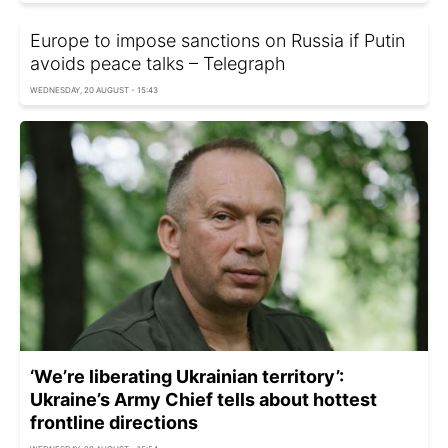
Europe to impose sanctions on Russia if Putin
avoids peace talks – Telegraph
WEDNESDAY, 20 AUGUST - 15:43
‘We’re liberating Ukrainian territory’:
Ukraine’s Army Chief tells about hottest
frontline directions