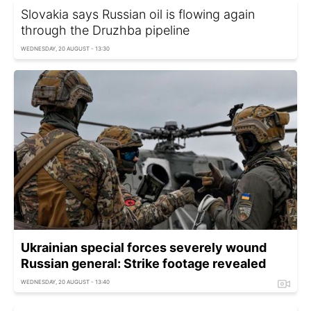
Slovakia says Russian oil is flowing again
through the Druzhba pipeline
WEDNESDAY, 20 AUGUST - 13:30
Ukrainian special forces severely wound
Russian general: Strike footage revealed
WEDNESDAY, 20 AUGUST - 13:40