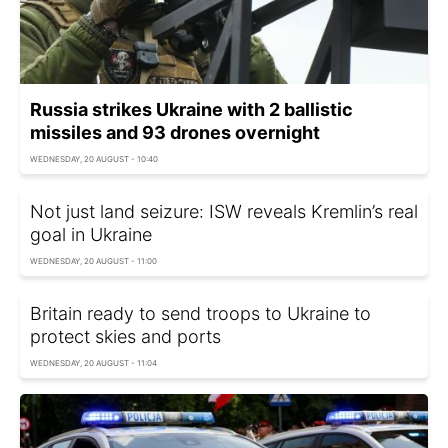
Russia strikes Ukraine with 2 ballistic
missiles and 93 drones overnight
WEDNESDAY, 20 AUGUST - 10:40
Not just land seizure: ISW reveals Kremlin’s real
goal in Ukraine
WEDNESDAY, 20 AUGUST - 11:00
Britain ready to send troops to Ukraine to
protect skies and ports
WEDNESDAY, 20 AUGUST - 11:04