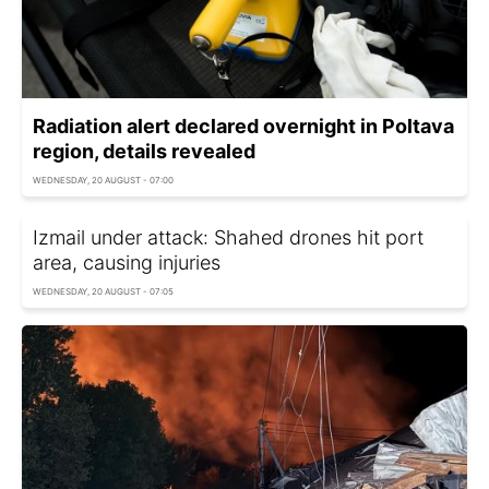
Radiation alert declared overnight in Poltava
region, details revealed
WEDNESDAY, 20 AUGUST - 07:00
Izmail under attack: Shahed drones hit port
area, causing injuries
WEDNESDAY, 20 AUGUST - 07:05