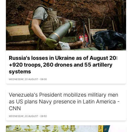
Russia's losses in Ukraine as of August 20:
+920 troops, 260 drones and 55 artillery
systems
WEDNESDAY, 20 AUGUST - 08:00
Venezuela's President mobilizes militiary men
as US plans Navy presence in Latin America -
CNN
WEDNESDAY, 20 AUGUST - 08:50