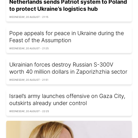
Netherlands sends Patriot system to Poland
to protect Ukraine’s logistics hub
WEDNESDAY, 20 AUGUST - 21:15
Pope appeals for peace in Ukraine during the
Feast of the Assumption
WEDNESDAY, 20 AUGUST - 21:25
Ukrainian forces destroy Russian S-300V
worth 40 million dollars in Zaporizhzhia sector
WEDNESDAY, 20 AUGUST - 21:51
Israel’s army launches offensive on Gaza City,
outskirts already under control
WEDNESDAY, 20 AUGUST - 22:25