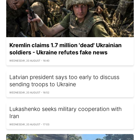
Kremlin claims 1.7 million 'dead' Ukrainian
soldiers - Ukraine refutes fake news
WEDNESDAY, 20 AUGUST - 16:40
Latvian president says too early to discuss
sending troops to Ukraine
WEDNESDAY, 20 AUGUST - 16:52
Lukashenko seeks military cooperation with
Iran
WEDNESDAY, 20 AUGUST - 17:03