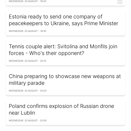
WEDNESDAY, 20 AUGUST - 19:20
Estonia ready to send one company of
peacekeepers to Ukraine, says Prime Minister
WEDNESDAY, 20 AUGUST - 19:30
Tennis couple alert: Svitolina and Monfils join
forces - Who's their opponent?
WEDNESDAY, 20 AUGUST - 20:10
China preparing to showcase new weapons at
military parade
WEDNESDAY, 20 AUGUST - 20:20
Poland confirms explosion of Russian drone
near Lublin
WEDNESDAY, 20 AUGUST - 20:30