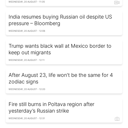
WEDNESDAY, 20 AUGUST - 11:35
India resumes buying Russian oil despite US
pressure – Bloomberg
WEDNESDAY, 20 AUGUST - 12:06
Trump wants black wall at Mexico border to
keep out migrants
WEDNESDAY, 20 AUGUST - 12:11
After August 23, life won't be the same for 4
zodiac signs
WEDNESDAY, 20 AUGUST - 12:20
Fire still burns in Poltava region after
yesterday’s Russian strike
WEDNESDAY, 20 AUGUST - 12:31