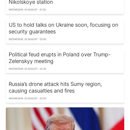
Nikolskoye station
WEDNESDAY, 20 AUGUST - 01:30
US to hold talks on Ukraine soon, focusing on
security guarantees
WEDNESDAY, 20 AUGUST - 02:00
Political feud erupts in Poland over Trump-
Zelenskyy meeting
WEDNESDAY, 20 AUGUST - 02:30
Russia’s drone attack hits Sumy region,
causing casualties and fires
WEDNESDAY, 20 AUGUST - 02:50