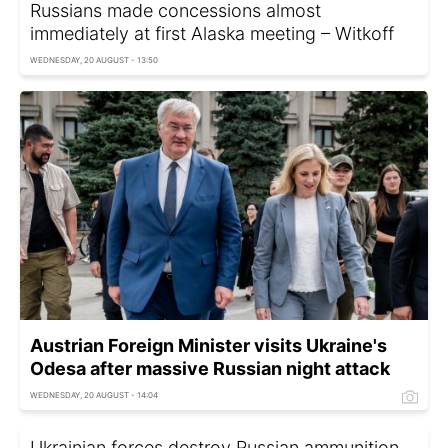
Russians made concessions almost
immediately at first Alaska meeting – Witkoff
WEDNESDAY, 20 AUGUST - 13:50
Austrian Foreign Minister visits Ukraine's
Odesa after massive Russian night attack
WEDNESDAY, 20 AUGUST - 14:04
Ukrainian forces destroy Russian ammunition