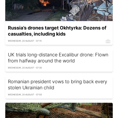
Russia’s drones target Okhtyrka: Dozens of
casualties, including kids
WEDNESDAY, 20 AUGUST - 07:15
UK trials long-distance Excalibur drone: Flown
from halfway around the world
WEDNESDAY, 20 AUGUST - 07:30
Romanian president vows to bring back every
stolen Ukrainian child
WEDNESDAY, 20 AUGUST - 07:50