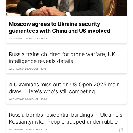
Moscow agrees to Ukraine security
guarantees with China and US involved
WEDNESDAY, 20 AUGUST - 15:04
Russia trains children for drone warfare, UK
intelligence reveals details
WEDNESDAY, 20 AUGUST - 15:15
4 Ukrainians miss out on US Open 2025 main
draw - Here's who's still competing
WEDNESDAY, 20 AUGUST - 15:20
Russia bombs residential buildings in Ukraine's
Kostiantynivka: People trapped under rubble
WEDNESDAY, 20 AUGUST - 15:28