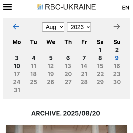
EN
←
→
Mo
Tu
We
Th
Fr
Sa
Su
1
2
3
4
5
6
7
8
9
10
11
12
13
14
15
16
17
18
19
20
21
22
23
24
25
26
27
28
29
30
31
ARCHIVE. 2025/08/20