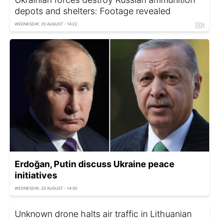
depots and shelters: Footage revealed
WEDNESDAY, 20 AUGUST - 14:22
Erdoğan, Putin discuss Ukraine peace
initiatives
WEDNESDAY, 20 AUGUST - 14:30
Unknown drone halts air traffic in Lithuanian