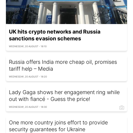
UK hits crypto networks and Russia
sanctions evasion schemes
WEDNESDAY, 20 AUGUST - 18:10
Russia offers India more cheap oil, promises
tariff help – Media
WEDNESDAY, 20 AUGUST - 18:20
Lady Gaga shows her engagement ring while
out with fiancé - Guess the price!
WEDNESDAY, 20 AUGUST - 18:30
One more country joins effort to provide
security guarantees for Ukraine