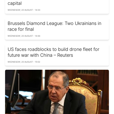
capital
WEDNESDAY, 20 AUGUST - 14:33
Brussels Diamond League: Two Ukrainians in
race for final
WEDNESDAY, 20 AUGUST - 14:44
US faces roadblocks to build drone fleet for
future war with China – Reuters
WEDNESDAY, 20 AUGUST - 15:02