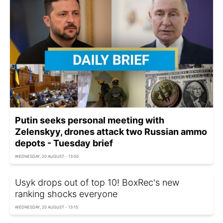
Putin seeks personal meeting with
Zelenskyy, drones attack two Russian ammo
depots - Tuesday brief
WEDNESDAY, 20 AUGUST - 13:00
Usyk drops out of top 10! BoxRec's new
ranking shocks everyone
WEDNESDAY, 20 AUGUST - 13:15