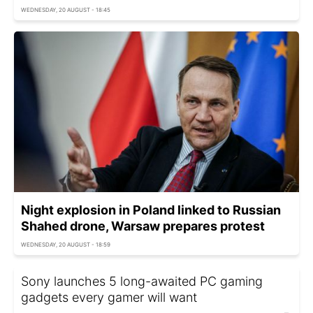
WEDNESDAY, 20 AUGUST - 18:45
Night explosion in Poland linked to Russian
Shahed drone, Warsaw prepares protest
WEDNESDAY, 20 AUGUST - 18:59
Sony launches 5 long-awaited PC gaming
gadgets every gamer will want