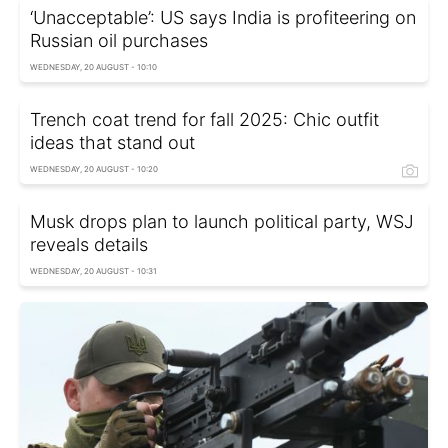
‘Unacceptable’: US says India is profiteering on
Russian oil purchases
WEDNESDAY, 20 AUGUST - 10:10
Trench coat trend for fall 2025: Chic outfit
ideas that stand out
WEDNESDAY, 20 AUGUST - 10:20
Musk drops plan to launch political party, WSJ
reveals details
WEDNESDAY, 20 AUGUST - 10:31