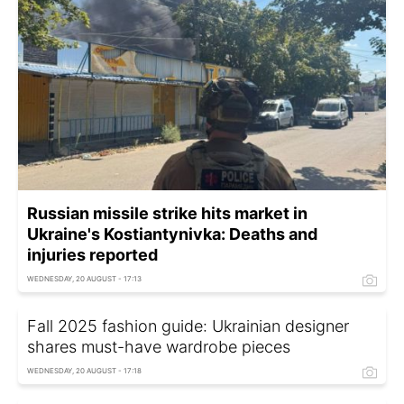
Russian missile strike hits market in
Ukraine's Kostiantynivka: Deaths and
injuries reported
WEDNESDAY, 20 AUGUST - 17:13
Fall 2025 fashion guide: Ukrainian designer
shares must-have wardrobe pieces
WEDNESDAY, 20 AUGUST - 17:18