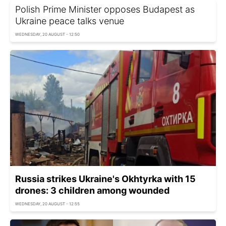
Polish Prime Minister opposes Budapest as
Ukraine peace talks venue
WEDNESDAY, 20 AUGUST - 12:50
Russia strikes Ukraine's Okhtyrka with 15
drones: 3 children among wounded
WEDNESDAY, 20 AUGUST - 12:55