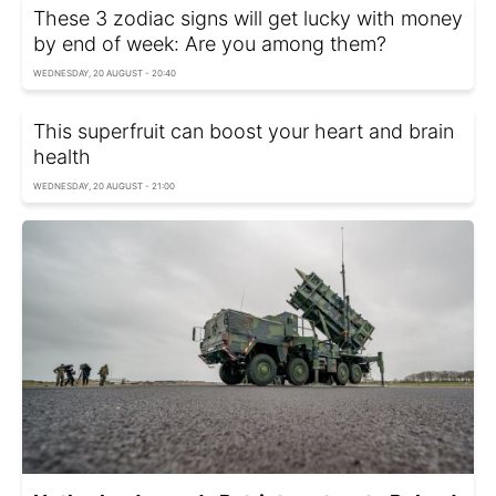
These 3 zodiac signs will get lucky with money
by end of week: Are you among them?
WEDNESDAY, 20 AUGUST - 20:40
This superfruit can boost your heart and brain
health
WEDNESDAY, 20 AUGUST - 21:00