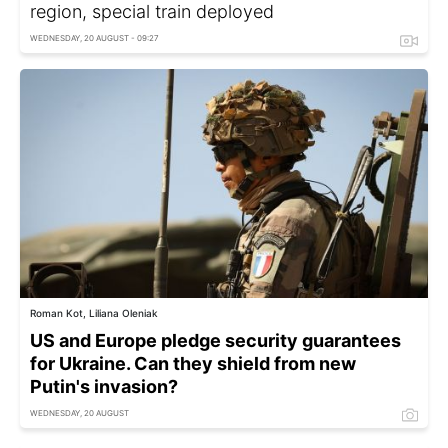
region, special train deployed
WEDNESDAY, 20 AUGUST - 09:27
Roman Kot, Liliana Oleniak
US and Europe pledge security guarantees
for Ukraine. Can they shield from new
Putin's invasion?
WEDNESDAY, 20 AUGUST