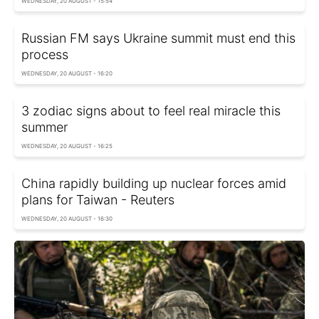
WEDNESDAY, 20 AUGUST - 15:54
Russian FM says Ukraine summit must end this
process
WEDNESDAY, 20 AUGUST - 16:20
3 zodiac signs about to feel real miracle this
summer
WEDNESDAY, 20 AUGUST - 16:25
China rapidly building up nuclear forces amid
plans for Taiwan - Reuters
WEDNESDAY, 20 AUGUST - 16:30