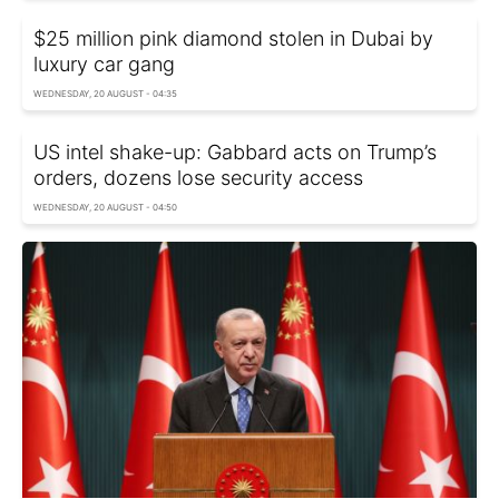
$25 million pink diamond stolen in Dubai by
luxury car gang
WEDNESDAY, 20 AUGUST - 04:35
US intel shake-up: Gabbard acts on Trump’s
orders, dozens lose security access
WEDNESDAY, 20 AUGUST - 04:50