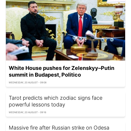
White House pushes for Zelenskyy–Putin
summit in Budapest, Politico
WEDNESDAY, 20 AUGUST - 09:08
Tarot predicts which zodiac signs face
powerful lessons today
WEDNESDAY, 20 AUGUST - 09:16
Massive fire after Russian strike on Odesa