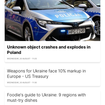
Unknown object crashes and explodes in
Poland
WEDNESDAY, 20 AUGUST - 11:25
Weapons for Ukraine face 10% markup in
Europe - US Treasury
WEDNESDAY, 20 AUGUST - 11:30
Foodie's guide to Ukraine: 9 regions with
must-try dishes