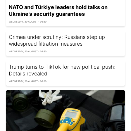
NATO and Türkiye leaders hold talks on
Ukraine’s security guarantees
WEDNESDAY, 20 AUGUST - 05:20
Crimea under scrutiny: Russians step up
widespread filtration measures
WEDNESDAY, 20 AUGUST - 05:50
Trump turns to TikTok for new political push:
Details revealed
WEDNESDAY, 20 AUGUST - 06:20