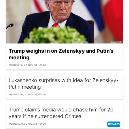
Trump weighs in on Zelenskyy and Putin’s
meeting
WEDNESDAY, 20 AUGUST - 03:20
Lukashenko surprises with idea for Zelenskyy-
Putin meeting
WEDNESDAY, 20 AUGUST - 03:50
Trump claims media would chase him for 20
years if he surrendered Crimea
WEDNESDAY, 20 AUGUST - 04:20