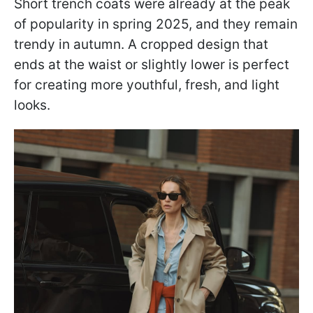
Short trench coats were already at the peak
of popularity in spring 2025, and they remain
trendy in autumn. A cropped design that
ends at the waist or slightly lower is perfect
for creating more youthful, fresh, and light
looks.