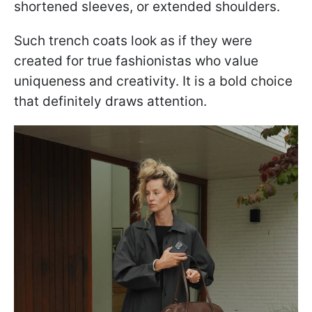
shortened sleeves, or extended shoulders.
Such trench coats look as if they were
created for true fashionistas who value
uniqueness and creativity. It is a bold choice
that definitely draws attention.