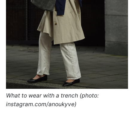
What to wear with a trench (photo:
instagram.com/anoukyve)