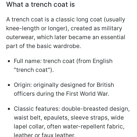
What a trench coat is
A trench coat is a classic long coat (usually
knee-length or longer), created as military
outerwear, which later became an essential
part of the basic wardrobe.
Full name: trench coat (from English
"trench coat").
Origin: originally designed for British
officers during the First World War.
Classic features: double-breasted design,
waist belt, epaulets, sleeve straps, wide
lapel collar, often water-repellent fabric,
leather or faux leather.