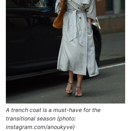
A trench coat is a must-have for the
transitional season (photo:
instagram.com/anoukyve)