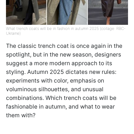
What trench coats will be in fashion in autumn 2025 (collage: RBC-
Ukraine)
The classic trench coat is once again in the
spotlight, but in the new season, designers
suggest a more modern approach to its
styling. Autumn 2025 dictates new rules:
experiments with color, emphasis on
voluminous silhouettes, and unusual
combinations. Which trench coats will be
fashionable in autumn, and what to wear
them with?