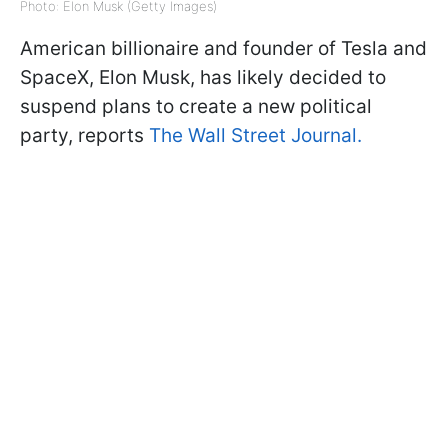
Photo: Elon Musk (Getty Images)
American billionaire and founder of Tesla and
SpaceX, Elon Musk, has likely decided to
suspend plans to create a new political
party, reports
The Wall Street Journal.