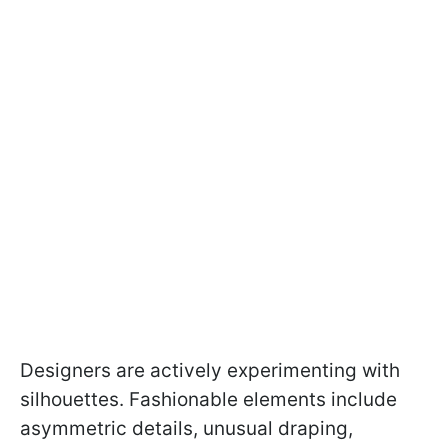
Designers are actively experimenting with
silhouettes. Fashionable elements include
asymmetric details, unusual draping,