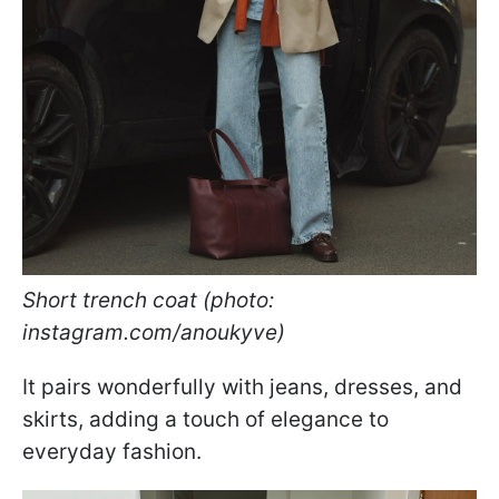
Short trench coat (photo:
instagram.com/anoukyve)
It pairs wonderfully with jeans, dresses, and
skirts, adding a touch of elegance to
everyday fashion.