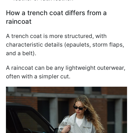
How a trench coat differs from a
raincoat
A trench coat is more structured, with
characteristic details (epaulets, storm flaps,
and a belt).
A raincoat can be any lightweight outerwear,
often with a simpler cut.