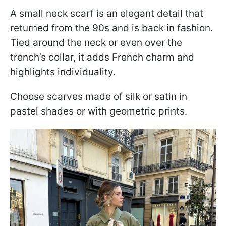
A small neck scarf is an elegant detail that
returned from the 90s and is back in fashion.
Tied around the neck or even over the
trench’s collar, it adds French charm and
highlights individuality.
Choose scarves made of silk or satin in
pastel shades or with geometric prints.