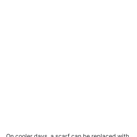
On cooler days, a scarf can be replaced with