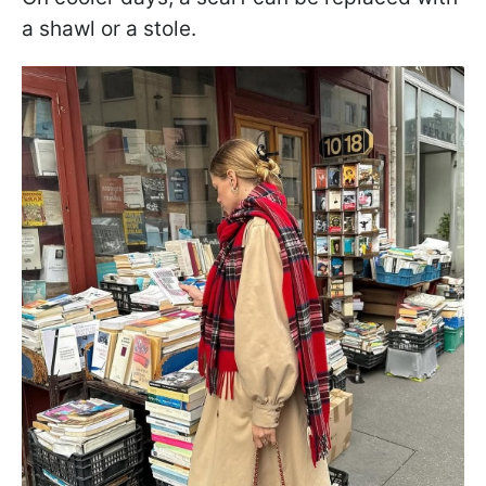
a shawl or a stole.