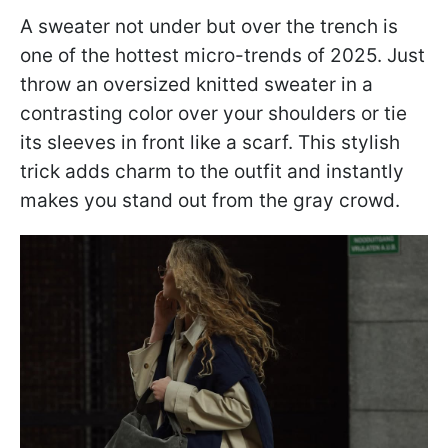
A sweater not under but over the trench is
one of the hottest micro-trends of 2025. Just
throw an oversized knitted sweater in a
contrasting color over your shoulders or tie
its sleeves in front like a scarf. This stylish
trick adds charm to the outfit and instantly
makes you stand out from the gray crowd.