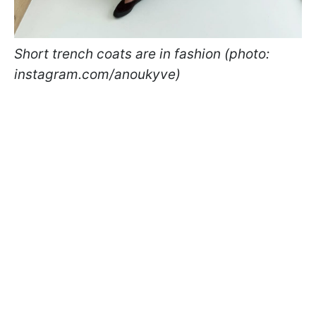
Short trench coats are in fashion (photo:
instagram.com/anoukyve)