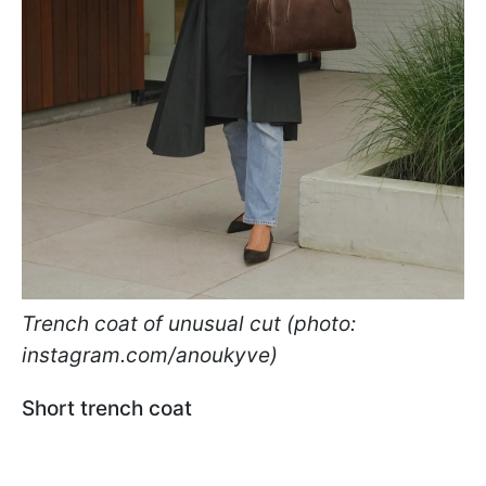
Trench coat of unusual cut (photo:
instagram.com/anoukyve)
Short trench coat