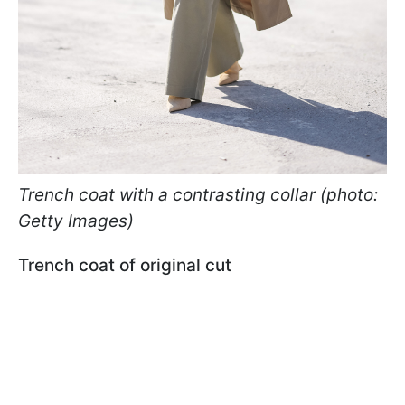
Trench coat with a contrasting collar (photo:
Getty Images)
Trench coat of original cut