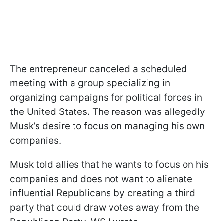
The entrepreneur canceled a scheduled
meeting with a group specializing in
organizing campaigns for political forces in
the United States. The reason was allegedly
Musk’s desire to focus on managing his own
companies.
Musk told allies that he wants to focus on his
companies and does not want to alienate
influential Republicans by creating a third
party that could draw votes away from the