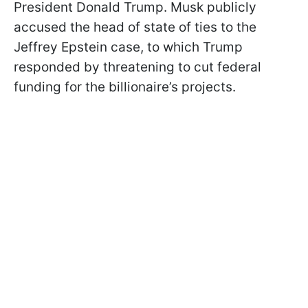
President Donald Trump. Musk publicly
accused the head of state of ties to the
Jeffrey Epstein case, to which Trump
responded by threatening to cut federal
funding for the billionaire’s projects.