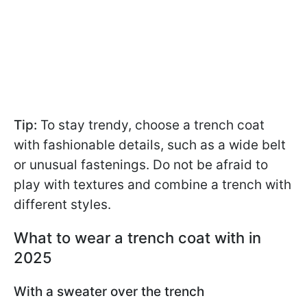
Tip:
To stay trendy, choose a trench coat
with fashionable details, such as a wide belt
or unusual fastenings. Do not be afraid to
play with textures and combine a trench with
different styles.
What to wear a trench coat with in
2025
With a sweater over the trench