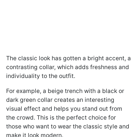
The classic look has gotten a bright accent, a
contrasting collar, which adds freshness and
individuality to the outfit.
For example, a beige trench with a black or
dark green collar creates an interesting
visual effect and helps you stand out from
the crowd. This is the perfect choice for
those who want to wear the classic style and
make it look modern.