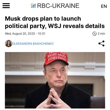
EN
Musk drops plan to launch
political party, WSJ reveals details
Wed, August 20, 2025 - 10:31
2 min
OLEKSANDRA BASHCHENKO