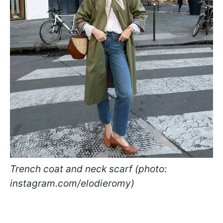
Trench coat and neck scarf (photo:
instagram.com/elodieromy)