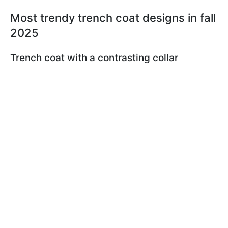
Most trendy trench coat designs in fall
2025
Trench coat with a contrasting collar