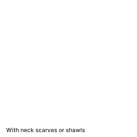
With neck scarves or shawls