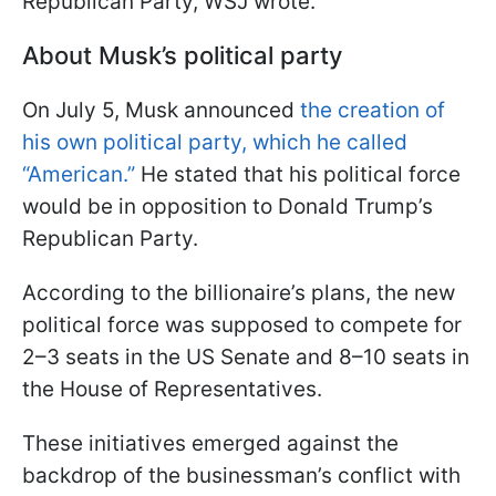
Republican Party, WSJ wrote.
About Musk’s political party
On July 5, Musk announced
the creation of
his own political party, which he called
“American.”
He stated that his political force
would be in opposition to Donald Trump’s
Republican Party.
According to the billionaire’s plans, the new
political force was supposed to compete for
2–3 seats in the US Senate and 8–10 seats in
the House of Representatives.
These initiatives emerged against the
backdrop of the businessman’s conflict with