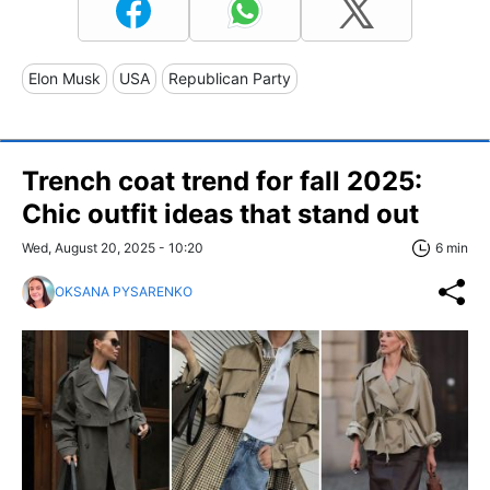
Elon Musk
USA
Republican Party
Trench coat trend for fall 2025:
Chic outfit ideas that stand out
Wed, August 20, 2025 - 10:20
6 min
OKSANA PYSARENKO