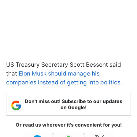
US Treasury Secretary Scott Bessent said
that
Elon Musk should manage his
companies instead of getting into politics.
Don't miss out! Subscribe to our updates
on Google!
Or read us wherever it's convenient for you!