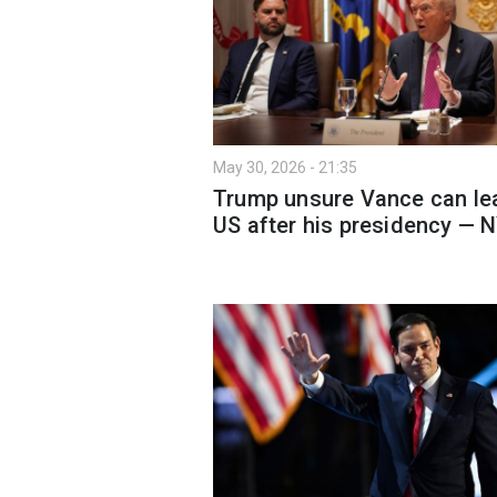
May 30, 2026 - 21:35
Trump unsure Vance can le
US after his presidency — 