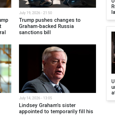
U
R
l
July 19, 2026 - 21:50
rump
Trump pushes changes to
t
Graham-backed Russia
ral
sanctions bill
U
u
a
July 14, 2026 - 13:05
Lindsey Graham's sister
appointed to temporarily fill his