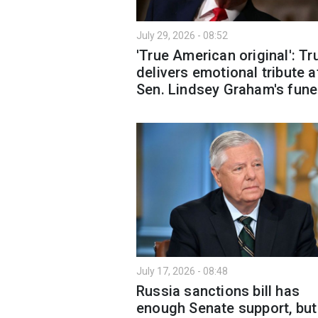
July 29, 2026 - 08:52
'True American original': T
delivers emotional tribute a
Sen. Lindsey Graham's fune
July 17, 2026 - 08:48
Russia sanctions bill has
enough Senate support, but