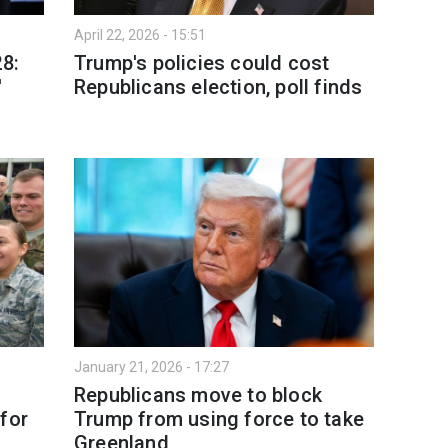
April 22, 2026 - 15:51
28:
Trump's policies could cost
'
Republicans election, poll finds
January 21, 2026 - 17:27
Republicans move to block
for
Trump from using force to take
Greenland