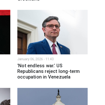
January 06, 2026 - 11:43
'Not endless war.' US
Republicans reject long-term
occupation in Venezuela