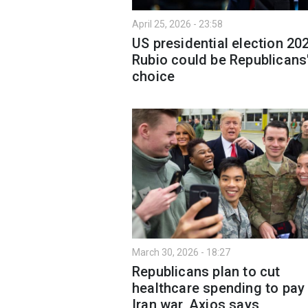
April 25, 2026 - 23:58
US presidential election 20
Rubio could be Republicans
choice
March 30, 2026 - 18:27
Republicans plan to cut
healthcare spending to pay 
Iran war, Axios says