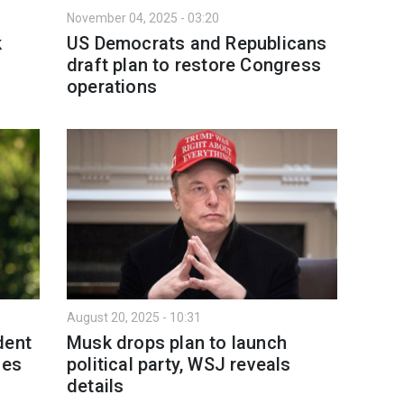
November 04, 2025 - 03:20
k
US Democrats and Republicans
draft plan to restore Congress
operations
August 20, 2025 - 10:31
dent
Musk drops plan to launch
des
political party, WSJ reveals
details