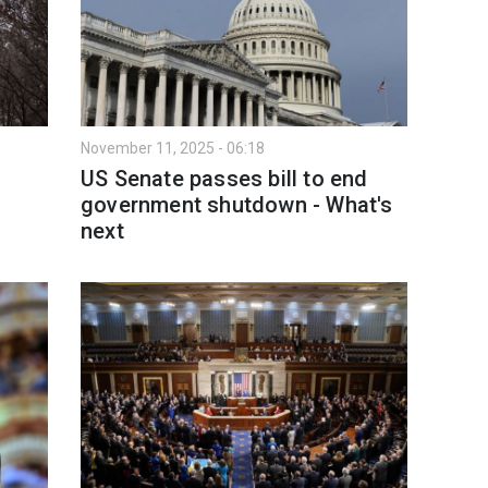
November 11, 2025 - 06:18
US Senate passes bill to end
government shutdown - What's
next