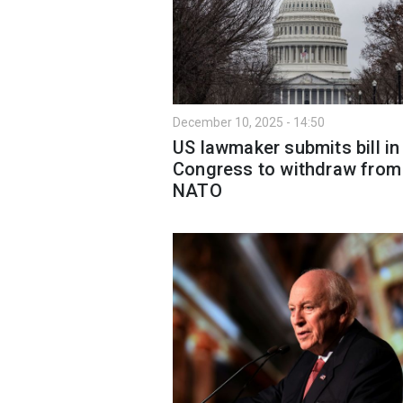
December 10, 2025 - 14:50
US lawmaker submits bill in
Congress to withdraw from
NATO