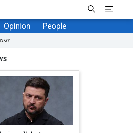
Opinion
People
NSKYY
WS