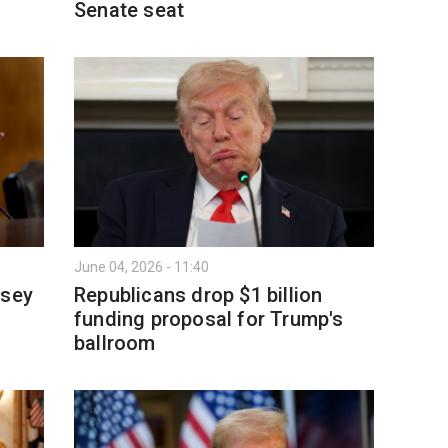
Senate seat
June 04, 2026 - 11:40
dsey
Republicans drop $1 billion
funding proposal for Trump's
ballroom