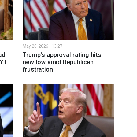
May 20, 2026 - 13:27
ad
Trump's approval rating hits
NYT
new low amid Republican
frustration