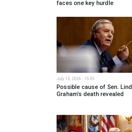
faces one key hurdle
July 13, 2026 - 15:05
Possible cause of Sen. Lin
Graham's death revealed