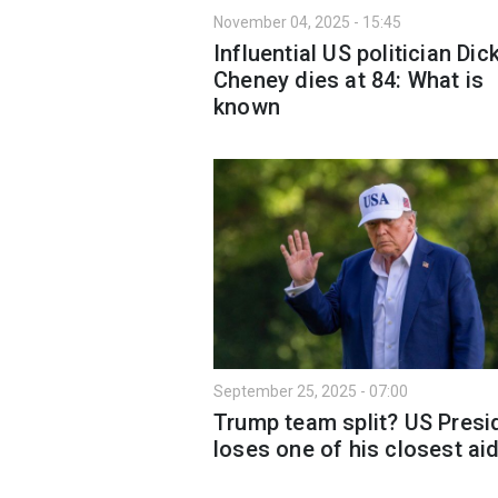
November 04, 2025 - 15:45
Influential US politician Dic
Cheney dies at 84: What is
known
September 25, 2025 - 07:00
Trump team split? US Presi
loses one of his closest ai