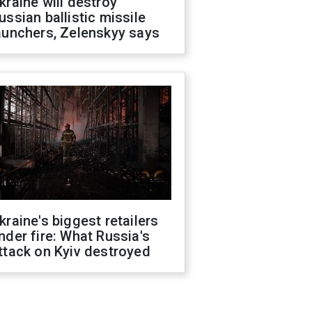
kraine will destroy
ussian ballistic missile
aunchers, Zelenskyy says
kraine's biggest retailers
nder fire: What Russia's
ttack on Kyiv destroyed