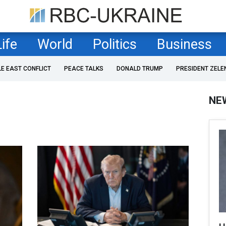
Life
World
Politics
Business
LE EAST CONFLICT
PEACE TALKS
DONALD TRUMP
PRESIDENT ZELE
NE