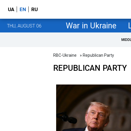
UA
EN
RU
War in Ukraine
THU, AUGUST 06
MIDD
RBC-Ukraine
» Republican Party
REPUBLICAN PARTY