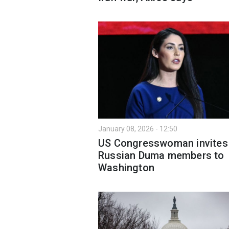
January 08, 2026 - 12:50
US Сongresswoman invites
Russian Duma members to
Washington