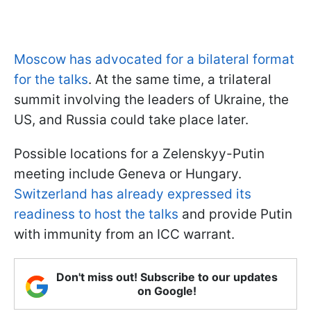
Moscow has advocated for a bilateral format
for the talks
. At the same time, a trilateral
summit involving the leaders of Ukraine, the
US, and Russia could take place later.
Possible locations for a Zelenskyy-Putin
meeting include Geneva or Hungary.
Switzerland has already expressed its
readiness to host the talks
and provide Putin
with immunity from an ICC warrant.
Don't miss out! Subscribe to our updates
on Google!