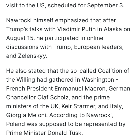
visit to the US, scheduled for September 3.
Nawrocki himself emphasized that after
Trump’s talks with Vladimir Putin in Alaska on
August 15, he participated in online
discussions with Trump, European leaders,
and Zelenskyy.
He also stated that the so-called Coalition of
the Willing had gathered in Washington -
French President Emmanuel Macron, German
Chancellor Olaf Scholz, and the prime
ministers of the UK, Keir Starmer, and Italy,
Giorgia Meloni. According to Nawrocki,
Poland was supposed to be represented by
Prime Minister Donald Tusk.