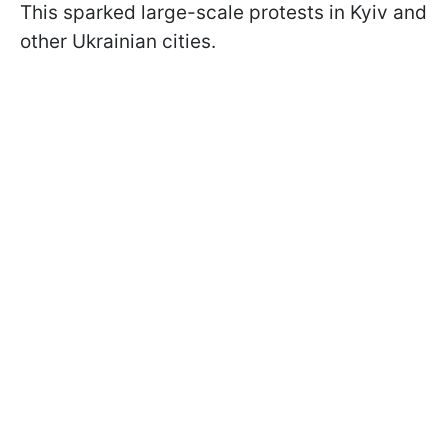
This sparked large-scale protests in Kyiv and
other Ukrainian cities.