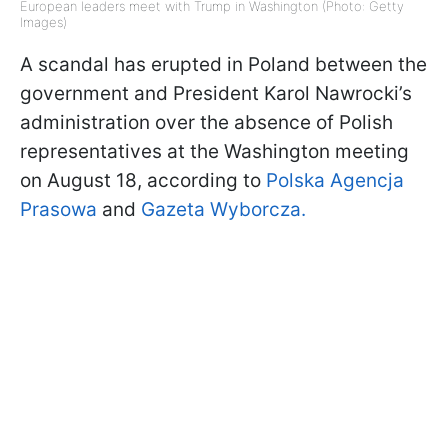
European leaders meet with Trump in Washington (Photo: Getty
Images)
A scandal has erupted in Poland between the
government and President Karol Nawrocki’s
administration over the absence of Polish
representatives at the Washington meeting
on August 18, according to
Polska Agencja
Prasowa
and
Gazeta Wyborcza.