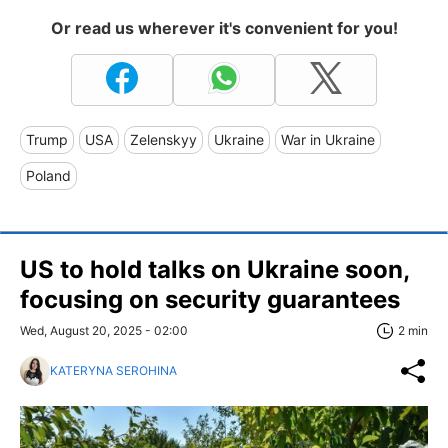
Or read us wherever it's convenient for you!
Trump
USA
Zelenskyy
Ukraine
War in Ukraine
Poland
US to hold talks on Ukraine soon,
focusing on security guarantees
Wed, August 20, 2025 - 02:00
2 min
KATERYNA SEROHINA