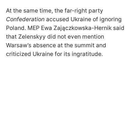
At the same time, the far-right party
Confederation
accused Ukraine of ignoring
Poland. MEP Ewa Zajączkowska-Hernik said
that Zelenskyy did not even mention
Warsaw’s absence at the summit and
criticized Ukraine for its ingratitude.