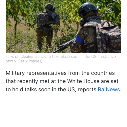
Talks on Ukraine are set to take place soon in the US (Illustrative
photo: Getty Images)
Military representatives from the countries
that recently met at the White House are set
to hold talks soon in the US, reports
RaiNews
.