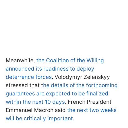
Meanwhile,
the Coalition of the Willing
announced its readiness to deploy
deterrence forces
. Volodymyr Zelenskyy
stressed that t
he details of the forthcoming
guarantees are expected to be finalized
within the next 10 days
. French President
Emmanuel Macron said
the next two weeks
will be critically important.