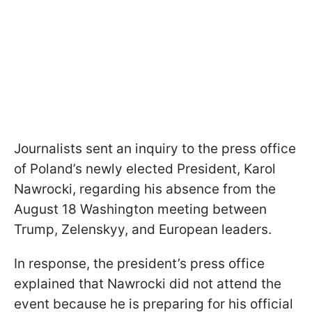
Journalists sent an inquiry to the press office
of Poland’s newly elected President, Karol
Nawrocki, regarding his absence from the
August 18 Washington meeting between
Trump, Zelenskyy, and European leaders.
In response, the president’s press office
explained that Nawrocki did not attend the
event because he is preparing for his official