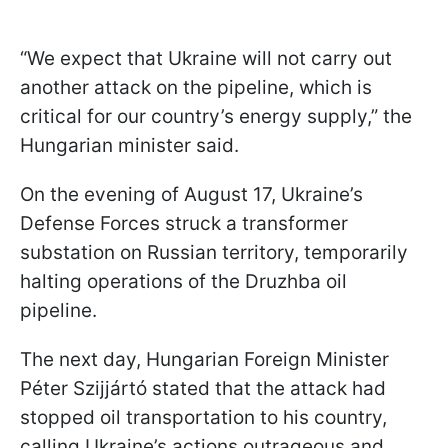
“We expect that Ukraine will not carry out
another attack on the pipeline, which is
critical for our country’s energy supply,” the
Hungarian minister said.
On the evening of August 17, Ukraine’s
Defense Forces struck a transformer
substation on Russian territory, temporarily
halting operations of the Druzhba oil
pipeline.
The next day, Hungarian Foreign Minister
Péter Szijjártó stated that the attack had
stopped oil transportation to his country,
calling Ukraine’s actions outrageous and