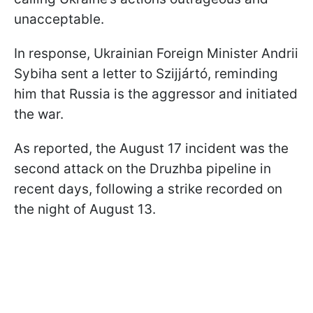
unacceptable.
In response, Ukrainian Foreign Minister Andrii
Sybiha sent a letter to Szijjártó, reminding
him that Russia is the aggressor and initiated
the war.
As reported, the August 17 incident was the
second attack on the Druzhba pipeline in
recent days, following a strike recorded on
the night of August 13.