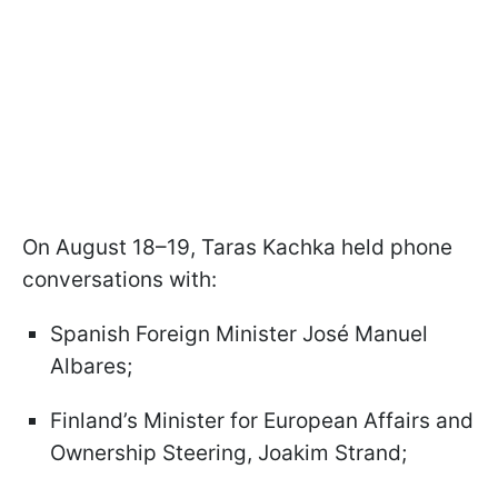
On August 18–19, Taras Kachka held phone
conversations with:
Spanish Foreign Minister José Manuel
Albares;
Finland’s Minister for European Affairs and
Ownership Steering, Joakim Strand;