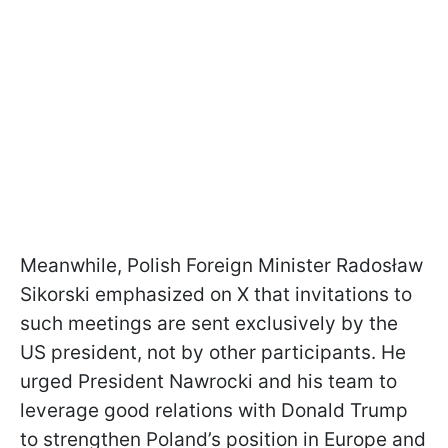
Meanwhile, Polish Foreign Minister Radosław
Sikorski emphasized on X that invitations to
such meetings are sent exclusively by the
US president, not by other participants. He
urged President Nawrocki and his team to
leverage good relations with Donald Trump
to strengthen Poland’s position in Europe and