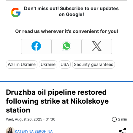
Don't miss out! Subscribe to our updates
on Google!
Or read us wherever it's convenient for you!
War in Ukraine
Ukraine
USA
Security guarantees
Druzhba oil pipeline restored
following strike at Nikolskoye
station
Wed, August 20, 2025 - 01:30
2 min
KATERYNA SEROHINA