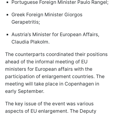
Portuguese Foreign Minister Paulo Rangel;
Greek Foreign Minister Giorgos
Gerapetritis;
Austria’s Minister for European Affairs,
Claudia Plakolm.
The counterparts coordinated their positions
ahead of the informal meeting of EU
ministers for European affairs with the
participation of enlargement countries. The
meeting will take place in Copenhagen in
early September.
The key issue of the event was various
aspects of EU enlargement. The Deputy