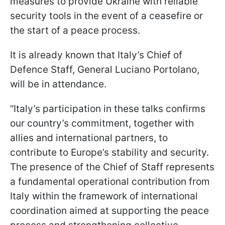
measures to provide Ukraine with reliable
security tools in the event of a ceasefire or
the start of a peace process.
It is already known that Italy’s Chief of
Defence Staff, General Luciano Portolano,
will be in attendance.
“Italy’s participation in these talks confirms
our country’s commitment, together with
allies and international partners, to
contribute to Europe’s stability and security.
The presence of the Chief of Staff represents
a fundamental operational contribution from
Italy within the framework of international
coordination aimed at supporting the peace