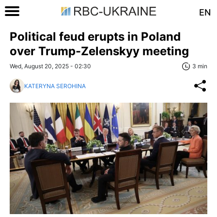
EN
Political feud erupts in Poland
over Trump-Zelenskyy meeting
Wed, August 20, 2025 - 02:30
3 min
KATERYNA SEROHINA