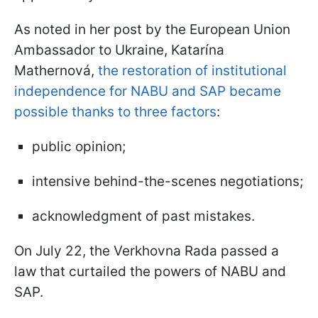
As noted in her post by the European Union
Ambassador to Ukraine, Katarína
Mathernová,
the restoration of institutional
independence for NABU and SAP became
possible thanks to three factors
:
public opinion;
intensive behind-the-scenes negotiations;
acknowledgment of past mistakes.
On July 22, the Verkhovna Rada passed a
law that curtailed the powers of NABU and
SAP.