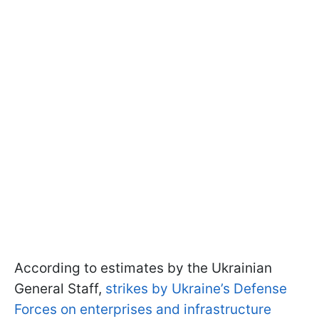
According to estimates by the Ukrainian
General Staff,
strikes by Ukraine’s Defense
Forces on enterprises and infrastructure