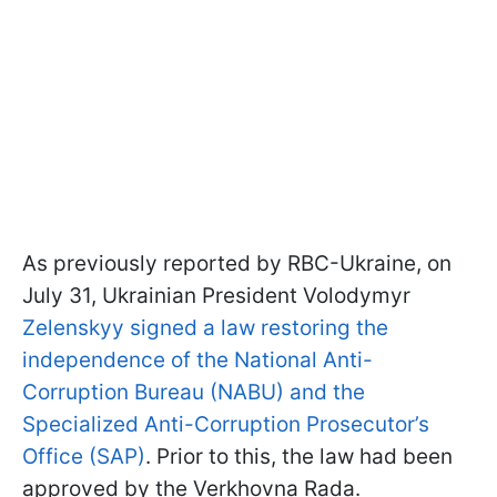
As previously reported by RBC-Ukraine, on
July 31, Ukrainian President Volodymyr
Zelenskyy signed a law restoring the
independence of the National Anti-
Corruption Bureau (NABU) and the
Specialized Anti-Corruption Prosecutor’s
Office (SAP)
. Prior to this, the law had been
approved by the Verkhovna Rada.