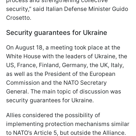
process and strengthening collective
security,” said Italian Defense Minister Guido
Crosetto.
Security guarantees for Ukraine
On August 18, a meeting took place at the
White House with the leaders of Ukraine, the
US, France, Finland, Germany, the UK, Italy,
as well as the President of the European
Commission and the NATO Secretary
General. The main topic of discussion was
security guarantees for Ukraine.
Allies considered the possibility of
implementing protection mechanisms similar
to NATO’s Article 5, but outside the Alliance.