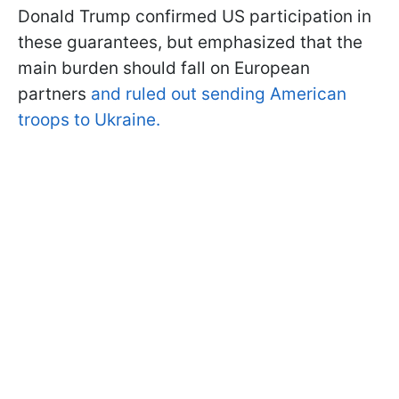
Donald Trump confirmed US participation in
these guarantees, but emphasized that the
main burden should fall on European
partners
and ruled out sending American
troops to Ukraine.