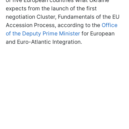
of five European countries what Ukraine
expects from the launch of the first
negotiation Cluster, Fundamentals of the EU
Accession Process, according to the
Office
of the Deputy Prime Minister
for European
and Euro-Atlantic Integration.