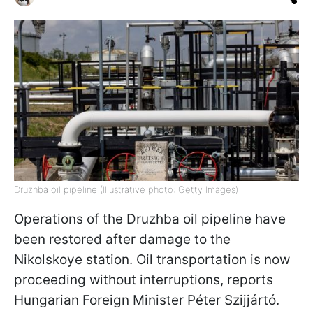
Druzhba oil pipeline (Illustrative photo: Getty Images)
Operations of the Druzhba oil pipeline have
been restored after damage to the
Nikolskoye station. Oil transportation is now
proceeding without interruptions, reports
Hungarian Foreign Minister Péter Szijjártó.