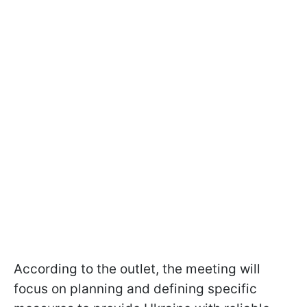
According to the outlet, the meeting will
focus on planning and defining specific