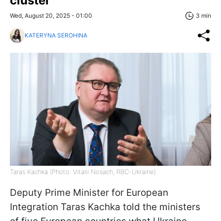
cluster
Wed, August 20, 2025 - 01:00
3 min
KATERYNA SEROHINA
Taras Kachka (Photo: Vitalii Nosach, RBC-Ukraine)
Deputy Prime Minister for European
Integration Taras Kachka told the ministers