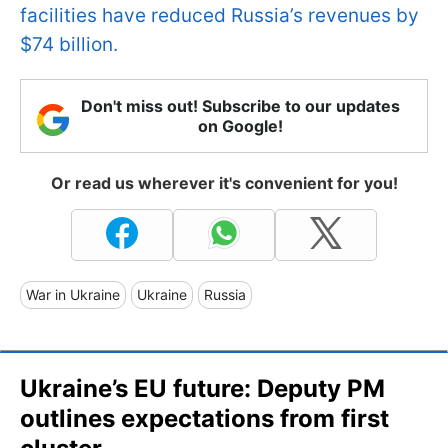
facilities have reduced Russia’s revenues by
$74 billion.
Don't miss out! Subscribe to our updates
on Google!
Or read us wherever it's convenient for you!
War in Ukraine
Ukraine
Russia
Ukraine’s EU future: Deputy PM
outlines expectations from first