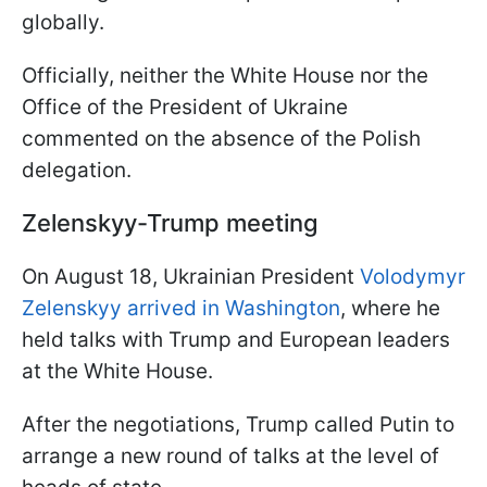
globally.
Officially, neither the White House nor the
Office of the President of Ukraine
commented on the absence of the Polish
delegation.
Zelenskyy-Trump meeting
On August 18, Ukrainian President
Volodymyr
Zelenskyy arrived in Washington
, where he
held talks with Trump and European leaders
at the White House.
After the negotiations, Trump called Putin to
arrange a new round of talks at the level of