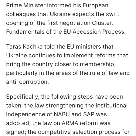
Prime Minister informed his European
colleagues that Ukraine expects the swift
opening of the first negotiation Cluster,
Fundamentals of the EU Accession Process.
Taras Kachka told the EU ministers that
Ukraine continues to implement reforms that
bring the country closer to membership,
particularly in the areas of the rule of law and
anti-corruption.
Specifically, the following steps have been
taken: the law strengthening the institutional
independence of NABU and SAP was
adopted; the law on ARMA reform was
signed; the competitive selection process for