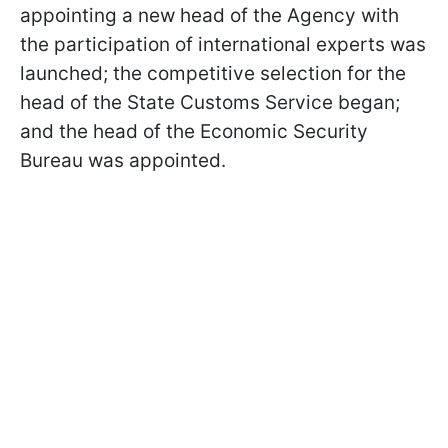
appointing a new head of the Agency with
the participation of international experts was
launched; the competitive selection for the
head of the State Customs Service began;
and the head of the Economic Security
Bureau was appointed.