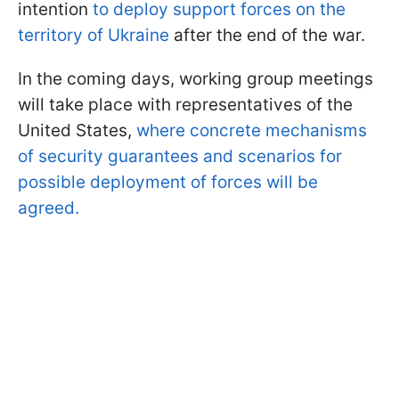
intention
to deploy support forces on the
territory of Ukraine
after the end of the war.
In the coming days, working group meetings
will take place with representatives of the
United States,
where concrete mechanisms
of security guarantees and scenarios for
possible deployment of forces will be
agreed.