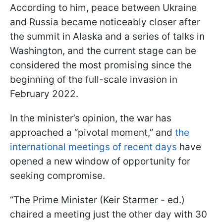
According to him, peace between Ukraine
and Russia became noticeably closer after
the summit in Alaska and a series of talks in
Washington, and the current stage can be
considered the most promising since the
beginning of the full-scale invasion in
February 2022.
In the minister’s opinion, the war has
approached a “pivotal moment,” and
the
international meetings of recent days
have
opened a new window of opportunity for
seeking compromise.
“The Prime Minister (Keir Starmer - ed.)
chaired a meeting just the other day with 30