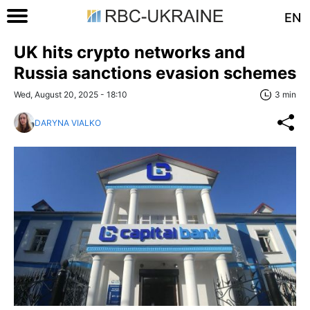
EN
UK hits crypto networks and
Russia sanctions evasion schemes
Wed, August 20, 2025 - 18:10
3 min
DARYNA VIALKO