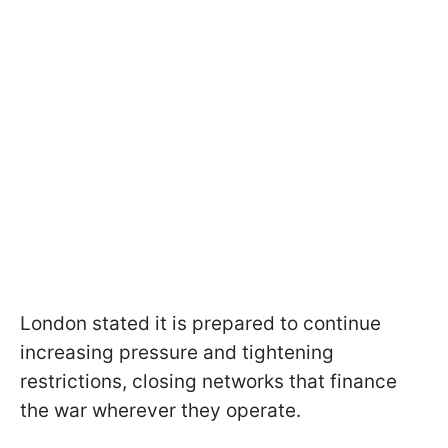
London stated it is prepared to continue
increasing pressure and tightening
restrictions, closing networks that finance
the war wherever they operate.