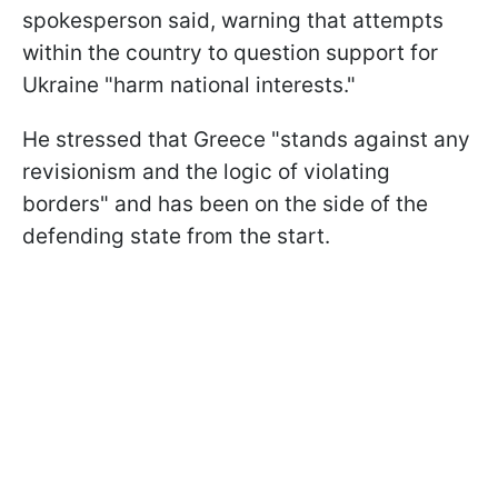
spokesperson said, warning that attempts
within the country to question support for
Ukraine "harm national interests."
He stressed that Greece "stands against any
revisionism and the logic of violating
borders" and has been on the side of the
defending state from the start.