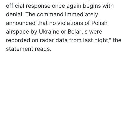
official response once again begins with
denial. The command immediately
announced that no violations of Polish
airspace by Ukraine or Belarus were
recorded on radar data from last night," the
statement reads.