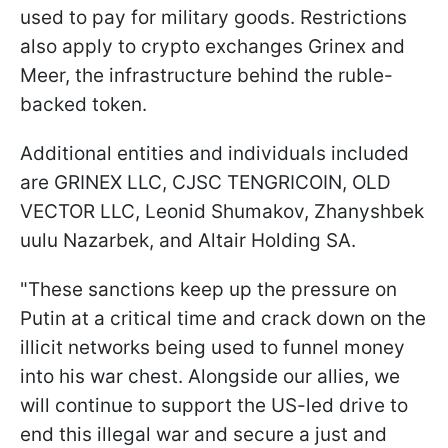
used to pay for military goods. Restrictions
also apply to crypto exchanges Grinex and
Meer, the infrastructure behind the ruble-
backed token.
Additional entities and individuals included
are GRINEX LLC, CJSC TENGRICOIN, OLD
VECTOR LLC, Leonid Shumakov, Zhanyshbek
uulu Nazarbek, and Altair Holding SA.
"These sanctions keep up the pressure on
Putin at a critical time and crack down on the
illicit networks being used to funnel money
into his war chest. Alongside our allies, we
will continue to support the US-led drive to
end this illegal war and secure a just and