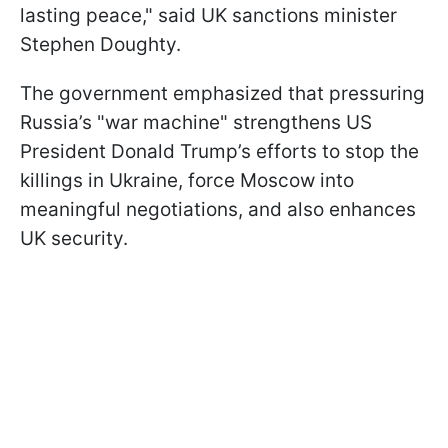
lasting peace," said UK sanctions minister
Stephen Doughty.
The government emphasized that pressuring
Russia’s "war machine" strengthens US
President Donald Trump’s efforts to stop the
killings in Ukraine, force Moscow into
meaningful negotiations, and also enhances
UK security.