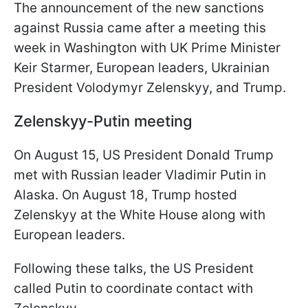
The announcement of the new sanctions
against Russia came after a meeting this
week in Washington with UK Prime Minister
Keir Starmer, European leaders, Ukrainian
President Volodymyr Zelenskyy, and Trump.
Zelenskyy-Putin meeting
On August 15, US President Donald Trump
met with Russian leader Vladimir Putin in
Alaska. On August 18, Trump hosted
Zelenskyy at the White House along with
European leaders.
Following these talks, the US President
called Putin to coordinate contact with