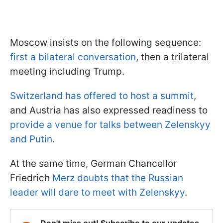
Moscow insists on the following sequence:
first a bilateral conversation
, then a trilateral
meeting including Trump.
Switzerland has offered to host a summit
,
and Austria has also expressed readiness to
provide a venue for talks between Zelenskyy
and Putin
.
At the same time, German Chancellor
Friedrich
Merz doubts that the Russian
leader will dare to meet with Zelenskyy
.
Don't miss out! Subscribe to our updates