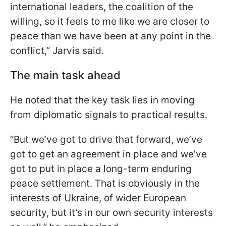
international leaders, the coalition of the
willing, so it feels to me like we are closer to
peace than we have been at any point in the
conflict,” Jarvis said.
The main task ahead
He noted that the key task lies in moving
from diplomatic signals to practical results.
“But we’ve got to drive that forward, we’ve
got to get an agreement in place and we’ve
got to put in place a long-term enduring
peace settlement. That is obviously in the
interests of Ukraine, of wider European
security, but it’s in our own security interests