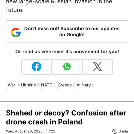
new large-scale Russian invasion in the
future.
Don't miss out! Subscribe to our updates
on Google!
Or read us wherever it's convenient for you!
War in Ukraine
NATO
Greece
military
Shahed or decoy? Confusion after
drone crash in Poland
Wed, August 20, 2025 - 17:25
3 min