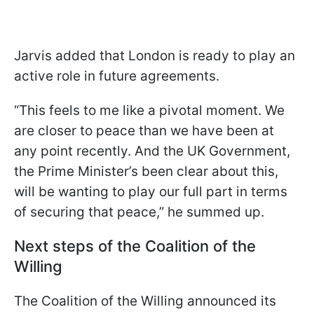
Jarvis added that London is ready to play an
active role in future agreements.
“This feels to me like a pivotal moment. We
are closer to peace than we have been at
any point recently. And the UK Government,
the Prime Minister’s been clear about this,
will be wanting to play our full part in terms
of securing that peace,” he summed up.
Next steps of the Coalition of the
Willing
The Coalition of the Willing
announced its