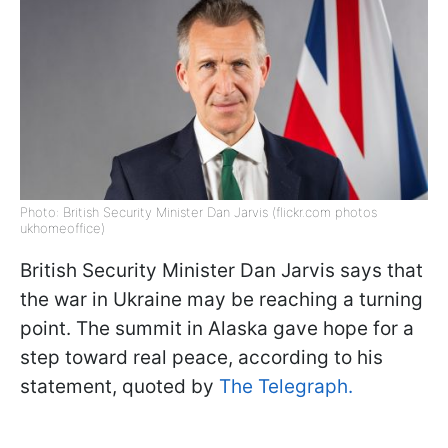
Photo: British Security Minister Dan Jarvis (flickr.com photos
ukhomeoffice)
British Security Minister Dan Jarvis says that
the war in Ukraine may be reaching a turning
point. The summit in Alaska gave hope for a
step toward real peace, according to his
statement, quoted by
The Telegraph.