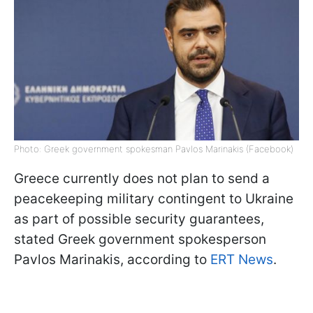
Photo: Greek government spokesman Pavlos Marinakis (Facebook)
Greece currently does not plan to send a
peacekeeping military contingent to Ukraine
as part of possible security guarantees,
stated Greek government spokesperson
Pavlos Marinakis, according to
ERT News
.