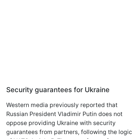
Security guarantees for Ukraine
Western media previously reported that
Russian President Vladimir Putin does not
oppose providing Ukraine with security
guarantees from partners, following the logic