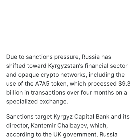
Due to sanctions pressure, Russia has
shifted toward Kyrgyzstan’s financial sector
and opaque crypto networks, including the
use of the A7A5 token, which processed $9.3
billion in transactions over four months on a
specialized exchange.
Sanctions target Kyrgyz Capital Bank and its
director, Kantemir Chalbayev, which,
according to the UK government, Russia