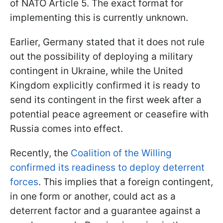
of NATO Article 5. The exact format for
implementing this is currently unknown.
Earlier, Germany stated that it does not rule
out the possibility of deploying a military
contingent in Ukraine, while the United
Kingdom explicitly confirmed it is ready to
send its contingent in the first week after a
potential peace agreement or ceasefire with
Russia comes into effect.
Recently, the
Coalition of the Willing
confirmed its readiness to deploy deterrent
forces
. This implies that a foreign contingent,
in one form or another, could act as a
deterrent factor and a guarantee against a