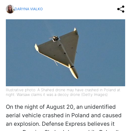
DARYNA VIALKO
Illustrative photo: A Shahed drone may have crashed in Poland at
night: Warsaw claims it was a decoy drone (Getty Images)
On the night of August 20, an unidentified
aerial vehicle crashed in Poland and caused
an explosion. Defense Express believes it