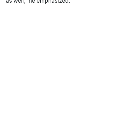
as well,” he emphasized.