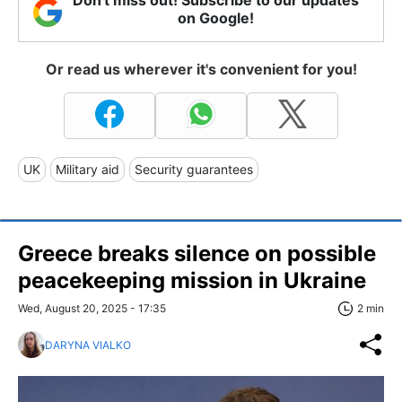
Don't miss out! Subscribe to our updates
on Google!
Or read us wherever it's convenient for you!
UK
Military aid
Security guarantees
Greece breaks silence on possible
peacekeeping mission in Ukraine
Wed, August 20, 2025 - 17:35
2 min
DARYNA VIALKO