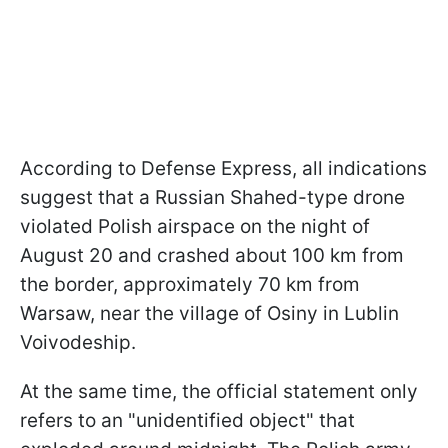
According to Defense Express, all indications
suggest that a Russian Shahed-type drone
violated Polish airspace on the night of
August 20 and crashed about 100 km from
the border, approximately 70 km from
Warsaw, near the village of Osiny in Lublin
Voivodeship.
At the same time, the official statement only
refers to an "unidentified object" that