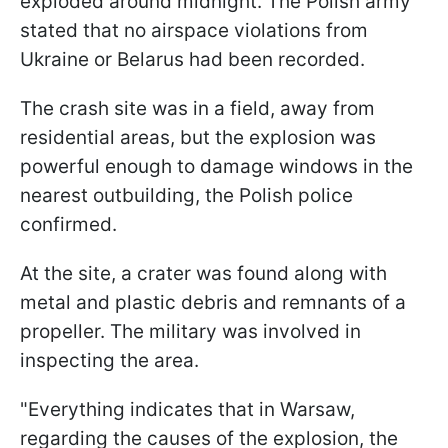
exploded around midnight. The Polish army
stated that no airspace violations from
Ukraine or Belarus had been recorded.
The crash site was in a field, away from
residential areas, but the explosion was
powerful enough to damage windows in the
nearest outbuilding, the Polish police
confirmed.
At the site, a crater was found along with
metal and plastic debris and remnants of a
propeller. The military was involved in
inspecting the area.
"Everything indicates that in Warsaw,
regarding the causes of the explosion, the