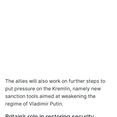
The allies will also work on further steps to
put pressure on the Kremlin, namely new
sanction tools aimed at weakening the
regime of Vladimir Putin.
Britain’s role in restoring security