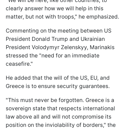
"We will be here, like other countries, to
clearly answer how we will help in this
matter, but not with troops," he emphasized.
Commenting on the meeting between US
President Donald Trump and Ukrainian
President Volodymyr Zelenskyy, Marinakis
stressed the "need for an immediate
ceasefire."
He added that the will of the US, EU, and
Greece is to ensure security guarantees.
"This must never be forgotten. Greece is a
sovereign state that respects international
law above all and will not compromise its
position on the inviolability of borders," the