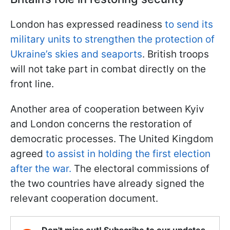
London has expressed readiness
to send its
military units to strengthen the protection of
Ukraine’s skies and seaports
. British troops
will not take part in combat directly on the
front line.
Another area of cooperation between Kyiv
and London concerns the restoration of
democratic processes. The United Kingdom
agreed
to assist in holding the first election
after the war.
The electoral commissions of
the two countries have already signed the
relevant cooperation document.