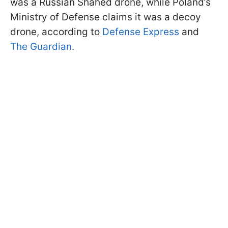
was a Russian Shahed drone, while Poland’s
Ministry of Defense claims it was a decoy
drone, according to
Defense Express
and
The Guardian
.