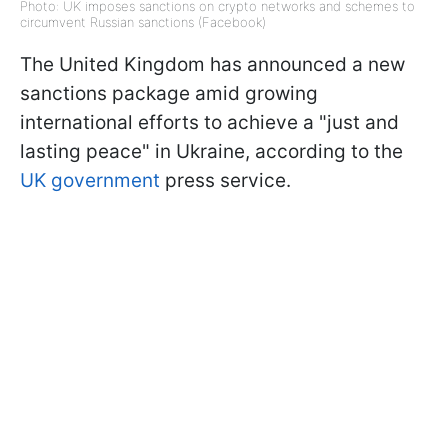
Photo: UK imposes sanctions on crypto networks and schemes to
circumvent Russian sanctions (Facebook)
The United Kingdom has announced a new
sanctions package amid growing
international efforts to achieve a "just and
lasting peace" in Ukraine, according to the
UK government
press service.