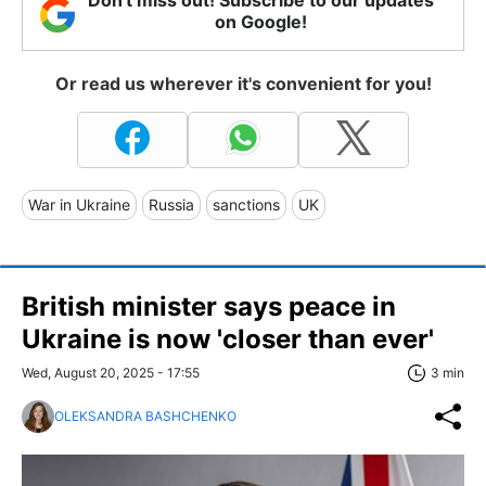
on Google!
Or read us wherever it's convenient for you!
War in Ukraine
Russia
sanctions
UK
British minister says peace in
Ukraine is now 'closer than ever'
Wed, August 20, 2025 - 17:55
3 min
OLEKSANDRA BASHCHENKO