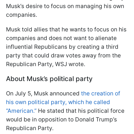
Musk’s desire to focus on managing his own
companies.
Musk told allies that he wants to focus on his
companies and does not want to alienate
influential Republicans by creating a third
party that could draw votes away from the
Republican Party, WSJ wrote.
About Musk’s political party
On July 5, Musk announced
the creation of
his own political party, which he called
“American.”
He stated that his political force
would be in opposition to Donald Trump’s
Republican Party.