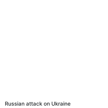
Russian attack on Ukraine