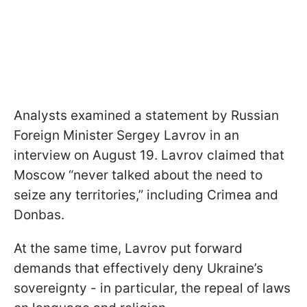
Analysts examined a statement by Russian
Foreign Minister Sergey Lavrov in an
interview on August 19. Lavrov claimed that
Moscow “never talked about the need to
seize any territories,” including Crimea and
Donbas.
At the same time, Lavrov put forward
demands that effectively deny Ukraine’s
sovereignty - in particular, the repeal of laws