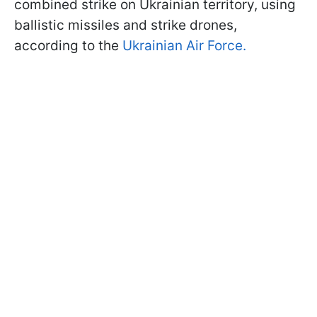
combined strike on Ukrainian territory, using
ballistic missiles and strike drones,
according to the
Ukrainian Air Force.