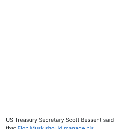
US Treasury Secretary Scott Bessent said
that
Elon Musk should manage his