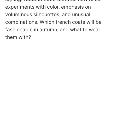
experiments with color, emphasis on
voluminous silhouettes, and unusual
combinations. Which trench coats will be
fashionable in autumn, and what to wear
them with?