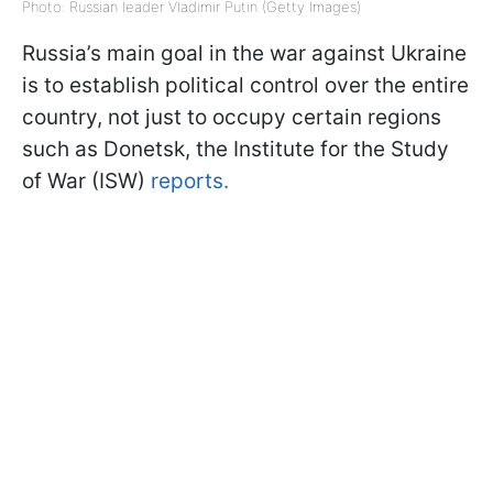
Photo: Russian leader Vladimir Putin (Getty Images)
Russia’s main goal in the war against Ukraine
is to establish political control over the entire
country, not just to occupy certain regions
such as Donetsk, the Institute for the Study
of War (ISW)
reports.