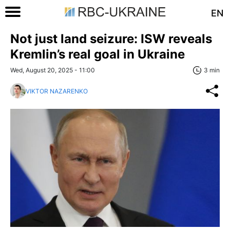
EN
Not just land seizure: ISW reveals
Kremlin’s real goal in Ukraine
Wed, August 20, 2025 - 11:00
3 min
VIKTOR NAZARENKO