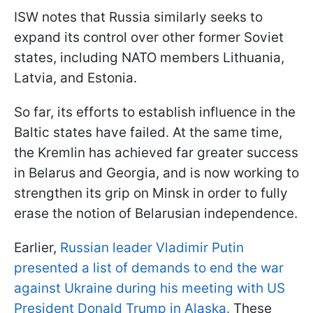
ISW notes that Russia similarly seeks to
expand its control over other former Soviet
states, including NATO members Lithuania,
Latvia, and Estonia.
So far, its efforts to establish influence in the
Baltic states have failed. At the same time,
the Kremlin has achieved far greater success
in Belarus and Georgia, and is now working to
strengthen its grip on Minsk in order to fully
erase the notion of Belarusian independence.
Earlier,
Russian leader Vladimir Putin
presented a list of demands to end the war
against Ukraine during his meeting with US
President Donald Trump in Alaska.
These