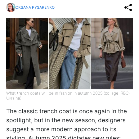
OKSANA PYSARENKO
What trench coats will be in fashion in autumn 2025 (collage: RBC-
Ukraine)
The classic trench coat is once again in the
spotlight, but in the new season, designers
suggest a more modern approach to its
styling. Autumn 2025 dictates new rules: