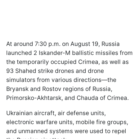
At around 7:30 p.m. on August 19, Russia
launched 2 Iskander-M ballistic missiles from
the temporarily occupied Crimea, as well as
93 Shahed strike drones and drone
simulators from various directions—the
Bryansk and Rostov regions of Russia,
Primorsko-Akhtarsk, and Chauda of Crimea.
Ukrainian aircraft, air defense units,
electronic warfare units, mobile fire groups,
and unmanned systems were used to repel