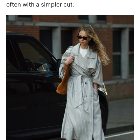
often with a simpler cut.