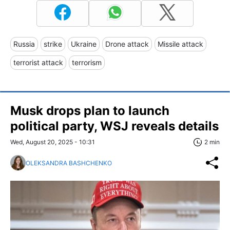
Russia
strike
Ukraine
Drone attack
Missile attack
terrorist attack
terrorism
Musk drops plan to launch
political party, WSJ reveals details
Wed, August 20, 2025 - 10:31
2 min
OLEKSANDRA BASHCHENKO