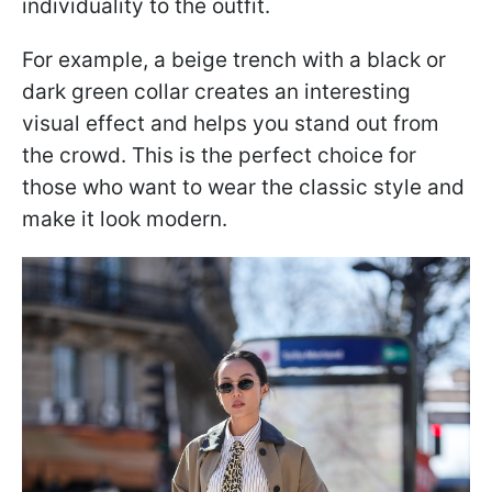
individuality to the outfit.
For example, a beige trench with a black or
dark green collar creates an interesting
visual effect and helps you stand out from
the crowd. This is the perfect choice for
those who want to wear the classic style and
make it look modern.