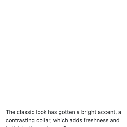
The classic look has gotten a bright accent, a
contrasting collar, which adds freshness and