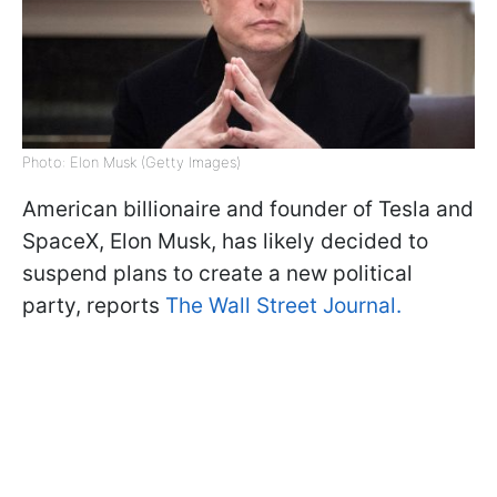
Photo: Elon Musk (Getty Images)
American billionaire and founder of Tesla and
SpaceX, Elon Musk, has likely decided to
suspend plans to create a new political
party, reports
The Wall Street Journal.