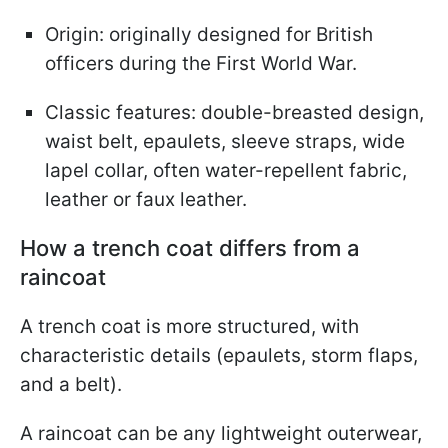
Origin: originally designed for British
officers during the First World War.
Classic features: double-breasted design,
waist belt, epaulets, sleeve straps, wide
lapel collar, often water-repellent fabric,
leather or faux leather.
How a trench coat differs from a
raincoat
A trench coat is more structured, with
characteristic details (epaulets, storm flaps,
and a belt).
A raincoat can be any lightweight outerwear,