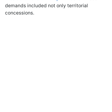
demands included not only territorial
concessions.