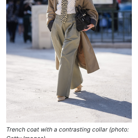
Trench coat with a contrasting collar (photo: