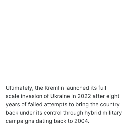
Ultimately, the Kremlin launched its full-
scale invasion of Ukraine in 2022 after eight
years of failed attempts to bring the country
back under its control through hybrid military
campaigns dating back to 2004.