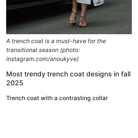
A trench coat is a must-have for the
transitional season (photo:
instagram.com/anoukyve)
Most trendy trench coat designs in fall
2025
Trench coat with a contrasting collar