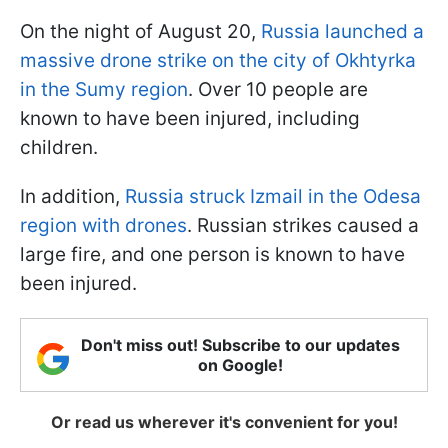
On the night of August 20,
Russia launched a
massive drone strike on the city of Okhtyrka
in the Sumy region
. Over 10 people are
known to have been injured, including
children.
In addition,
Russia struck Izmail in the Odesa
region with drones
. Russian strikes caused a
large fire, and one person is known to have
been injured.
Don't miss out! Subscribe to our updates
on Google!
Or read us wherever it's convenient for you!