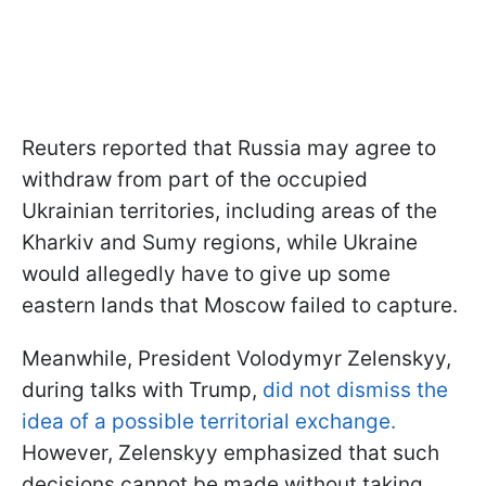
Reuters reported that Russia may agree to
withdraw from part of the occupied
Ukrainian territories, including areas of the
Kharkiv and Sumy regions, while Ukraine
would allegedly have to give up some
eastern lands that Moscow failed to capture.
Meanwhile, President Volodymyr Zelenskyy,
during talks with Trump,
did not dismiss the
idea of a possible territorial exchange.
However, Zelenskyy emphasized that such
decisions cannot be made without taking