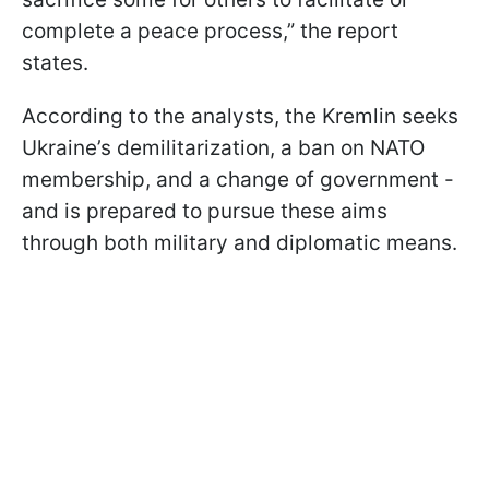
complete a peace process,” the report
states.
According to the analysts, the Kremlin seeks
Ukraine’s demilitarization, a ban on NATO
membership, and a change of government -
and is prepared to pursue these aims
through both military and diplomatic means.