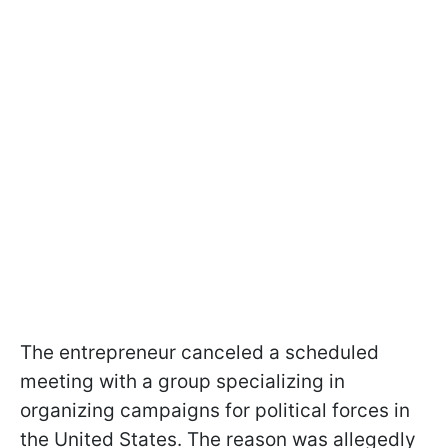
The entrepreneur canceled a scheduled
meeting with a group specializing in
organizing campaigns for political forces in
the United States. The reason was allegedly