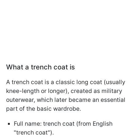
What a trench coat is
A trench coat is a classic long coat (usually
knee-length or longer), created as military
outerwear, which later became an essential
part of the basic wardrobe.
Full name: trench coat (from English
"trench coat").