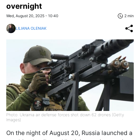
overnight
Wed, August 20, 2025 - 10:40
2 min
LILIANA OLENIAK
Photo: Ukrainia air defense forces shot down 62 drones (Getty
Images)
On the night of August 20, Russia launched a