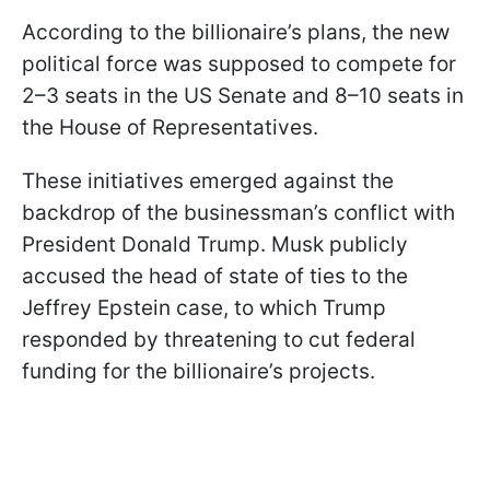
According to the billionaire’s plans, the new
political force was supposed to compete for
2–3 seats in the US Senate and 8–10 seats in
the House of Representatives.
These initiatives emerged against the
backdrop of the businessman’s conflict with
President Donald Trump. Musk publicly
accused the head of state of ties to the
Jeffrey Epstein case, to which Trump
responded by threatening to cut federal
funding for the billionaire’s projects.