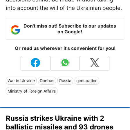
into account the will of the Ukrainian people.
Don't miss out! Subscribe to our updates
on Google!
Or read us wherever it's convenient for you!
War in Ukraine
Donbas
Russia
occupation
Ministry of Foreign Affairs
Russia strikes Ukraine with 2
ballistic missiles and 93 drones