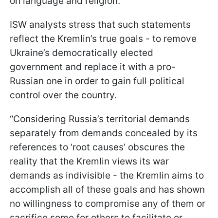
on language and religion.
ISW analysts stress that such statements
reflect the Kremlin’s true goals - to remove
Ukraine’s democratically elected
government and replace it with a pro-
Russian one in order to gain full political
control over the country.
“Considering Russia’s territorial demands
separately from demands concealed by its
references to ‘root causes’ obscures the
reality that the Kremlin views its war
demands as indivisible - the Kremlin aims to
accomplish all of these goals and has shown
no willingness to compromise any of them or
sacrifice some for others to facilitate or