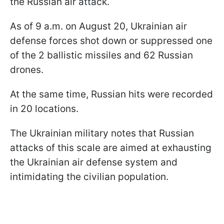
the Russian air attack.
As of 9 a.m. on August 20, Ukrainian air
defense forces shot down or suppressed one
of the 2 ballistic missiles and 62 Russian
drones.
At the same time, Russian hits were recorded
in 20 locations.
The Ukrainian military notes that Russian
attacks of this scale are aimed at exhausting
the Ukrainian air defense system and
intimidating the civilian population.