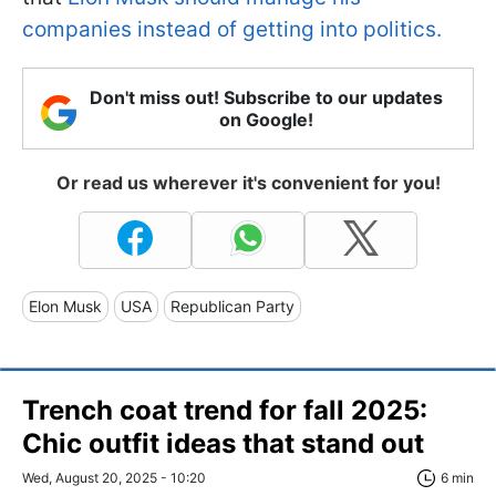
companies instead of getting into politics.
Don't miss out! Subscribe to our updates
on Google!
Or read us wherever it's convenient for you!
Elon Musk
USA
Republican Party
Trench coat trend for fall 2025:
Chic outfit ideas that stand out
Wed, August 20, 2025 - 10:20
6 min