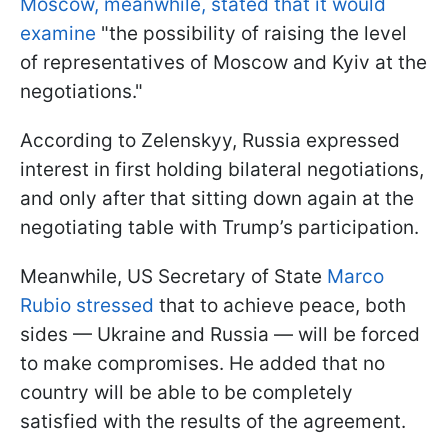
Moscow, meanwhile, stated that it would
examine
"the possibility of raising the level
of representatives of Moscow and Kyiv at the
negotiations."
According to Zelenskyy, Russia expressed
interest in first holding bilateral negotiations,
and only after that sitting down again at the
negotiating table with Trump’s participation.
Meanwhile, US Secretary of State
Marco
Rubio stressed
that to achieve peace, both
sides — Ukraine and Russia — will be forced
to make compromises. He added that no
country will be able to be completely
satisfied with the results of the agreement.