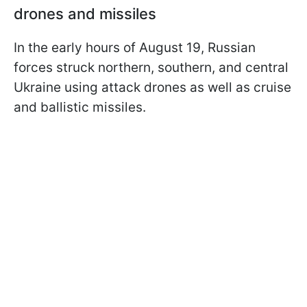
drones and missiles
In the early hours of August 19, Russian
forces struck northern, southern, and central
Ukraine using attack drones as well as cruise
and ballistic missiles.