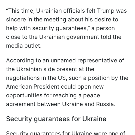
“This time, Ukrainian officials felt Trump was
sincere in the meeting about his desire to
help with security guarantees,” a person
close to the Ukrainian government told the
media outlet.
According to an unnamed representative of
the Ukrainian side present at the
negotiations in the US, such a position by the
American President could open new
opportunities for reaching a peace
agreement between Ukraine and Russia.
Security guarantees for Ukraine
Security guarantees for Ukraine were one of