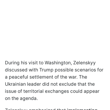
During his visit to Washington, Zelenskyy
discussed with Trump possible scenarios for
a peaceful settlement of the war. The
Ukrainian leader did not exclude that the
issue of territorial exchanges could appear
on the agenda.