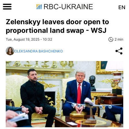
EN
Zelenskyy leaves door open to
proportional land swap - WSJ
Tue, August 19, 2025 - 10:32
2 min
OLEKSANDRA BASHCHENKO