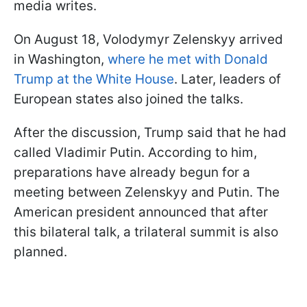
media writes.
On August 18, Volodymyr Zelenskyy arrived
in Washington,
where he met with Donald
Trump at the White House
. Later, leaders of
European states also joined the talks.
After the discussion, Trump said that he had
called Vladimir Putin. According to him,
preparations have already begun for a
meeting between Zelenskyy and Putin. The
American president announced that after
this bilateral talk, a trilateral summit is also
planned.