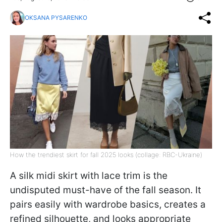
OKSANA PYSARENKO
How the trendiest skirt for fall 2025 looks (collage: RBC-Ukraine)
A silk midi skirt with lace trim is the
undisputed must-have of the fall season. It
pairs easily with wardrobe basics, creates a
refined silhouette, and looks appropriate