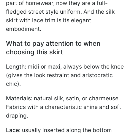
part of homewear, now they are a full-
fledged street style uniform. And the silk
skirt with lace trim is its elegant
embodiment.
What to pay attention to when
choosing this skirt
Length:
midi or maxi, always below the knee
(gives the look restraint and aristocratic
chic).
Materials:
natural silk, satin, or charmeuse.
Fabrics with a characteristic shine and soft
draping.
Lace:
usually inserted along the bottom