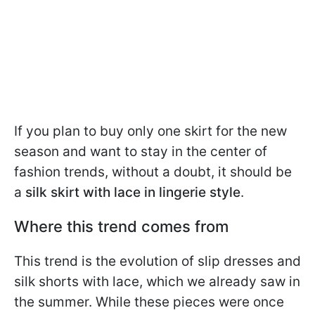
If you plan to buy only one skirt for the new
season and want to stay in the center of
fashion trends, without a doubt, it should be
a
silk skirt with lace in lingerie style
.
Where this trend comes from
This trend is the evolution of slip dresses and
silk shorts with lace, which we already saw in
the summer. While these pieces were once