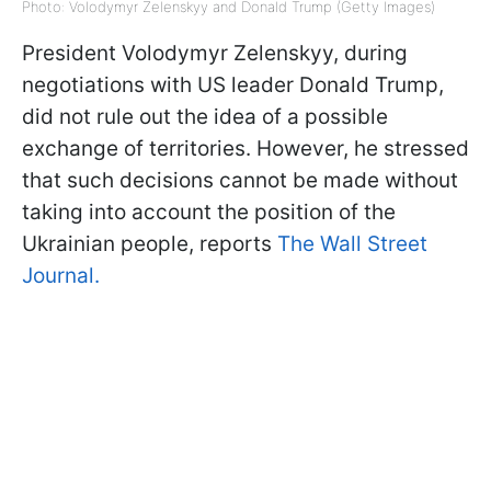
Photo: Volodymyr Zelenskyy and Donald Trump (Getty Images)
President Volodymyr Zelenskyy, during
negotiations with US leader Donald Trump,
did not rule out the idea of a possible
exchange of territories. However, he stressed
that such decisions cannot be made without
taking into account the position of the
Ukrainian people, reports
The Wall Street
Journal.