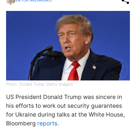
VIKTOR NAZARENKO
Photo: Donald Trump (Getty Images)
US President Donald Trump was sincere in
his efforts to work out security guarantees
for Ukraine during talks at the White House,
Bloomberg
reports.