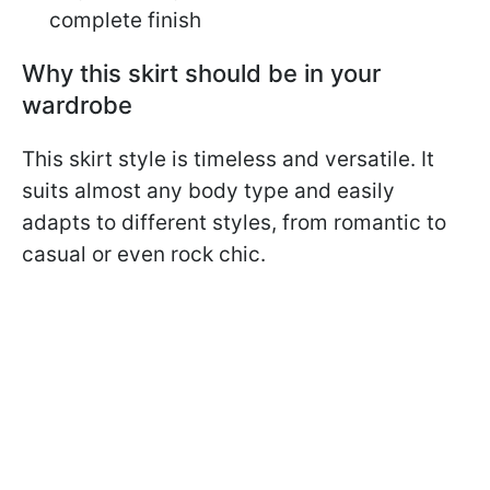
complete finish
Why this skirt should be in your
wardrobe
This skirt style is timeless and versatile. It
suits almost any body type and easily
adapts to different styles, from romantic to
casual or even rock chic.