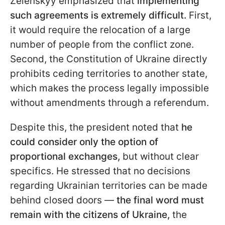
Zelenskyy emphasized that
implementing
such agreements is extremely difficult.
First,
it would require the relocation of a large
number of people from the conflict zone.
Second, the Constitution of Ukraine directly
prohibits ceding territories to another state,
which makes the process legally impossible
without amendments through a referendum.
Despite this, the president noted that
he
could consider only the option of
proportional exchanges,
but without clear
specifics. He stressed that no decisions
regarding Ukrainian territories can be made
behind closed doors —
the final word must
remain with the citizens of Ukraine,
the