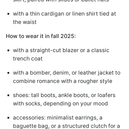
with a thin cardigan or linen shirt tied at
the waist
How to wear it in fall 2025:
with a straight-cut blazer or a classic
trench coat
with a bomber, denim, or leather jacket to
combine romance with a rougher style
shoes: tall boots, ankle boots, or loafers
with socks, depending on your mood
accessories: minimalist earrings, a
baguette bag, or a structured clutch for a