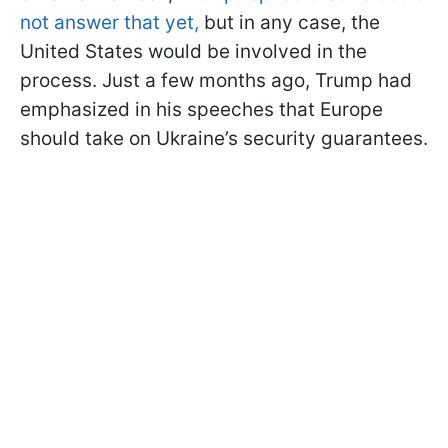
not answer that yet,
but in any case, the
United States would be involved in the
process. Just a few months ago, Trump had
emphasized in his speeches that Europe
should take on Ukraine’s security guarantees.