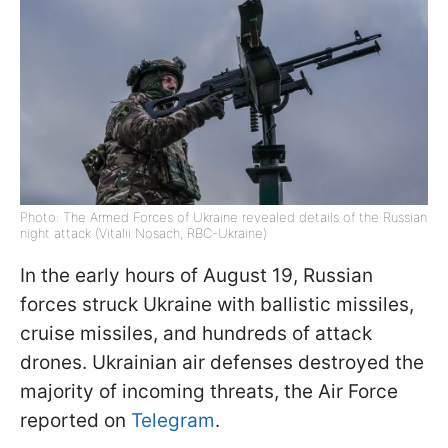
Photo: The Armed Forces of Ukraine revealed details of the Russian
night attack (Vitalii Nosach, RBC-Ukraine)
In the early hours of August 19, Russian
forces struck Ukraine with ballistic missiles,
cruise missiles, and hundreds of attack
drones. Ukrainian air defenses destroyed the
majority of incoming threats, the Air Force
reported on
Telegram
.