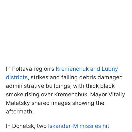
In Poltava region’s
Kremenchuk and Lubny
districts
, strikes and falling debris damaged
administrative buildings, with thick black
smoke rising over Kremenchuk. Mayor Vitaliy
Maletsky shared images showing the
aftermath.
In Donetsk, two
Iskander-M missiles hit