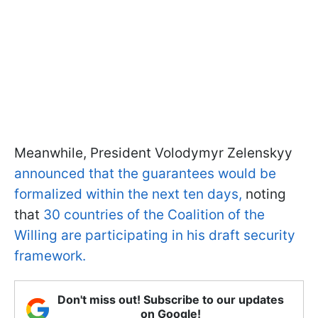
Meanwhile, President Volodymyr Zelenskyy
announced that the guarantees would be
formalized within the next ten days,
noting
that
30 countries of the Coalition of the
Willing are participating in his draft security
framework.
Don't miss out! Subscribe to our updates
on Google!