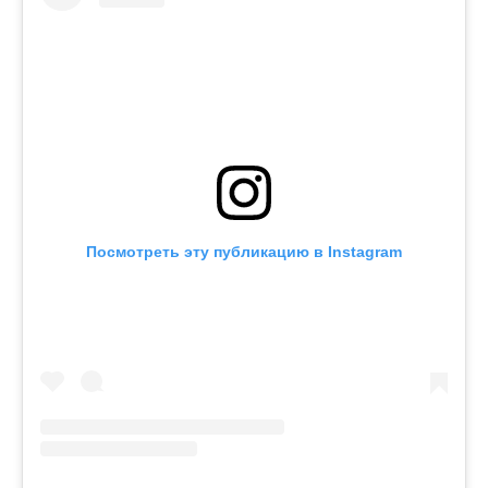
Посмотреть эту публикацию в Instagram