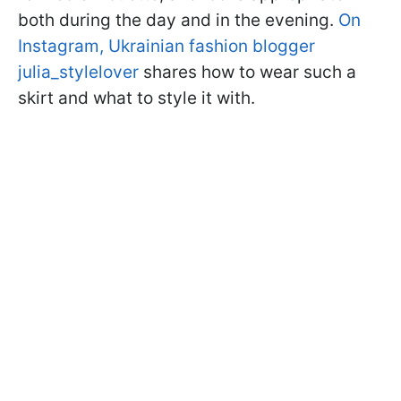
both during the day and in the evening.
On
Instagram, Ukrainian fashion blogger
julia_stylelover
shares how to wear such a
skirt and what to style it with.