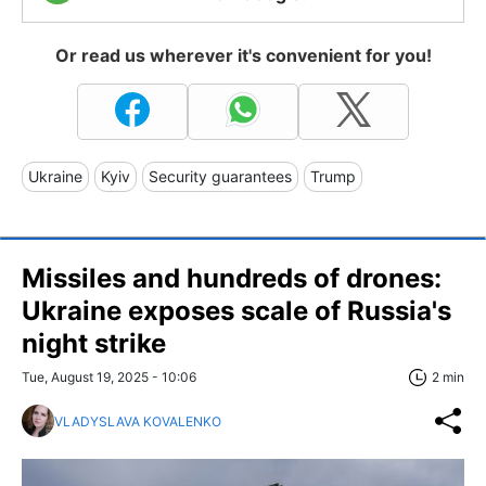
Or read us wherever it's convenient for you!
Ukraine
Kyiv
Security guarantees
Trump
Missiles and hundreds of drones:
Ukraine exposes scale of Russia's
night strike
Tue, August 19, 2025 - 10:06
2 min
VLADYSLAVA KOVALENKO