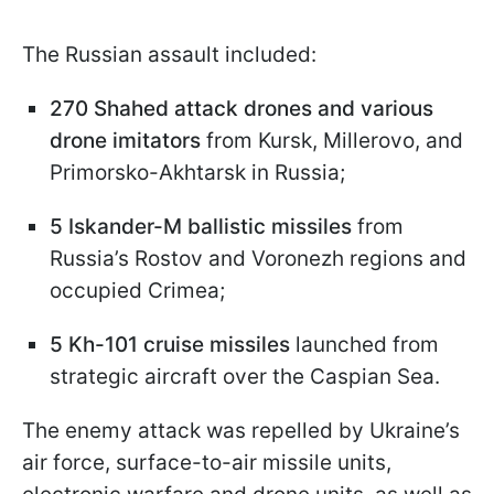
The Russian assault included:
270 Shahed attack drones and various
drone imitators
from Kursk, Millerovo, and
Primorsko-Akhtarsk in Russia;
5 Iskander-M ballistic missiles
from
Russia’s Rostov and Voronezh regions and
occupied Crimea;
5 Kh-101 cruise missiles
launched from
strategic aircraft over the Caspian Sea.
The enemy attack was repelled by Ukraine’s
air force, surface-to-air missile units,