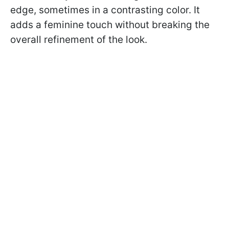
edge, sometimes in a contrasting color. It
adds a feminine touch without breaking the
overall refinement of the look.