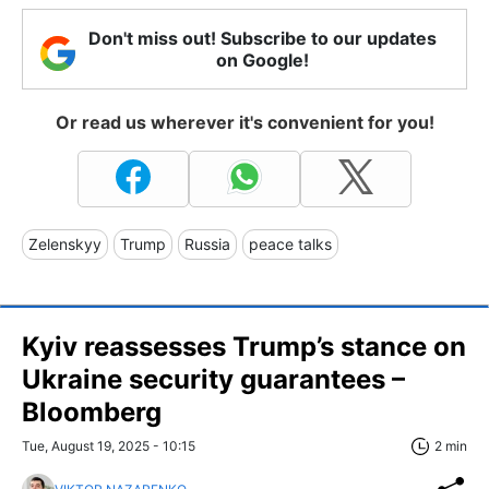
Don't miss out! Subscribe to our updates
on Google!
Or read us wherever it's convenient for you!
Zelenskyy
Trump
Russia
peace talks
Kyiv reassesses Trump’s stance on
Ukraine security guarantees –
Bloomberg
Tue, August 19, 2025 - 10:15
2 min