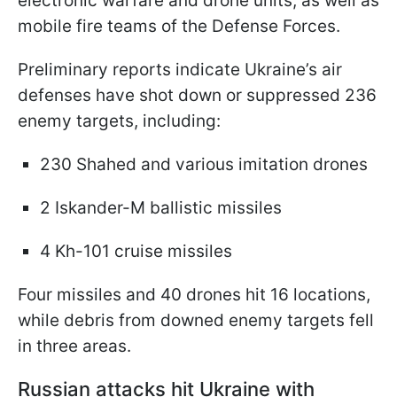
electronic warfare and drone units, as well as
mobile fire teams of the Defense Forces.
Preliminary reports indicate Ukraine’s air
defenses have shot down or suppressed 236
enemy targets, including:
230 Shahed and various imitation drones
2 Iskander-M ballistic missiles
4 Kh-101 cruise missiles
Four missiles and 40 drones hit 16 locations,
while debris from downed enemy targets fell
in three areas.
Russian attacks hit Ukraine with