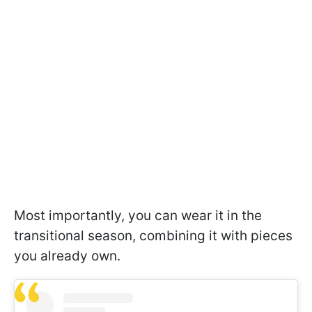
Most importantly, you can wear it in the
transitional season, combining it with pieces
you already own.