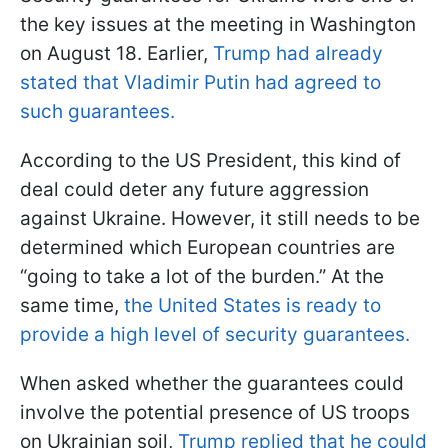
the key issues at the meeting in Washington
on August 18. Earlier,
Trump had already
stated that Vladimir Putin had agreed to
such guarantees.
According to the US President, this kind of
deal could deter any future aggression
against Ukraine. However, it still needs to be
determined which European countries are
“going to take a lot of the burden.” At the
same time,
the United States is ready to
provide a high level of security guarantees.
When asked whether the guarantees could
involve the potential presence of US troops
on Ukrainian soil,
Trump replied that he could