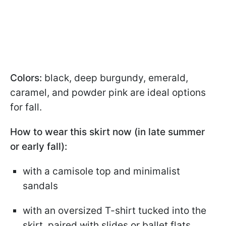
Colors:
black, deep burgundy, emerald,
caramel, and powder pink are ideal options
for fall.
How to wear this skirt now (in late summer
or early fall):
with a camisole top and minimalist
sandals
with an oversized T-shirt tucked into the
skirt, paired with slides or ballet flats