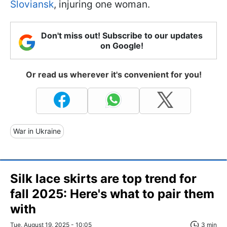
Sloviansk
, injuring one woman.
Don't miss out! Subscribe to our updates
on Google!
Or read us wherever it's convenient for you!
War in Ukraine
Silk lace skirts are top trend for
fall 2025: Here's what to pair them
with
Tue, August 19, 2025 - 10:05
3 min