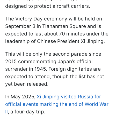
designed to protect aircraft carriers.
The Victory Day ceremony will be held on
September 3 in Tiananmen Square and is
expected to last about 70 minutes under the
leadership of Chinese President Xi Jinping.
This will be only the second parade since
2015 commemorating Japan’s official
surrender in 1945. Foreign dignitaries are
expected to attend, though the list has not
yet been released.
In May 2025,
Xi Jinping visited Russia for
official events marking the end of World War
II
, a four-day trip.