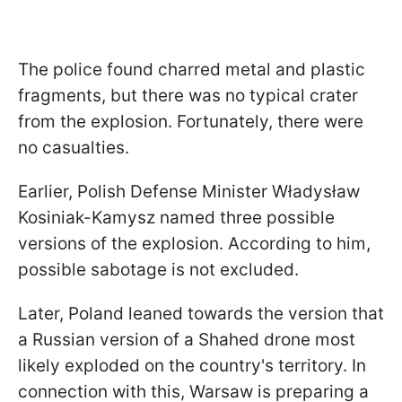
The police found charred metal and plastic
fragments, but there was no typical crater
from the explosion. Fortunately, there were
no casualties.
Earlier, Polish Defense Minister Władysław
Kosiniak-Kamysz named three possible
versions of the explosion. According to him,
possible sabotage is not excluded.
Later, Poland leaned towards the version that
a Russian version of a Shahed drone most
likely exploded on the country's territory. In
connection with this, Warsaw is preparing a