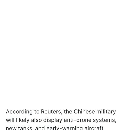
According to Reuters, the Chinese military
will likely also display anti-drone systems,
new tanks, and early-warning aircraft