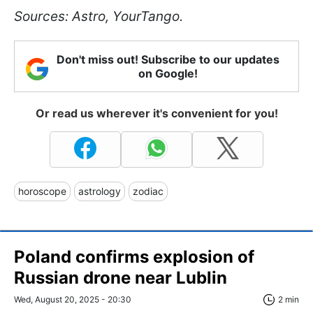
Sources: Astro, YourTango.
Don't miss out! Subscribe to our updates
on Google!
Or read us wherever it's convenient for you!
horoscope
astrology
zodiac
Poland confirms explosion of
Russian drone near Lublin
Wed, August 20, 2025 - 20:30
2 min