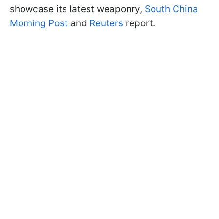
showcase its latest weaponry,
South China
Morning Post
and
Reuters
report.