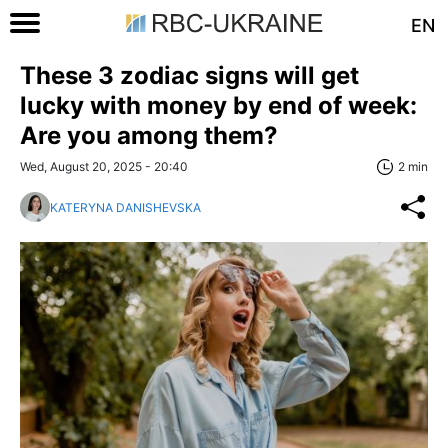
EN
These 3 zodiac signs will get
lucky with money by end of week:
Are you among them?
Wed, August 20, 2025 - 20:40
2 min
KATERYNA DANISHEVSKA