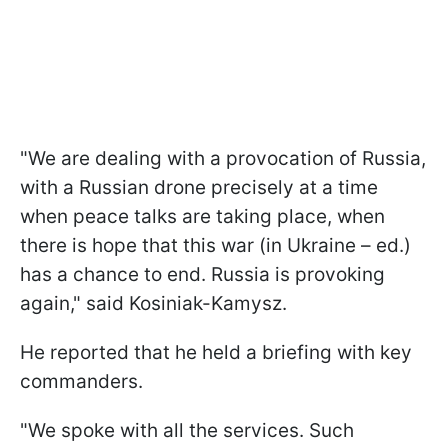
"We are dealing with a provocation of Russia,
with a Russian drone precisely at a time
when peace talks are taking place, when
there is hope that this war (in Ukraine – ed.)
has a chance to end. Russia is provoking
again," said Kosiniak-Kamysz.
He reported that he held a briefing with key
commanders.
"We spoke with all the services. Such