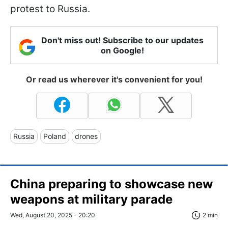
protest to Russia.
Don't miss out! Subscribe to our updates
on Google!
Or read us wherever it's convenient for you!
Russia
Poland
drones
China preparing to showcase new
weapons at military parade
Wed, August 20, 2025 - 20:20
2 min