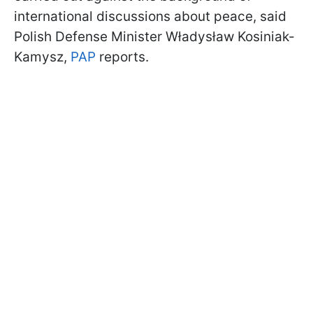
international discussions about peace, said
Polish Defense Minister Władysław Kosiniak-
Kamysz,
PAP
reports.