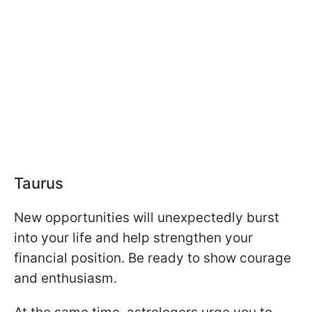
Taurus
New opportunities will unexpectedly burst
into your life and help strengthen your
financial position. Be ready to show courage
and enthusiasm.