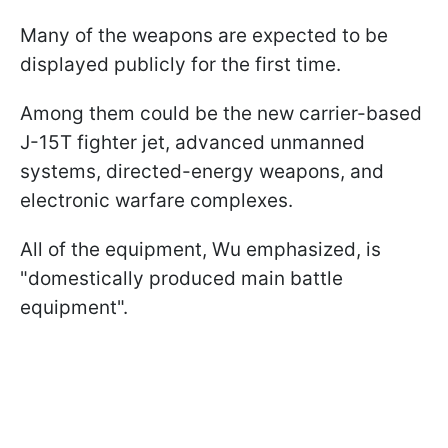
Many of the weapons are expected to be
displayed publicly for the first time.
Among them could be the new carrier-based
J-15T fighter jet, advanced unmanned
systems, directed-energy weapons, and
electronic warfare complexes.
All of the equipment, Wu emphasized, is
"domestically produced main battle
equipment".