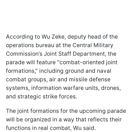
According to Wu Zeke, deputy head of the
operations bureau at the Central Military
Commission’s Joint Staff Department, the
parade will feature "combat-oriented joint
formations," including ground and naval
combat groups, air and missile defense
systems, information warfare units, drones,
and strategic strike forces.
The joint formations for the upcoming parade
will be organized in a way that reflects their
functions in real combat, Wu said.