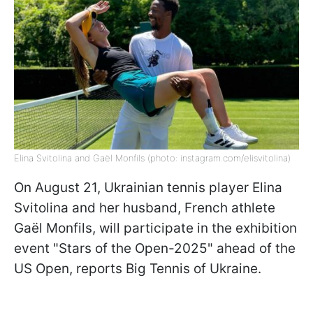
Elina Svitolina and Gaël Monfils (photo: instagram.com/elisvitolina)
On August 21, Ukrainian tennis player Elina
Svitolina and her husband, French athlete
Gaël Monfils, will participate in the exhibition
event "Stars of the Open-2025" ahead of the
US Open, reports Big Tennis of Ukraine.