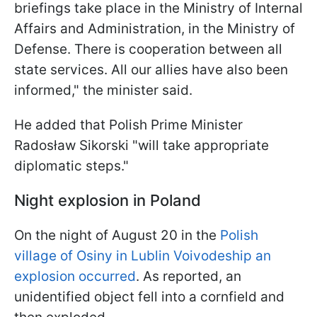
briefings take place in the Ministry of Internal
Affairs and Administration, in the Ministry of
Defense. There is cooperation between all
state services. All our allies have also been
informed," the minister said.
He added that Polish Prime Minister
Radosław Sikorski "will take appropriate
diplomatic steps."
Night explosion in Poland
On the night of August 20 in the
Polish
village of Osiny in Lublin Voivodeship an
explosion occurred
. As reported, an
unidentified object fell into a cornfield and