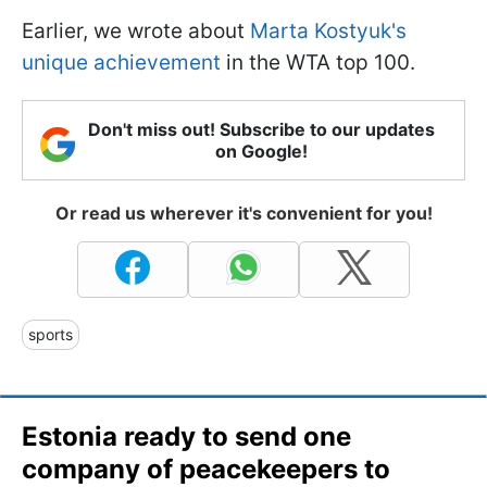
Earlier, we wrote about
Marta Kostyuk's
unique achievement
in the WTA top 100.
Don't miss out! Subscribe to our updates
on Google!
Or read us wherever it's convenient for you!
sports
Estonia ready to send one
company of peacekeepers to