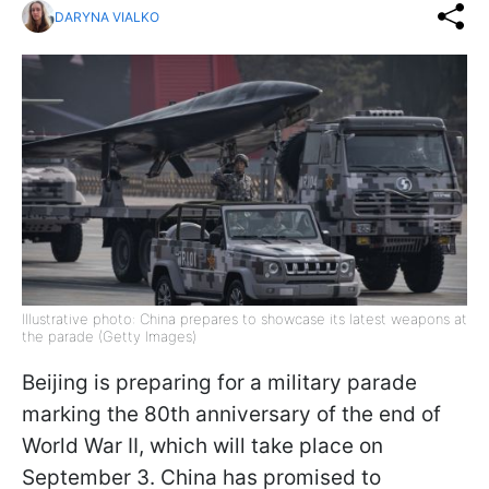
DARYNA VIALKO
Illustrative photo: China prepares to showcase its latest weapons at
the parade (Getty Images)
Beijing is preparing for a military parade
marking the 80th anniversary of the end of
World War II, which will take place on
September 3. China has promised to