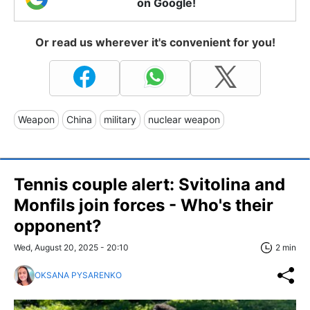
on Google!
Or read us wherever it's convenient for you!
Weapon
China
military
nuclear weapon
Tennis couple alert: Svitolina and
Monfils join forces - Who's their
opponent?
Wed, August 20, 2025 - 20:10
2 min
OKSANA PYSARENKO