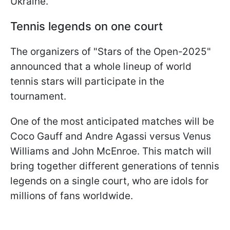
Ukraine.
Tennis legends on one court
The organizers of "Stars of the Open-2025"
announced that a whole lineup of world
tennis stars will participate in the
tournament.
One of the most anticipated matches will be
Coco Gauff and Andre Agassi versus Venus
Williams and John McEnroe. This match will
bring together different generations of tennis
legends on a single court, who are idols for
millions of fans worldwide.