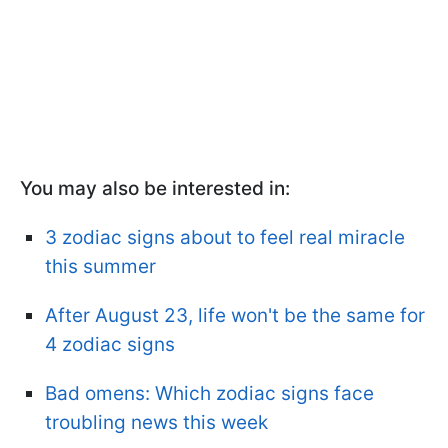
You may also be interested in:
3 zodiac signs about to feel real miracle
this summer
After August 23, life won't be the same for
4 zodiac signs
Bad omens: Which zodiac signs face
troubling news this week