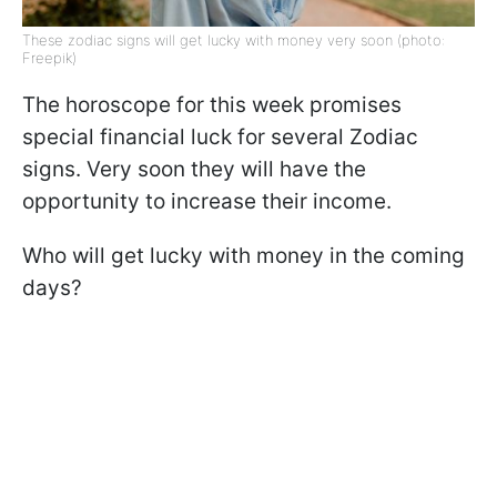
These zodiac signs will get lucky with money very soon (photo:
Freepik)
The horoscope for this week promises
special financial luck for several Zodiac
signs. Very soon they will have the
opportunity to increase their income.
Who will get lucky with money in the coming
days?