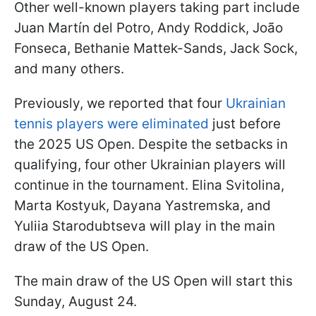
Other well-known players taking part include
Juan Martín del Potro, Andy Roddick, João
Fonseca, Bethanie Mattek-Sands, Jack Sock,
and many others.
Previously, we reported that four
Ukrainian
tennis players were eliminated
just before
the 2025 US Open. Despite the setbacks in
qualifying, four other Ukrainian players will
continue in the tournament. Elina Svitolina,
Marta Kostyuk, Dayana Yastremska, and
Yuliia Starodubtseva will play in the main
draw of the US Open.
The main draw of the US Open will start this
Sunday, August 24.