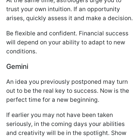
At the same time, astrologers urge you to
trust your own intuition. If an opportunity
arises, quickly assess it and make a decision.
Be flexible and confident. Financial success
will depend on your ability to adapt to new
conditions.
Gemini
An idea you previously postponed may turn
out to be the real key to success. Now is the
perfect time for a new beginning.
If earlier you may not have been taken
seriously, in the coming days your abilities
and creativity will be in the spotlight. Show