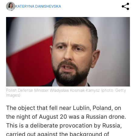
KATERYNA DANISHEVSKA
Polish Defense Minister Władysław Kosiniak-Kamysz (photo: Getty
Images)
The object that fell near Lublin, Poland, on
the night of August 20 was a Russian drone.
This is a deliberate provocation by Russia,
carried out against the background of