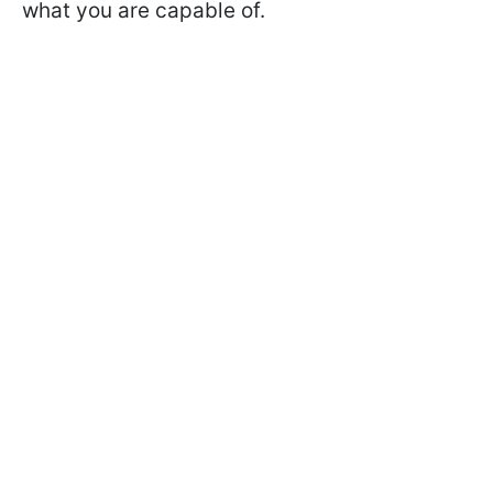
what you are capable of.