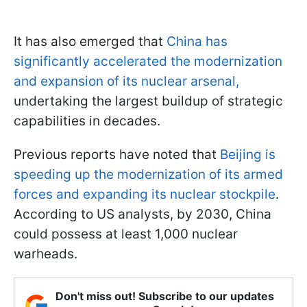
It has also emerged that
China has
significantly accelerated the modernization
and expansion of its nuclear arsenal,
undertaking the largest buildup of strategic
capabilities in decades.
Previous reports have noted that
Beijing is
speeding up the modernization of its armed
forces and expanding its nuclear stockpile
.
According to US analysts, by 2030, China
could possess at least 1,000 nuclear
warheads.
Don't miss out! Subscribe to our updates