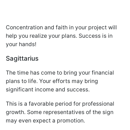
Concentration and faith in your project will
help you realize your plans. Success is in
your hands!
Sagittarius
The time has come to bring your financial
plans to life. Your efforts may bring
significant income and success.
This is a favorable period for professional
growth. Some representatives of the sign
may even expect a promotion.