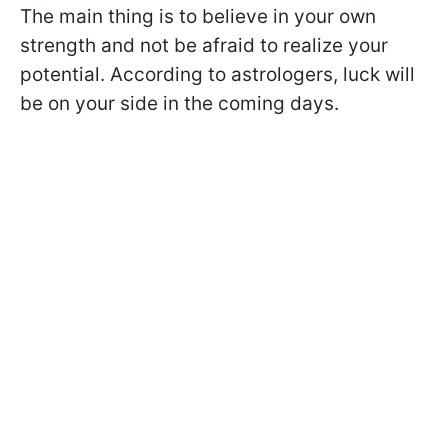
The main thing is to believe in your own
strength and not be afraid to realize your
potential. According to astrologers, luck will
be on your side in the coming days.