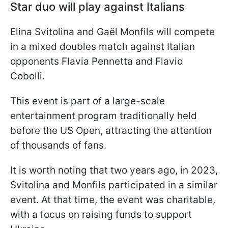
Star duo will play against Italians
Elina Svitolina and Gaël Monfils will compete
in a mixed doubles match against Italian
opponents Flavia Pennetta and Flavio
Cobolli.
This event is part of a large-scale
entertainment program traditionally held
before the US Open, attracting the attention
of thousands of fans.
It is worth noting that two years ago, in 2023,
Svitolina and Monfils participated in a similar
event. At that time, the event was charitable,
with a focus on raising funds to support