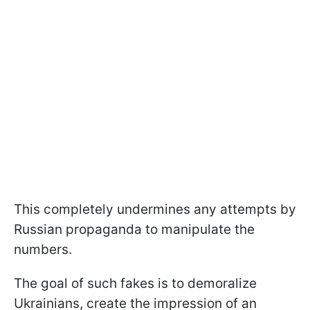
This completely undermines any attempts by
Russian propaganda to manipulate the
numbers.
The goal of such fakes is to demoralize
Ukrainians, create the impression of an