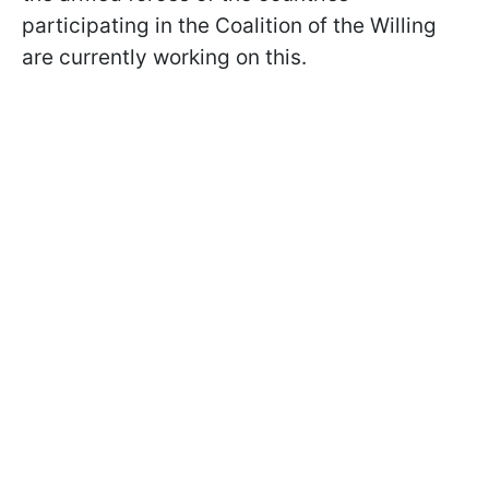
participating in the Coalition of the Willing
are currently working on this.