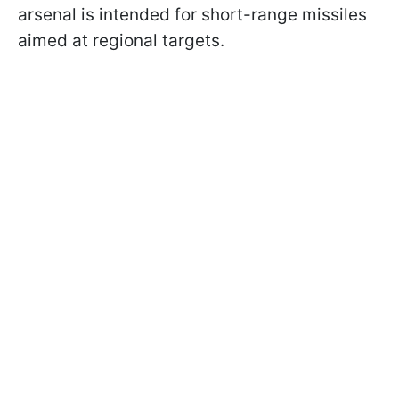
arsenal is intended for short-range missiles
aimed at regional targets.