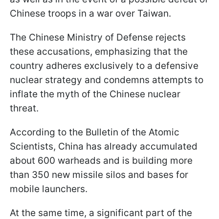
Chinese troops in a war over Taiwan.
The Chinese Ministry of Defense rejects
these accusations, emphasizing that the
country adheres exclusively to a defensive
nuclear strategy and condemns attempts to
inflate the myth of the Chinese nuclear
threat.
According to the Bulletin of the Atomic
Scientists, China has already accumulated
about 600 warheads and is building more
than 350 new missile silos and bases for
mobile launchers.
At the same time, a significant part of the