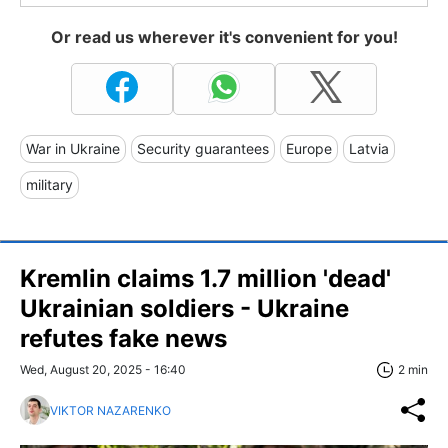
Or read us wherever it's convenient for you!
War in Ukraine
Security guarantees
Europe
Latvia
military
Kremlin claims 1.7 million 'dead'
Ukrainian soldiers - Ukraine
refutes fake news
Wed, August 20, 2025 - 16:40
2 min
VIKTOR NAZARENKO