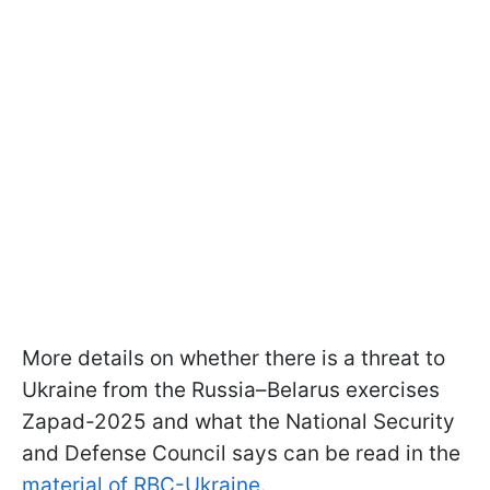
More details on whether there is a threat to
Ukraine from the Russia–Belarus exercises
Zapad-2025 and what the National Security
and Defense Council says can be read in the
material of RBC-Ukraine
.