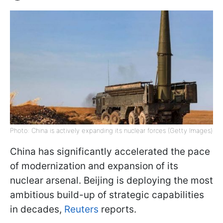
Photo: China is actively expanding its nuclear forces (Getty Images)
China has significantly accelerated the pace
of modernization and expansion of its
nuclear arsenal. Beijing is deploying the most
ambitious build-up of strategic capabilities
in decades,
Reuters
reports.