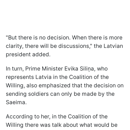
"But there is no decision. When there is more
clarity, there will be discussions," the Latvian
president added.
In turn, Prime Minister Evika Siliņa, who
represents Latvia in the Coalition of the
Willing, also emphasized that the decision on
sending soldiers can only be made by the
Saeima.
According to her, in the Coalition of the
Willing there was talk about what would be