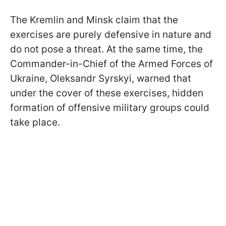
The Kremlin and Minsk claim that the
exercises are purely defensive in nature and
do not pose a threat. At the same time, the
Commander-in-Chief of the Armed Forces of
Ukraine, Oleksandr Syrskyi, warned that
under the cover of these exercises, hidden
formation of offensive military groups could
take place.