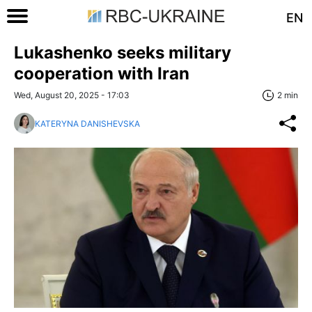
EN
Lukashenko seeks military
cooperation with Iran
Wed, August 20, 2025 - 17:03
2 min
KATERYNA DANISHEVSKA