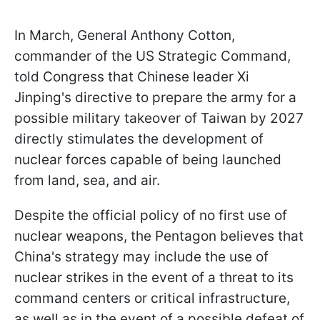
In March, General Anthony Cotton,
commander of the US Strategic Command,
told Congress that Chinese leader Xi
Jinping's directive to prepare the army for a
possible military takeover of Taiwan by 2027
directly stimulates the development of
nuclear forces capable of being launched
from land, sea, and air.
Despite the official policy of no first use of
nuclear weapons, the Pentagon believes that
China's strategy may include the use of
nuclear strikes in the event of a threat to its
command centers or critical infrastructure,
as well as in the event of a possible defeat of