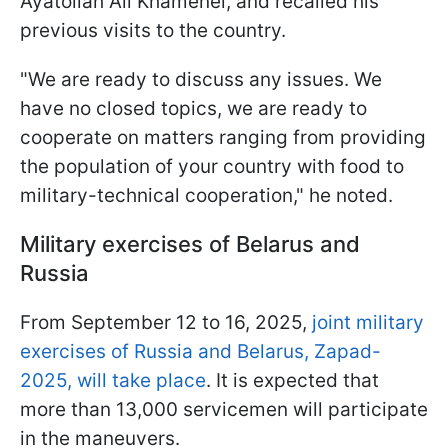
Ayatollah Ali Khamenei, and recalled his
previous visits to the country.
"We are ready to discuss any issues. We
have no closed topics, we are ready to
cooperate on matters ranging from providing
the population of your country with food to
military-technical cooperation," he noted.
Military exercises of Belarus and
Russia
From September 12 to 16, 2025,
joint military
exercises of Russia and Belarus, Zapad-
2025, will take place
. It is expected that
more than 13,000 servicemen will participate
in the maneuvers.