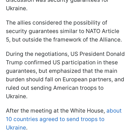
Ukraine.
The allies considered the possibility of
security guarantees similar to NATO Article
5, but outside the framework of the Alliance.
During the negotiations, US President Donald
Trump confirmed US participation in these
guarantees, but emphasized that the main
burden should fall on European partners, and
ruled out sending American troops to
Ukraine.
After the meeting at the White House,
about
10 countries agreed to send troops to
Ukraine
.