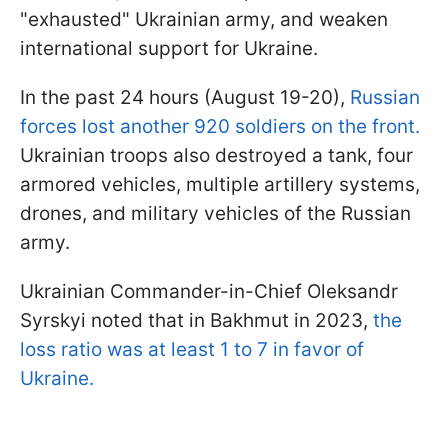
"exhausted" Ukrainian army, and weaken
international support for Ukraine.
In the past 24 hours (August 19-20),
Russian
forces lost another 920 soldiers on the front.
Ukrainian troops also destroyed a tank, four
armored vehicles, multiple artillery systems,
drones, and military vehicles of the Russian
army.
Ukrainian Commander-in-Chief Oleksandr
Syrskyi noted that in Bakhmut in 2023,
the
loss ratio was at least 1 to 7 in favor of
Ukraine.