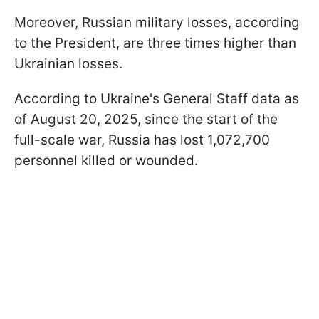
Moreover, Russian military losses, according
to the President, are three times higher than
Ukrainian losses.
According to Ukraine's General Staff data as
of August 20, 2025, since the start of the
full-scale war, Russia has lost 1,072,700
personnel killed or wounded.