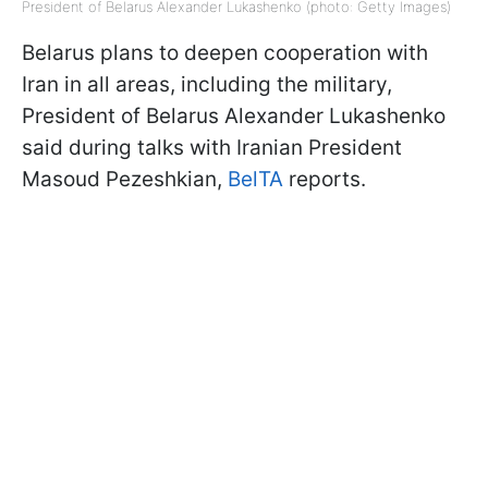
President of Belarus Alexander Lukashenko (photo: Getty Images)
Belarus plans to deepen cooperation with
Iran in all areas, including the military,
President of Belarus Alexander Lukashenko
said during talks with Iranian President
Masoud Pezeshkian,
BelTA
reports.