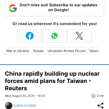
Don't miss out! Subscribe to our updates
on Google!
Or read us wherever it's convenient for you!
War in Ukraine
Russia
Ukrainian Armed Forces
fakes
China rapidly building up nuclear
forces amid plans for Taiwan -
Reuters
Wed, August 20, 2025 - 16:30
3 min
LILIANA OLENIAK