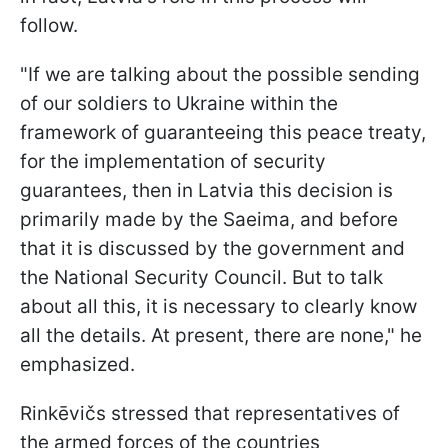
follow.
"If we are talking about the possible sending
of our soldiers to Ukraine within the
framework of guaranteeing this peace treaty,
for the implementation of security
guarantees, then in Latvia this decision is
primarily made by the Saeima, and before
that it is discussed by the government and
the National Security Council. But to talk
about all this, it is necessary to clearly know
all the details. At present, there are none," he
emphasized.
Rinkēvičs stressed that representatives of
the armed forces of the countries