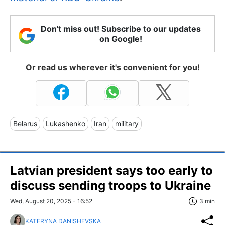
Don't miss out! Subscribe to our updates
on Google!
Or read us wherever it's convenient for you!
Belarus
Lukashenko
Iran
military
Latvian president says too early to
discuss sending troops to Ukraine
Wed, August 20, 2025 - 16:52
3 min
KATERYNA DANISHEVSKA