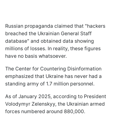
Russian propaganda claimed that "hackers
breached the Ukrainian General Staff
database" and obtained data showing
millions of losses. In reality, these figures
have no basis whatsoever.
The Center for Countering Disinformation
emphasized that Ukraine has never had a
standing army of 1.7 million personnel.
As of January 2025, according to President
Volodymyr Zelenskyy, the Ukrainian armed
forces numbered around 880,000.