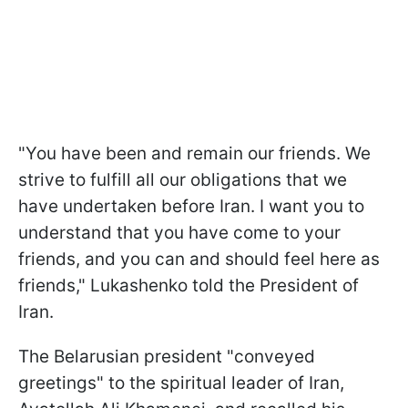
"You have been and remain our friends. We
strive to fulfill all our obligations that we
have undertaken before Iran. I want you to
understand that you have come to your
friends, and you can and should feel here as
friends," Lukashenko told the President of
Iran.
The Belarusian president "conveyed
greetings" to the spiritual leader of Iran,