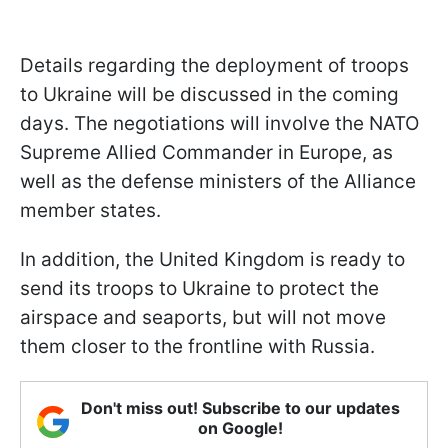
Details regarding the deployment of troops
to Ukraine will be discussed in the coming
days. The negotiations will involve the NATO
Supreme Allied Commander in Europe, as
well as the defense ministers of the Alliance
member states.
In addition, the United Kingdom is ready to
send its troops to Ukraine to protect the
airspace and seaports, but will not move
them closer to the frontline with Russia.
Don't miss out! Subscribe to our updates
on Google!