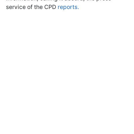
service of the CPD
reports.