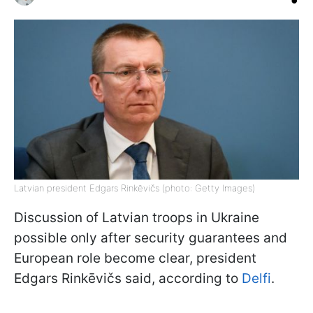
Latvian president Edgars Rinkēvičs (photo: Getty Images)
Discussion of Latvian troops in Ukraine
possible only after security guarantees and
European role become clear, president
Edgars Rinkēvičs said, according to
Delfi
.