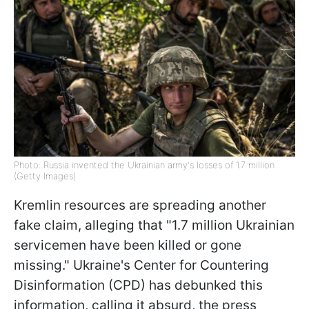
Photo: Russia invented the Ukrainian army's losses of 1.7 million
(Getty Images)
Kremlin resources are spreading another
fake claim, alleging that "1.7 million Ukrainian
servicemen have been killed or gone
missing." Ukraine's Center for Countering
Disinformation (CPD) has debunked this
information, calling it absurd, the press