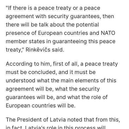
"If there is a peace treaty or a peace
agreement with security guarantees, then
there will be talk about the potential
presence of European countries and NATO
member states in guaranteeing this peace
treaty," Rinkēvičs said.
According to him, first of all, a peace treaty
must be concluded, and it must be
understood what the main elements of this
agreement will be, what the security
guarantees will be, and what the role of
European countries will be.
The President of Latvia noted that from this,
in fact, Latvia's role in this process will