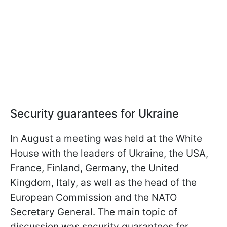
Security guarantees for Ukraine
In August a meeting was held at the White
House with the leaders of Ukraine, the USA,
France, Finland, Germany, the United
Kingdom, Italy, as well as the head of the
European Commission and the NATO
Secretary General. The main topic of
discussion was security guarantees for