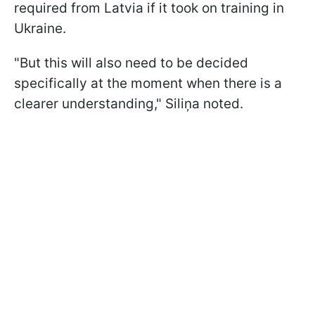
required from Latvia if it took on training in
Ukraine.
"But this will also need to be decided
specifically at the moment when there is a
clearer understanding," Siliņa noted.