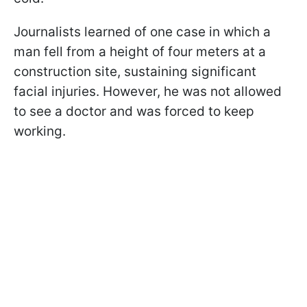
Journalists learned of one case in which a
man fell from a height of four meters at a
construction site, sustaining significant
facial injuries. However, he was not allowed
to see a doctor and was forced to keep
working.