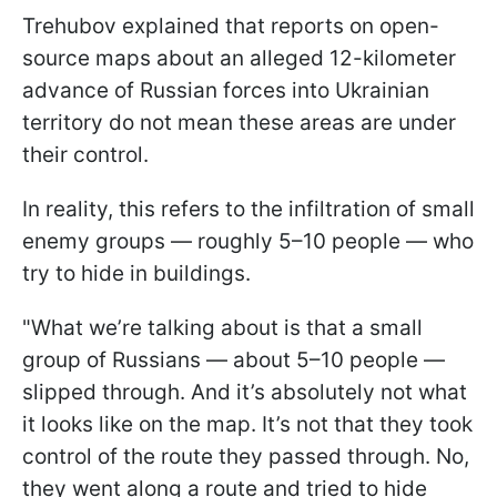
Trehubov explained that reports on open-
source maps about an alleged 12-kilometer
advance of Russian forces into Ukrainian
territory do not mean these areas are under
their control.
In reality, this refers to the infiltration of small
enemy groups — roughly 5–10 people — who
try to hide in buildings.
"What we’re talking about is that a small
group of Russians — about 5–10 people —
slipped through. And it’s absolutely not what
it looks like on the map. It’s not that they took
control of the route they passed through. No,
they went along a route and tried to hide