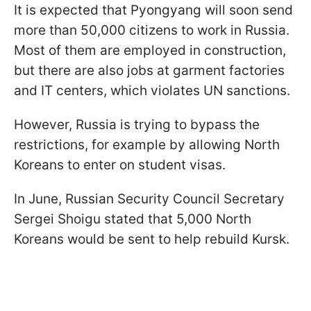
It is expected that Pyongyang will soon send
more than 50,000 citizens to work in Russia.
Most of them are employed in construction,
but there are also jobs at garment factories
and IT centers, which violates UN sanctions.
However, Russia is trying to bypass the
restrictions, for example by allowing North
Koreans to enter on student visas.
In June, Russian Security Council Secretary
Sergei Shoigu stated that 5,000 North
Koreans would be sent to help rebuild Kursk.