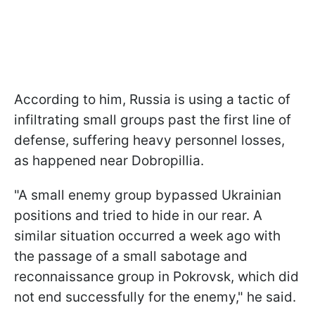
According to him, Russia is using a tactic of
infiltrating small groups past the first line of
defense, suffering heavy personnel losses,
as happened near Dobropillia.
"A small enemy group bypassed Ukrainian
positions and tried to hide in our rear. A
similar situation occurred a week ago with
the passage of a small sabotage and
reconnaissance group in Pokrovsk, which did
not end successfully for the enemy," he said.