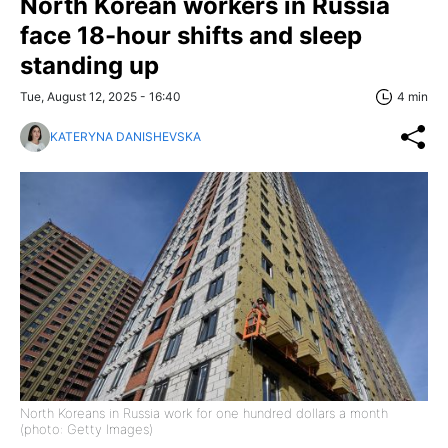
North Korean workers in Russia
face 18-hour shifts and sleep
standing up
Tue, August 12, 2025 - 16:40
4 min
KATERYNA DANISHEVSKA
North Koreans in Russia work for one hundred dollars a month
(photo: Getty Images)