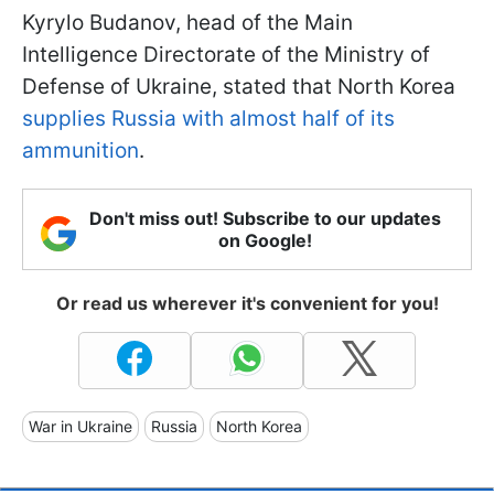
Kyrylo Budanov, head of the Main
Intelligence Directorate of the Ministry of
Defense of Ukraine, stated that North Korea
supplies Russia with almost half of its
ammunition
.
Don't miss out! Subscribe to our updates
on Google!
Or read us wherever it's convenient for you!
War in Ukraine
Russia
North Korea