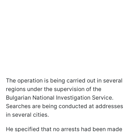
The operation is being carried out in several
regions under the supervision of the
Bulgarian National Investigation Service.
Searches are being conducted at addresses
in several cities.
He specified that no arrests had been made