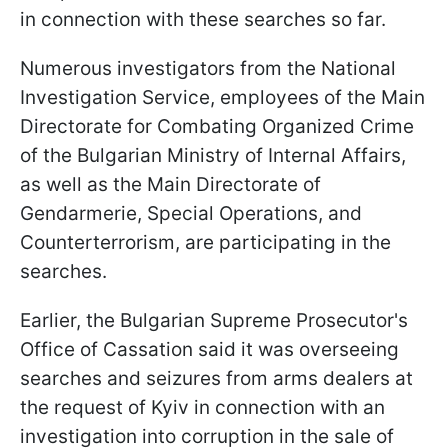
in connection with these searches so far.
Numerous investigators from the National
Investigation Service, employees of the Main
Directorate for Combating Organized Crime
of the Bulgarian Ministry of Internal Affairs,
as well as the Main Directorate of
Gendarmerie, Special Operations, and
Counterterrorism, are participating in the
searches.
Earlier, the Bulgarian Supreme Prosecutor's
Office of Cassation said it was overseeing
searches and seizures from arms dealers at
the request of Kyiv in connection with an
investigation into corruption in the sale of