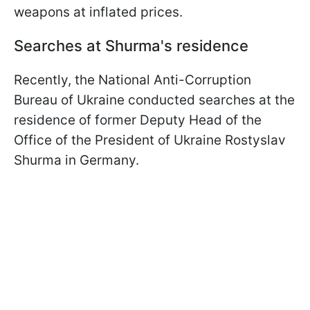
weapons at inflated prices.
Searches at Shurma's residence
Recently, the National Anti-Corruption
Bureau of Ukraine conducted searches at the
residence of former Deputy Head of the
Office of the President of Ukraine Rostyslav
Shurma in Germany.