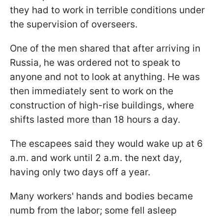
they had to work in terrible conditions under
the supervision of overseers.
One of the men shared that after arriving in
Russia, he was ordered not to speak to
anyone and not to look at anything. He was
then immediately sent to work on the
construction of high-rise buildings, where
shifts lasted more than 18 hours a day.
The escapees said they would wake up at 6
a.m. and work until 2 a.m. the next day,
having only two days off a year.
Many workers' hands and bodies became
numb from the labor; some fell asleep