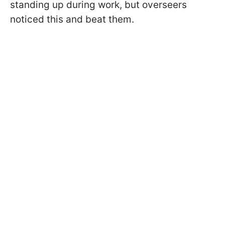
standing up during work, but overseers
noticed this and beat them.