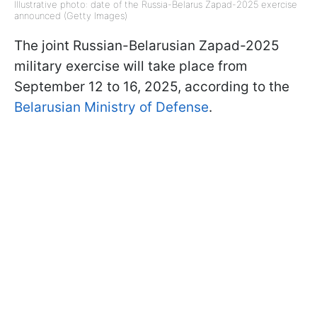
Illustrative photo: date of the Russia-Belarus Zapad-2025 exercise
announced (Getty Images)
The joint Russian-Belarusian Zapad-2025
military exercise will take place from
September 12 to 16, 2025, according to the
Belarusian Ministry of Defense
.