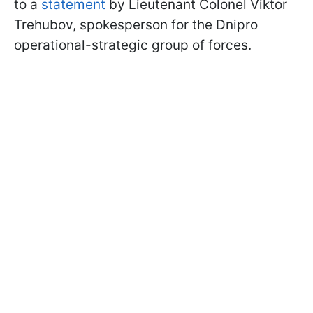
to a
statement
by Lieutenant Colonel Viktor
Trehubov, spokesperson for the Dnipro
operational-strategic group of forces.