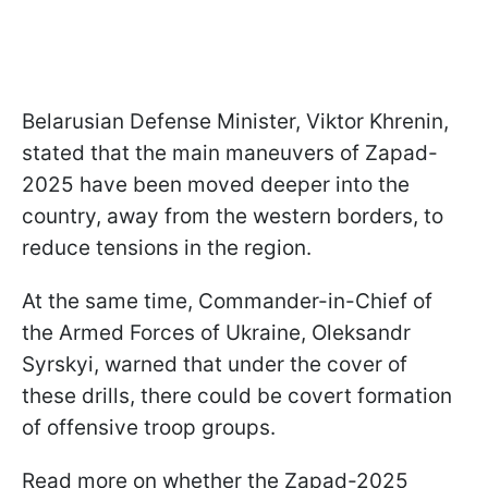
Belarusian Defense Minister, Viktor Khrenin,
stated that the main maneuvers of Zapad-
2025 have been moved deeper into the
country, away from the western borders, to
reduce tensions in the region.
At the same time, Commander-in-Chief of
the Armed Forces of Ukraine, Oleksandr
Syrskyi, warned that under the cover of
these drills, there could be covert formation
of offensive troop groups.
Read more on whether the Zapad-2025