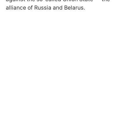
alliance of Russia and Belarus.