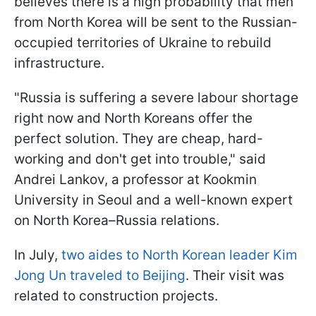
believes there is a high probability that men
from North Korea will be sent to the Russian-
occupied territories of Ukraine to rebuild
infrastructure.
"Russia is suffering a severe labour shortage
right now and North Koreans offer the
perfect solution. They are cheap, hard-
working and don't get into trouble," said
Andrei Lankov, a professor at Kookmin
University in Seoul and a well-known expert
on North Korea–Russia relations.
In July,
two aides to North Korean leader Kim
Jong Un traveled to Beijing
. Their visit was
related to construction projects.