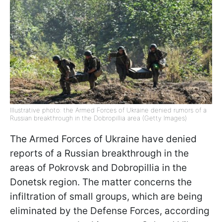
Illustrative photo: the Armed Forces of Ukraine denied rumors of a
Russian breakthrough in the Dobropillia area (Getty Images)
The Armed Forces of Ukraine have denied
reports of a Russian breakthrough in the
areas of Pokrovsk and Dobropillia in the
Donetsk region. The matter concerns the
infiltration of small groups, which are being
eliminated by the Defense Forces, according