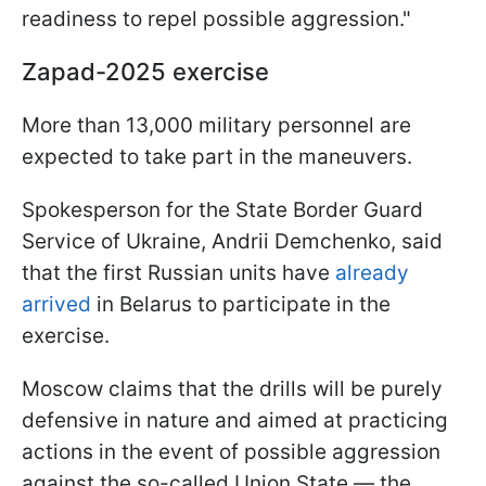
readiness to repel possible aggression."
Zapad-2025 exercise
More than 13,000 military personnel are
expected to take part in the maneuvers.
Spokesperson for the State Border Guard
Service of Ukraine, Andrii Demchenko, said
that the first Russian units have
already
arrived
in Belarus to participate in the
exercise.
Moscow claims that the drills will be purely
defensive in nature and aimed at practicing
actions in the event of possible aggression
against the so-called Union State — the