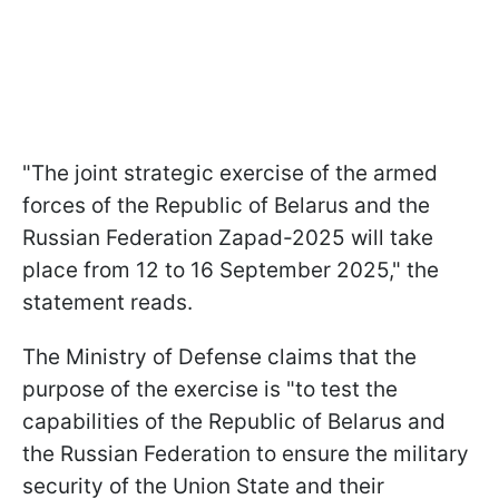
"The joint strategic exercise of the armed
forces of the Republic of Belarus and the
Russian Federation Zapad-2025 will take
place from 12 to 16 September 2025," the
statement reads.
The Ministry of Defense claims that the
purpose of the exercise is "to test the
capabilities of the Republic of Belarus and
the Russian Federation to ensure the military
security of the Union State and their