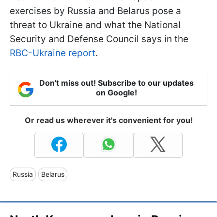
exercises by Russia and Belarus pose a
threat to Ukraine and what the National
Security and Defense Council says in the
RBC-Ukraine report
.
Don't miss out! Subscribe to our updates
on Google!
Or read us wherever it's convenient for you!
Russia
Belarus