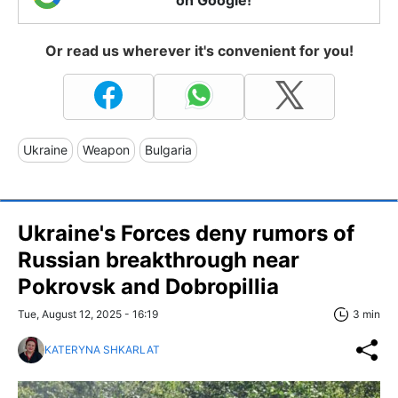
Or read us wherever it's convenient for you!
Ukraine
Weapon
Bulgaria
Ukraine's Forces deny rumors of
Russian breakthrough near
Pokrovsk and Dobropillia
Tue, August 12, 2025 - 16:19
3 min
KATERYNA SHKARLAT