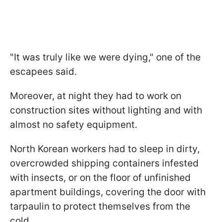
"It was truly like we were dying," one of the
escapees said.
Moreover, at night they had to work on
construction sites without lighting and with
almost no safety equipment.
North Korean workers had to sleep in dirty,
overcrowded shipping containers infested
with insects, or on the floor of unfinished
apartment buildings, covering the door with
tarpaulin to protect themselves from the
cold.