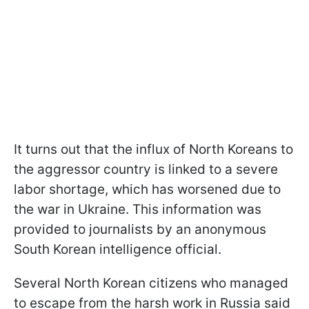
It turns out that the influx of North Koreans to
the aggressor country is linked to a severe
labor shortage, which has worsened due to
the war in Ukraine. This information was
provided to journalists by an anonymous
South Korean intelligence official.
Several North Korean citizens who managed
to escape from the harsh work in Russia said