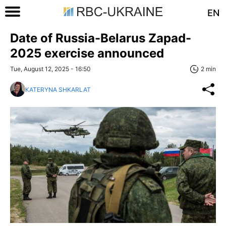
EN
Date of Russia-Belarus Zapad-
2025 exercise announced
Tue, August 12, 2025 - 16:50
2 min
KATERYNA SHKARLAT