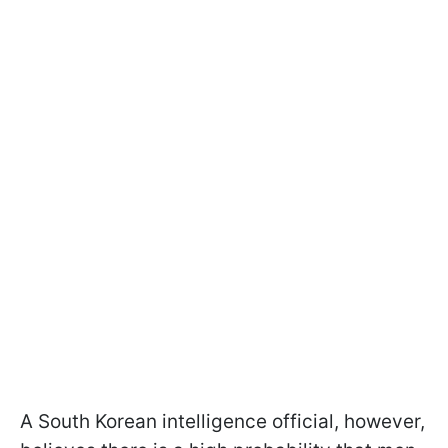
A South Korean intelligence official, however,