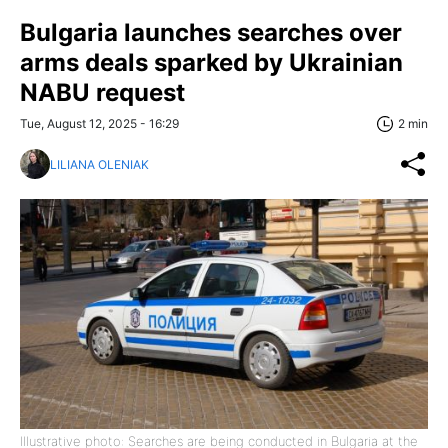
Bulgaria launches searches over
arms deals sparked by Ukrainian
NABU request
Tue, August 12, 2025 - 16:29
2 min
LILIANA OLENIAK
Illustrative photo: Searches are being conducted in Bulgaria at the