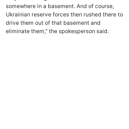
somewhere in a basement. And of course,
Ukrainian reserve forces then rushed there to
drive them out of that basement and
eliminate them," the spokesperson said.