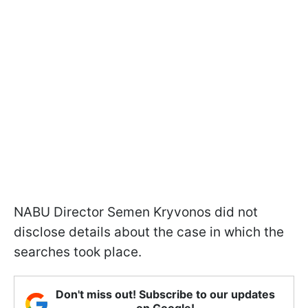
NABU Director Semen Kryvonos did not
disclose details about the case in which the
searches took place.
Don't miss out! Subscribe to our updates
on Google!