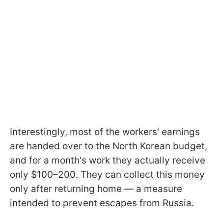
Interestingly, most of the workers' earnings
are handed over to the North Korean budget,
and for a month's work they actually receive
only $100–200. They can collect this money
only after returning home — a measure
intended to prevent escapes from Russia.