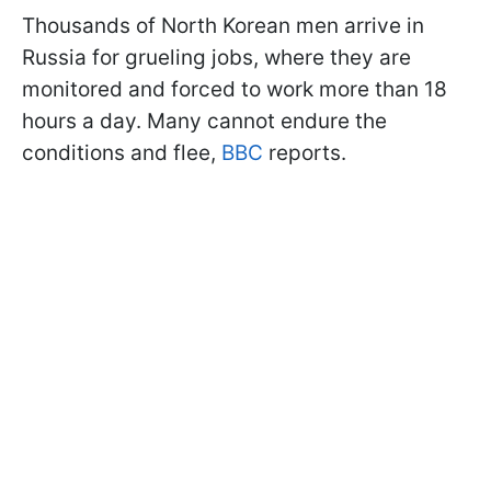
Thousands of North Korean men arrive in
Russia for grueling jobs, where they are
monitored and forced to work more than 18
hours a day. Many cannot endure the
conditions and flee,
BBC
reports.