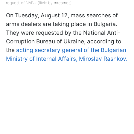
request of NABU (flickr by mreames)
On Tuesday, August 12, mass searches of
arms dealers are taking place in Bulgaria.
They were requested by the National Anti-
Corruption Bureau of Ukraine, according to
the
acting secretary general of the Bulgarian
Ministry of Internal Affairs, Miroslav Rashkov.