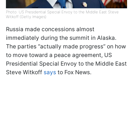
Photo: US Presidential Special Envoy to the Middle East Steve
Witkoff (Getty Images)
Russia made concessions almost
immediately during the summit in Alaska.
The parties “actually made progress” on how
to move toward a peace agreement, US
Presidential Special Envoy to the Middle East
Steve Witkoff
says
to Fox News.