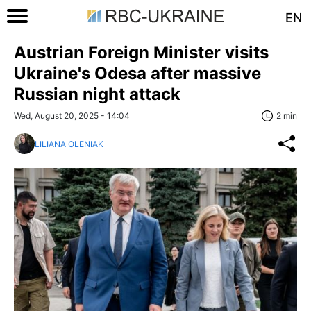
EN
Austrian Foreign Minister visits
Ukraine's Odesa after massive
Russian night attack
Wed, August 20, 2025 - 14:04
2 min
LILIANA OLENIAK