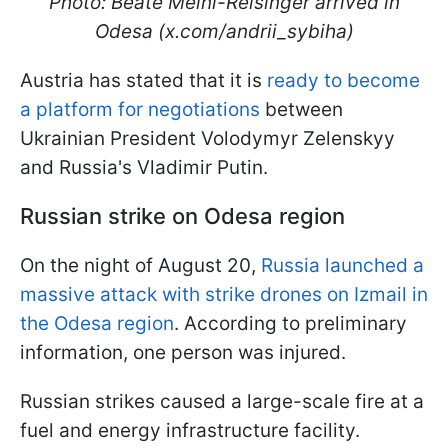
Photo: Beate Meinl-Reisinger arrived in
Odesa (x.com/andrii_sybiha)
Austria has stated that it is
ready to become
a platform for negotiations
between
Ukrainian President Volodymyr Zelenskyy
and Russia's Vladimir Putin.
Russian strike on Odesa region
On the night of August 20,
Russia launched a
massive attack with strike drones on Izmail in
the Odesa region
. According to preliminary
information, one person was injured.
Russian strikes caused a large-scale fire at a
fuel and energy infrastructure facility.