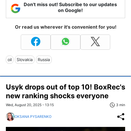
Don't miss out! Subscribe to our updates
on Google!
Or read us wherever it's convenient for you!
oil
Slovakia
Russia
Usyk drops out of top 10! BoxRec's
new ranking shocks everyone
Wed, August 20, 2025 - 13:15
3 min
OKSANA PYSARENKO