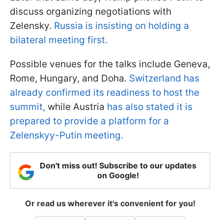
discuss organizing negotiations with
Zelensky.
Russia is insisting on holding a
bilateral meeting first.
Possible venues for the talks include Geneva,
Rome, Hungary, and Doha.
Switzerland has
already confirmed its readiness to host the
summit,
while Austria
has also stated it is
prepared to provide a platform for a
Zelenskyy-Putin meeting.
Don't miss out! Subscribe to our updates
on Google!
Or read us wherever it's convenient for you!