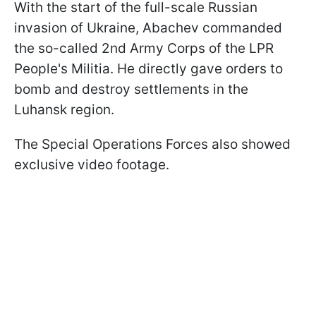
With the start of the full-scale Russian
invasion of Ukraine, Abachev commanded
the so-called 2nd Army Corps of the LPR
People's Militia. He directly gave orders to
bomb and destroy settlements in the
Luhansk region.
The Special Operations Forces also showed
exclusive video footage.