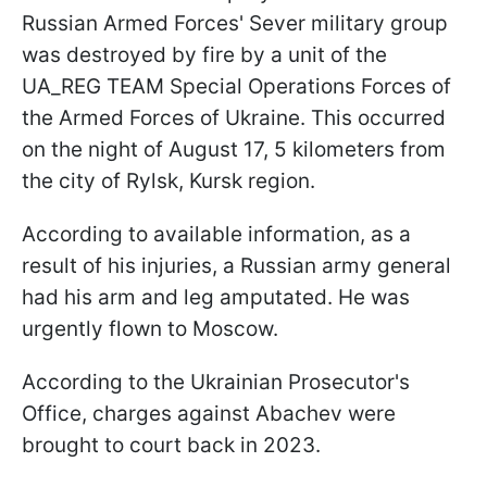
Russian Armed Forces' Sever military group
was destroyed by fire by a unit of the
UA_REG TEAM Special Operations Forces of
the Armed Forces of Ukraine. This occurred
on the night of August 17, 5 kilometers from
the city of Rylsk, Kursk region.
According to available information, as a
result of his injuries, a Russian army general
had his arm and leg amputated. He was
urgently flown to Moscow.
According to the Ukrainian Prosecutor's
Office, charges against Abachev were
brought to court back in 2023.