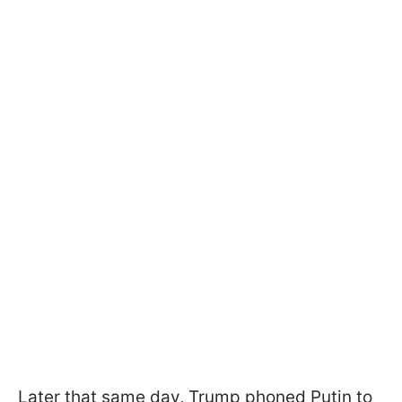
Later that same day, Trump phoned Putin to