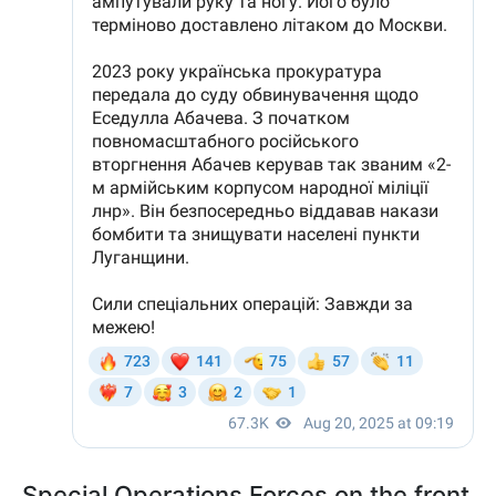
Special Operations Forces on the front