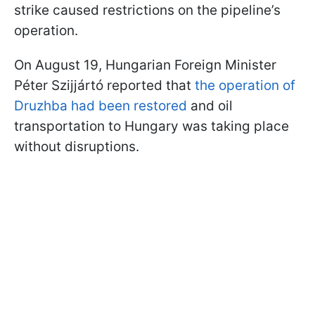
strike caused restrictions on the pipeline’s
operation.
On August 19, Hungarian Foreign Minister
Péter Szijjártó reported that
the operation of
Druzhba had been restored
and oil
transportation to Hungary was taking place
without disruptions.