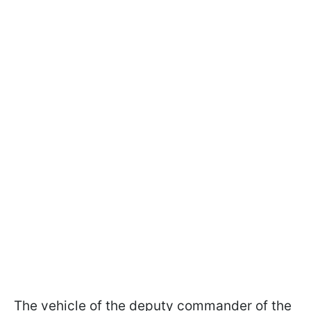
The vehicle of the deputy commander of the