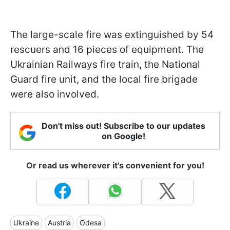
The large-scale fire was extinguished by 54
rescuers and 16 pieces of equipment. The
Ukrainian Railways fire train, the National
Guard fire unit, and the local fire brigade
were also involved.
Don't miss out! Subscribe to our updates
on Google!
Or read us wherever it's convenient for you!
Ukraine
Austria
Odesa