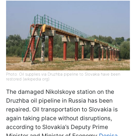
Photo: Oil supplies via Druzhba pipeline to Slovakia have been
restored (wikipedia org)
The damaged Nikolskoye station on the
Druzhba oil pipeline in Russia has been
repaired. Oil transportation to Slovakia is
again taking place without disruptions,
according to Slovakia’s Deputy Prime
Minister and Minister of Economy
Denisa