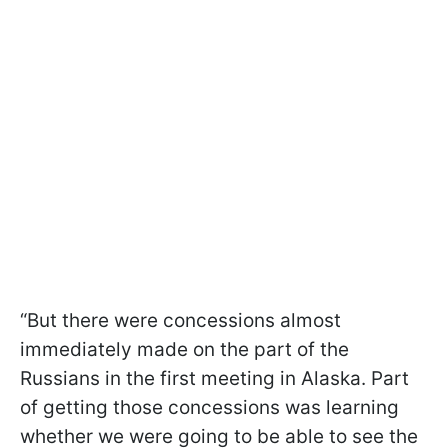
“But there were concessions almost
immediately made on the part of the
Russians in the first meeting in Alaska. Part
of getting those concessions was learning
whether we were going to be able to see the