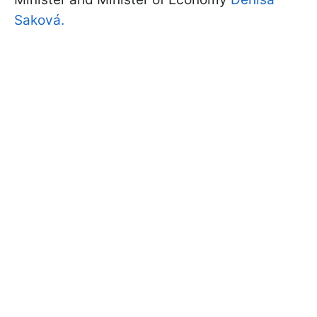
Saková.