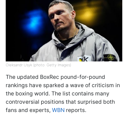
Oleksandr Usyk (photo: Getty Images)
The updated BoxRec pound-for-pound
rankings have sparked a wave of criticism in
the boxing world. The list contains many
controversial positions that surprised both
fans and experts,
WBN
reports.