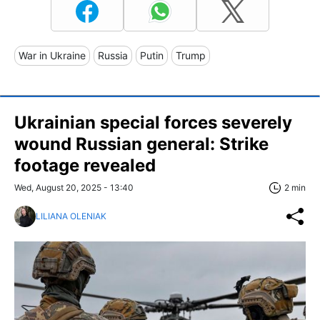
War in Ukraine
Russia
Putin
Trump
Ukrainian special forces severely
wound Russian general: Strike
footage revealed
Wed, August 20, 2025 - 13:40
2 min
LILIANA OLENIAK