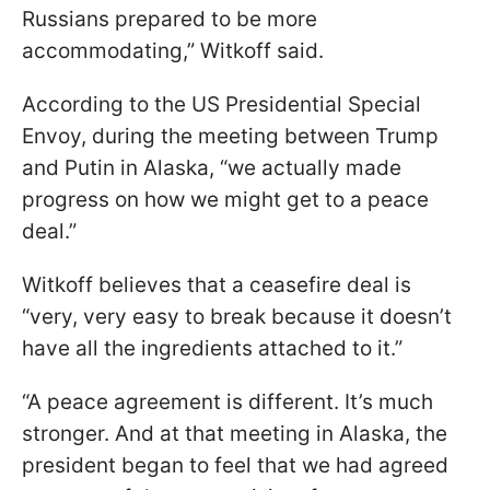
Russians prepared to be more
accommodating,” Witkoff said.
According to the US Presidential Special
Envoy, during the meeting between Trump
and Putin in Alaska, “we actually made
progress on how we might get to a peace
deal.”
Witkoff believes that a ceasefire deal is
“very, very easy to break because it doesn’t
have all the ingredients attached to it.”
“A peace agreement is different. It’s much
stronger. And at that meeting in Alaska, the
president began to feel that we had agreed