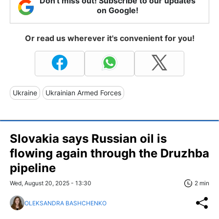
Don't miss out! Subscribe to our updates
on Google!
Or read us wherever it's convenient for you!
Ukraine
Ukrainian Armed Forces
Slovakia says Russian oil is
flowing again through the Druzhba
pipeline
Wed, August 20, 2025 - 13:30
2 min
OLEKSANDRA BASHCHENKO