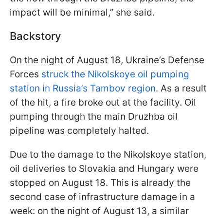
impact will be minimal,” she said.
Backstory
On the night of August 18, Ukraine’s Defense
Forces
struck the Nikolskoye oil pumping
station in Russia’s Tambov region.
As a result
of the hit, a fire broke out at the facility. Oil
pumping through the main Druzhba oil
pipeline was completely halted.
Due to the damage to the Nikolskoye station,
oil deliveries to Slovakia and Hungary were
stopped on August 18. This is already the
second case of infrastructure damage in a
week: on the night of August 13, a similar