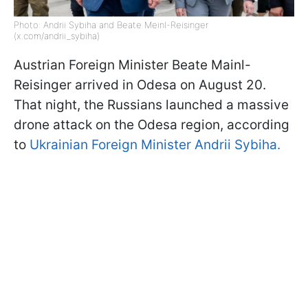
Photo: Andrii Sybiha and Beate Meinl-Reisinger
(x.com/andrii_sybiha)
Austrian Foreign Minister Beate Mainl-
Reisinger arrived in Odesa on August 20.
That night, the Russians launched a massive
drone attack on the Odesa region, according
to
Ukrainian Foreign Minister Andrii Sybiha.