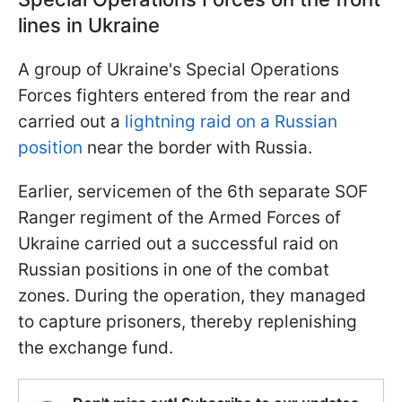
lines in Ukraine
A group of Ukraine's Special Operations
Forces fighters entered from the rear and
carried out a
lightning raid on a Russian
position
near the border with Russia.
Earlier, servicemen of the 6th separate SOF
Ranger regiment of the Armed Forces of
Ukraine carried out a successful raid on
Russian positions in one of the combat
zones. During the operation, they managed
to capture prisoners, thereby replenishing
the exchange fund.