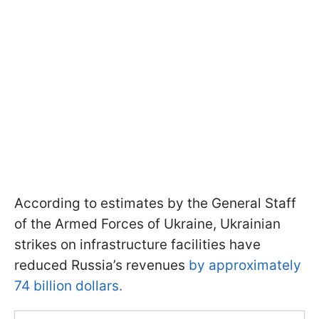
According to estimates by the General Staff
of the Armed Forces of Ukraine, Ukrainian
strikes on infrastructure facilities have
reduced Russia’s revenues
by approximately
74 billion dollars.