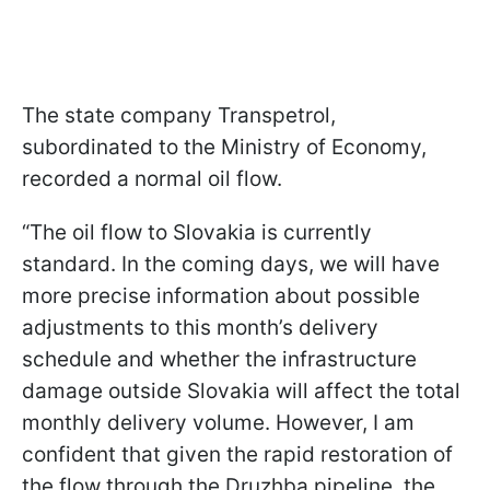
The state company Transpetrol,
subordinated to the Ministry of Economy,
recorded a normal oil flow.
“The oil flow to Slovakia is currently
standard. In the coming days, we will have
more precise information about possible
adjustments to this month’s delivery
schedule and whether the infrastructure
damage outside Slovakia will affect the total
monthly delivery volume. However, I am
confident that given the rapid restoration of
the flow through the Druzhba pipeline, the