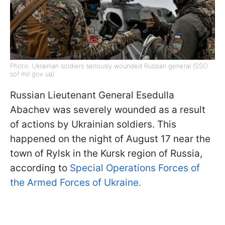
Photo: Ukrainian soldiers seriously wounded Russian general (SSO
sof mil gov ua)
Russian Lieutenant General Esedulla
Abachev was severely wounded as a result
of actions by Ukrainian soldiers. This
happened on the night of August 17 near the
town of Rylsk in the Kursk region of Russia,
according to
Special Operations Forces of
the Armed Forces of Ukraine.