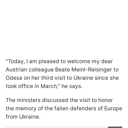
"Today, I am pleased to welcome my dear
Austrian colleague Beate Meinl-Reisinger to
Odesa on her third visit to Ukraine since she
took office in March," he says.
The ministers discussed the visit to honor
the memory of the fallen defenders of Europe
from Ukraine.