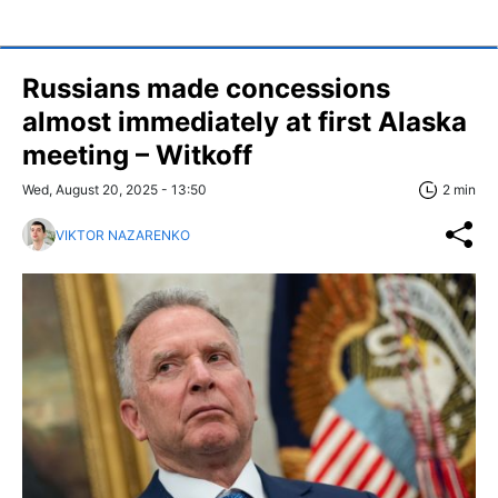
Russians made concessions
almost immediately at first Alaska
meeting – Witkoff
Wed, August 20, 2025 - 13:50
2 min
VIKTOR NAZARENKO