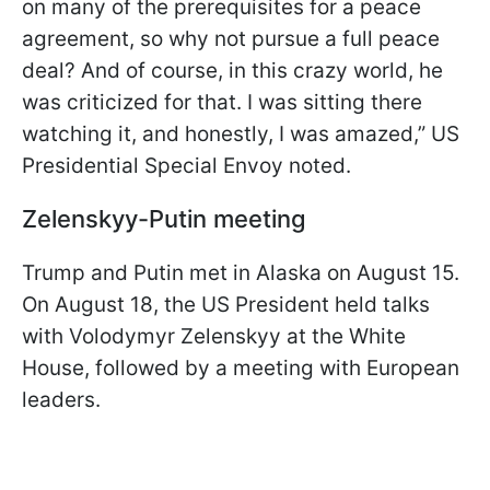
on many of the prerequisites for a peace
agreement, so why not pursue a full peace
deal? And of course, in this crazy world, he
was criticized for that. I was sitting there
watching it, and honestly, I was amazed,” US
Presidential Special Envoy noted.
Zelenskyy-Putin meeting
Trump and Putin met in Alaska on August 15.
On August 18, the US President held talks
with Volodymyr Zelenskyy at the White
House, followed by a meeting with European
leaders.