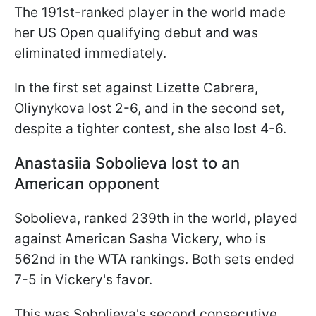
The 191st-ranked player in the world made
her US Open qualifying debut and was
eliminated immediately.
In the first set against Lizette Cabrera,
Oliynykova lost 2-6, and in the second set,
despite a tighter contest, she also lost 4-6.
Anastasiia Sobolieva
lost to an
American opponent
Sobolieva, ranked 239th in the world, played
against American Sasha Vickery, who is
562nd in the WTA rankings. Both sets ended
7-5 in Vickery's favor.
This was Sobolieva's second consecutive