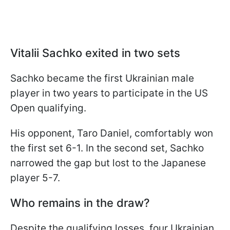
Vitalii Sachko exited in two sets
Sachko became the first Ukrainian male
player in two years to participate in the US
Open qualifying.
His opponent, Taro Daniel, comfortably won
the first set 6-1. In the second set, Sachko
narrowed the gap but lost to the Japanese
player 5-7.
Who remains in the draw?
Despite the qualifying losses, four Ukrainian