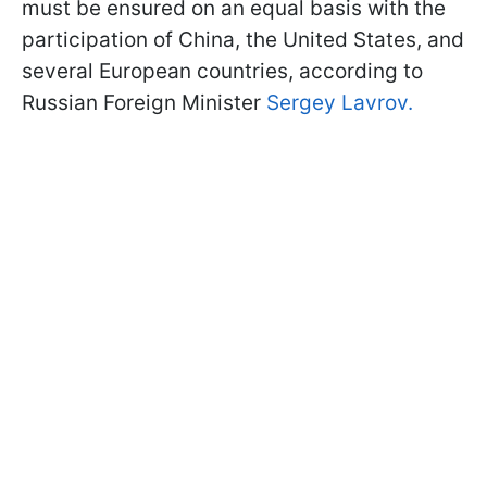
must be ensured on an equal basis with the
participation of China, the United States, and
several European countries, according to
Russian Foreign Minister
Sergey Lavrov.