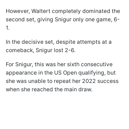
However, Waltert completely dominated the
second set, giving Snigur only one game, 6-
1.
In the decisive set, despite attempts at a
comeback, Snigur lost 2-6.
For Snigur, this was her sixth consecutive
appearance in the US Open qualifying, but
she was unable to repeat her 2022 success
when she reached the main draw.