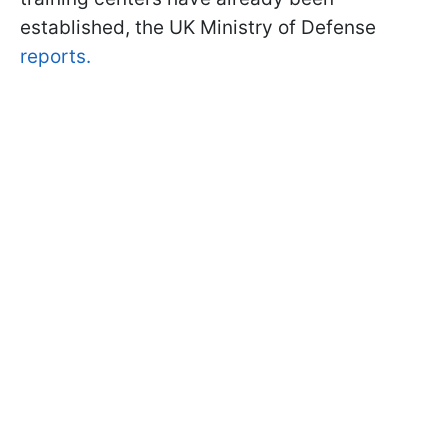
established, the UK Ministry of Defense
reports.