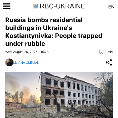
EN
Russia bombs residential
buildings in Ukraine's
Kostiantynivka: People trapped
under rubble
Wed, August 20, 2025 - 15:28
3 min
LILIANA OLENIAK