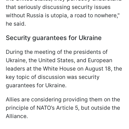
that seriously discussing security issues
without Russia is utopia, a road to nowhere,"
he said.
Security guarantees for Ukraine
During the meeting of the presidents of
Ukraine, the United States, and European
leaders at the White House on August 18, the
key topic of discussion was security
guarantees for Ukraine.
Allies are considering providing them on the
principle of NATO’s Article 5, but outside the
Alliance.