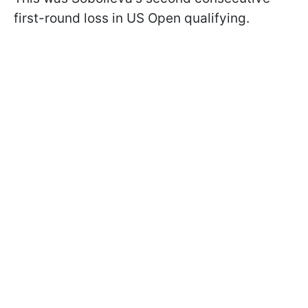
first-round loss in US Open qualifying.