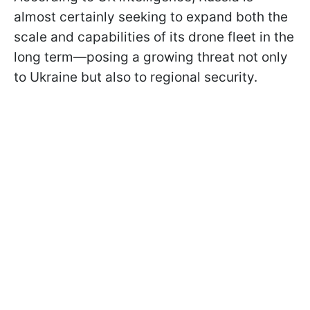
almost certainly seeking to expand both the
scale and capabilities of its drone fleet in the
long term—posing a growing threat not only
to Ukraine but also to regional security.