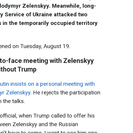
olodymyr Zelenskyy. Meanwhile, long-
y Service of Ukraine attacked two
in the temporarily occupied territory
ned on Tuesday, August 19.
e-to-face meeting with Zelenskyy
ithout Trump
utin insists on a personal meeting with
yr Zelenskyy.
He rejects the participation
 the talks.
fficial, when Trump called to offer his
ween Zelenskyy and the Russian
on't have to come. I want to see him one