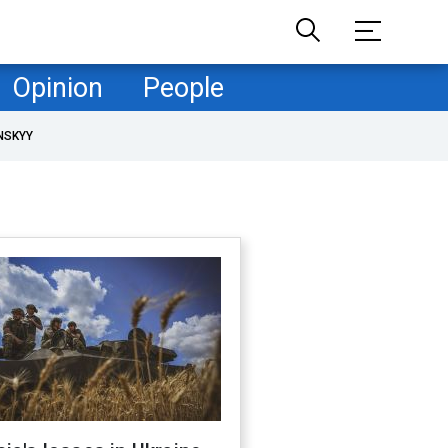
Opinion
People
NSKYY