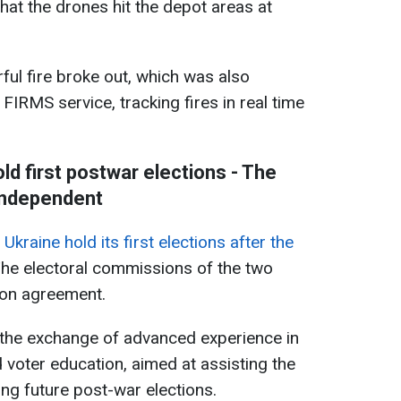
that the drones hit the depot areas at
ful fire broke out, which was also
 FIRMS service, tracking fires in real time
ld first postwar elections - The
ndependent
kraine hold its first elections after the
he electoral commissions of the two
ion agreement.
the exchange of advanced experience in
d voter education, aimed at assisting the
ning future post-war elections.