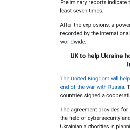
Preliminary reports indicate 
least seven times.
After the explosions, a power
recorded by the international
worldwide.
UK to help Ukraine ho
I
The United Kingdom will help U
end of the war with Russia.
T
countries signed a cooperat
The agreement provides for 
the field of cybersecurity an
Ukrainian authorities in plan