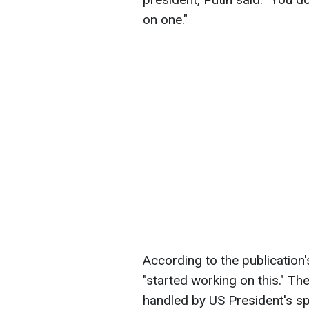
on one."
According to the publication
"started working on this." Th
handled by US President's sp