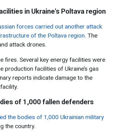
acilities in Ukraine's Poltava region
ssian forces carried out another attack
frastructure of the Poltava region.
The
and attack drones.
 fires. Several key energy facilities were
 production facilities of Ukraine’s gas
nary reports indicate damage to the
acility.
dies of 1,000 fallen defenders
ed the bodies of 1,000 Ukrainian military
 the country.