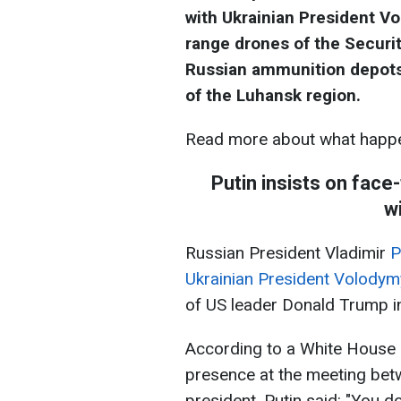
with Ukrainian President V
range drones of the Securit
Russian ammunition depots 
of the Luhansk region.
Read more about what happe
Putin insists on fac
w
Russian President Vladimir
P
Ukrainian President Volodym
of US leader Donald Trump in
According to a White House o
presence at the meeting bet
president, Putin said: "You d