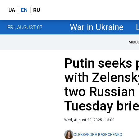
UA
EN
RU
War in Ukraine
FRI, AUGUST 07
MIDD
Putin seeks 
with Zelensk
two Russian
Tuesday brie
Wed, August 20, 2025 - 13:00
OLEKSANDRA BASHCHENKO