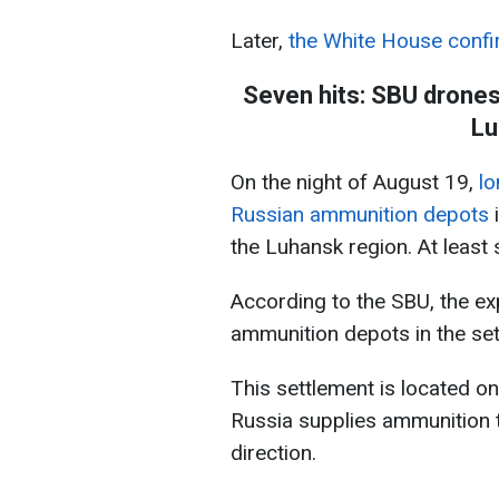
Later,
the White House confi
Seven hits: SBU drone
Lu
On the night of August 19,
lo
Russian ammunition depots
i
the Luhansk region. At least
According to the SBU, the e
ammunition depots in the set
This settlement is located on
Russia supplies ammunition to
direction.