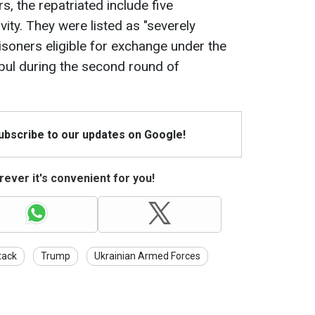
, the repatriated include five
ity. They were listed as "severely
isoners eligible for exchange under the
bul during the second round of
Subscribe to our updates on Google!
ever it's convenient for you!
tack
Trump
Ukrainian Armed Forces