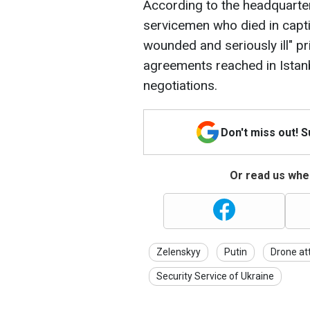
According to the headquarters
servicemen who died in captiv
wounded and seriously ill" pr
agreements reached in Istan
negotiations.
Don't miss out! 
Or read us wher
Zelenskyy
Putin
Drone at
Security Service of Ukraine