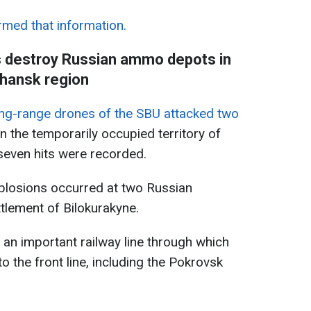
rmed that information.
s destroy Russian ammo depots in
hansk region
ng-range drones of the SBU attacked two
n the temporarily occupied territory of
 seven hits were recorded.
xplosions occurred at two Russian
tlement of Bilokurakyne.
 an important railway line through which
 the front line, including the Pokrovsk