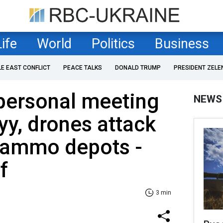
Life
World
Politics
Business
LE EAST CONFLICT
PEACE TALKS
DONALD TRUMP
PRESIDENT ZELE
personal meeting
NEWS
yy, drones attack
 ammo depots -
f
3 min