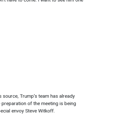
's source, Trump's team has already
e preparation of the meeting is being
ecial envoy Steve Witkoff.