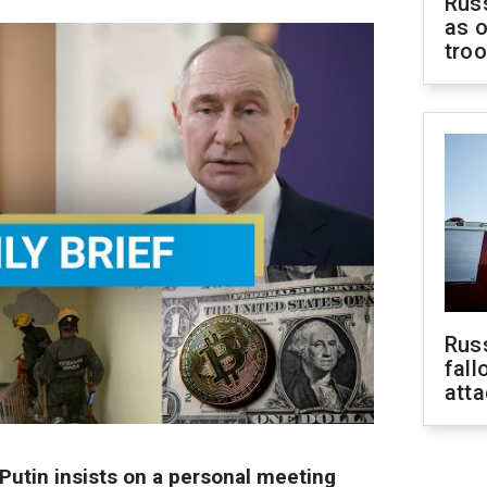
Russ
as o
tro
Russ
fall
att
Putin insists on a personal meeting