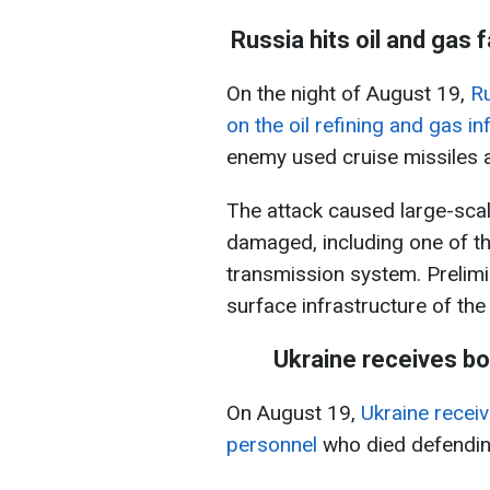
Russia hits oil and gas f
On the night of August 19,
Ru
on the oil refining and gas in
enemy used cruise missiles 
The attack caused large-scale
damaged, including one of the
transmission system. Prelimi
surface infrastructure of the f
Ukraine receives bo
On August 19,
Ukraine receiv
personnel
who died defending