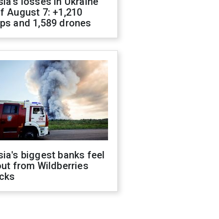
ia's losses in Ukraine
f August 7: +1,210
ops and 1,589 drones
ia's biggest banks feel
out from Wildberries
acks