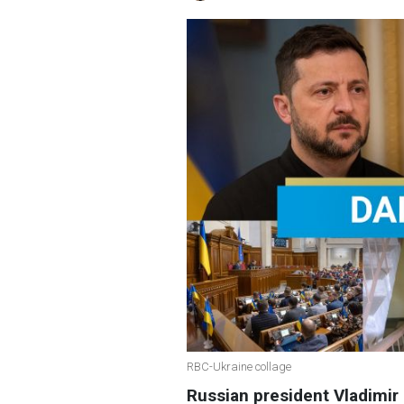
RBC-Ukraine collage
Russian president Vladimir 