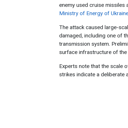
enemy used cruise missiles a
Ministry of Energy of Ukraine
The attack caused large-scale
damaged, including one of the
transmission system. Prelimi
surface infrastructure of the f
Experts note that the scale o
strikes indicate a deliberate 