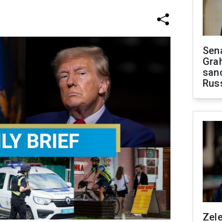
Sen
Gra
sanc
Rus
Zel