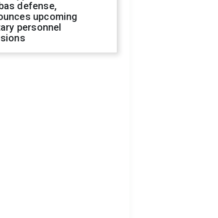
bas defense,
ounces upcoming
tary personnel
isions