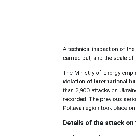
A technical inspection of th
carried out, and the scale of
The Ministry of Energy emph
violation of international h
than 2,900 attacks on Ukrain
recorded. The previous serious
Poltava region took place on
Details of the attack on