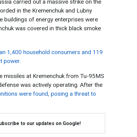
ssia carried out a massive strike on the
ecorded in the Kremenchuk and Lubny
ve buildings of energy enterprises were
chuk was covered in thick black smoke
an 1,400 household consumers and 119
ut power.
se missiles at Kremenchuk from Tu-95MS
 defense was actively operating. After the
itions were found, posing a threat to
Subscribe to our updates on Google!