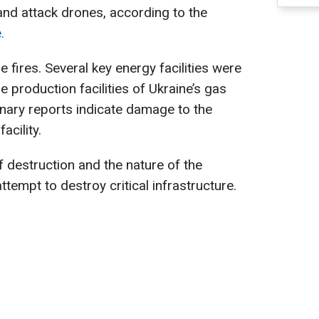
nd attack drones, according to the
.
 fires. Several key energy facilities were
 production facilities of Ukraine’s gas
nary reports indicate damage to the
acility.
f destruction and the nature of the
attempt to destroy critical infrastructure.