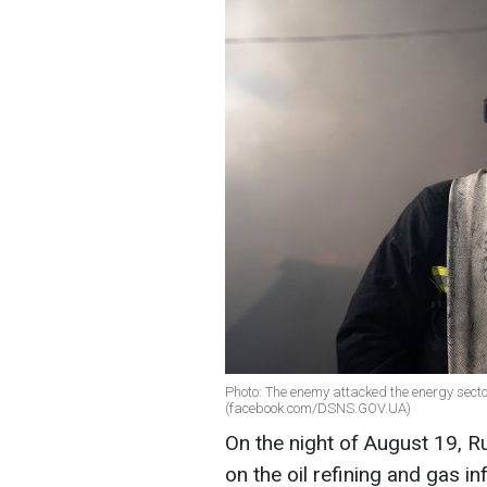
Photo: The enemy attacked the energy secto
(facebook.com/DSNS.GOV.UA)
On the night of August 19, R
on the oil refining and gas i