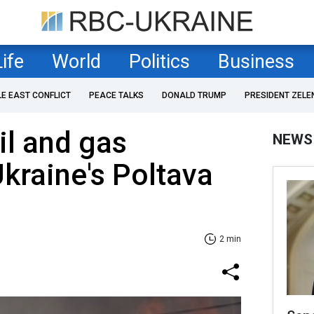
Life
World
Politics
Business
LE EAST CONFLICT
PEACE TALKS
DONALD TRUMP
PRESIDENT ZELE
il and gas
NEWS
 Ukraine's Poltava
2 min