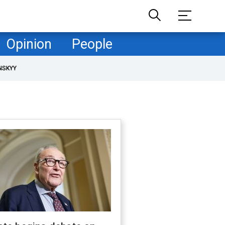
Opinion
People
NSKYY