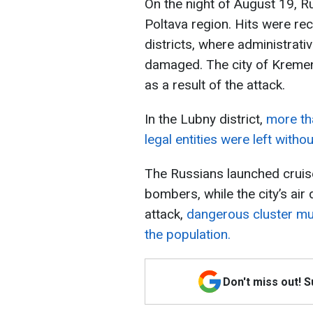
On the night of August 19, Ru
Poltava region. Hits were r
districts, where administrati
damaged. The city of Kremen
as a result of the attack.
In the Lubny district,
more th
legal entities were left witho
The Russians launched crui
bombers, while the city’s air
attack,
dangerous cluster mun
the population.
Don't miss out! 