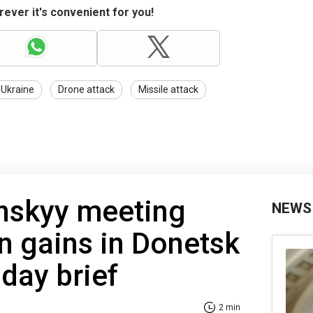
ever it's convenient for you!
 Ukraine
Drone attack
Missile attack
nskyy meeting
NEWS
n gains in Donetsk
day brief
2 min