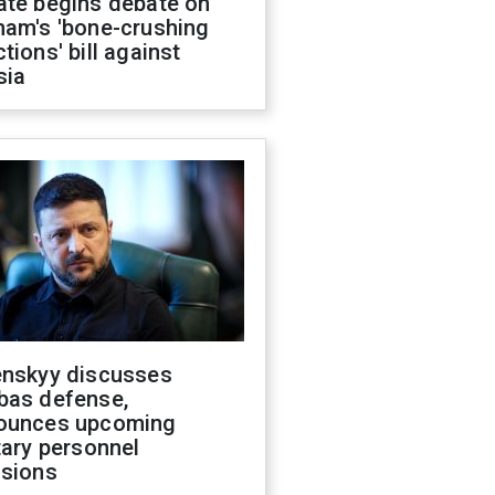
ate begins debate on
ham's 'bone-crushing
tions' bill against
sia
enskyy discusses
bas defense,
ounces upcoming
tary personnel
isions