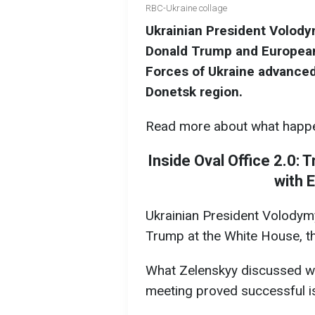
RBC-Ukraine collage
Ukrainian President Volod
Donald Trump and European
Forces of Ukraine advanced,
Donetsk region.
Read more about what happ
Inside Oval Office 2.0:
with 
Ukrainian President Volodym
Trump at the White House, th
What Zelenskyy discussed wi
meeting proved successful is