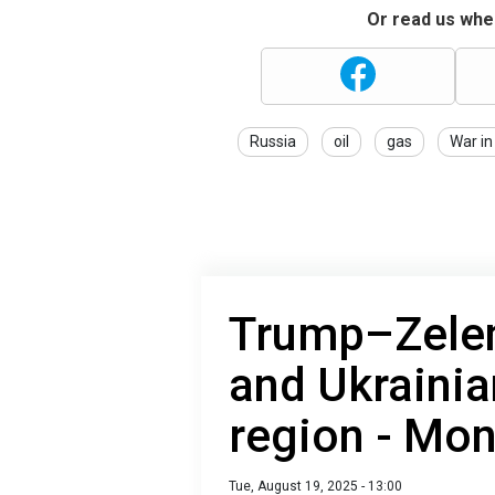
Or read us wher
Russia
oil
gas
War in
Trump–Zele
and Ukrainia
region - Mon
Tue, August 19, 2025 - 13:00