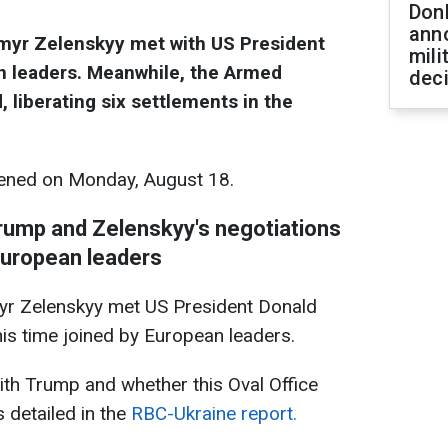
Don
ann
ymyr Zelenskyy met with US President
mili
 leaders. Meanwhile, the Armed
dec
 liberating six settlements in the
ened on Monday, August 18.
 Trump and Zelenskyy's negotiations
European leaders
yr Zelenskyy met US President Donald
is time joined by European leaders.
th Trump and whether this Oval Office
 detailed in the
RBC-Ukraine report.