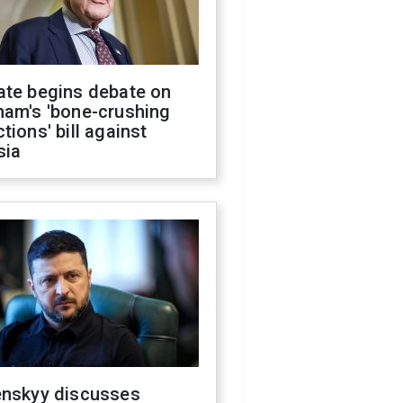
ate begins debate on
ham's 'bone-crushing
tions' bill against
sia
enskyy discusses