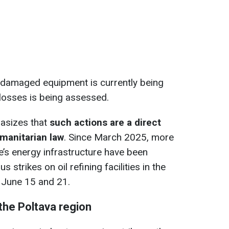
e damaged equipment is currently being
 losses is being assessed.
asizes that
such actions are a direct
umanitarian law
. Since March 2025, more
e’s energy infrastructure have been
 strikes on oil refining facilities in the
 June 15 and 21.
 the Poltava region