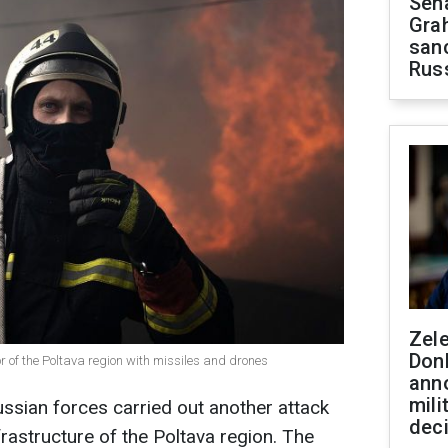
Sen
Gra
sanc
Rus
Zel
Don
r of the Poltava region with missiles and drones
ann
mili
ussian forces carried out another attack
dec
nfrastructure of the Poltava region. The