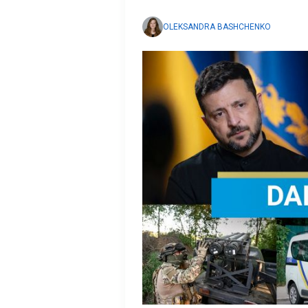
OLEKSANDRA BASHCHENKO