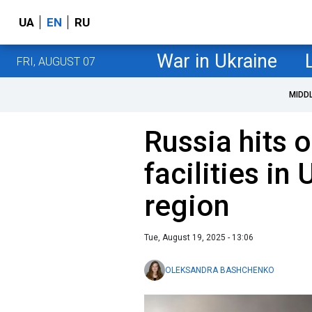
UA
EN
RU
War in Ukraine
FRI, AUGUST 07
MIDD
Russia hits o
facilities in
region
Tue, August 19, 2025 - 13:06
OLEKSANDRA BASHCHENKO