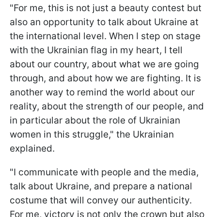
"For me, this is not just a beauty contest but
also an opportunity to talk about Ukraine at
the international level. When I step on stage
with the Ukrainian flag in my heart, I tell
about our country, about what we are going
through, and about how we are fighting. It is
another way to remind the world about our
reality, about the strength of our people, and
in particular about the role of Ukrainian
women in this struggle," the Ukrainian
explained.
"I communicate with people and the media,
talk about Ukraine, and prepare a national
costume that will convey our authenticity.
For me, victory is not only the crown but also