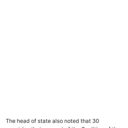
The head of state also noted that 30