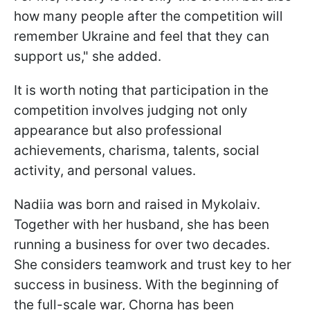
how many people after the competition will
remember Ukraine and feel that they can
support us," she added.
It is worth noting that participation in the
competition involves judging not only
appearance but also professional
achievements, charisma, talents, social
activity, and personal values.
Nadiia was born and raised in Mykolaiv.
Together with her husband, she has been
running a business for over two decades.
She considers teamwork and trust key to her
success in business. With the beginning of
the full-scale war, Chorna has been