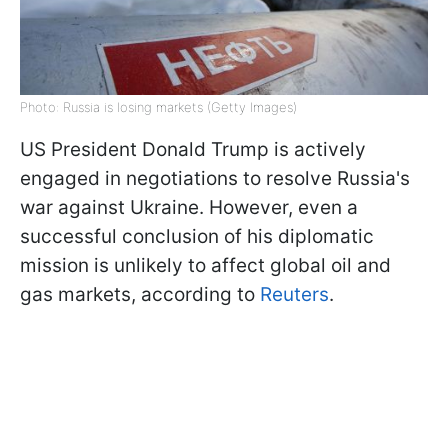
Photo: Russia is losing markets (Getty Images)
US President Donald Trump is actively
engaged in negotiations to resolve Russia's
war against Ukraine. However, even a
successful conclusion of his diplomatic
mission is unlikely to affect global oil and
gas markets, according to
Reuters
.