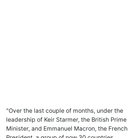
"Over the last couple of months, under the
leadership of Keir Starmer, the British Prime
Minister, and Emmanuel Macron, the French
President, a group of now 30 countries,