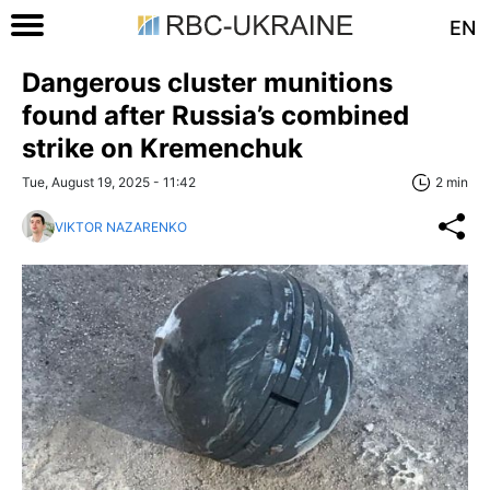
EN
Dangerous cluster munitions
found after Russia’s combined
strike on Kremenchuk
Tue, August 19, 2025 - 11:42
2 min
VIKTOR NAZARENKO