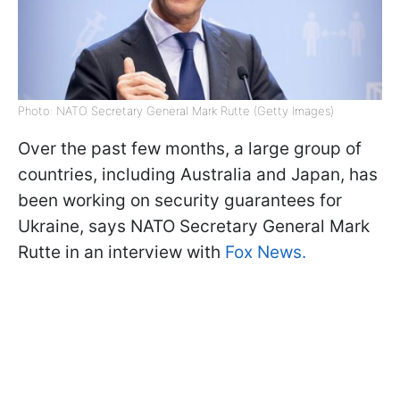
Photo: NATO Secretary General Mark Rutte (Getty Images)
Over the past few months, a large group of
countries, including Australia and Japan, has
been working on security guarantees for
Ukraine, says NATO Secretary General Mark
Rutte in an interview with
Fox News.