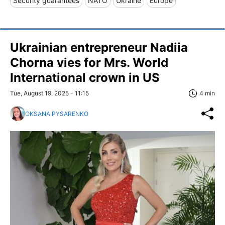
Security guarantees
NATO
Ukraine
Europe
Ukrainian entrepreneur Nadiia
Chorna vies for Mrs. World
International crown in US
Tue, August 19, 2025 - 11:15
4 min
OKSANA PYSARENKO