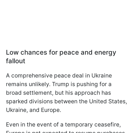
Low chances for peace and energy
fallout
A comprehensive peace deal in Ukraine
remains unlikely. Trump is pushing for a
broad settlement, but his approach has
sparked divisions between the United States,
Ukraine, and Europe.
Even in the event of a temporary ceasefire,