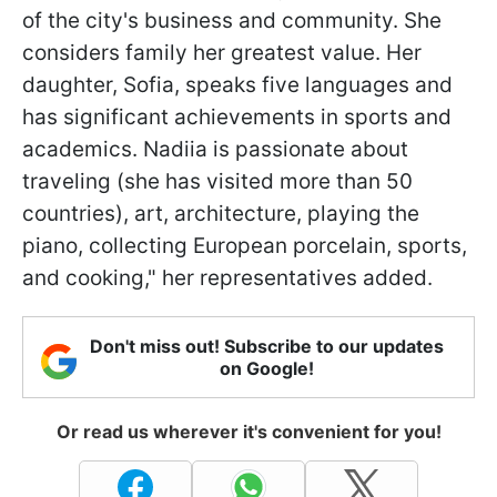
of the city's business and community. She
considers family her greatest value. Her
daughter, Sofia, speaks five languages and
has significant achievements in sports and
academics. Nadiia is passionate about
traveling (she has visited more than 50
countries), art, architecture, playing the
piano, collecting European porcelain, sports,
and cooking," her representatives added.
Don't miss out! Subscribe to our updates
on Google!
Or read us wherever it's convenient for you!