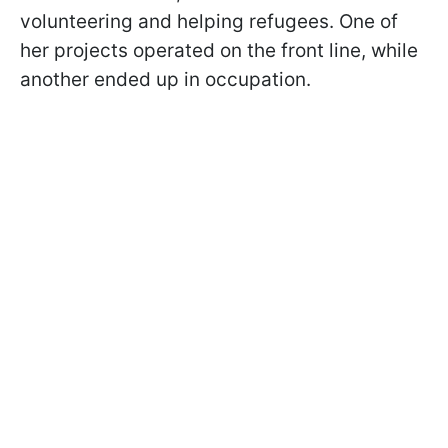
volunteering and helping refugees. One of
her projects operated on the front line, while
another ended up in occupation.