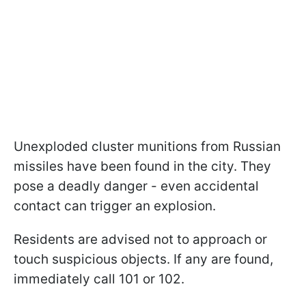
Unexploded cluster munitions from Russian
missiles have been found in the city. They
pose a deadly danger - even accidental
contact can trigger an explosion.
Residents are advised not to approach or
touch suspicious objects. If any are found,
immediately call 101 or 102.