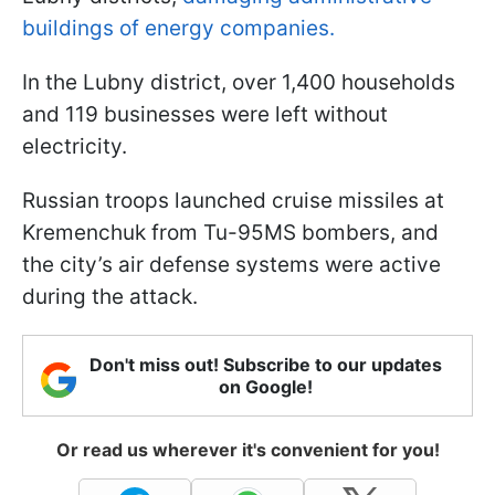
buildings of energy companies.
In the Lubny district, over 1,400 households
and 119 businesses were left without
electricity.
Russian troops launched cruise missiles at
Kremenchuk from Tu-95MS bombers, and
the city’s air defense systems were active
during the attack.
Don't miss out! Subscribe to our updates
on Google!
Or read us wherever it's convenient for you!