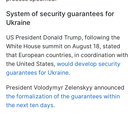
System of security guarantees for
Ukraine
US President Donald Trump, following the
White House summit on August 18, stated
that European countries, in coordination with
the United States,
would develop security
guarantees for Ukraine.
President Volodymyr Zelenskyy announced
the formalization of the guarantees within
the next ten days.