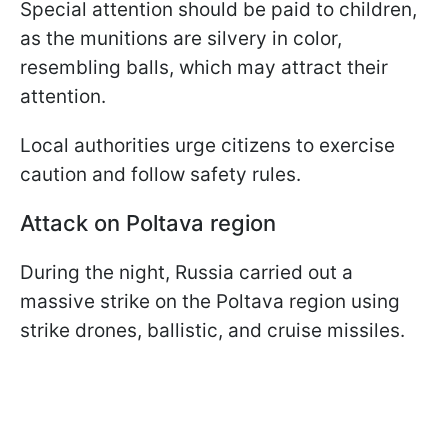
Special attention should be paid to children,
as the munitions are silvery in color,
resembling balls, which may attract their
attention.
Local authorities urge citizens to exercise
caution and follow safety rules.
Attack on Poltava region
During the night, Russia carried out a
massive strike on the Poltava region using
strike drones, ballistic, and cruise missiles.