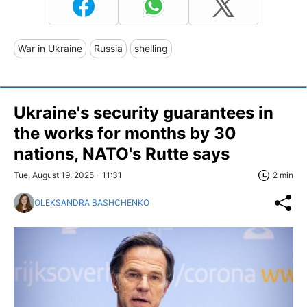
War in Ukraine
Russia
shelling
Ukraine's security guarantees in
the works for months by 30
nations, NATO's Rutte says
Tue, August 19, 2025 - 11:31
2 min
OLEKSANDRA BASHCHENKO