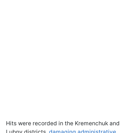
Hits were recorded in the Kremenchuk and
Lubny districts,
damaging administrative