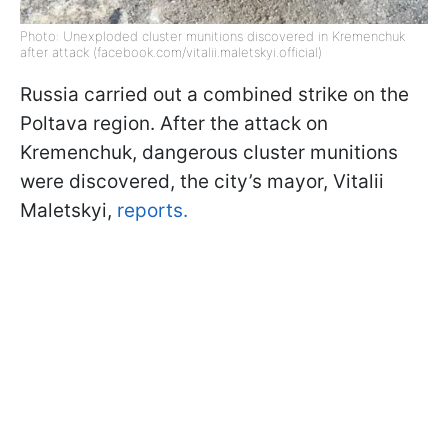
Photo: Unexploded cluster munitions discovered in Kremenchuk
after attack (facebook.com/vitalii.maletskyi.official)
Russia carried out a combined strike on the
Poltava region. After the attack on
Kremenchuk, dangerous cluster munitions
were discovered, the city’s mayor, Vitalii
Maletskyi,
reports.