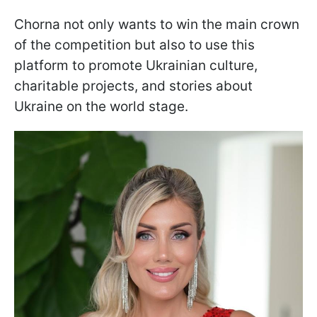
Chorna not only wants to win the main crown
of the competition but also to use this
platform to promote Ukrainian culture,
charitable projects, and stories about
Ukraine on the world stage.