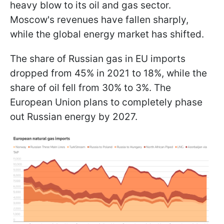
heavy blow to its oil and gas sector.
Moscow's revenues have fallen sharply,
while the global energy market has shifted.
The share of Russian gas in EU imports
dropped from 45% in 2021 to 18%, while the
share of oil fell from 30% to 3%. The
European Union plans to completely phase
out Russian energy by 2027.