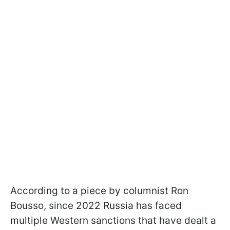
According to a piece by columnist Ron
Bousso, since 2022 Russia has faced
multiple Western sanctions that have dealt a