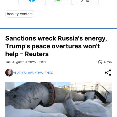
beauty contest
Sanctions wreck Russia's energy,
Trump's peace overtures won't
help – Reuters
Tue, August 19, 2025 - 11:11
4 min
VLADYSLAVA KOVALENKO