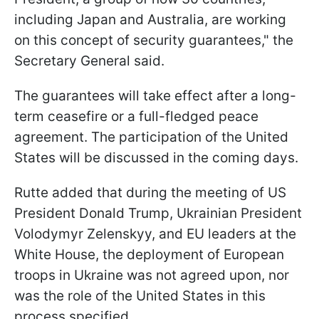
including Japan and Australia, are working
on this concept of security guarantees," the
Secretary General said.
The guarantees will take effect after a long-
term ceasefire or a full-fledged peace
agreement. The participation of the United
States will be discussed in the coming days.
Rutte added that during the meeting of US
President Donald Trump, Ukrainian President
Volodymyr Zelenskyy, and EU leaders at the
White House, the deployment of European
troops in Ukraine was not agreed upon, nor
was the role of the United States in this
process specified.