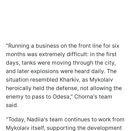
"Running a business on the front line for six
months was extremely difficult: in the first
days, tanks were moving through the city,
and later explosions were heard daily. The
situation resembled Kharkiv, as Mykolaiv
heroically held the defense, not allowing the
enemy to pass to Odesa," Chorna's team
said.
"Today, Nadiia's team continues to work from
Mykolaiv itself, supporting the development