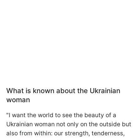
What is known about the Ukrainian
woman
"I want the world to see the beauty of a
Ukrainian woman not only on the outside but
also from within: our strength, tenderness,