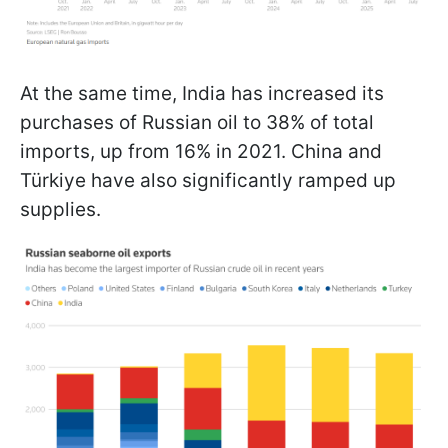
At the same time, India has increased its
purchases of Russian oil to 38% of total
imports, up from 16% in 2021. China and
Türkiye have also significantly ramped up
supplies.