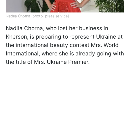
Nadiia Chorna (photo: press service)
Nadiia Chorna, who lost her business in
Kherson, is preparing to represent Ukraine at
the international beauty contest Mrs. World
International, where she is already going with
the title of Mrs. Ukraine Premier.