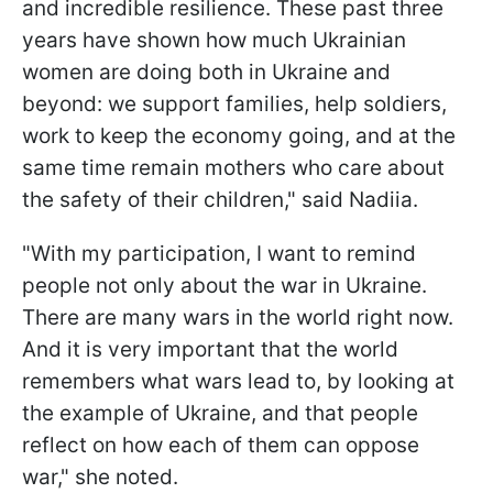
and incredible resilience. These past three
years have shown how much Ukrainian
women are doing both in Ukraine and
beyond: we support families, help soldiers,
work to keep the economy going, and at the
same time remain mothers who care about
the safety of their children," said Nadiia.
"With my participation, I want to remind
people not only about the war in Ukraine.
There are many wars in the world right now.
And it is very important that the world
remembers what wars lead to, by looking at
the example of Ukraine, and that people
reflect on how each of them can oppose
war," she noted.