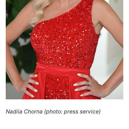
Nadiia Chorna (photo: press service)