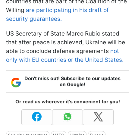
countries that are part of the Coalition of the
Willing
are participating in his draft of
security guarantees.
US Secretary of State Marco Rubio stated
that after peace is achieved, Ukraine will be
able to conclude defense agreements
not
only with EU countries or the United States.
Don't miss out! Subscribe to our updates
on Google!
Or read us wherever it's convenient for you!