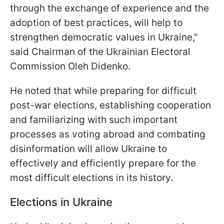
through the exchange of experience and the
adoption of best practices, will help to
strengthen democratic values in Ukraine,"
said Chairman of the Ukrainian Electoral
Commission Oleh Didenko.
He noted that while preparing for difficult
post-war elections, establishing cooperation
and familiarizing with such important
processes as voting abroad and combating
disinformation will allow Ukraine to
effectively and efficiently prepare for the
most difficult elections in its history.
Elections in Ukraine