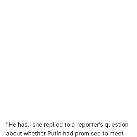
"He has," she replied to a reporter’s question
about whether Putin had promised to meet