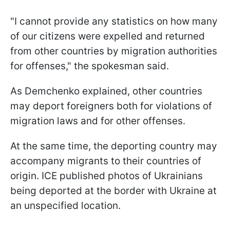
"I cannot provide any statistics on how many
of our citizens were expelled and returned
from other countries by migration authorities
for offenses," the spokesman said.
As Demchenko explained, other countries
may deport foreigners both for violations of
migration laws and for other offenses.
At the same time, the deporting country may
accompany migrants to their countries of
origin. ICE published photos of Ukrainians
being deported at the border with Ukraine at
an unspecified location.