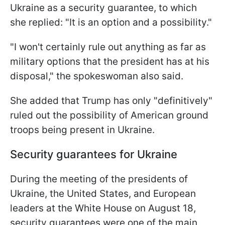
Ukraine as a security guarantee, to which
she replied: "It is an option and a possibility."
"I won't certainly rule out anything as far as
military options that the president has at his
disposal," the spokeswoman also said.
She added that Trump has only "definitively"
ruled out the possibility of American ground
troops being present in Ukraine.
Security guarantees for Ukraine
During the meeting of the presidents of
Ukraine, the United States, and European
leaders at the White House on August 18,
security guarantees were one of the main