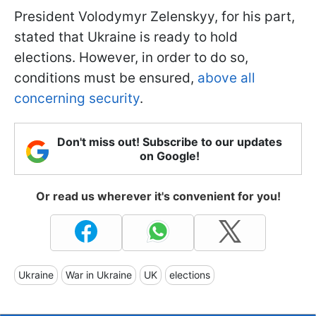
President Volodymyr Zelenskyy, for his part,
stated that Ukraine is ready to hold
elections. However, in order to do so,
conditions must be ensured,
above all
concerning security
.
Don't miss out! Subscribe to our updates
on Google!
Or read us wherever it's convenient for you!
Ukraine
War in Ukraine
UK
elections