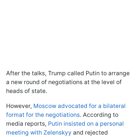
After the talks, Trump called Putin to arrange
a new round of negotiations at the level of
heads of state.
However,
Moscow advocated for a bilateral
format for the negotiations
. According to
media reports,
Putin insisted on a personal
meeting with Zelenskyy
and rejected