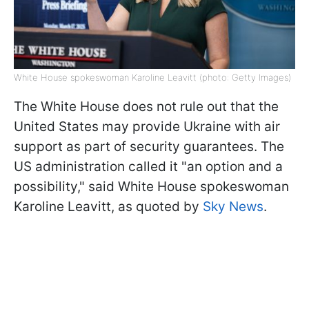
White House spokeswoman Karoline Leavitt (photo: Getty Images)
The White House does not rule out that the
United States may provide Ukraine with air
support as part of security guarantees. The
US administration called it "an option and a
possibility," said White House spokeswoman
Karoline Leavitt, as quoted by
Sky News
.