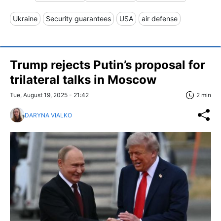
Ukraine
Security guarantees
USA
air defense
Trump rejects Putin’s proposal for
trilateral talks in Moscow
Tue, August 19, 2025 - 21:42
2 min
DARYNA VIALKO