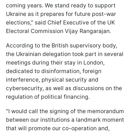
coming years. We stand ready to support
Ukraine as it prepares for future post-war
elections," said Chief Executive of the UK
Electoral Commission Vijay Rangarajan.
According to the British supervisory body,
the Ukrainian delegation took part in several
meetings during their stay in London,
dedicated to disinformation, foreign
interference, physical security and
cybersecurity, as well as discussions on the
regulation of political financing.
"I would call the signing of the memorandum
between our institutions a landmark moment
that will promote our co-operation and,