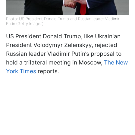
Photo: US President Donald Trump and Russian leader Vladimir
Putin (Getty Images)
US President Donald Trump, like Ukrainian
President Volodymyr Zelenskyy, rejected
Russian leader Vladimir Putin’s proposal to
hold a trilateral meeting in Moscow,
The New
York Times
reports.