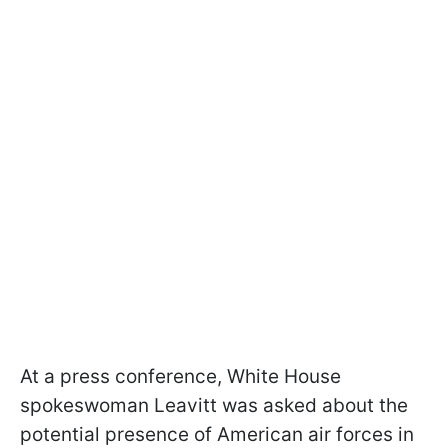
At a press conference, White House
spokeswoman Leavitt was asked about the
potential presence of American air forces in