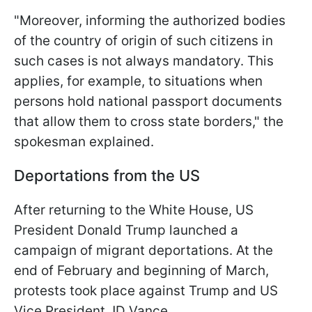
"Moreover, informing the authorized bodies
of the country of origin of such citizens in
such cases is not always mandatory. This
applies, for example, to situations when
persons hold national passport documents
that allow them to cross state borders," the
spokesman explained.
Deportations from the US
After returning to the White House, US
President Donald Trump launched a
campaign of migrant deportations. At the
end of February and beginning of March,
protests took place against Trump and US
Vice President JD Vance.