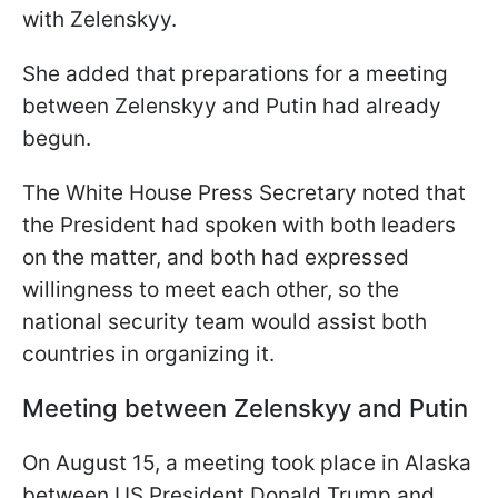
with Zelenskyy.
She added that preparations for a meeting
between Zelenskyy and Putin had already
begun.
The White House Press Secretary noted that
the President had spoken with both leaders
on the matter, and both had expressed
willingness to meet each other, so the
national security team would assist both
countries in organizing it.
Meeting between Zelenskyy and Putin
On August 15, a meeting took place in Alaska
between US President Donald Trump and