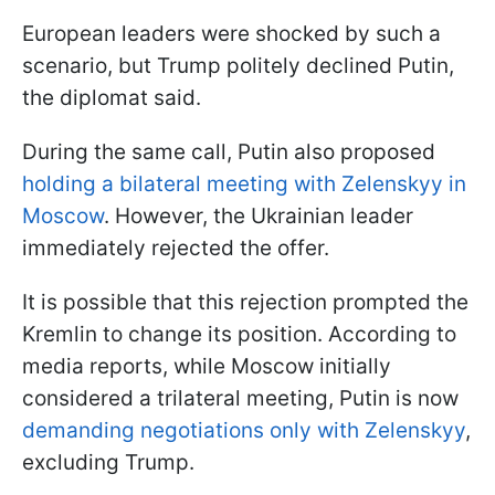
European leaders were shocked by such a
scenario, but Trump politely declined Putin,
the diplomat said.
During the same call, Putin also proposed
holding a bilateral meeting with Zelenskyy in
Moscow
. However, the Ukrainian leader
immediately rejected the offer.
It is possible that this rejection prompted the
Kremlin to change its position. According to
media reports, while Moscow initially
considered a trilateral meeting, Putin is now
demanding negotiations only with Zelenskyy
,
excluding Trump.