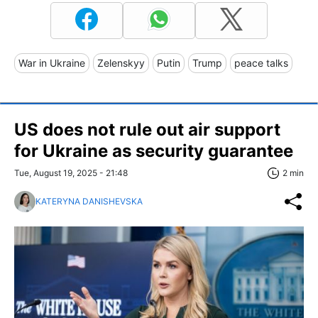
War in Ukraine
Zelenskyy
Putin
Trump
peace talks
US does not rule out air support
for Ukraine as security guarantee
Tue, August 19, 2025 - 21:48
2 min
KATERYNA DANISHEVSKA