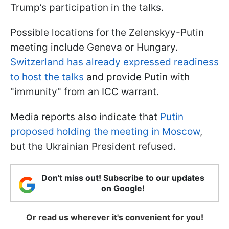
Trump’s participation in the talks.
Possible locations for the Zelenskyy-Putin
meeting include Geneva or Hungary.
Switzerland has already expressed readiness
to host the talks
and provide Putin with
"immunity" from an ICC warrant.
Media reports also indicate that
Putin
proposed holding the meeting in Moscow
,
but the Ukrainian President refused.
Don't miss out! Subscribe to our updates
on Google!
Or read us wherever it's convenient for you!