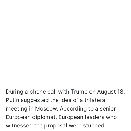
During a phone call with Trump on August 18,
Putin suggested the idea of a trilateral
meeting in Moscow. According to a senior
European diplomat, European leaders who
witnessed the proposal were stunned.