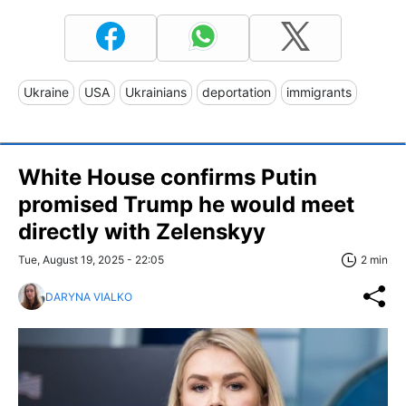
Ukraine
USA
Ukrainians
deportation
immigrants
White House confirms Putin
promised Trump he would meet
directly with Zelenskyy
Tue, August 19, 2025 - 22:05
2 min
DARYNA VIALKO