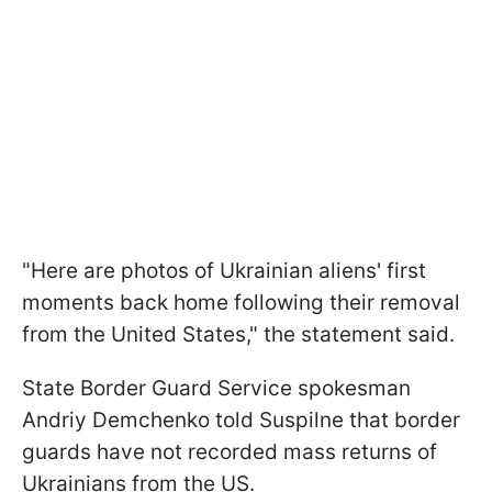
"Here are photos of Ukrainian aliens' first
moments back home following their removal
from the United States," the statement said.
State Border Guard Service spokesman
Andriy Demchenko told Suspilne that border
guards have not recorded mass returns of
Ukrainians from the US.