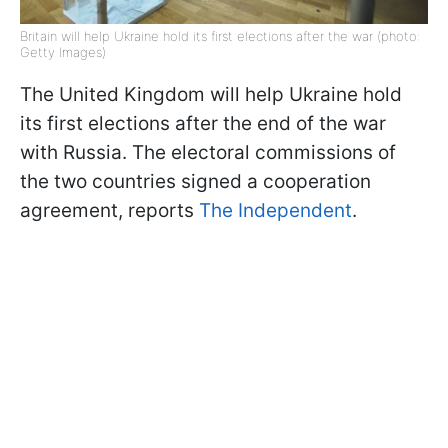
Britain will help Ukraine hold its first elections after the war (photo:
Getty Images)
The United Kingdom will help Ukraine hold
its first elections after the end of the war
with Russia. The electoral commissions of
the two countries signed a cooperation
agreement, reports
The Independent
.