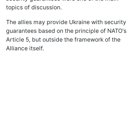
topics of discussion.
The allies may provide Ukraine with security
guarantees based on the principle of NATO's
Article 5, but outside the framework of the
Alliance itself.