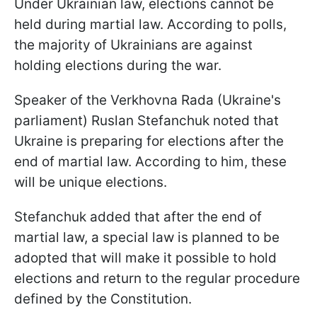
Under Ukrainian law, elections cannot be
held during martial law. According to polls,
the majority of Ukrainians are against
holding elections during the war.
Speaker of the Verkhovna Rada (Ukraine's
parliament) Ruslan Stefanchuk noted that
Ukraine is preparing for elections after the
end of martial law. According to him, these
will be unique elections.
Stefanchuk added that after the end of
martial law, a special law is planned to be
adopted that will make it possible to hold
elections and return to the regular procedure
defined by the Constitution.