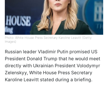
Photo: White House Press Secretary Karoline Leavitt (Getty
Images)
Russian leader Vladimir Putin promised US
President Donald Trump that he would meet
directly with Ukrainian President Volodymyr
Zelenskyy, White House Press Secretary
Karoline Leavitt stated during a briefing.