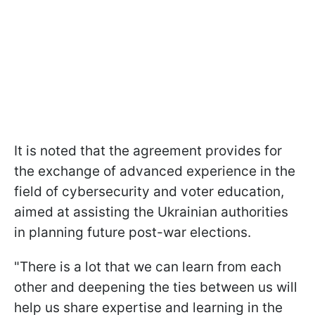
It is noted that the agreement provides for
the exchange of advanced experience in the
field of cybersecurity and voter education,
aimed at assisting the Ukrainian authorities
in planning future post-war elections.
"There is a lot that we can learn from each
other and deepening the ties between us will
help us share expertise and learning in the