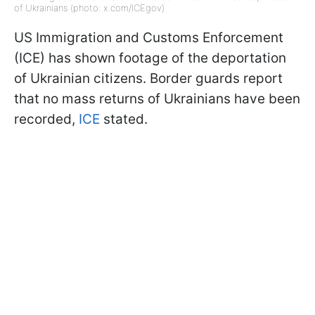
of Ukrainians (photo: x.com/ICEgov)
US Immigration and Customs Enforcement
(ICE) has shown footage of the deportation
of Ukrainian citizens. Border guards report
that no mass returns of Ukrainians have been
recorded,
ICE
stated.