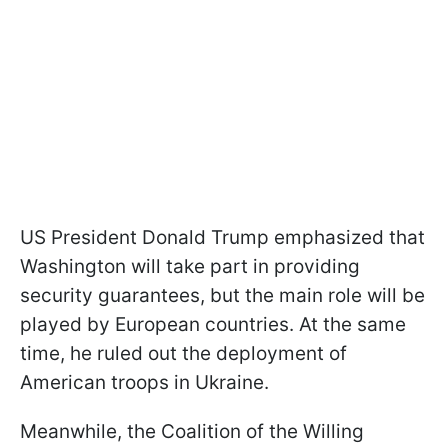
US President Donald Trump emphasized that
Washington will take part in providing
security guarantees, but the main role will be
played by European countries. At the same
time, he ruled out the deployment of
American troops in Ukraine.
Meanwhile, the Coalition of the Willing