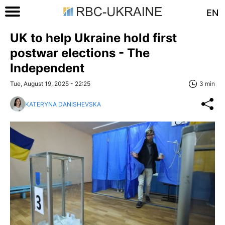
EN
UK to help Ukraine hold first
postwar elections - The
Independent
Tue, August 19, 2025 - 22:25
3 min
KATERYNA DANISHEVSKA