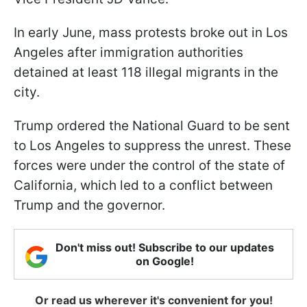
In early June, mass protests broke out in Los
Angeles after immigration authorities
detained at least 118 illegal migrants in the
city.
Trump ordered the National Guard to be sent
to Los Angeles to suppress the unrest. These
forces were under the control of the state of
California, which led to a conflict between
Trump and the governor.
Don't miss out! Subscribe to our updates
on Google!
Or read us wherever it's convenient for you!