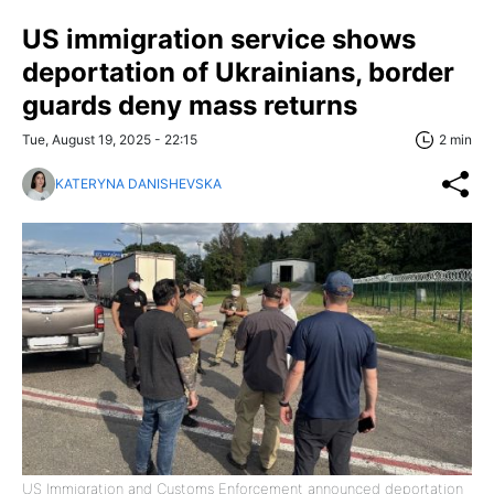
US immigration service shows
deportation of Ukrainians, border
guards deny mass returns
Tue, August 19, 2025 - 22:15
2 min
KATERYNA DANISHEVSKA
US Immigration and Customs Enforcement announced deportation