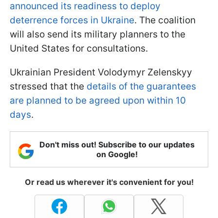
announced its readiness to deploy
deterrence forces in Ukraine
. The coalition
will also send its military planners to the
United States for consultations.
Ukrainian President Volodymyr Zelenskyy
stressed that the
details of the guarantees
are planned to be agreed upon within 10
days
.
Don't miss out! Subscribe to our updates
on Google!
Or read us wherever it's convenient for you!