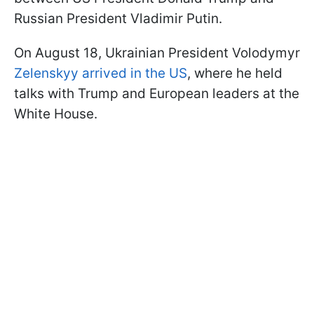
Russian President Vladimir Putin.
On August 18, Ukrainian President Volodymyr
Zelenskyy arrived in the US
, where he held
talks with Trump and European leaders at the
White House.