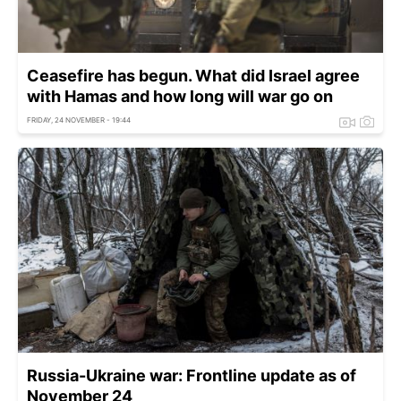
Ceasefire has begun. What did Israel agree
with Hamas and how long will war go on
FRIDAY, 24 NOVEMBER - 19:44
Russia-Ukraine war: Frontline update as of
November 24