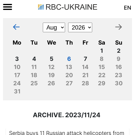
EN
←
→
Mo
Tu
We
Th
Fr
Sa
Su
1
2
3
4
5
6
7
8
9
10
11
12
13
14
15
16
17
18
19
20
21
22
23
24
25
26
27
28
29
30
31
ARCHIVE. 2023/11/24
Serbia buys 11 Russian attack helicopters from