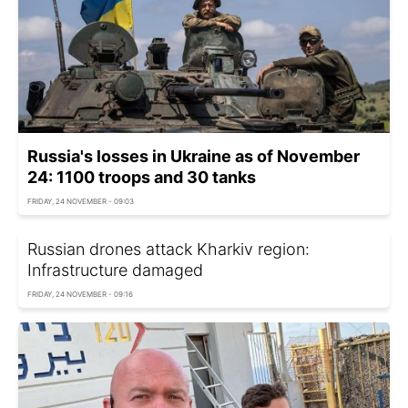
Russia's losses in Ukraine as of November
24: 1100 troops and 30 tanks
FRIDAY, 24 NOVEMBER - 09:03
Russian drones attack Kharkiv region:
Infrastructure damaged
FRIDAY, 24 NOVEMBER - 09:16