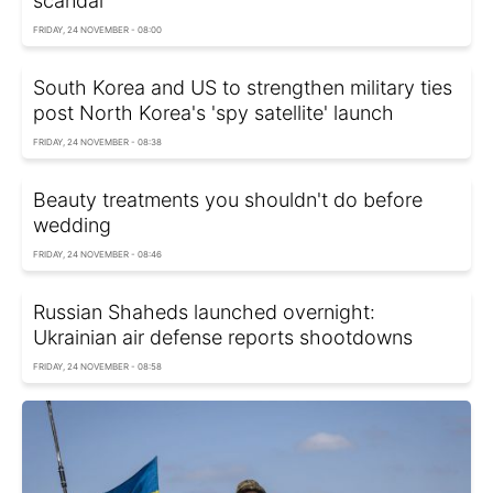
scandal
FRIDAY, 24 NOVEMBER - 08:00
South Korea and US to strengthen military ties
post North Korea's 'spy satellite' launch
FRIDAY, 24 NOVEMBER - 08:38
Beauty treatments you shouldn't do before
wedding
FRIDAY, 24 NOVEMBER - 08:46
Russian Shaheds launched overnight:
Ukrainian air defense reports shootdowns
FRIDAY, 24 NOVEMBER - 08:58