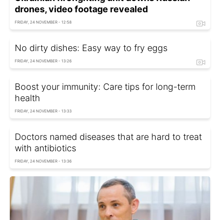
drones, video footage revealed
FRIDAY, 24 NOVEMBER - 12:58
No dirty dishes: Easy way to fry eggs
FRIDAY, 24 NOVEMBER - 13:26
Boost your immunity: Care tips for long-term
health
FRIDAY, 24 NOVEMBER - 13:33
Doctors named diseases that are hard to treat
with antibiotics
FRIDAY, 24 NOVEMBER - 13:36