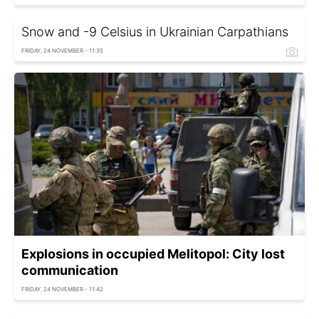
Snow and -9 Celsius in Ukrainian Carpathians
FRIDAY, 24 NOVEMBER - 11:35
Explosions in occupied Melitopol: City lost
communication
FRIDAY, 24 NOVEMBER - 11:42