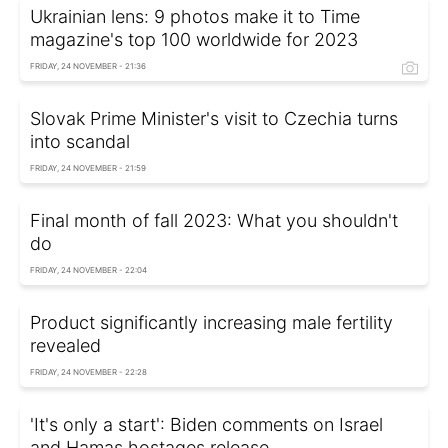
Ukrainian lens: 9 photos make it to Time
magazine's top 100 worldwide for 2023
FRIDAY, 24 NOVEMBER - 21:36
Slovak Prime Minister's visit to Czechia turns
into scandal
FRIDAY, 24 NOVEMBER - 21:59
Final month of fall 2023: What you shouldn't
do
FRIDAY, 24 NOVEMBER - 22:04
Product significantly increasing male fertility
revealed
FRIDAY, 24 NOVEMBER - 22:28
'It's only a start': Biden comments on Israel
and Hamas hostages release