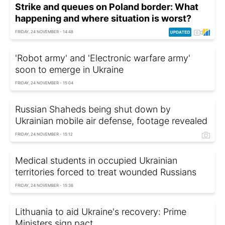
Strike and queues on Poland border: What
happening and where situation is worst?
FRIDAY, 24 NOVEMBER - 14:48
'Robot army' and 'Electronic warfare army'
soon to emerge in Ukraine
FRIDAY, 24 NOVEMBER - 15:04
Russian Shaheds being shut down by
Ukrainian mobile air defense, footage revealed
FRIDAY, 24 NOVEMBER - 15:12
Medical students in occupied Ukrainian
territories forced to treat wounded Russians
FRIDAY, 24 NOVEMBER - 15:36
Lithuania to aid Ukraine's recovery: Prime
Ministers sign pact