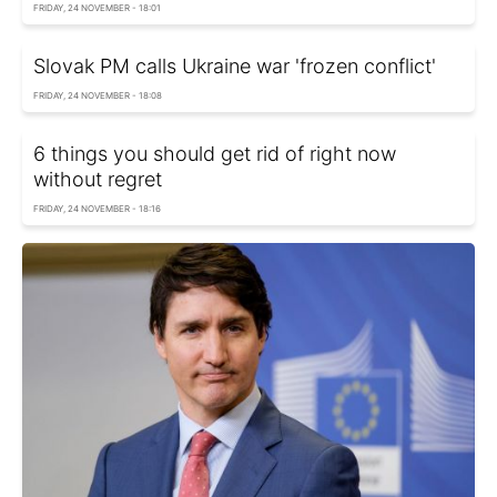
FRIDAY, 24 NOVEMBER - 18:01
Slovak PM calls Ukraine war 'frozen conflict'
FRIDAY, 24 NOVEMBER - 18:08
6 things you should get rid of right now
without regret
FRIDAY, 24 NOVEMBER - 18:16