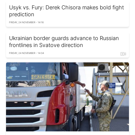
Usyk vs. Fury: Derek Chisora makes bold fight
prediction
FRIDAY, 24 NOVEMBER - 14:16
Ukrainian border guards advance to Russian
frontlines in Svatove direction
FRIDAY, 24 NOVEMBER - 14:34