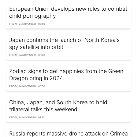
European Union develops new rules to combat
child pornography
FRIDAY, 24 NOVEMBER - 05:50
Japan confirms the launch of North Korea's
spy satellite into orbit
FRIDAY, 24 NOVEMBER - 06:20
Zodiac signs to get happinies from the Green
Dragon bring in 2024
FRIDAY, 24 NOVEMBER - 06:50
China, Japan, and South Korea to hold
trilateral talks this weekend
FRIDAY, 24 NOVEMBER - 07:15
Russia reports massive drone attack on Crimea