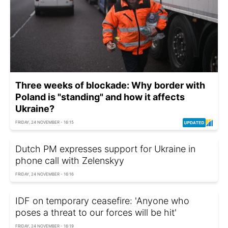
Three weeks of blockade: Why border with
Poland is "standing" and how it affects
Ukraine?
FRIDAY, 24 NOVEMBER - 16:15
Dutch PM expresses support for Ukraine in
phone call with Zelenskyy
FRIDAY, 24 NOVEMBER - 16:16
IDF on temporary ceasefire: 'Anyone who
poses a threat to our forces will be hit'
FRIDAY, 24 NOVEMBER - 16:19