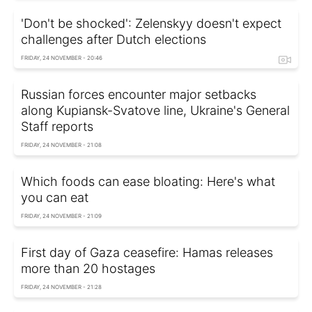
'Don't be shocked': Zelenskyy doesn't expect
challenges after Dutch elections
FRIDAY, 24 NOVEMBER - 20:46
Russian forces encounter major setbacks
along Kupiansk-Svatove line, Ukraine's General
Staff reports
FRIDAY, 24 NOVEMBER - 21:08
Which foods can ease bloating: Here's what
you can eat
FRIDAY, 24 NOVEMBER - 21:09
First day of Gaza ceasefire: Hamas releases
more than 20 hostages
FRIDAY, 24 NOVEMBER - 21:28