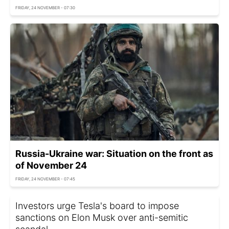
FRIDAY, 24 NOVEMBER - 07:30
Russia-Ukraine war: Situation on the front as
of November 24
FRIDAY, 24 NOVEMBER - 07:45
Investors urge Tesla's board to impose
sanctions on Elon Musk over anti-semitic