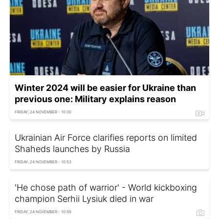
Winter 2024 will be easier for Ukraine than
previous one: Military explains reason
FRIDAY, 24 NOVEMBER - 10:30
Ukrainian Air Force clarifies reports on limited
Shaheds launches by Russia
FRIDAY, 24 NOVEMBER - 10:53
'He chose path of warrior' - World kickboxing
champion Serhii Lysiuk died in war
FRIDAY, 24 NOVEMBER - 10:56