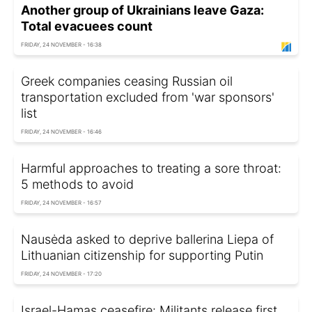
Another group of Ukrainians leave Gaza:
Total evacuees count
FRIDAY, 24 NOVEMBER - 16:38
Greek companies ceasing Russian oil
transportation excluded from 'war sponsors'
list
FRIDAY, 24 NOVEMBER - 16:46
Harmful approaches to treating a sore throat:
5 methods to avoid
FRIDAY, 24 NOVEMBER - 16:57
Nausėda asked to deprive ballerina Liepa of
Lithuanian citizenship for supporting Putin
FRIDAY, 24 NOVEMBER - 17:20
Israel-Hamas ceasefire: Militants release first