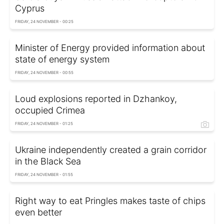
Cyprus
FRIDAY, 24 NOVEMBER - 00:25
Minister of Energy provided information about
state of energy system
FRIDAY, 24 NOVEMBER - 00:55
Loud explosions reported in Dzhankoy,
occupied Crimea
FRIDAY, 24 NOVEMBER - 01:25
Ukraine independently created a grain corridor
in the Black Sea
FRIDAY, 24 NOVEMBER - 01:55
Right way to eat Pringles makes taste of chips
even better