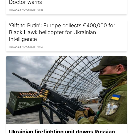
Doctor warns
FRIDAY, 24 NOVEMBER - 12:35
'Gift to Putin': Europe collects €400,000 for
Black Hawk helicopter for Ukrainian
Intelligence
FRIDAY, 24 NOVEMBER - 12:58
Ukrainian firefighting unit downs Russian