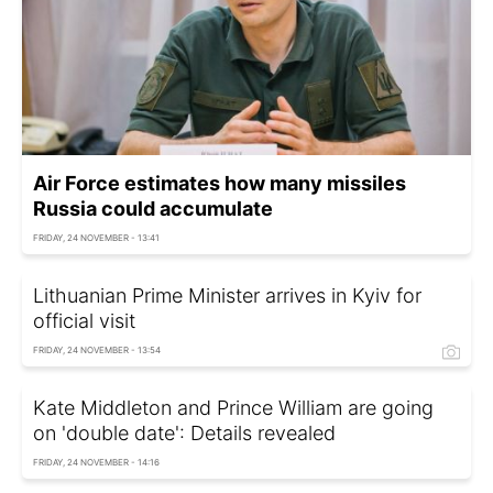
Air Force estimates how many missiles
Russia could accumulate
FRIDAY, 24 NOVEMBER - 13:41
Lithuanian Prime Minister arrives in Kyiv for
official visit
FRIDAY, 24 NOVEMBER - 13:54
Kate Middleton and Prince William are going
on 'double date': Details revealed
FRIDAY, 24 NOVEMBER - 14:16