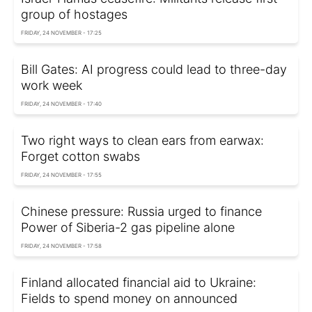
group of hostages
FRIDAY, 24 NOVEMBER - 17:25
Bill Gates: AI progress could lead to three-day
work week
FRIDAY, 24 NOVEMBER - 17:40
Two right ways to clean ears from earwax:
Forget cotton swabs
FRIDAY, 24 NOVEMBER - 17:55
Chinese pressure: Russia urged to finance
Power of Siberia-2 gas pipeline alone
FRIDAY, 24 NOVEMBER - 17:58
Finland allocated financial aid to Ukraine:
Fields to spend money on announced