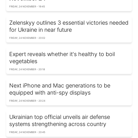
FRIDAY, 24 NOVEMBER - 19:45
Zelenskyy outlines 3 essential victories needed
for Ukraine in near future
FRIDAY, 24 NOVEMBER - 20:02
Expert reveals whether it's healthy to boil
vegetables
FRIDAY, 24 NOVEMBER - 20:18
Next iPhone and Mac generations to be
equipped with anti-spy displays
FRIDAY, 24 NOVEMBER - 20:24
Ukrainian top official unveils air defense
systems strengthening across country
FRIDAY, 24 NOVEMBER - 20:45