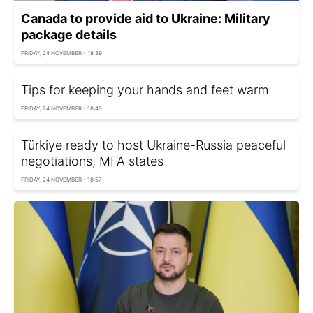
Canada to provide aid to Ukraine: Military
package details
FRIDAY, 24 NOVEMBER - 18:39
Tips for keeping your hands and feet warm
FRIDAY, 24 NOVEMBER - 18:43
Türkiye ready to host Ukraine-Russia peaceful
negotiations, MFA states
FRIDAY, 24 NOVEMBER - 18:57