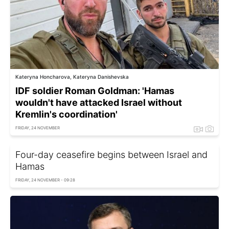
Kateryna Honcharova, Kateryna Danishevska
IDF soldier Roman Goldman: 'Hamas
wouldn't have attacked Israel without
Kremlin's coordination'
FRIDAY, 24 NOVEMBER
Four-day ceasefire begins between Israel and
Hamas
FRIDAY, 24 NOVEMBER - 09:28