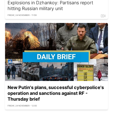
Explosions in Dzhankoy: Partisans report
hitting Russian military unit
FRIDAY, 24 NOVEMBER - 11:59
New Putin's plans, successful cyberpolice's
operation and sanctions against RF -
Thursday brief
FRIDAY, 24 NOVEMBER - 12:00