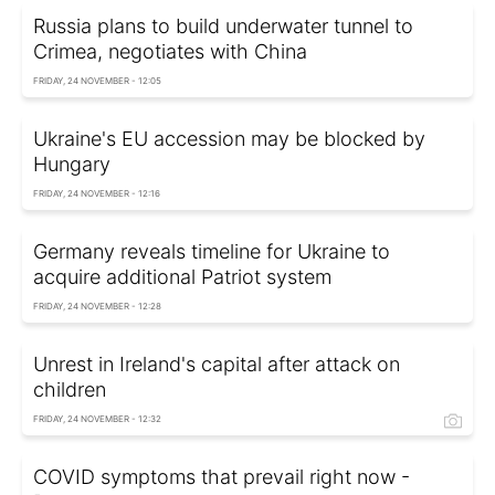
Russia plans to build underwater tunnel to
Crimea, negotiates with China
FRIDAY, 24 NOVEMBER - 12:05
Ukraine's EU accession may be blocked by
Hungary
FRIDAY, 24 NOVEMBER - 12:16
Germany reveals timeline for Ukraine to
acquire additional Patriot system
FRIDAY, 24 NOVEMBER - 12:28
Unrest in Ireland's capital after attack on
children
FRIDAY, 24 NOVEMBER - 12:32
COVID symptoms that prevail right now -