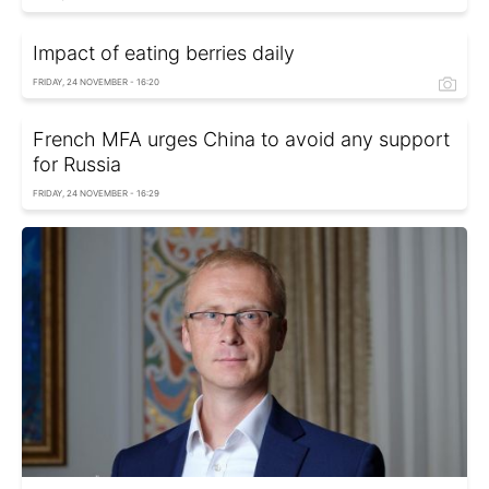
Impact of eating berries daily
FRIDAY, 24 NOVEMBER - 16:20
French MFA urges China to avoid any support
for Russia
FRIDAY, 24 NOVEMBER - 16:29