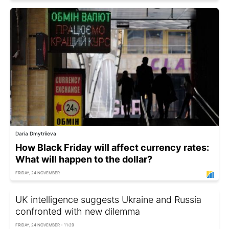
Daria Dmytriieva
How Black Friday will affect currency rates:
What will happen to the dollar?
FRIDAY, 24 NOVEMBER
UK intelligence suggests Ukraine and Russia
confronted with new dilemma
FRIDAY, 24 NOVEMBER - 11:29