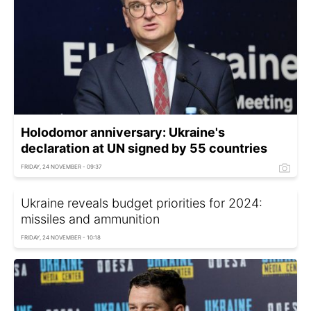
Holodomor anniversary: Ukraine's
declaration at UN signed by 55 countries
FRIDAY, 24 NOVEMBER - 09:37
Ukraine reveals budget priorities for 2024:
missiles and ammunition
FRIDAY, 24 NOVEMBER - 10:18