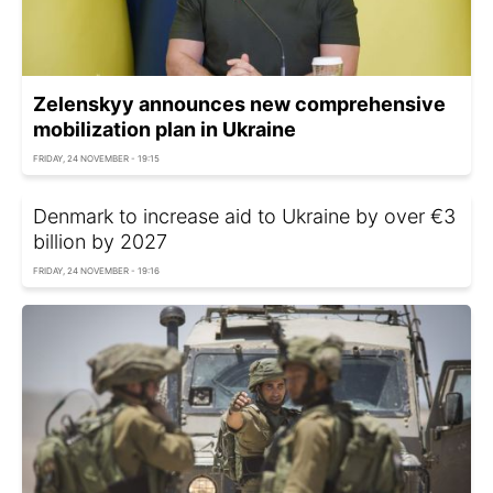
Zelenskyy announces new comprehensive
mobilization plan in Ukraine
FRIDAY, 24 NOVEMBER - 19:15
Denmark to increase aid to Ukraine by over €3
billion by 2027
FRIDAY, 24 NOVEMBER - 19:16