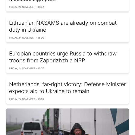
FRIDAY, 24 NOVEMBER - 15:42
Lithuanian NASAMS are already on combat
duty in Ukraine
FRIDAY, 24 NOVEMBER - 16:00
Europian countries urge Russia to withdraw
troops from Zaporizhzhia NPP
FRIDAY, 24 NOVEMBER - 16:07
Netherlands' far-right victory: Defense Minister
expects aid to Ukraine to remain
FRIDAY, 24 NOVEMBER - 16:09