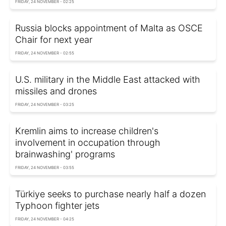
FRIDAY, 24 NOVEMBER - 02:25
Russia blocks appointment of Malta as OSCE
Chair for next year
FRIDAY, 24 NOVEMBER - 02:55
U.S. military in the Middle East attacked with
missiles and drones
FRIDAY, 24 NOVEMBER - 03:25
Kremlin aims to increase children's
involvement in occupation through
brainwashing' programs
FRIDAY, 24 NOVEMBER - 03:55
Türkiye seeks to purchase nearly half a dozen
Typhoon fighter jets
FRIDAY, 24 NOVEMBER - 04:25