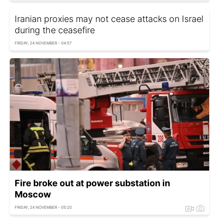
Iranian proxies may not cease attacks on Israel
during the ceasefire
FRIDAY, 24 NOVEMBER - 04:57
Fire broke out at power substation in
Moscow
FRIDAY, 24 NOVEMBER - 05:20