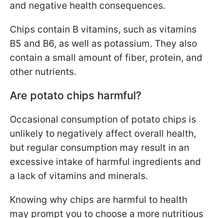
and negative health consequences.
Chips contain B vitamins, such as vitamins
B5 and B6, as well as potassium. They also
contain a small amount of fiber, protein, and
other nutrients.
Are potato chips harmful?
Occasional consumption of potato chips is
unlikely to negatively affect overall health,
but regular consumption may result in an
excessive intake of harmful ingredients and
a lack of vitamins and minerals.
Knowing why chips are harmful to health
may prompt you to choose a more nutritious