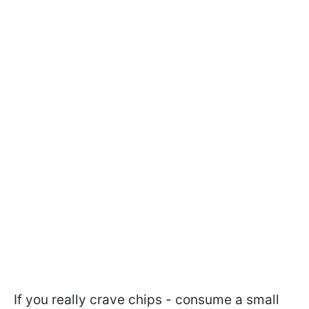
If you really crave chips - consume a small