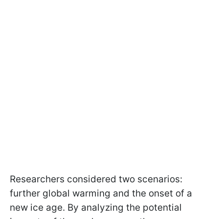
Researchers considered two scenarios:
further global warming and the onset of a
new ice age. By analyzing the potential