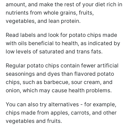
amount, and make the rest of your diet rich in
nutrients from whole grains, fruits,
vegetables, and lean protein.
Read labels and look for potato chips made
with oils beneficial to health, as indicated by
low levels of saturated and trans fats.
Regular potato chips contain fewer artificial
seasonings and dyes than flavored potato
chips, such as barbecue, sour cream, and
onion, which may cause health problems.
You can also try alternatives - for example,
chips made from apples, carrots, and other
vegetables and fruits.