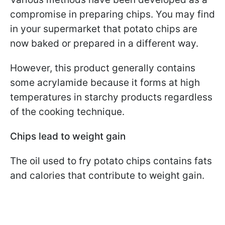
compromise in preparing chips. You may find
in your supermarket that potato chips are
now baked or prepared in a different way.
However, this product generally contains
some acrylamide because it forms at high
temperatures in starchy products regardless
of the cooking technique.
Chips lead to weight gain
The oil used to fry potato chips contains fats
and calories that contribute to weight gain.