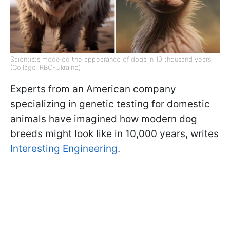
Scientists modeled the appearance of dogs in 10 thousand years
(Collage: RBC-Ukraine)
Experts from an American company
specializing in genetic testing for domestic
animals have imagined how modern dog
breeds might look like in 10,000 years, writes
Interesting Engineering
.