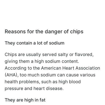
Reasons for the danger of chips
They contain a lot of sodium
Chips are usually served salty or flavored,
giving them a high sodium content.
According to the American Heart Association
(AHA), too much sodium can cause various
health problems, such as high blood
pressure and heart disease.
They are high in fat