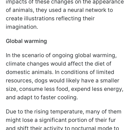
impacts of these changes on the appearance
of animals, they used a neural network to
create illustrations reflecting their
imagination.
Global warming
In the scenario of ongoing global warming,
climate changes would affect the diet of
domestic animals. In conditions of limited
resources, dogs would likely have a smaller
size, consume less food, expend less energy,
and adapt to faster cooling.
Due to the rising temperature, many of them
might lose a significant portion of their fur
and shift their activity to nocturnal mode to