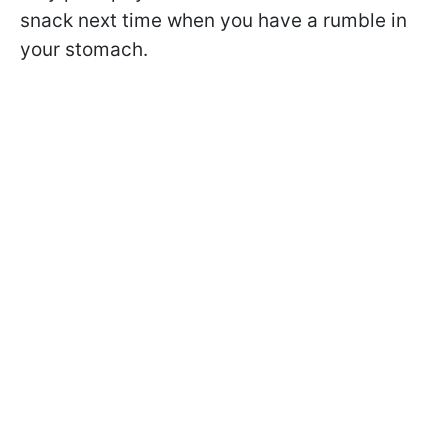
snack next time when you have a rumble in
your stomach.