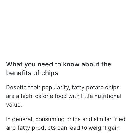
What you need to know about the
benefits of chips
Despite their popularity, fatty potato chips
are a high-calorie food with little nutritional
value.
In general, consuming chips and similar fried
and fatty products can lead to weight gain