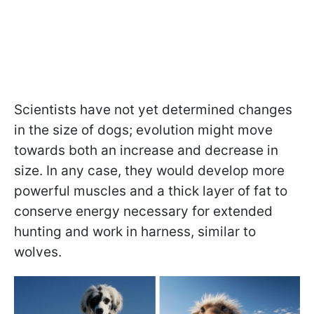
Scientists have not yet determined changes
in the size of dogs; evolution might move
towards both an increase and decrease in
size. In any case, they would develop more
powerful muscles and a thick layer of fat to
conserve energy necessary for extended
hunting and work in harness, similar to
wolves.