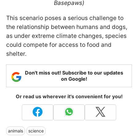
Basepaws)
This scenario poses a serious challenge to
the relationship between humans and dogs,
as under extreme climate changes, species
could compete for access to food and
shelter.
Don't miss out! Subscribe to our updates
on Google!
Or read us wherever it's convenient for you!
animals
science