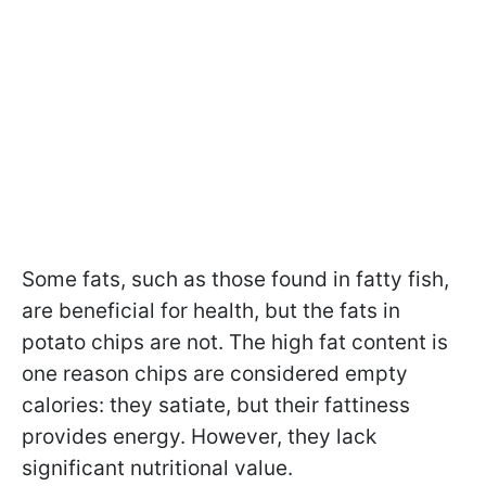
Some fats, such as those found in fatty fish,
are beneficial for health, but the fats in
potato chips are not. The high fat content is
one reason chips are considered empty
calories: they satiate, but their fattiness
provides energy. However, they lack
significant nutritional value.