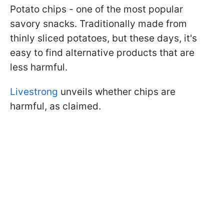
Potato chips - one of the most popular
savory snacks. Traditionally made from
thinly sliced potatoes, but these days, it's
easy to find alternative products that are
less harmful.
Livestrong
unveils whether chips are
harmful, as claimed.