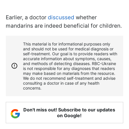
Earlier, a doctor
discussed
whether
mandarins are indeed beneficial for children.
This material is for informational purposes only
and should not be used for medical diagnosis or
self-treatment. Our goal is to provide readers with
accurate information about symptoms, causes,
and methods of detecting diseases. RBС-Ukraine
is not responsible for any diagnoses that readers
may make based on materials from the resource.
We do not recommend self-treatment and advise
consulting a doctor in case of any health
concerns.
Don't miss out! Subscribe to our updates
on Google!