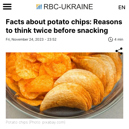
EN
Facts about potato chips: Reasons
to think twice before snacking
Fri, November 24, 2023 - 23:52
4 min
Potato chips (Photo: pixabay.com)