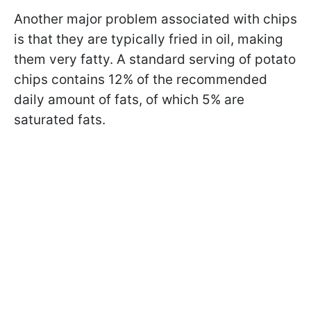
Another major problem associated with chips
is that they are typically fried in oil, making
them very fatty. A standard serving of potato
chips contains 12% of the recommended
daily amount of fats, of which 5% are
saturated fats.