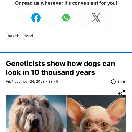
Or read us wherever it's convenient for you!
health
food
Geneticists show how dogs can
look in 10 thousand years
Fri, November 24, 2023 - 23:45
2 min