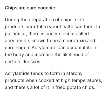
Chips are carcinogenic
During the preparation of chips, side
products harmful to your health can form. In
particular, there is one molecule called
acrylamide, known to be a neurotoxin and
carcinogen. Acrylamide can accumulate in
the body and increase the likelihood of
certain illnesses.
Acrylamide tends to form in starchy
products when cooked at high temperatures,
and there's a lot of it in fried potato chips.