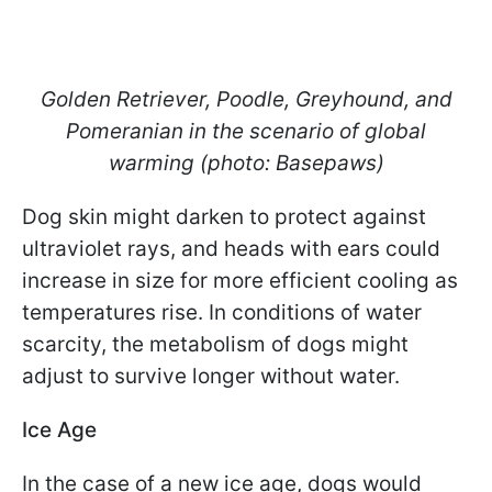
Golden Retriever, Poodle, Greyhound, and
Pomeranian in the scenario of global
warming (photo: Basepaws)
Dog skin might darken to protect against
ultraviolet rays, and heads with ears could
increase in size for more efficient cooling as
temperatures rise. In conditions of water
scarcity, the metabolism of dogs might
adjust to survive longer without water.
Ice Age
In the case of a new ice age, dogs would