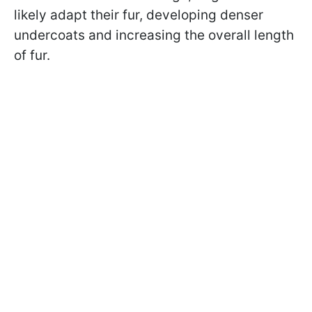
likely adapt their fur, developing denser
undercoats and increasing the overall length
of fur.