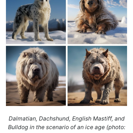
Dalmatian, Dachshund, English Mastiff, and
Bulldog in the scenario of an ice age (photo: