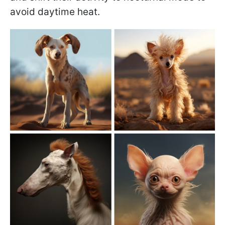
avoid daytime heat.