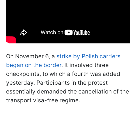
On November 6, a
strike by Polish carriers
began on the border
. It involved three
checkpoints, to which a fourth was added
yesterday. Participants in the protest
essentially demanded the cancellation of the
transport visa-free regime.