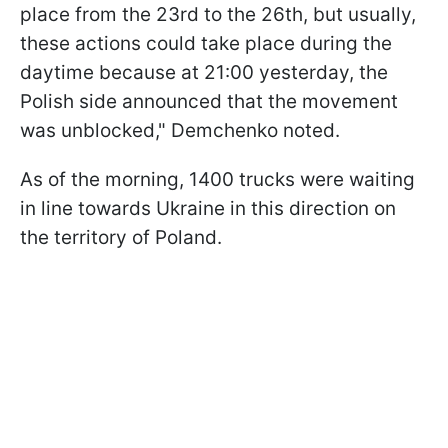
place from the 23rd to the 26th, but usually,
these actions could take place during the
daytime because at 21:00 yesterday, the
Polish side announced that the movement
was unblocked," Demchenko noted.
As of the morning, 1400 trucks were waiting
in line towards Ukraine in this direction on
the territory of Poland.