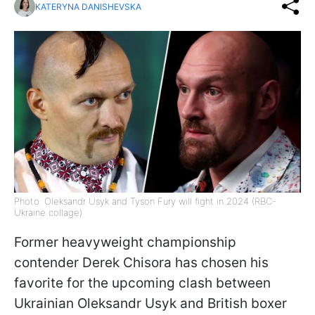
KATERYNA DANISHEVSKA
Photo: Oleksandr Usyk and Tyson Fury will fight in 2024 (RBС-
Ukraine collage)
Former heavyweight championship
contender Derek Chisora has chosen his
favorite for the upcoming clash between
Ukrainian Oleksandr Usyk and British boxer