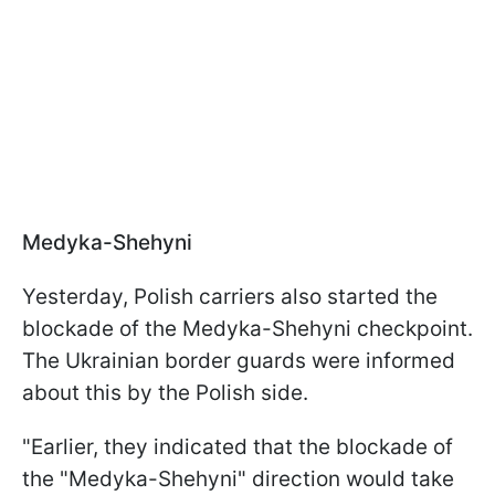
Medyka-Shehyni
Yesterday, Polish carriers also started the
blockade of the Medyka-Shehyni checkpoint.
The Ukrainian border guards were informed
about this by the Polish side.
"Earlier, they indicated that the blockade of
the "Medyka-Shehyni" direction would take