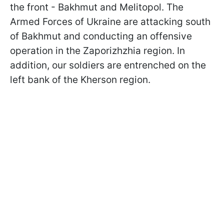
the front - Bakhmut and Melitopol. The
Armed Forces of Ukraine are attacking south
of Bakhmut and conducting an offensive
operation in the Zaporizhzhia region. In
addition, our soldiers are entrenched on the
left bank of the Kherson region.