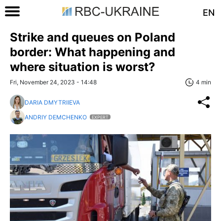
EN
Strike and queues on Poland
border: What happening and
where situation is worst?
Fri, November 24, 2023 - 14:48
4 min
DARIA DMYTRIIEVA
ANDRIY DEMCHENKO
EXPERT