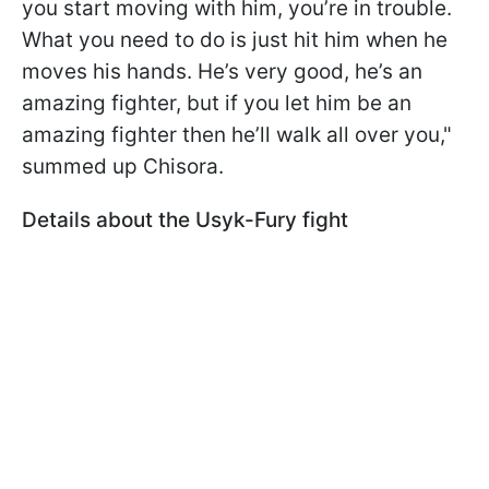
you start moving with him, you’re in trouble.
What you need to do is just hit him when he
moves his hands. He’s very good, he’s an
amazing fighter, but if you let him be an
amazing fighter then he’ll walk all over you,"
summed up Chisora.
Details about the Usyk-Fury fight