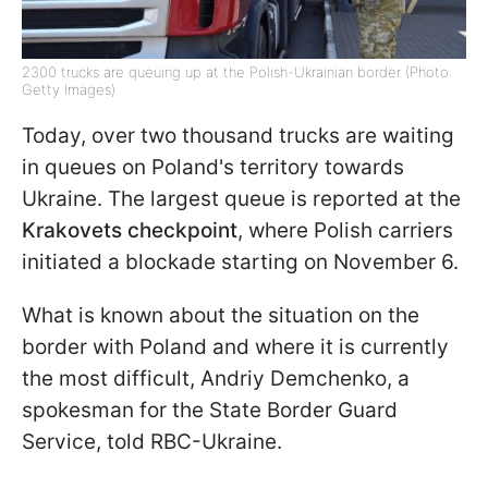
2300 trucks are queuing up at the Polish-Ukrainian border (Photo:
Getty Images)
Today, over two thousand trucks are waiting
in queues on Poland's territory towards
Ukraine. The largest queue is reported at the
Krakovets checkpoint
, where Polish carriers
initiated a blockade starting on November 6.
What is known about the situation on the
border with Poland and where it is currently
the most difficult, Andriy Demchenko, a
spokesman for the State Border Guard
Service, told RBC-Ukraine.