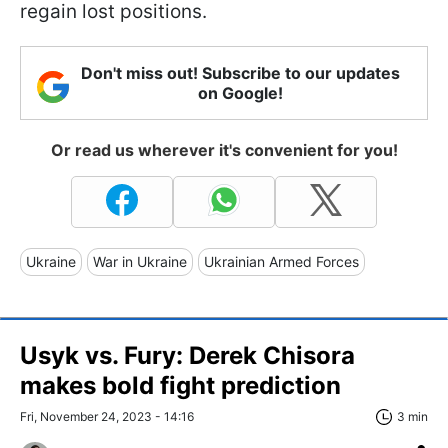
regain lost positions.
Don't miss out! Subscribe to our updates
on Google!
Or read us wherever it's convenient for you!
Ukraine
War in Ukraine
Ukrainian Armed Forces
Usyk vs. Fury: Derek Chisora
makes bold fight prediction
Fri, November 24, 2023 - 14:16
3 min