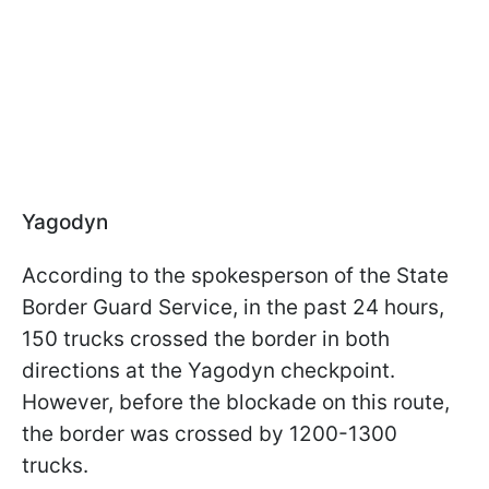
Yagodyn
According to the spokesperson of the State
Border Guard Service, in the past 24 hours,
150 trucks crossed the border in both
directions at the Yagodyn checkpoint.
However, before the blockade on this route,
the border was crossed by 1200-1300
trucks.