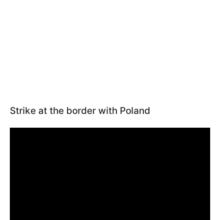
Strike at the border with Poland