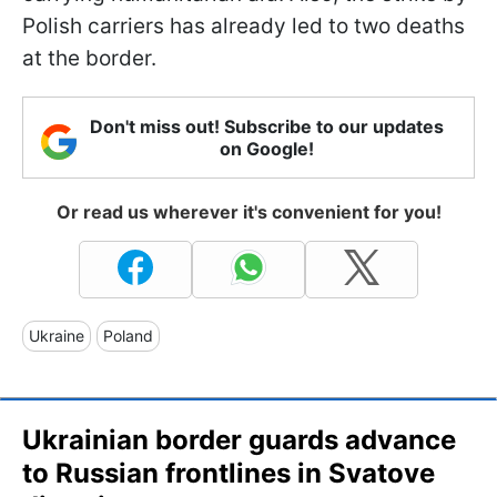
Polish carriers has already led to two deaths
at the border.
Don't miss out! Subscribe to our updates
on Google!
Or read us wherever it's convenient for you!
Ukraine
Poland
Ukrainian border guards advance
to Russian frontlines in Svatove