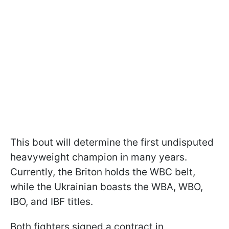
This bout will determine the first undisputed
heavyweight champion in many years.
Currently, the Briton holds the WBC belt,
while the Ukrainian boasts the WBA, WBO,
IBO, and IBF titles.
Both fighters signed a contract in