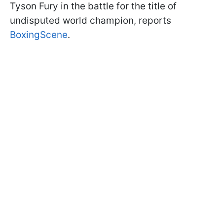
Tyson Fury in the battle for the title of
undisputed world champion, reports
BoxingScene
.