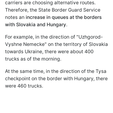
carriers are choosing alternative routes.
Therefore, the State Border Guard Service
notes an
increase in queues at the borders
with Slovakia and Hungary
.
For example, in the direction of "Uzhgorod-
Vyshne Nemecke" on the territory of Slovakia
towards Ukraine, there were about 400
trucks as of the morning.
At the same time, in the direction of the Tysa
checkpoint on the border with Hungary, there
were 460 trucks.