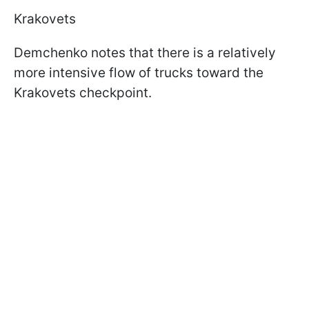
Krakovets
Demchenko notes that there is a relatively
more intensive flow of trucks toward the
Krakovets checkpoint.