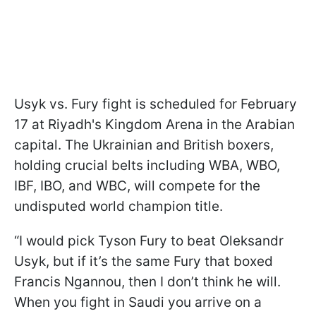
Usyk vs. Fury fight is scheduled for February
17 at Riyadh's Kingdom Arena in the Arabian
capital. The Ukrainian and British boxers,
holding crucial belts including WBA, WBO,
IBF, IBO, and WBC, will compete for the
undisputed world champion title.
“I would pick Tyson Fury to beat Oleksandr
Usyk, but if it’s the same Fury that boxed
Francis Ngannou, then I don’t think he will.
When you fight in Saudi you arrive on a