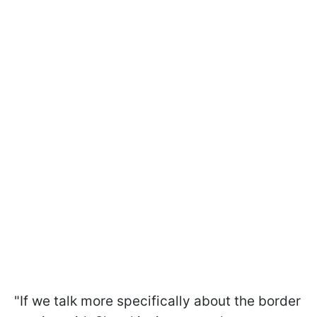
"If we talk more specifically about the border