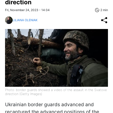
direction
Fri, November 24, 2023 - 14:34
2 min
LILIANA OLENIAK
Photo: border guards showed a video of the assault in the Svatove
direction (Getty Images)
Ukrainian border guards advanced and
recaptured the advanced positions of the