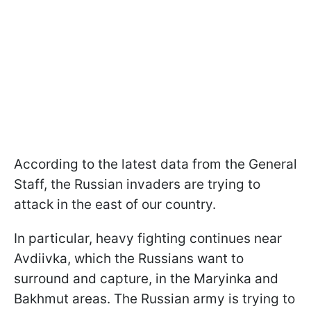
According to the latest data from the General
Staff, the Russian invaders are trying to
attack in the east of our country.
In particular, heavy fighting continues near
Avdiivka, which the Russians want to
surround and capture, in the Maryinka and
Bakhmut areas. The Russian army is trying to