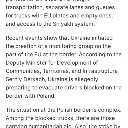
transportation, separate lanes and queues
for trucks with EU plates and empty ones,
and access to the Shlyakh system.
Recent events show that Ukraine initiated
the creation of a monitoring group on the
part of the EU at the border. According to the
Deputy Minister for Development of
Communities, Territories, and Infrastructure
Serhiy Derkach, Ukraine is allegedly
preparing to evacuate drivers blocked on the
border with Poland.
The situation at the Polish border is complex.
Among the blocked trucks, there are those
carrying humanitarian aid. Also, the strike by