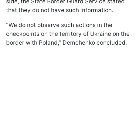
side, the State Border Guard Service stated
that they do not have such information.
"We do not observe such actions in the
checkpoints on the territory of Ukraine on the
border with Poland," Demchenko concluded.