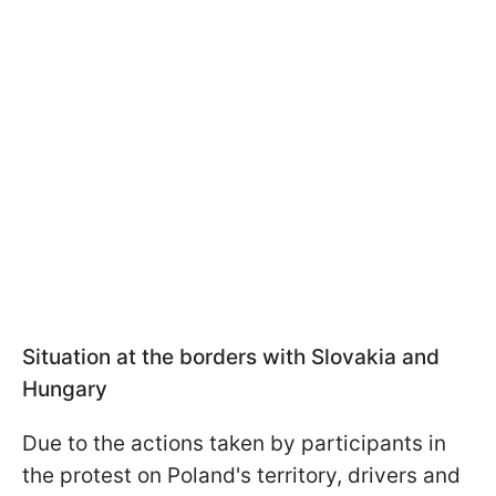
Situation at the borders with Slovakia and
Hungary
Due to the actions taken by participants in
the protest on Poland's territory, drivers and