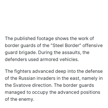
The published footage shows the work of
border guards of the "Steel Border" offensive
guard brigade. During the assaults, the
defenders used armored vehicles.
The fighters advanced deep into the defense
of the Russian invaders in the east, namely in
the Svatove direction. The border guards
managed to occupy the advanced positions
of the enemy.