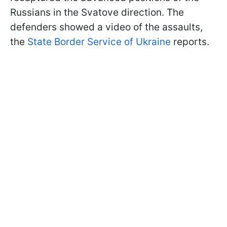
Russians in the Svatove direction. The
defenders showed a video of the assaults,
the
State Border Service of Ukraine
reports.