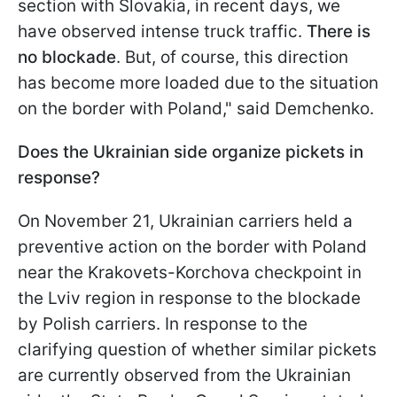
section with Slovakia, in recent days, we
have observed intense truck traffic.
There is
no blockade
. But, of course, this direction
has become more loaded due to the situation
on the border with Poland," said Demchenko.
Does the Ukrainian side organize pickets in
response?
On November 21, Ukrainian carriers held a
preventive action on the border with Poland
near the Krakovets-Korchova checkpoint in
the Lviv region in response to the blockade
by Polish carriers. In response to the
clarifying question of whether similar pickets
are currently observed from the Ukrainian