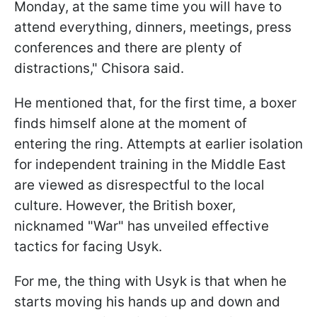
Monday, at the same time you will have to
attend everything, dinners, meetings, press
conferences and there are plenty of
distractions," Chisora said.
He mentioned that, for the first time, a boxer
finds himself alone at the moment of
entering the ring. Attempts at earlier isolation
for independent training in the Middle East
are viewed as disrespectful to the local
culture. However, the British boxer,
nicknamed "War" has unveiled effective
tactics for facing Usyk.
For me, the thing with Usyk is that when he
starts moving his hands up and down and