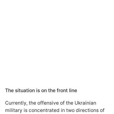
The situation is on the front line
Currently, the offensive of the Ukrainian
military is concentrated in two directions of