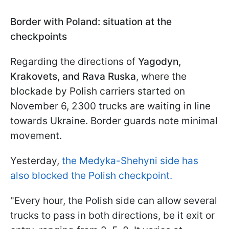
Border with Poland: situation at the
checkpoints
Regarding the directions of
Yagodyn,
Krakovets, and Rava Ruska
, where the
blockade by Polish carriers started on
November 6, 2300 trucks are waiting in line
towards Ukraine. Border guards note minimal
movement.
Yesterday,
the Medyka-Shehyni side has
also blocked the Polish checkpoint.
"Every hour, the Polish side can allow several
trucks to pass in both directions, be it exit or