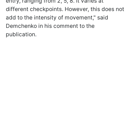
entry, ranging from 2, 5, 8. It varies at
different checkpoints. However, this does not
add to the intensity of movement," said
Demchenko in his comment to the
publication.