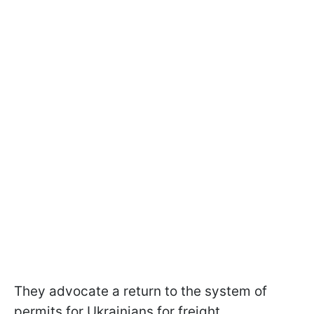
They advocate a return to the system of
permits for Ukrainians for freight