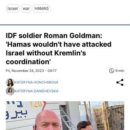
Israel
war
HAMAS
IDF soldier Roman Goldman:
'Hamas wouldn't have attacked
Israel without Kremlin's
coordination'
Fri, November 24, 2023 - 09:17
9 min
KATERYNA HONCHAROVA
KATERYNA DANISHEVSKA