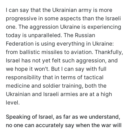
I can say that the Ukrainian army is more
progressive in some aspects than the Israeli
one. The aggression Ukraine is experiencing
today is unparalleled. The Russian
Federation is using everything in Ukraine:
from ballistic missiles to aviation. Thankfully,
Israel has not yet felt such aggression, and
we hope it won't. But I can say with full
responsibility that in terms of tactical
medicine and soldier training, both the
Ukrainian and Israeli armies are at a high
level.
Speaking of Israel, as far as we understand,
no one can accurately say when the war will