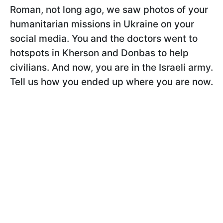
Roman, not long ago, we saw photos of your
humanitarian missions in Ukraine on your
social media. You and the doctors went to
hotspots in Kherson and Donbas to help
civilians. And now, you are in the Israeli army.
Tell us how you ended up where you are now.