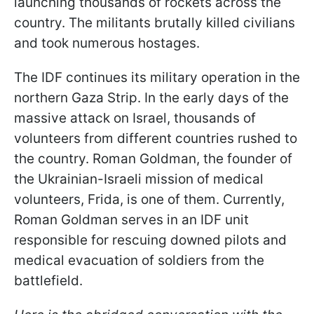
launching thousands of rockets across the
country. The militants brutally killed civilians
and took numerous hostages.
The IDF continues its military operation in the
northern Gaza Strip. In the early days of the
massive attack on Israel, thousands of
volunteers from different countries rushed to
the country. Roman Goldman, the founder of
the Ukrainian-Israeli mission of medical
volunteers, Frida, is one of them. Currently,
Roman Goldman serves in an IDF unit
responsible for rescuing downed pilots and
medical evacuation of soldiers from the
battlefield.