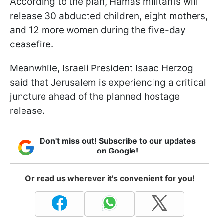
According to the plan, Hamas militants will
release 30 abducted children, eight mothers,
and 12 more women during the five-day
ceasefire.
Meanwhile, Israeli President Isaac Herzog
said that Jerusalem is experiencing a critical
juncture ahead of the planned hostage
release.
Don't miss out! Subscribe to our updates
on Google!
Or read us wherever it's convenient for you!