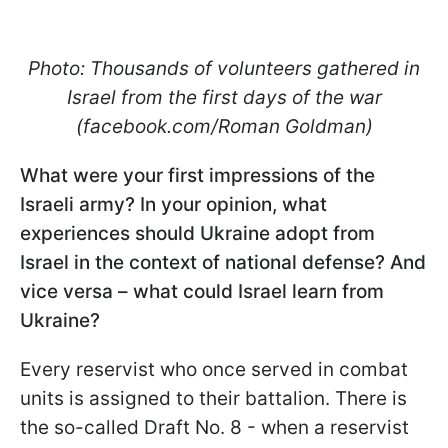
Photo: Thousands of volunteers gathered in
Israel from the first days of the war
(facebook.com/Roman Goldman)
What were your first impressions of the
Israeli army? In your opinion, what
experiences should Ukraine adopt from
Israel in the context of national defense? And
vice versa – what could Israel learn from
Ukraine?
Every reservist who once served in combat
units is assigned to their battalion. There is
the so-called Draft No. 8 - when a reservist