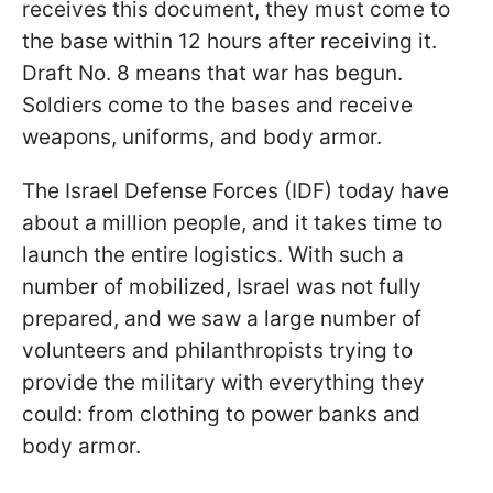
receives this document, they must come to
the base within 12 hours after receiving it.
Draft No. 8 means that war has begun.
Soldiers come to the bases and receive
weapons, uniforms, and body armor.
The Israel Defense Forces (IDF) today have
about a million people, and it takes time to
launch the entire logistics. With such a
number of mobilized, Israel was not fully
prepared, and we saw a large number of
volunteers and philanthropists trying to
provide the military with everything they
could: from clothing to power banks and
body armor.