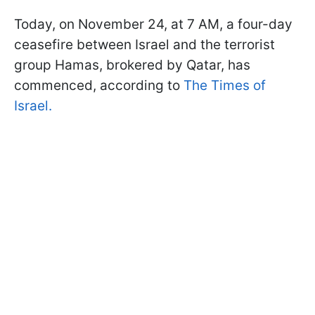
Today, on November 24, at 7 AM, a four-day
ceasefire between Israel and the terrorist
group Hamas, brokered by Qatar, has
commenced, according to
The Times of
Israel.