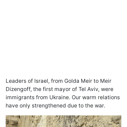
Leaders of Israel, from Golda Meir to Meir
Dizengoff, the first mayor of Tel Aviv, were
immigrants from Ukraine. Our warm relations
have only strengthened due to the war.