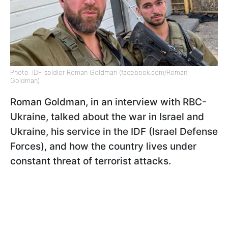
Photo: IDF soldier Roman Goldman (facebook.com/Roman
Goldman)
Roman Goldman, in an interview with RBC-
Ukraine, talked about the war in Israel and
Ukraine, his service in the IDF (Israel Defense
Forces), and how the country lives under
constant threat of terrorist attacks.