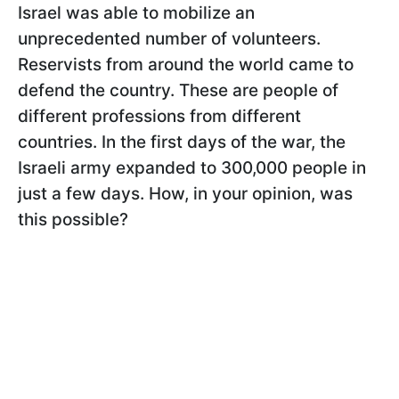
Israel was able to mobilize an
unprecedented number of volunteers.
Reservists from around the world came to
defend the country. These are people of
different professions from different
countries. In the first days of the war, the
Israeli army expanded to 300,000 people in
just a few days. How, in your opinion, was
this possible?