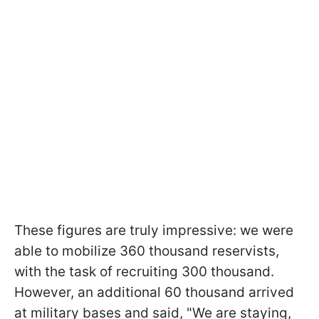
These figures are truly impressive: we were
able to mobilize 360 thousand reservists,
with the task of recruiting 300 thousand.
However, an additional 60 thousand arrived
at military bases and said, "We are staying,