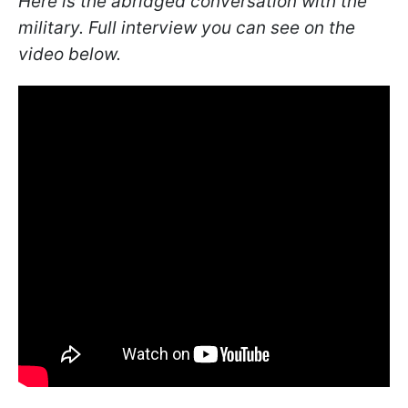
Here is the abridged conversation with the
military. Full interview you can see on the
video below.