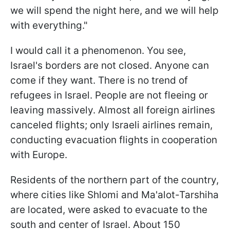
we will spend the night here, and we will help
with everything."
I would call it a phenomenon. You see,
Israel's borders are not closed. Anyone can
come if they want. There is no trend of
refugees in Israel. People are not fleeing or
leaving massively. Almost all foreign airlines
canceled flights; only Israeli airlines remain,
conducting evacuation flights in cooperation
with Europe.
Residents of the northern part of the country,
where cities like Shlomi and Ma'alot-Tarshiha
are located, were asked to evacuate to the
south and center of Israel. About 150