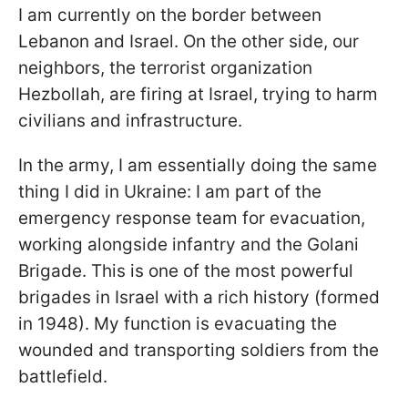
I am currently on the border between
Lebanon and Israel. On the other side, our
neighbors, the terrorist organization
Hezbollah, are firing at Israel, trying to harm
civilians and infrastructure.
In the army, I am essentially doing the same
thing I did in Ukraine: I am part of the
emergency response team for evacuation,
working alongside infantry and the Golani
Brigade. This is one of the most powerful
brigades in Israel with a rich history (formed
in 1948). My function is evacuating the
wounded and transporting soldiers from the
battlefield.