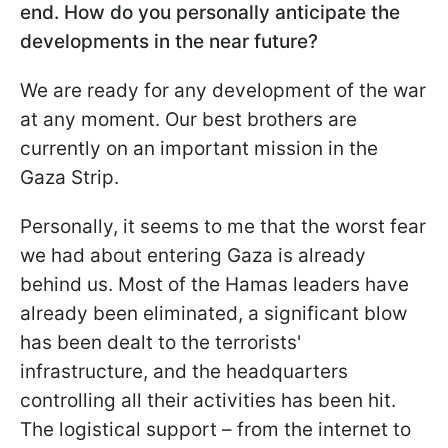
end. How do you personally anticipate the
developments in the near future?
We are ready for any development of the war
at any moment. Our best brothers are
currently on an important mission in the
Gaza Strip.
Personally, it seems to me that the worst fear
we had about entering Gaza is already
behind us. Most of the Hamas leaders have
already been eliminated, a significant blow
has been dealt to the terrorists'
infrastructure, and the headquarters
controlling all their activities has been hit.
The logistical support – from the internet to