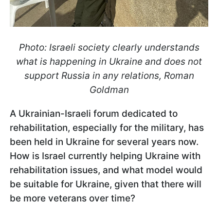
Photo: Israeli society clearly understands
what is happening in Ukraine and does not
support Russia in any relations, Roman
Goldman
A Ukrainian-Israeli forum dedicated to
rehabilitation, especially for the military, has
been held in Ukraine for several years now.
How is Israel currently helping Ukraine with
rehabilitation issues, and what model would
be suitable for Ukraine, given that there will
be more veterans over time?