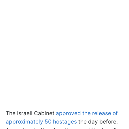
The Israeli Cabinet
approved the release of
approximately 50 hostages
the day before.