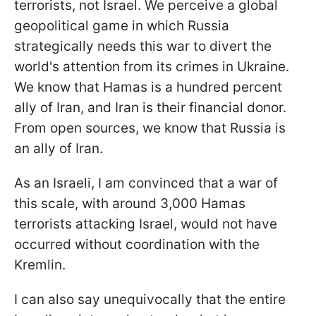
terrorists, not Israel. We perceive a global
geopolitical game in which Russia
strategically needs this war to divert the
world's attention from its crimes in Ukraine.
We know that Hamas is a hundred percent
ally of Iran, and Iran is their financial donor.
From open sources, we know that Russia is
an ally of Iran.
As an Israeli, I am convinced that a war of
this scale, with around 3,000 Hamas
terrorists attacking Israel, would not have
occurred without coordination with the
Kremlin.
I can also say unequivocally that the entire