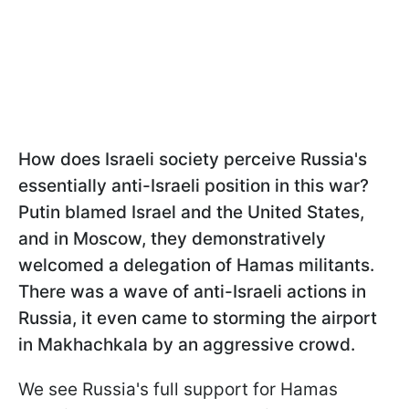
How does Israeli society perceive Russia's
essentially anti-Israeli position in this war?
Putin blamed Israel and the United States,
and in Moscow, they demonstratively
welcomed a delegation of Hamas militants.
There was a wave of anti-Israeli actions in
Russia, it even came to storming the airport
in Makhachkala by an aggressive crowd.
We see Russia's full support for Hamas