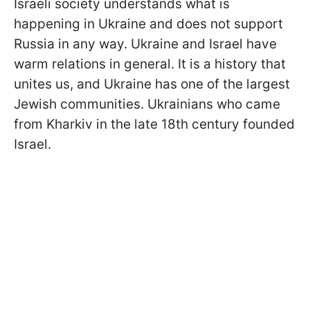
Israeli society understands what is
happening in Ukraine and does not support
Russia in any way. Ukraine and Israel have
warm relations in general. It is a history that
unites us, and Ukraine has one of the largest
Jewish communities. Ukrainians who came
from Kharkiv in the late 18th century founded
Israel.