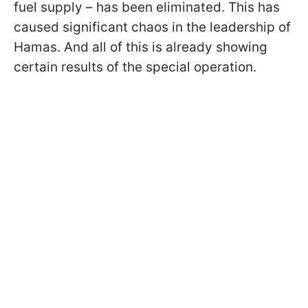
fuel supply – has been eliminated. This has
caused significant chaos in the leadership of
Hamas. And all of this is already showing
certain results of the special operation.