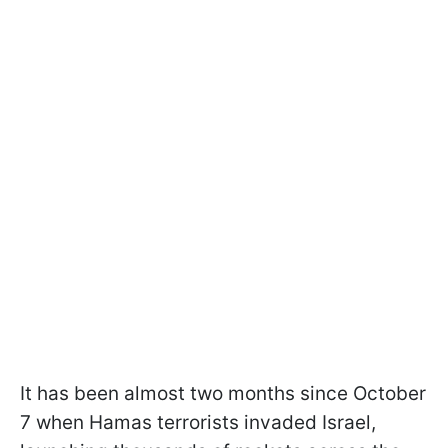
It has been almost two months since October
7 when Hamas terrorists invaded Israel,