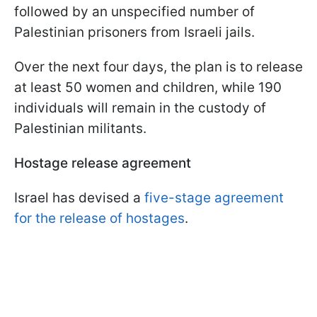
followed by an unspecified number of
Palestinian prisoners from Israeli jails.
Over the next four days, the plan is to release
at least 50 women and children, while 190
individuals will remain in the custody of
Palestinian militants.
Hostage release agreement
Israel has devised a
five-stage agreement
for the release of hostages
.