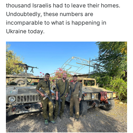
thousand Israelis had to leave their homes.
Undoubtedly, these numbers are
incomparable to what is happening in
Ukraine today.