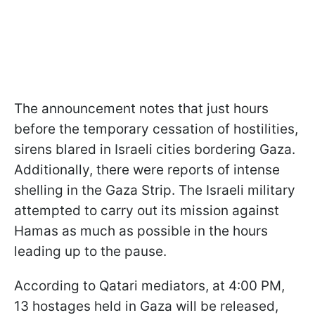
The announcement notes that just hours
before the temporary cessation of hostilities,
sirens blared in Israeli cities bordering Gaza.
Additionally, there were reports of intense
shelling in the Gaza Strip. The Israeli military
attempted to carry out its mission against
Hamas as much as possible in the hours
leading up to the pause.
According to Qatari mediators, at 4:00 PM,
13 hostages held in Gaza will be released,