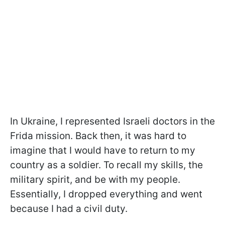
In Ukraine, I represented Israeli doctors in the
Frida mission. Back then, it was hard to
imagine that I would have to return to my
country as a soldier. To recall my skills, the
military spirit, and be with my people.
Essentially, I dropped everything and went
because I had a civil duty.