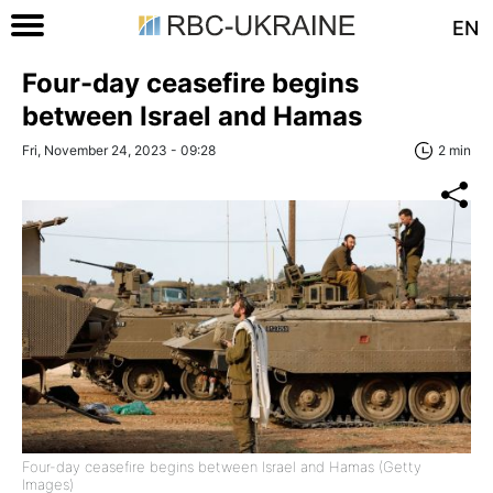
EN
Four-day ceasefire begins
between Israel and Hamas
Fri, November 24, 2023 - 09:28
2 min
Four-day ceasefire begins between Israel and Hamas (Getty
Images)