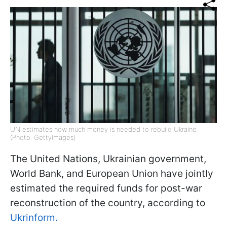
UN estimates how much money is needed to rebuild Ukraine
(Photo: GettyImages)
The United Nations, Ukrainian government,
World Bank, and European Union have jointly
estimated the required funds for post-war
reconstruction of the country, according to
Ukrinform.