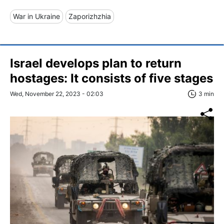
War in Ukraine
Zaporizhzhia
Israel develops plan to return
hostages: It consists of five stages
Wed, November 22, 2023 - 02:03
3 min