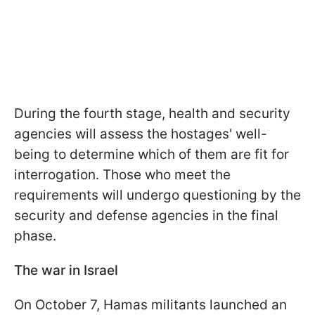
During the fourth stage, health and security
agencies will assess the hostages' well-
being to determine which of them are fit for
interrogation. Those who meet the
requirements will undergo questioning by the
security and defense agencies in the final
phase.
The war in Israel
On October 7, Hamas militants launched an