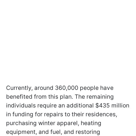
Currently, around 360,000 people have
benefited from this plan. The remaining
individuals require an additional $435 million
in funding for repairs to their residences,
purchasing winter apparel, heating
equipment, and fuel, and restoring