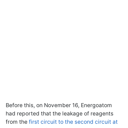
Before this, on November 16, Energoatom
had reported that the leakage of reagents
from the
first circuit to the second circuit at