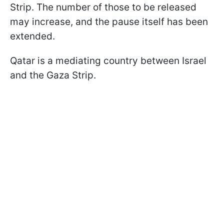
Strip. The number of those to be released
may increase, and the pause itself has been
extended.
Qatar is a mediating country between Israel
and the Gaza Strip.