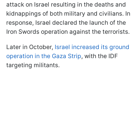
attack on Israel resulting in the deaths and
kidnappings of both military and civilians. In
response, Israel declared the launch of the
Iron Swords operation against the terrorists.
Later in October,
Israel increased its ground
operation in the Gaza Strip
, with the IDF
targeting militants.