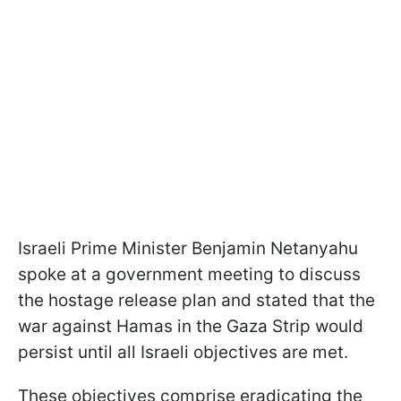
Israeli Prime Minister Benjamin Netanyahu
spoke at a government meeting to discuss
the hostage release plan and stated that the
war against Hamas in the Gaza Strip would
persist until all Israeli objectives are met.
These objectives comprise eradicating the