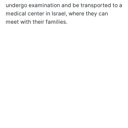
undergo examination and be transported to a
medical center in Israel, where they can
meet with their families.