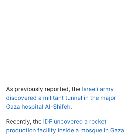
As previously reported, the
Israeli army
discovered a militant tunnel in the major
Gaza hospital Al-Shifeh
.
Recently, the
IDF uncovered a rocket
production facility inside a mosque in Gaza.