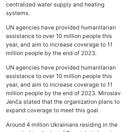
centralized water supply and heating
systems.
UN agencies have provided humanitarian
assistance to over 10 million people this
year, and aim to increase coverage to 11
million people by the end of 2023.
UN agencies have provided humanitarian
assistance to over 10 million people this
year, and aim to increase coverage to 11
million people by the end of 2023. Miroslav
Jenča stated that the organization plans to
expand coverage to meet this goal.
Around 4 million Ukrainians residing in the