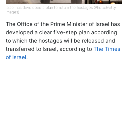
Israel has developed a plan to return the hostages (Photo:Getty
Images)
The Office of the Prime Minister of Israel has
developed a clear five-step plan according
to which the hostages will be released and
transferred to Israel, according to
The Times
of Israel
.