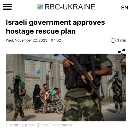
EN
Israeli government approves
hostage rescue plan
Wed, November 22, 2023 - 04:02
3 min
Illustrative photo (Photo:GettyImages)