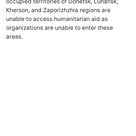
occupied territories of Donetsk, Luhansk,
Kherson, and Zaporizhzhia regions are
unable to access humanitarian aid as
organizations are unable to enter these
areas.