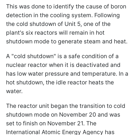
This was done to identify the cause of boron
detection in the cooling system. Following
the cold shutdown of Unit 5, one of the
plant's six reactors will remain in hot
shutdown mode to generate steam and heat.
A "cold shutdown" is a safe condition of a
nuclear reactor when it is deactivated and
has low water pressure and temperature. In a
hot shutdown, the idle reactor heats the
water.
The reactor unit began the transition to cold
shutdown mode on November 20 and was
set to finish on November 21. The
International Atomic Energy Agency has