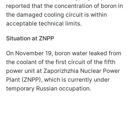
reported that the concentration of boron in
the damaged cooling circuit is within
acceptable technical limits.
Situation at ZNPP
On November 19, boron water leaked from
the coolant of the first circuit of the fifth
power unit at Zaporizhzhia Nuclear Power
Plant (ZNPP), which is currently under
temporary Russian occupation.