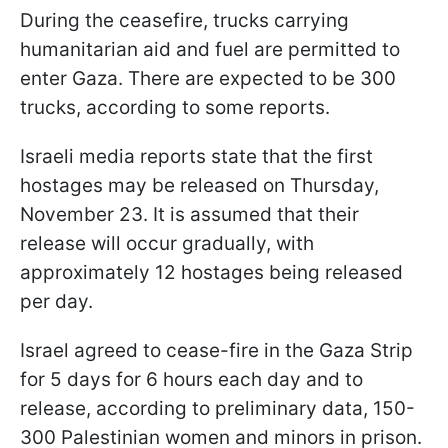
During the ceasefire, trucks carrying
humanitarian aid and fuel are permitted to
enter Gaza. There are expected to be 300
trucks, according to some reports.
Israeli media reports state that the first
hostages may be released on Thursday,
November 23. It is assumed that their
release will occur gradually, with
approximately 12 hostages being released
per day.
Israel agreed to cease-fire in the Gaza Strip
for 5 days for 6 hours each day and to
release, according to preliminary data, 150-
300 Palestinian women and minors in prison.