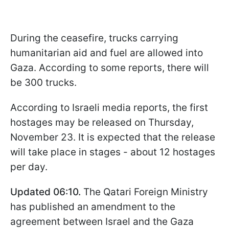
During the ceasefire, trucks carrying
humanitarian aid and fuel are allowed into
Gaza. According to some reports, there will
be 300 trucks.
According to Israeli media reports, the first
hostages may be released on Thursday,
November 23. It is expected that the release
will take place in stages - about 12 hostages
per day.
Updated 06:10.
The Qatari Foreign Ministry
has published an amendment to the
agreement between Israel and the Gaza