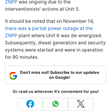
ZNPP
was ongoing due to the
interventionists' actions at Unit 5.
It should be noted that on November 14,
there was a partial power outage at the
ZNPP
plant where Unit 6 was de-energized.
Subsequently, diesel generators and security
systems were started and were in operation
for 90 minutes.
Don't miss out! Subscribe to our updates
on Google!
Or read us wherever it's convenient for you!