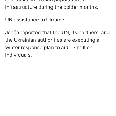
infrastructure during the colder months.
UN assistance to Ukraine
Jenča reported that the UN, its partners, and
the Ukrainian authorities are executing a
winter response plan to aid 1.7 million
individuals.