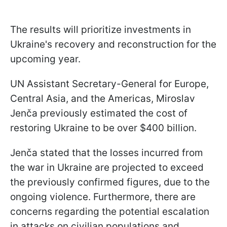
The results will prioritize investments in
Ukraine's recovery and reconstruction for the
upcoming year.
UN Assistant Secretary-General for Europe,
Central Asia, and the Americas, Miroslav
Jenča previously estimated the cost of
restoring Ukraine to be over $400 billion.
Jenča stated that the losses incurred from
the war in Ukraine are projected to exceed
the previously confirmed figures, due to the
ongoing violence. Furthermore, there are
concerns regarding the potential escalation
in attacks on civilian populations and