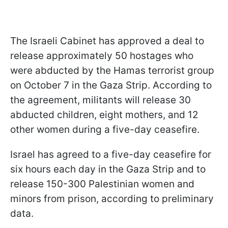
The Israeli Cabinet has approved a deal to
release approximately 50 hostages who
were abducted by the Hamas terrorist group
on October 7 in the Gaza Strip. According to
the agreement, militants will release 30
abducted children, eight mothers, and 12
other women during a five-day ceasefire.
Israel has agreed to a five-day ceasefire for
six hours each day in the Gaza Strip and to
release 150-300 Palestinian women and
minors from prison, according to preliminary
data.