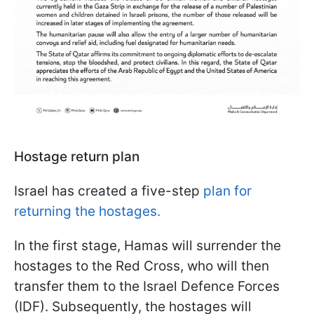
Hostage return plan
Israel has created a five-step
plan for
returning the hostages.
In the first stage, Hamas will surrender the
hostages to the Red Cross, who will then
transfer them to the Israel Defence Forces
(IDF). Subsequently, the hostages will