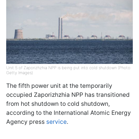
Unit 5 of Zaporizhzhia NPP is being put into cold shutdown (Photo:
Getty Images)
The fifth power unit at the temporarily
occupied Zaporizhzhia NPP has transitioned
from hot shutdown to cold shutdown,
according to the International Atomic Energy
Agency press
service
.