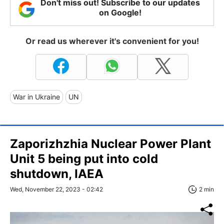
Don't miss out! Subscribe to our updates
on Google!
Or read us wherever it's convenient for you!
War in Ukraine
UN
Zaporizhzhia Nuclear Power Plant
Unit 5 being put into cold
shutdown, IAEA
Wed, November 22, 2023 - 02:42
2 min