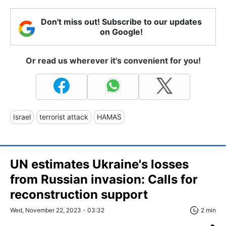
Don't miss out! Subscribe to our updates
on Google!
Or read us wherever it's convenient for you!
Israel
terrorist attack
HAMAS
UN estimates Ukraine's losses
from Russian invasion: Calls for
reconstruction support
Wed, November 22, 2023 - 03:32
2 min