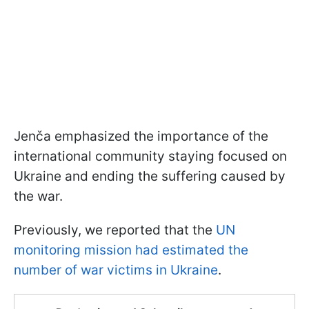
Jenča emphasized the importance of the
international community staying focused on
Ukraine and ending the suffering caused by
the war.
Previously, we reported that the
UN
monitoring mission had estimated the
number of war victims in Ukraine
.