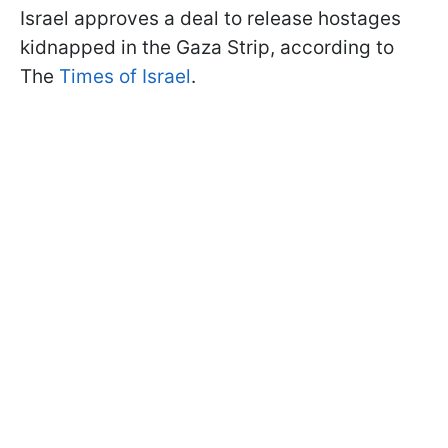
Israel approves a deal to release hostages
kidnapped in the Gaza Strip, according to
The
Times of Israel
.