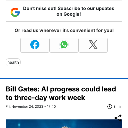
Don't miss out! Subscribe to our updates
on Google!
Or read us wherever it's convenient for you!
health
Bill Gates: AI progress could lead
to three-day work week
Fri, November 24, 2023 - 17:40
3 min