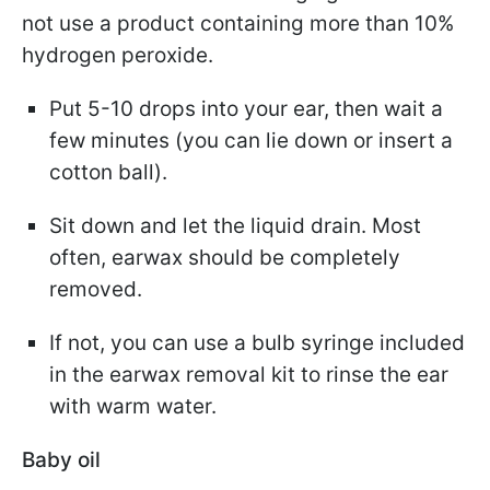
not use a product containing more than 10%
hydrogen peroxide.
Put 5-10 drops into your ear, then wait a
few minutes (you can lie down or insert a
cotton ball).
Sit down and let the liquid drain. Most
often, earwax should be completely
removed.
If not, you can use a bulb syringe included
in the earwax removal kit to rinse the ear
with warm water.
Baby oil