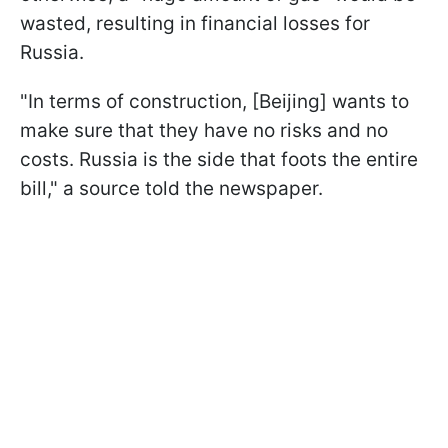
wasted, resulting in financial losses for
Russia.
"In terms of construction, [Beijing] wants to
make sure that they have no risks and no
costs. Russia is the side that foots the entire
bill," a source told the newspaper.