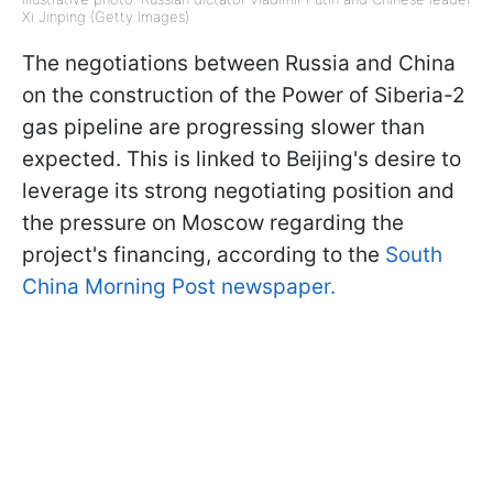
Xi Jinping (Getty Images)
The negotiations between Russia and China
on the construction of the Power of Siberia-2
gas pipeline are progressing slower than
expected. This is linked to Beijing's desire to
leverage its strong negotiating position and
the pressure on Moscow regarding the
project's financing, according to the
South
China Morning Post newspaper.