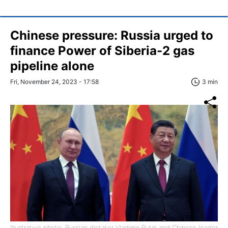
Chinese pressure: Russia urged to
finance Power of Siberia-2 gas
pipeline alone
Fri, November 24, 2023 - 17:58
3 min
Illustrative photo: Russian dictator Vladimir Putin and Chinese leader