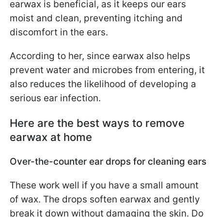
earwax is beneficial, as it keeps our ears
moist and clean, preventing itching and
discomfort in the ears.
According to her, since earwax also helps
prevent water and microbes from entering, it
also reduces the likelihood of developing a
serious ear infection.
Here are the best ways to remove
earwax at home
Over-the-counter ear drops for cleaning ears
These work well if you have a small amount
of wax. The drops soften earwax and gently
break it down without damaging the skin. Do