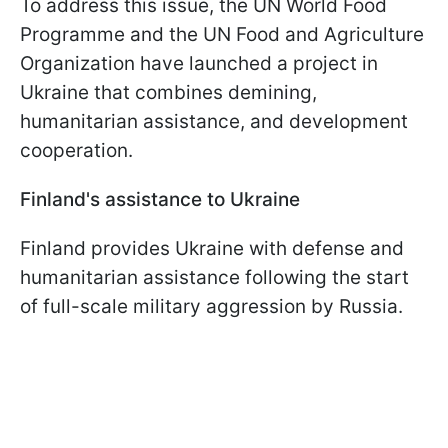
To address this issue, the UN World Food
Programme and the UN Food and Agriculture
Organization have launched a project in
Ukraine that combines demining,
humanitarian assistance, and development
cooperation.
Finland's assistance to Ukraine
Finland provides Ukraine with defense and
humanitarian assistance following the start
of full-scale military aggression by Russia.