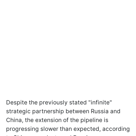
Despite the previously stated "infinite"
strategic partnership between Russia and
China, the extension of the pipeline is
progressing slower than expected, according