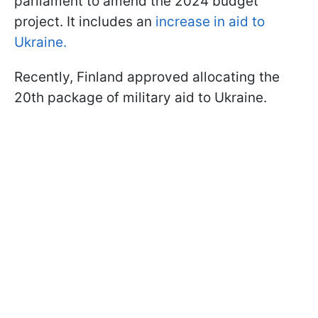
parliament to amend the 2024 budget
project. It includes an
increase in aid to
Ukraine.
Recently, Finland approved allocating the
20th package of military aid to Ukraine.