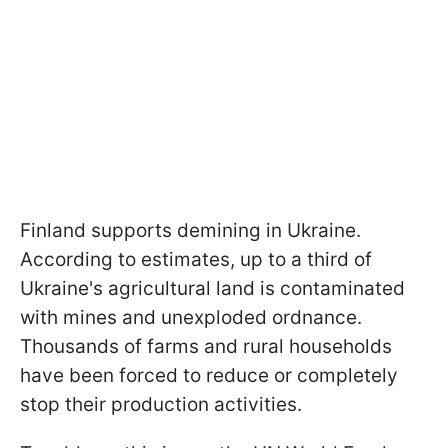
Finland supports demining in Ukraine.
According to estimates, up to a third of
Ukraine's agricultural land is contaminated
with mines and unexploded ordnance.
Thousands of farms and rural households
have been forced to reduce or completely
stop their production activities.