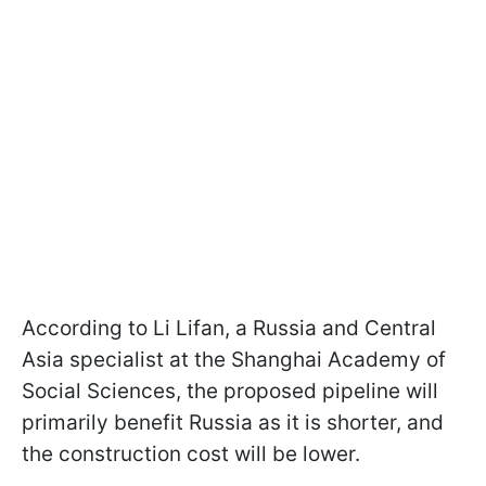
According to Li Lifan, a Russia and Central
Asia specialist at the Shanghai Academy of
Social Sciences, the proposed pipeline will
primarily benefit Russia as it is shorter, and
the construction cost will be lower.