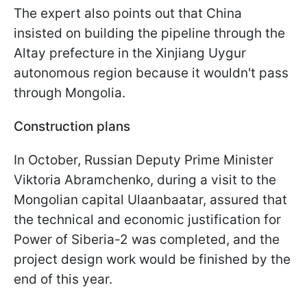
The expert also points out that China
insisted on building the pipeline through the
Altay prefecture in the Xinjiang Uygur
autonomous region because it wouldn't pass
through Mongolia.
Construction plans
In October, Russian Deputy Prime Minister
Viktoria Abramchenko, during a visit to the
Mongolian capital Ulaanbaatar, assured that
the technical and economic justification for
Power of Siberia-2 was completed, and the
project design work would be finished by the
end of this year.