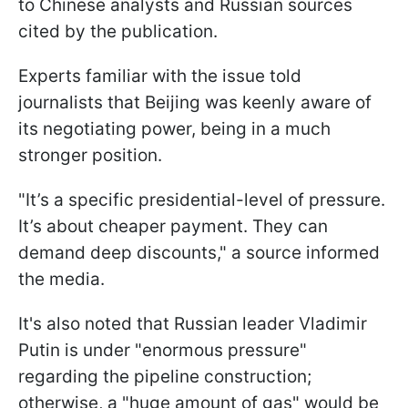
to Chinese analysts and Russian sources
cited by the publication.
Experts familiar with the issue told
journalists that Beijing was keenly aware of
its negotiating power, being in a much
stronger position.
"It’s a specific presidential-level of pressure.
It’s about cheaper payment. They can
demand deep discounts," a source informed
the media.
It's also noted that Russian leader Vladimir
Putin is under "enormous pressure"
regarding the pipeline construction;
otherwise, a "huge amount of gas" would be