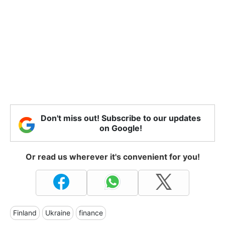
Don't miss out! Subscribe to our updates
on Google!
Or read us wherever it's convenient for you!
Finland
Ukraine
finance