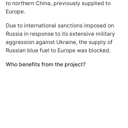
to northern China, previously supplied to
Europe.
Due to international sanctions imposed on
Russia in response to its extensive military
aggression against Ukraine, the supply of
Russian blue fuel to Europe was blocked.
Who benefits from the project?