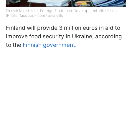
Finnish Minister for Foreign Trade and Development Ville Skinnari
(Photo: facebook com tavio ville)
Finland will provide 3 million euros in aid to
improve food security in Ukraine, according
to the
Finnish government
.