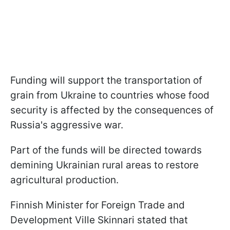
Funding will support the transportation of
grain from Ukraine to countries whose food
security is affected by the consequences of
Russia's aggressive war.
Part of the funds will be directed towards
demining Ukrainian rural areas to restore
agricultural production.
Finnish Minister for Foreign Trade and
Development Ville Skinnari stated that