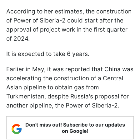
According to her estimates, the construction
of Power of Siberia-2 could start after the
approval of project work in the first quarter
of 2024.
It is expected to take 6 years.
Earlier in May, it was reported that China was
accelerating the construction of a Central
Asian pipeline to obtain gas from
Turkmenistan, despite Russia's proposal for
another pipeline, the Power of Siberia-2.
Don't miss out! Subscribe to our updates
on Google!