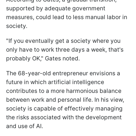
supported by adequate government
measures, could lead to less manual labor in
society.
"If you eventually get a society where you
only have to work three days a week, that's
probably OK," Gates noted.
The 68-year-old entrepreneur envisions a
future in which artificial intelligence
contributes to a more harmonious balance
between work and personal life. In his view,
society is capable of effectively managing
the risks associated with the development
and use of AI.