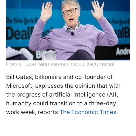
Photo: Bill Gates makes statement about AI (Getty Images)
Bill Gates, billionaire and co-founder of
Microsoft, expresses the opinion that with
the progress of artificial intelligence (AI),
humanity could transition to a three-day
work week, reports
The Economic Times
.