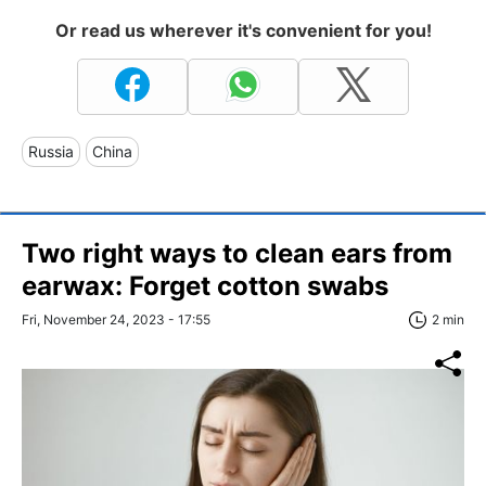
Or read us wherever it's convenient for you!
Russia
China
Two right ways to clean ears from
earwax: Forget cotton swabs
Fri, November 24, 2023 - 17:55
2 min