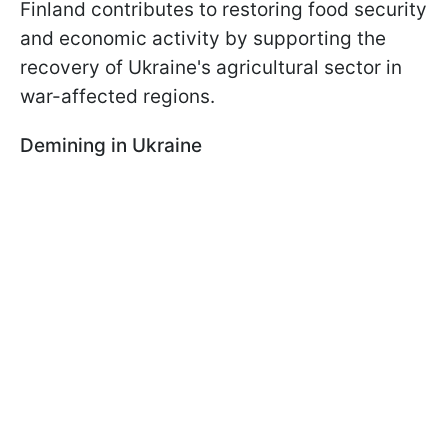
Finland contributes to restoring food security
and economic activity by supporting the
recovery of Ukraine's agricultural sector in
war-affected regions.
Demining in Ukraine