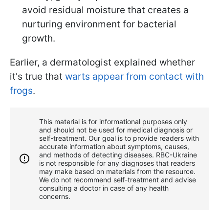
avoid residual moisture that creates a
nurturing environment for bacterial
growth.
Earlier, a dermatologist explained whether
it's true that
warts appear from contact with
frogs
.
This material is for informational purposes only
and should not be used for medical diagnosis or
self-treatment. Our goal is to provide readers with
accurate information about symptoms, causes,
and methods of detecting diseases. RBС-Ukraine
is not responsible for any diagnoses that readers
may make based on materials from the resource.
We do not recommend self-treatment and advise
consulting a doctor in case of any health
concerns.