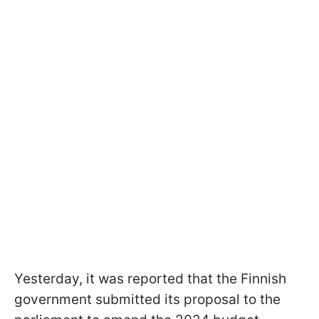
Yesterday, it was reported that the Finnish
government submitted its proposal to the