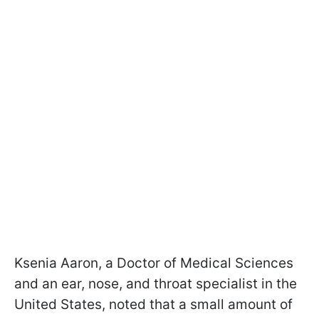
Ksenia Aaron, a Doctor of Medical Sciences
and an ear, nose, and throat specialist in the
United States, noted that a small amount of