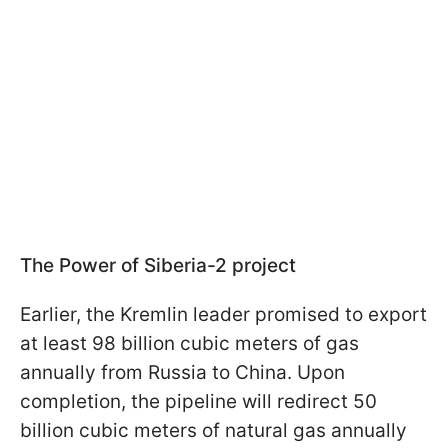
The Power of Siberia-2 project
Earlier, the Kremlin leader promised to export
at least 98 billion cubic meters of gas
annually from Russia to China. Upon
completion, the pipeline will redirect 50
billion cubic meters of natural gas annually