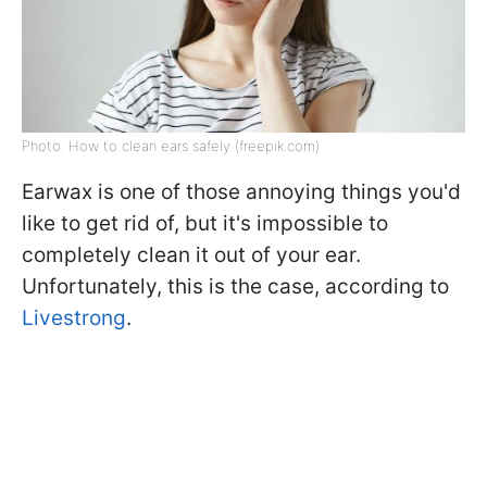
Photo: How to clean ears safely (freepik.com)
Earwax is one of those annoying things you'd
like to get rid of, but it's impossible to
completely clean it out of your ear.
Unfortunately, this is the case, according to
Livestrong
.