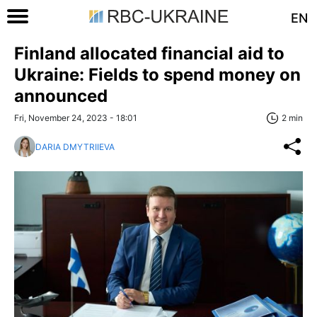
EN
Finland allocated financial aid to
Ukraine: Fields to spend money on
announced
Fri, November 24, 2023 - 18:01
2 min
DARIA DMYTRIIEVA