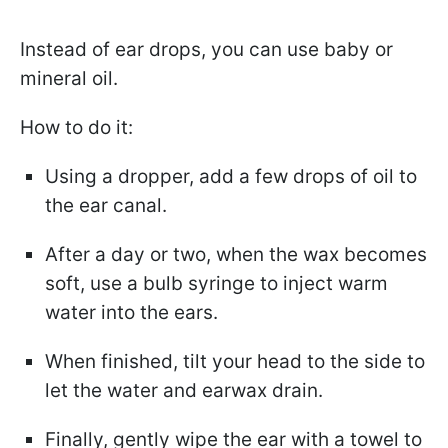
Instead of ear drops, you can use baby or
mineral oil.
How to do it:
Using a dropper, add a few drops of oil to
the ear canal.
After a day or two, when the wax becomes
soft, use a bulb syringe to inject warm
water into the ears.
When finished, tilt your head to the side to
let the water and earwax drain.
Finally, gently wipe the ear with a towel to