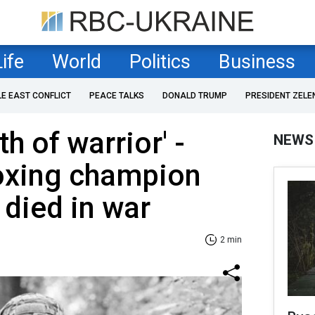
Life
World
Politics
Business
LE EAST CONFLICT
PEACE TALKS
DONALD TRUMP
PRESIDENT ZELE
h of warrior' -
NEWS
oxing champion
 died in war
2 min