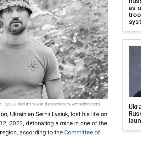
Russ
as o
troo
sys
ii Lysiuk, died in the war (facebook.com/kommolodsport)
Ukra
Russ
, Ukrainian Serhii Lysiuk, lost his life on
laun
12, 2023, detonating a mine in one of the
 region, according to the
Committee of