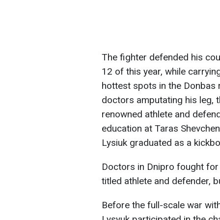
The fighter defended his co
12 of this year, while carryi
hottest spots in the Donbas 
doctors amputating his leg, t
renowned athlete and defende
education at Taras Shevchenk
Lysiuk graduated as a kickbo
Doctors in Dnipro fought for 
titled athlete and defender, b
Before the full-scale war wi
Lysyuk participated in the ch