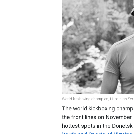
World kickboxing champion, Ukrainian Serh
The world kickboxing champion
the front lines on November 
hottest spots in the Donetsk