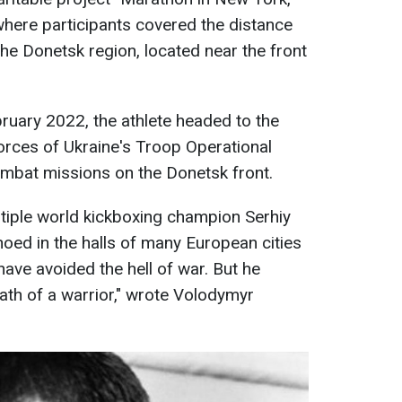
where participants covered the distance
 the Donetsk region, located near the front
bruary 2022, the athlete headed to the
orces of Ukraine's Troop Operational
mbat missions on the Donetsk front.
tiple world kickboxing champion Serhiy
hoed in the halls of many European cities
have avoided the hell of war. But he
ath of a warrior," wrote Volodymyr