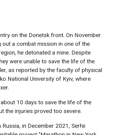
untry on the Donetsk front. On November
ng out a combat mission in one of the
region, he detonated a mine. Despite
hey were unable to save the life of the
r, as reported by the faculty of physical
o National University of Kyiv, where
xer.
about 10 days to save the life of the
ut the injuries proved too severe.
th Russia, in December 2021, Serhii
aritable project "Marathon in New York,