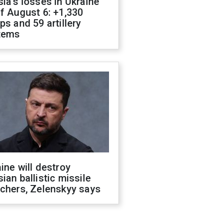
ia's losses in Ukraine
f August 6: +1,330
ps and 59 artillery
tems
ine will destroy
ian ballistic missile
chers, Zelenskyy says