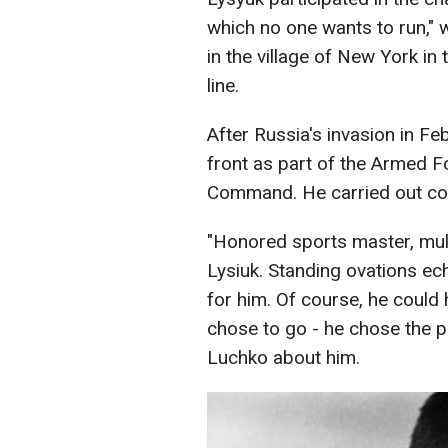
which no one wants to run," 
in the village of New York in
line.
After Russia's invasion in Fe
front as part of the Armed F
Command. He carried out co
"Honored sports master, mul
Lysiuk. Standing ovations ec
for him. Of course, he could 
chose to go - he chose the p
Luchko about him.