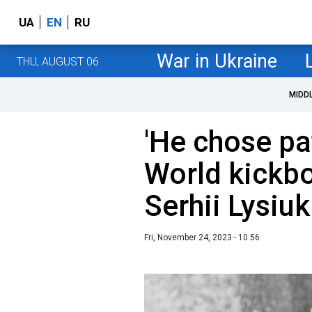
UA
EN
RU
War in Ukraine
THU, AUGUST 06
MIDD
'He chose pat
World kickb
Serhii Lysiuk
Fri, November 24, 2023 - 10:56