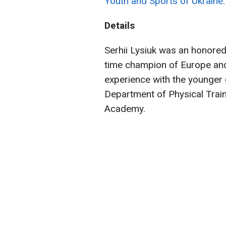
Youth and Sports of Ukraine
.
Details
Serhii Lysiuk was an honored
time champion of Europe and
experience with the younger g
Department of Physical Traini
Academy.