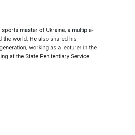
 sports master of Ukraine, a multiple-
 the world. He also shared his
eneration, working as a lecturer in the
ng at the State Penitentiary Service