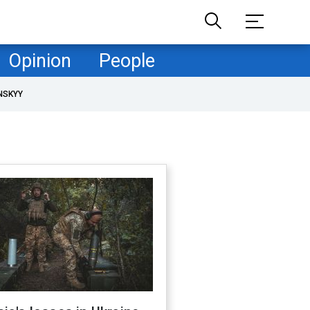
Opinion
People
NSKYY