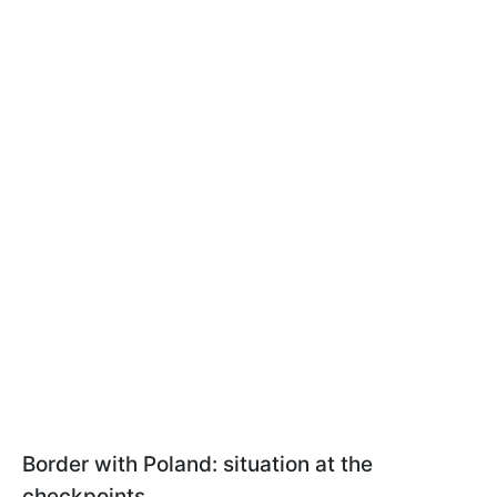
Border with Poland: situation at the
checkpoints