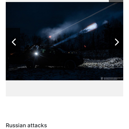
Russian attacks