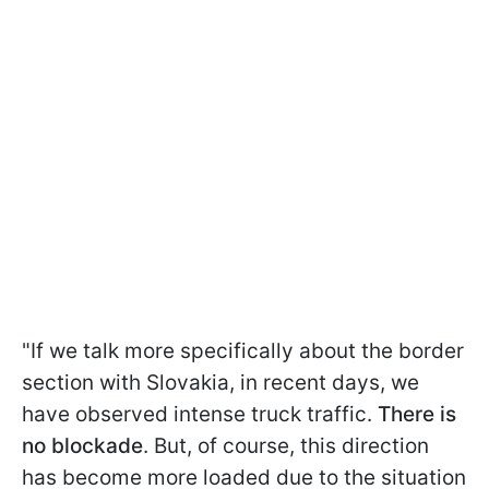
"If we talk more specifically about the border
section with Slovakia, in recent days, we
have observed intense truck traffic.
There is
no blockade
. But, of course, this direction
has become more loaded due to the situation