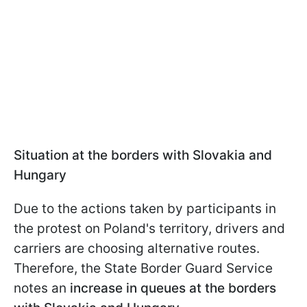
Situation at the borders with Slovakia and
Hungary
Due to the actions taken by participants in
the protest on Poland's territory, drivers and
carriers are choosing alternative routes.
Therefore, the State Border Guard Service
notes an
increase in queues at the borders