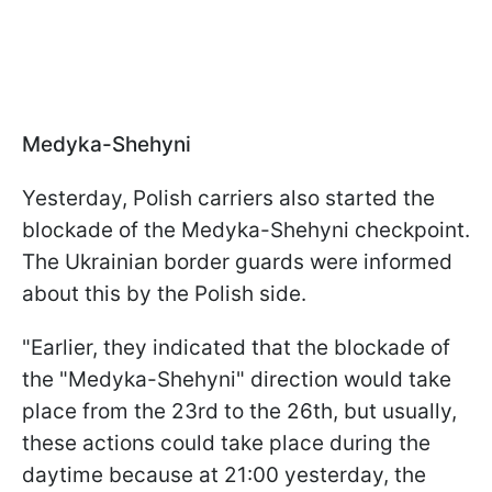
Medyka-Shehyni
Yesterday, Polish carriers also started the
blockade of the Medyka-Shehyni checkpoint.
The Ukrainian border guards were informed
about this by the Polish side.
"Earlier, they indicated that the blockade of
the "Medyka-Shehyni" direction would take
place from the 23rd to the 26th, but usually,
these actions could take place during the
daytime because at 21:00 yesterday, the