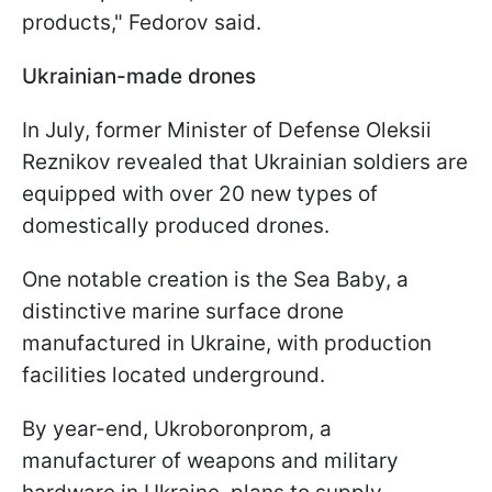
products," Fedorov said.
Ukrainian-made drones
In July, former Minister of Defense Oleksii
Reznikov revealed that Ukrainian soldiers are
equipped with over 20 new types of
domestically produced drones.
One notable creation is the Sea Baby, a
distinctive marine surface drone
manufactured in Ukraine, with production
facilities located underground.
By year-end, Ukroboronprom, a
manufacturer of weapons and military