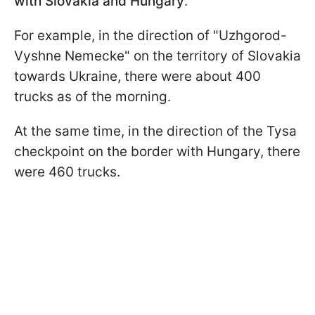
with Slovakia and Hungary
.
For example, in the direction of "Uzhgorod-
Vyshne Nemecke" on the territory of Slovakia
towards Ukraine, there were about 400
trucks as of the morning.
At the same time, in the direction of the Tysa
checkpoint on the border with Hungary, there
were 460 trucks.