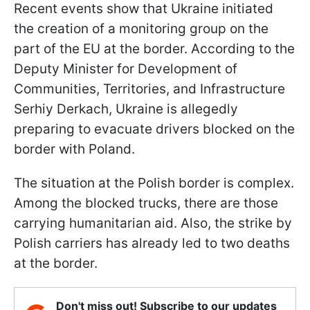
Recent events show that Ukraine initiated
the creation of a monitoring group on the
part of the EU at the border. According to the
Deputy Minister for Development of
Communities, Territories, and Infrastructure
Serhiy Derkach, Ukraine is allegedly
preparing to evacuate drivers blocked on the
border with Poland.
The situation at the Polish border is complex.
Among the blocked trucks, there are those
carrying humanitarian aid. Also, the strike by
Polish carriers has already led to two deaths
at the border.
Don't miss out! Subscribe to our updates