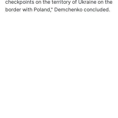
checkpoints on the territory of Ukraine on the
border with Poland," Demchenko concluded.