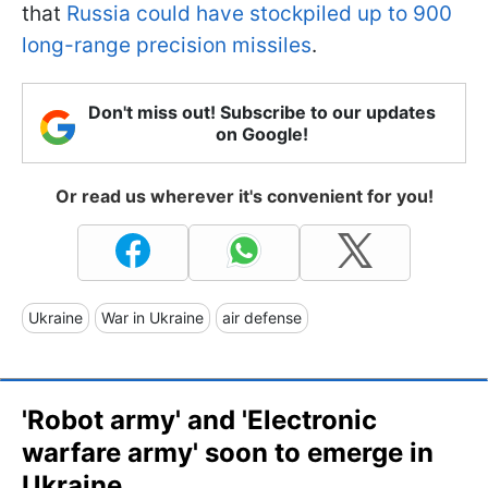
that
Russia could have stockpiled up to 900
long-range precision missiles
.
Don't miss out! Subscribe to our updates
on Google!
Or read us wherever it's convenient for you!
Ukraine
War in Ukraine
air defense
'Robot army' and 'Electronic
warfare army' soon to emerge in
Ukraine