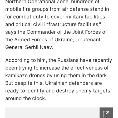
Northern Operational Zone, hundreds of
mobile fire groups from air defense stand in
for combat duty to cover military facilities
and critical civil infrastructure facilities,"
says the Commander of the Joint Forces of
the Armed Forces of Ukraine, Lieutenant
General Serhii Naev.
According to him, the Russians have recently
been trying to increase the effectiveness of
kamikaze drones by using them in the dark.
But despite this, Ukrainian defenders are
ready to identify and destroy enemy targets
around the clock.