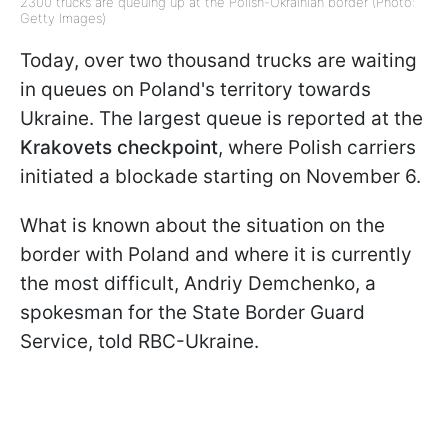
2300 trucks are queuing up at the Polish-Ukrainian border (Photo:
Getty Images)
Today, over two thousand trucks are waiting
in queues on Poland's territory towards
Ukraine. The largest queue is reported at the
Krakovets checkpoint
, where Polish carriers
initiated a blockade starting on November 6.
What is known about the situation on the
border with Poland and where it is currently
the most difficult, Andriy Demchenko, a
spokesman for the State Border Guard
Service, told RBC-Ukraine.