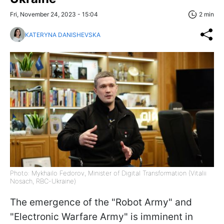
Fri, November 24, 2023 - 15:04
2 min
KATERYNA DANISHEVSKA
Photo: Mykhailo Fedorov, Minister of Digital Transformation (Vitalii
Nosach, RBC-Ukraine)
The emergence of the "Robot Army" and
"Electronic Warfare Army" is imminent in