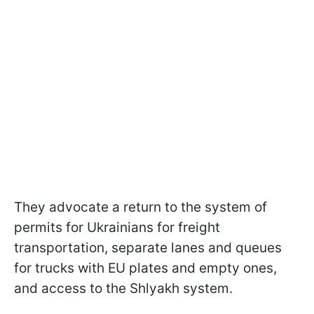
They advocate a return to the system of
permits for Ukrainians for freight
transportation, separate lanes and queues
for trucks with EU plates and empty ones,
and access to the Shlyakh system.