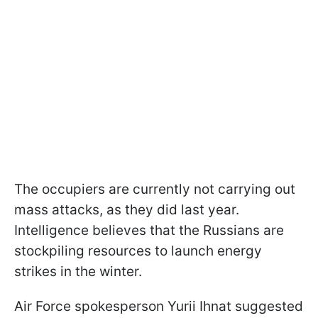
The occupiers are currently not carrying out
mass attacks, as they did last year.
Intelligence believes that the Russians are
stockpiling resources to launch energy
strikes in the winter.
Air Force spokesperson Yurii Ihnat suggested