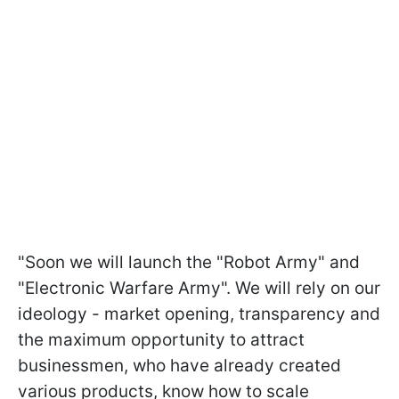
"Soon we will launch the "Robot Army" and
"Electronic Warfare Army". We will rely on our
ideology - market opening, transparency and
the maximum opportunity to attract
businessmen, who have already created
various products, know how to scale