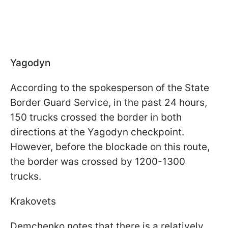
Yagodyn
According to the spokesperson of the State
Border Guard Service, in the past 24 hours,
150 trucks crossed the border in both
directions at the Yagodyn checkpoint.
However, before the blockade on this route,
the border was crossed by 1200-1300
trucks.
Krakovets
Demchenko notes that there is a relatively