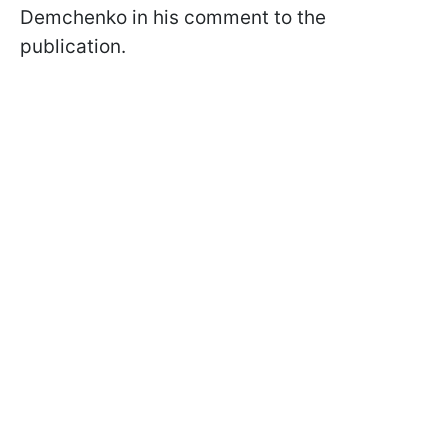
Demchenko in his comment to the
publication.