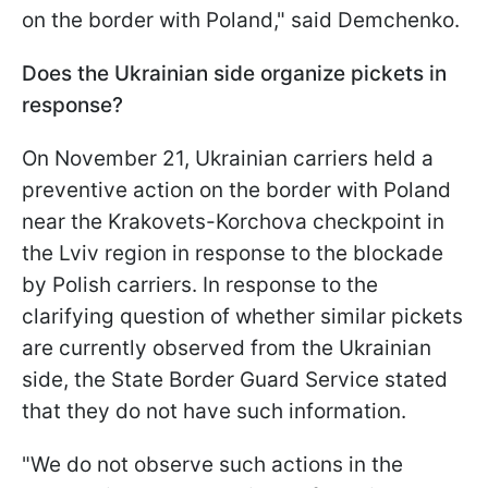
on the border with Poland," said Demchenko.
Does the Ukrainian side organize pickets in
response?
On November 21, Ukrainian carriers held a
preventive action on the border with Poland
near the Krakovets-Korchova checkpoint in
the Lviv region in response to the blockade
by Polish carriers. In response to the
clarifying question of whether similar pickets
are currently observed from the Ukrainian
side, the State Border Guard Service stated
that they do not have such information.
"We do not observe such actions in the