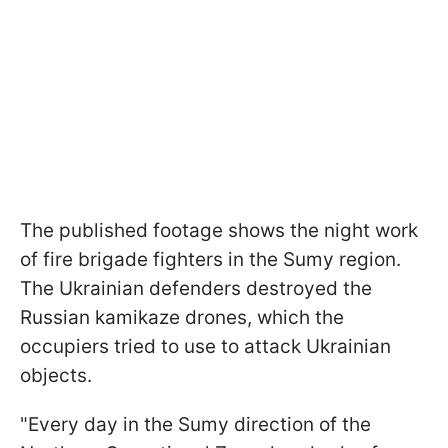
The published footage shows the night work
of fire brigade fighters in the Sumy region.
The Ukrainian defenders destroyed the
Russian kamikaze drones, which the
occupiers tried to use to attack Ukrainian
objects.
"Every day in the Sumy direction of the