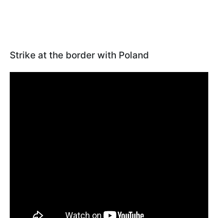
Strike at the border with Poland