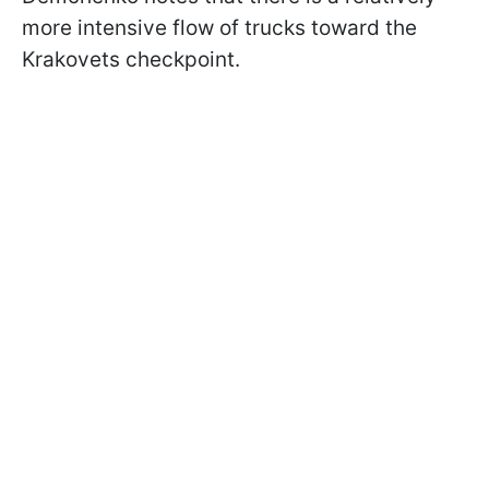
more intensive flow of trucks toward the
Krakovets checkpoint.