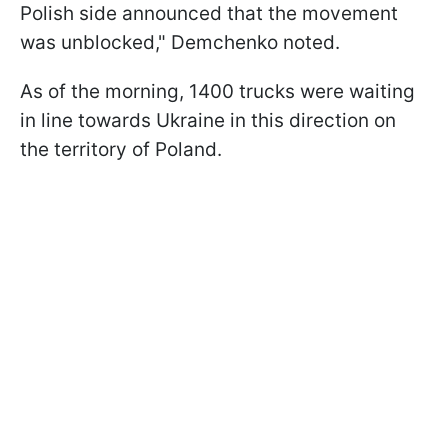
Polish side announced that the movement
was unblocked," Demchenko noted.
As of the morning, 1400 trucks were waiting
in line towards Ukraine in this direction on
the territory of Poland.