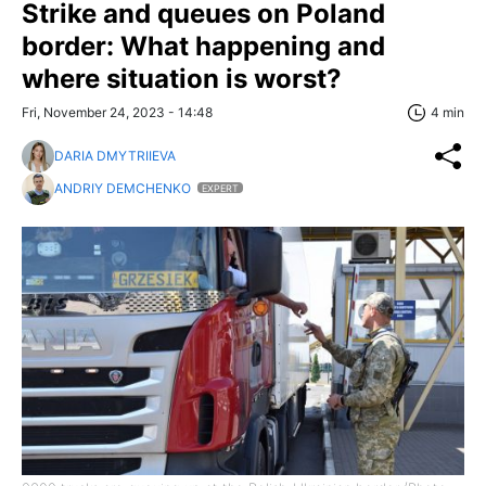
Strike and queues on Poland
border: What happening and
where situation is worst?
Fri, November 24, 2023 - 14:48
4 min
DARIA DMYTRIIEVA
ANDRIY DEMCHENKO
EXPERT