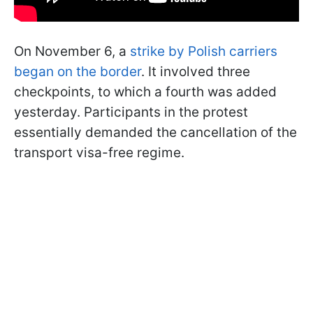
On November 6, a
strike by Polish carriers
began on the border
. It involved three
checkpoints, to which a fourth was added
yesterday. Participants in the protest
essentially demanded the cancellation of the
transport visa-free regime.