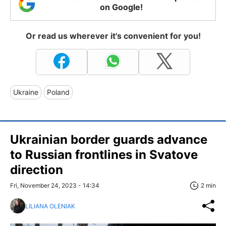
on Google!
Or read us wherever it's convenient for you!
Ukraine
Poland
Ukrainian border guards advance
to Russian frontlines in Svatove
direction
Fri, November 24, 2023 - 14:34
2 min
LILIANA OLENIAK