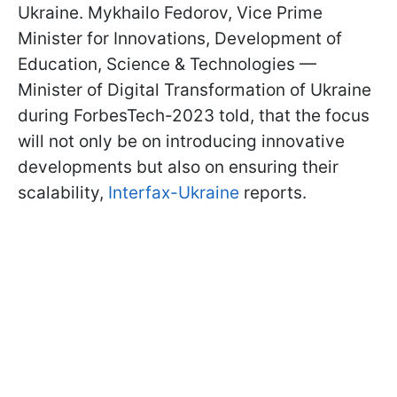
Ukraine. Mykhailo Fedorov, Vice Prime
Minister for Innovations, Development of
Education, Science & Technologies —
Minister of Digital Transformation of Ukraine
during ForbesTech-2023 told, that the focus
will not only be on introducing innovative
developments but also on ensuring their
scalability,
Interfax-Ukraine
reports.