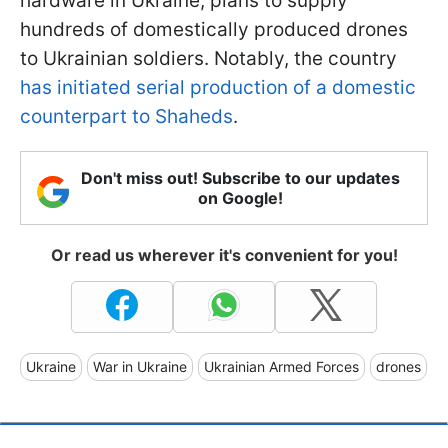
hardware in Ukraine, plans to supply
hundreds of domestically produced drones
to Ukrainian soldiers. Notably, the country
has initiated serial production of a domestic
counterpart to Shaheds
.
Don't miss out! Subscribe to our updates
on Google!
Or read us wherever it's convenient for you!
Ukraine
War in Ukraine
Ukrainian Armed Forces
drones