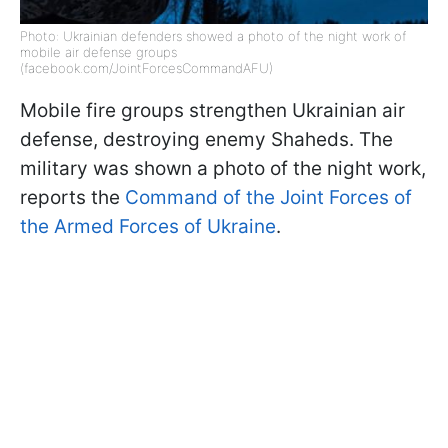
Photo: Ukrainian defenders showed a photo of the night work of
mobile air defense groups
(facebook.com/JointForcesCommandAFU)
Mobile fire groups strengthen Ukrainian air
defense, destroying enemy Shaheds. The
military was shown a photo of the night work,
reports the
Command of the Joint Forces of
the Armed Forces of Ukraine
.