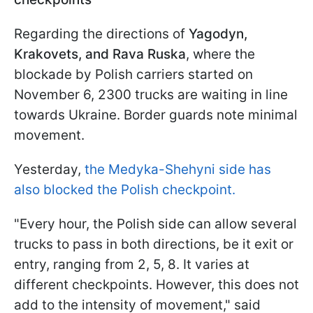
Regarding the directions of
Yagodyn,
Krakovets, and Rava Ruska
, where the
blockade by Polish carriers started on
November 6, 2300 trucks are waiting in line
towards Ukraine. Border guards note minimal
movement.
Yesterday,
the Medyka-Shehyni side has
also blocked the Polish checkpoint.
"Every hour, the Polish side can allow several
trucks to pass in both directions, be it exit or
entry, ranging from 2, 5, 8. It varies at
different checkpoints. However, this does not
add to the intensity of movement," said