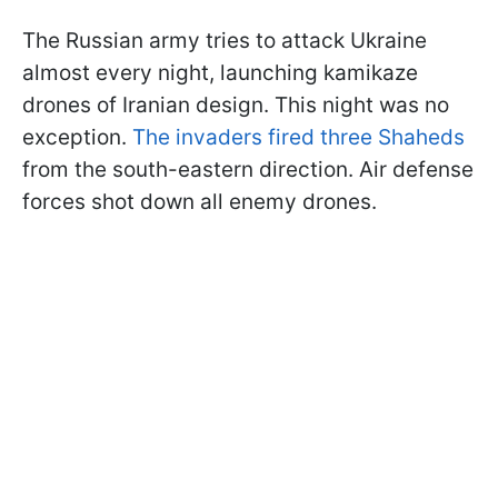
The Russian army tries to attack Ukraine
almost every night, launching kamikaze
drones of Iranian design. This night was no
exception.
The invaders fired three Shaheds
from the south-eastern direction. Air defense
forces shot down all enemy drones.