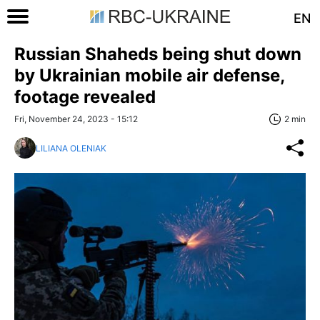
EN
Russian Shaheds being shut down
by Ukrainian mobile air defense,
footage revealed
Fri, November 24, 2023 - 15:12
2 min
LILIANA OLENIAK