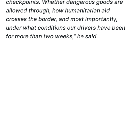
checkpoints. Whether dangerous goods are
allowed through, how humanitarian aid
crosses the border, and most importantly,
under what conditions our drivers have been
for more than two weeks," he said.