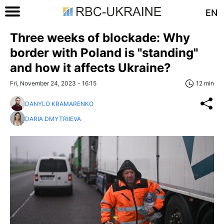
EN
Three weeks of blockade: Why
border with Poland is "standing"
and how it affects Ukraine?
Fri, November 24, 2023 - 16:15
12 min
DANYLO KRAMARENKO
DARIA DMYTRIIEVA