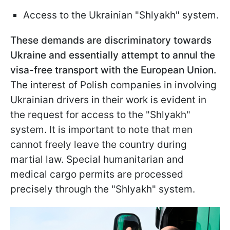
Access to the Ukrainian "Shlyakh" system.
These demands are discriminatory towards
Ukraine and essentially attempt to annul the
visa-free transport with the European Union.
The interest of Polish companies in involving
Ukrainian drivers in their work is evident in
the request for access to the "Shlyakh"
system. It is important to note that men
cannot freely leave the country during
martial law. Special humanitarian and
medical cargo permits are processed
precisely through the "Shlyakh" system.