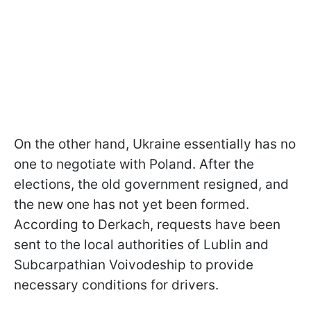
On the other hand, Ukraine essentially has no
one to negotiate with Poland. After the
elections, the old government resigned, and
the new one has not yet been formed.
According to Derkach, requests have been
sent to the local authorities of Lublin and
Subcarpathian Voivodeship to provide
necessary conditions for drivers.