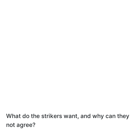
What do the strikers want, and why can they
not agree?