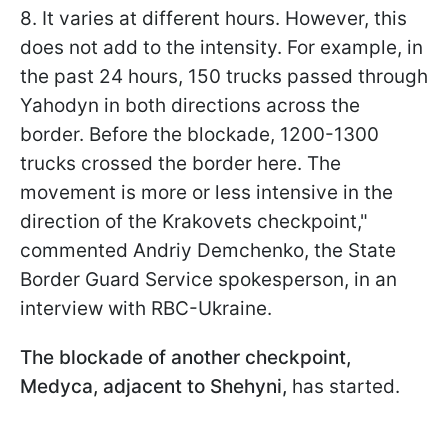
8. It varies at different hours. However, this
does not add to the intensity. For example, in
the past 24 hours, 150 trucks passed through
Yahodyn in both directions across the
border. Before the blockade, 1200-1300
trucks crossed the border here. The
movement is more or less intensive in the
direction of the Krakovets checkpoint,"
commented Andriy Demchenko, the State
Border Guard Service spokesperson, in an
interview with RBС-Ukraine.
The blockade of another checkpoint,
Medyca, adjacent to Shehyni,
has started.