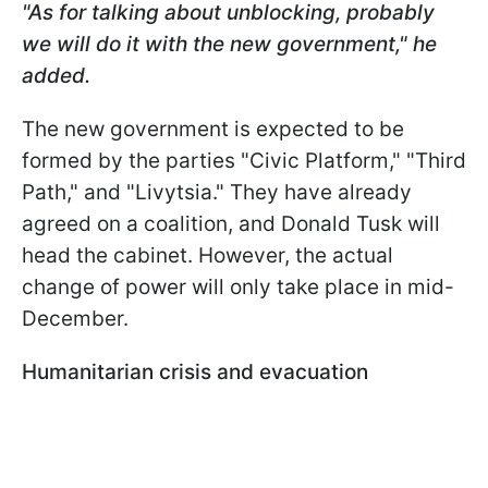
"As for talking about unblocking, probably
we will do it with the new government," he
added.
The new government is expected to be
formed by the parties "Civic Platform," "Third
Path," and "Livytsia." They have already
agreed on a coalition, and Donald Tusk will
head the cabinet. However, the actual
change of power will only take place in mid-
December.
Humanitarian crisis and evacuation