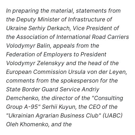
In preparing the material, statements from
the Deputy Minister of Infrastructure of
Ukraine Serhiy Derkach, Vice President of
the Association of International Road Carriers
Volodymyr Balin, appeals from the
Federation of Employers to President
Volodymyr Zelenskyy and the head of the
European Commission Ursula von der Leyen,
comments from the spokesperson for the
State Border Guard Service Andriy
Demchenko, the director of the "Consulting
Group A-95" Serhii Kuyun, the CEO of the
"Ukrainian Agrarian Business Club" (UABC)
Oleh Khomenko, and th
e