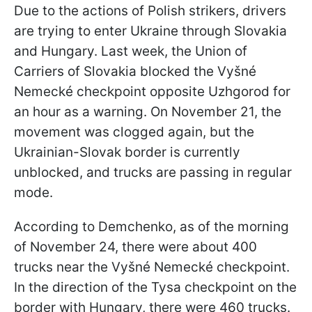
Due to the actions of Polish strikers, drivers
are trying to enter Ukraine through Slovakia
and Hungary. Last week, the Union of
Carriers of Slovakia blocked the Vyšné
Nemecké checkpoint opposite Uzhgorod for
an hour as a warning. On November 21, the
movement was clogged again, but the
Ukrainian-Slovak border is currently
unblocked, and trucks are passing in regular
mode.
According to Demchenko, as of the morning
of November 24, there were about 400
trucks near the Vyšné Nemecké checkpoint.
In the direction of the Tysa checkpoint on the
border with Hungary, there were 460 trucks.