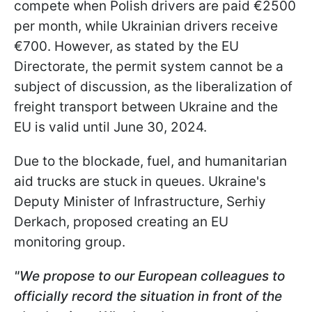
compete when Polish drivers are paid €2500
per month, while Ukrainian drivers receive
€700. However, as stated by the EU
Directorate, the permit system cannot be a
subject of discussion, as the liberalization of
freight transport between Ukraine and the
EU is valid until June 30, 2024.
Due to the blockade, fuel, and humanitarian
aid trucks are stuck in queues. Ukraine's
Deputy Minister of Infrastructure, Serhiy
Derkach, proposed creating an EU
monitoring group.
"We propose to our European colleagues to
officially record the situation in front of the