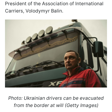
President of the Association of International
Carriers, Volodymyr Balin.
Photo: Ukrainian drivers can be evacuated
from the border at will (Getty Images)