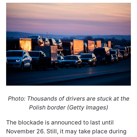
Photo: Thousands of drivers are stuck at the
Polish border (Getty Images)
The blockade is announced to last until
November 26. Still, it may take place during