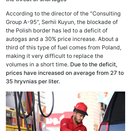
According to the director of the "Consulting
Group A-95", Serhii Kuyun, the blockade of
the Polish border has led to a deficit of
autogas and a 30% price increase. About a
third of this type of fuel comes from Poland,
making it very difficult to replace the
volumes in a short time.
Due to the deficit,
prices have increased on average from 27 to
35 hryvnias per liter.