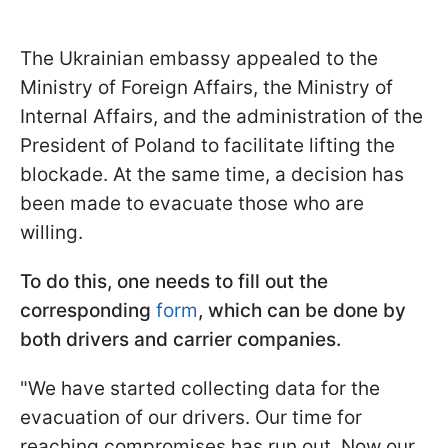
The Ukrainian embassy appealed to the
Ministry of Foreign Affairs, the Ministry of
Internal Affairs, and the administration of the
President of Poland to facilitate lifting the
blockade. At the same time, a decision has
been made to evacuate those who are
willing.
To do this, one needs to fill out the
corresponding
form
, which can be done by
both drivers and carrier companies.
"We have started collecting data for the
evacuation of our drivers. Our time for
reaching compromises has run out. Now our