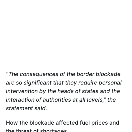
"The consequences of the border blockade
are so significant that they require personal
intervention by the heads of states and the
interaction of authorities at all levels," the
statement said.
How the blockade affected fuel prices and
the threat of shortages