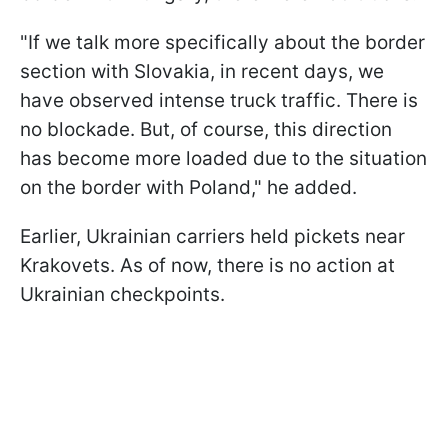
"If we talk more specifically about the border
section with Slovakia, in recent days, we
have observed intense truck traffic. There is
no blockade. But, of course, this direction
has become more loaded due to the situation
on the border with Poland," he added.
Earlier, Ukrainian carriers held pickets near
Krakovets. As of now, there is no action at
Ukrainian checkpoints.