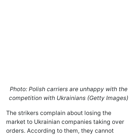
Photo: Polish carriers are unhappy with the
competition with Ukrainians (Getty Images)
The strikers complain about losing the
market to Ukrainian companies taking over
orders. According to them, they cannot