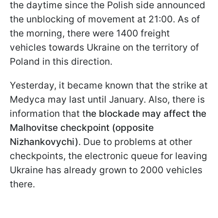
the daytime since the Polish side announced
the unblocking of movement at 21:00. As of
the morning, there were 1400 freight
vehicles towards Ukraine on the territory of
Poland in this direction.
Yesterday, it became known that the strike at
Medyca may last until January. Also, there is
information that t
he blockade may affect the
Malhovitse checkpoint (opposite
Nizhankovychi)
. Due to problems at other
checkpoints, the electronic queue for leaving
Ukraine has already grown to 2000 vehicles
there.