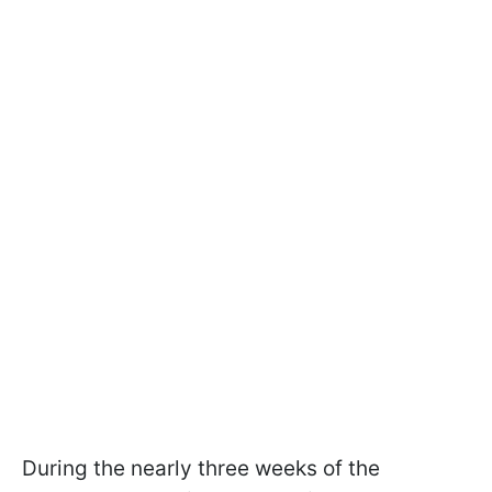
During the nearly three weeks of the