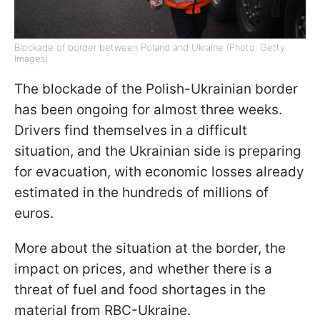
Blockade of border between Poland and Ukraine (Photo: Getty
Images)
The blockade of the Polish-Ukrainian border
has been ongoing for almost three weeks.
Drivers find themselves in a difficult
situation, and the Ukrainian side is preparing
for evacuation, with economic losses already
estimated in the hundreds of millions of
euros.
More about the situation at the border, the
impact on prices, and whether there is a
threat of fuel and food shortages in the
material from RBC-Ukraine.