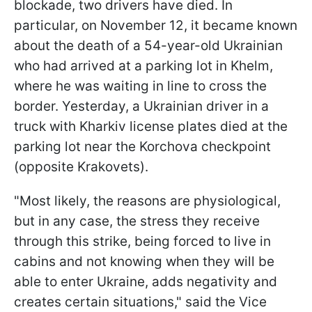
blockade, two drivers have died. In
particular, on November 12, it became known
about the death of a 54-year-old Ukrainian
who had arrived at a parking lot in Khelm,
where he was waiting in line to cross the
border. Yesterday, a Ukrainian driver in a
truck with Kharkiv license plates died at the
parking lot near the Korchova checkpoint
(opposite Krakovets).
"Most likely, the reasons are physiological,
but in any case, the stress they receive
through this strike, being forced to live in
cabins and not knowing when they will be
able to enter Ukraine, adds negativity and
creates certain situations," said the Vice