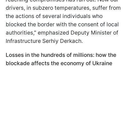
drivers, in subzero temperatures, suffer from
the actions of several individuals who
blocked the border with the consent of local
authorities," emphasized Deputy Minister of
Infrastructure Serhiy Derkach.
Losses in the hundreds of millions: how the
blockade affects the economy of Ukraine