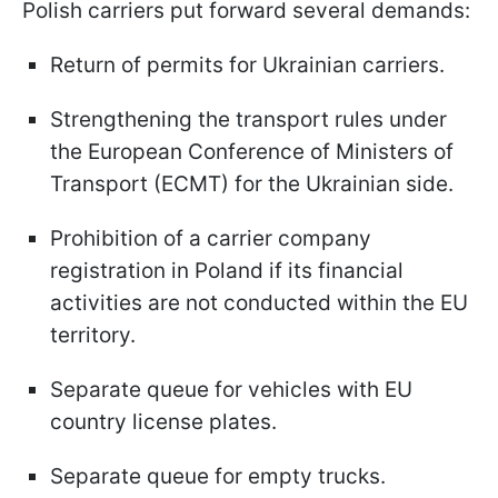
Polish carriers put forward several demands:
Return of permits for Ukrainian carriers.
Strengthening the transport rules under
the European Conference of Ministers of
Transport (ECMT) for the Ukrainian side.
Prohibition of a carrier company
registration in Poland if its financial
activities are not conducted within the EU
territory.
Separate queue for vehicles with EU
country license plates.
Separate queue for empty trucks.