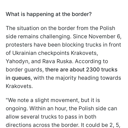
What is happening at the border?
The situation on the border from the Polish
side remains challenging. Since November 6,
protesters have been blocking trucks in front
of Ukrainian checkpoints Krakovets,
Yahodyn, and Rava Ruska. According to
border guards,
there are about 2300 trucks
in queues
, with the majority heading towards
Krakovets.
"We note a slight movement, but it is
ongoing. Within an hour, the Polish side can
allow several trucks to pass in both
directions across the border. It could be 2, 5,