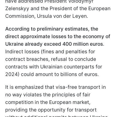
have addressed President Volodymyr
Zelenskyy and the President of the European
Commission, Ursula von der Leyen.
According to preliminary estimates, the
direct approximate losses to the economy of
Ukraine already exceed 400 million euros
.
Indirect losses (fines and penalties for
contract breaches, refusal to conclude
contracts with Ukrainian counterparts for
2024) could amount to billions of euros.
It is emphasized that visa-free transport in
no way violates the principles of fair
competition in the European market,
providing the opportunity for transport