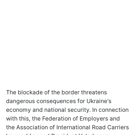
The blockade of the border threatens
dangerous consequences for Ukraine's
economy and national security. In connection
with this, the Federation of Employers and
the Association of International Road Carriers