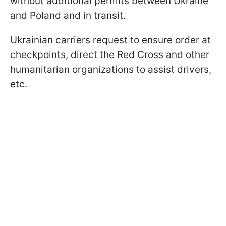
without additional permits between Ukraine
and Poland and in transit.
Ukrainian carriers request to ensure order at
checkpoints, direct the Red Cross and other
humanitarian organizations to assist drivers,
etc.