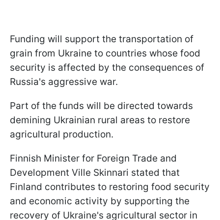
Funding will support the transportation of
grain from Ukraine to countries whose food
security is affected by the consequences of
Russia's aggressive war.
Part of the funds will be directed towards
demining Ukrainian rural areas to restore
agricultural production.
Finnish Minister for Foreign Trade and
Development Ville Skinnari stated that
Finland contributes to restoring food security
and economic activity by supporting the
recovery of Ukraine's agricultural sector in