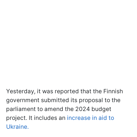
Yesterday, it was reported that the Finnish
government submitted its proposal to the
parliament to amend the 2024 budget
project. It includes an
increase in aid to
Ukraine.