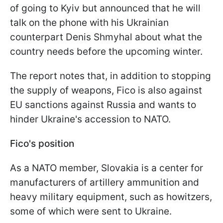
of going to Kyiv but announced that he will
talk on the phone with his Ukrainian
counterpart Denis Shmyhal about what the
country needs before the upcoming winter.
The report notes that, in addition to stopping
the supply of weapons, Fico is also against
EU sanctions against Russia and wants to
hinder Ukraine's accession to NATO.
Fico's position
As a NATO member, Slovakia is a center for
manufacturers of artillery ammunition and
heavy military equipment, such as howitzers,
some of which were sent to Ukraine.