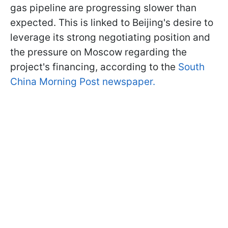
gas pipeline are progressing slower than
expected. This is linked to Beijing's desire to
leverage its strong negotiating position and
the pressure on Moscow regarding the
project's financing, according to the
South
China Morning Post newspaper.