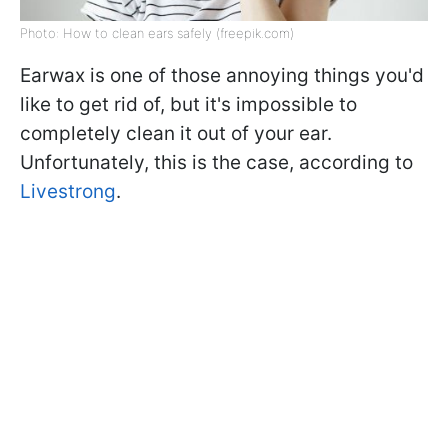
Photo: How to clean ears safely (freepik.com)
Earwax is one of those annoying things you'd
like to get rid of, but it's impossible to
completely clean it out of your ear.
Unfortunately, this is the case, according to
Livestrong
.