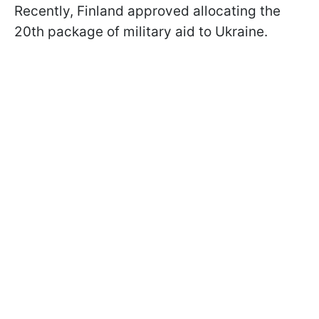
Recently, Finland approved allocating the
20th package of military aid to Ukraine.