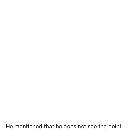
He mentioned that he does not see the point