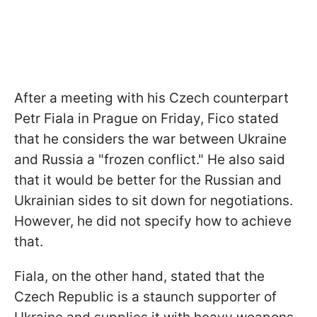
After a meeting with his Czech counterpart
Petr Fiala in Prague on Friday, Fico stated
that he considers the war between Ukraine
and Russia a "frozen conflict." He also said
that it would be better for the Russian and
Ukrainian sides to sit down for negotiations.
However, he did not specify how to achieve
that.
Fiala, on the other hand, stated that the
Czech Republic is a staunch supporter of