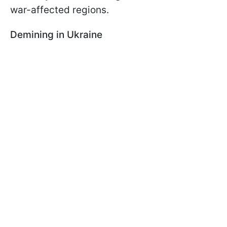
war-affected regions.
Demining in Ukraine