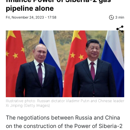
pipeline alone
Fri, November 24, 2023 - 17:58
3 min
Illustrative photo: Russian dictator Vladimir Putin and Chinese leader
Xi Jinping (Getty Images)
The negotiations between Russia and China
on the construction of the Power of Siberia-2