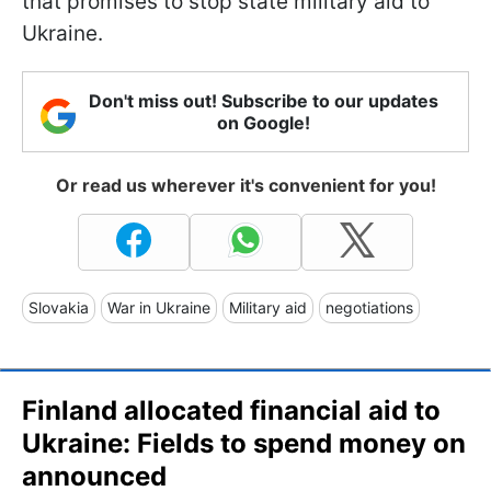
that promises to stop state military aid to
Ukraine.
Don't miss out! Subscribe to our updates
on Google!
Or read us wherever it's convenient for you!
Slovakia
War in Ukraine
Military aid
negotiations
Finland allocated financial aid to
Ukraine: Fields to spend money on
announced