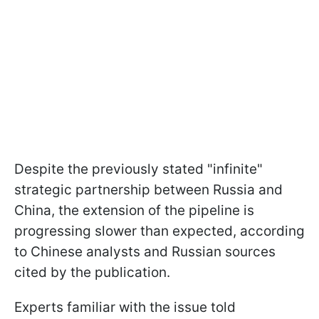
Despite the previously stated "infinite"
strategic partnership between Russia and
China, the extension of the pipeline is
progressing slower than expected, according
to Chinese analysts and Russian sources
cited by the publication.
Experts familiar with the issue told