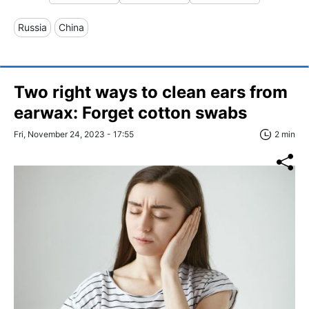
Russia
China
Two right ways to clean ears from
earwax: Forget cotton swabs
Fri, November 24, 2023 - 17:55
2 min