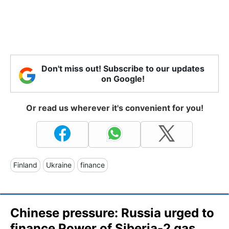
Don't miss out! Subscribe to our updates
on Google!
Or read us wherever it's convenient for you!
Finland
Ukraine
finance
Chinese pressure: Russia urged to
finance Power of Siberia-2 gas