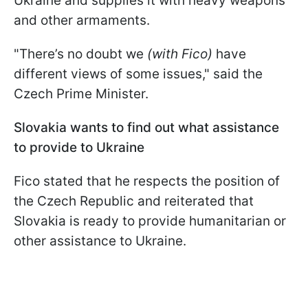
Ukraine and supplies it with heavy weapons
and other armaments.
"There’s no doubt we
(with Fico)
have
different views of some issues," said the
Czech Prime Minister.
Slovakia wants to find out what assistance
to provide to Ukraine
Fico stated that he respects the position of
the Czech Republic and reiterated that
Slovakia is ready to provide humanitarian or
other assistance to Ukraine.