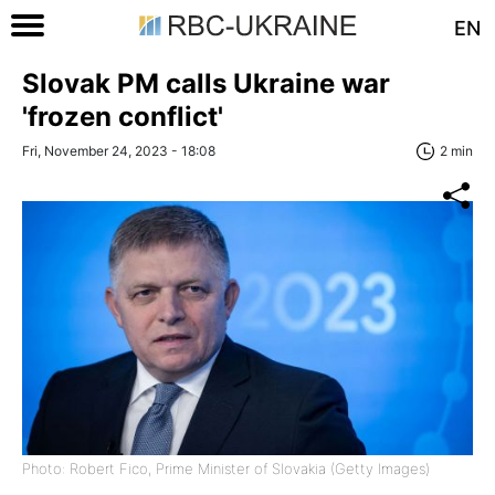
EN
Slovak PM calls Ukraine war
'frozen conflict'
Fri, November 24, 2023 - 18:08
2 min
Photo: Robert Fico, Prime Minister of Slovakia (Getty Images)