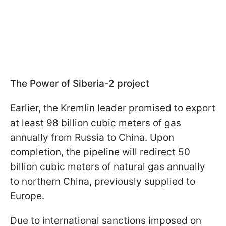
The Power of Siberia-2 project
Earlier, the Kremlin leader promised to export
at least 98 billion cubic meters of gas
annually from Russia to China. Upon
completion, the pipeline will redirect 50
billion cubic meters of natural gas annually
to northern China, previously supplied to
Europe.
Due to international sanctions imposed on