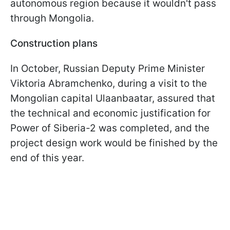
autonomous region because it wouldn't pass
through Mongolia.
Construction plans
In October, Russian Deputy Prime Minister
Viktoria Abramchenko, during a visit to the
Mongolian capital Ulaanbaatar, assured that
the technical and economic justification for
Power of Siberia-2 was completed, and the
project design work would be finished by the
end of this year.