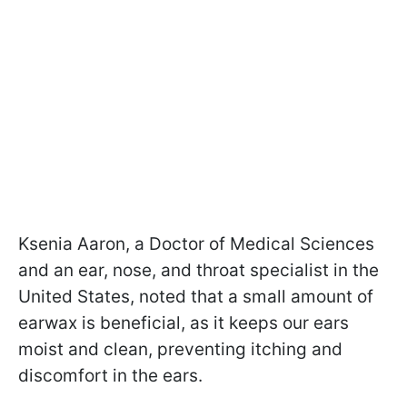
Ksenia Aaron, a Doctor of Medical Sciences
and an ear, nose, and throat specialist in the
United States, noted that a small amount of
earwax is beneficial, as it keeps our ears
moist and clean, preventing itching and
discomfort in the ears.