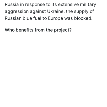
Russia in response to its extensive military
aggression against Ukraine, the supply of
Russian blue fuel to Europe was blocked.
Who benefits from the project?