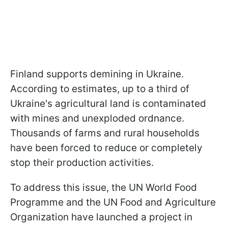
Finland supports demining in Ukraine.
According to estimates, up to a third of
Ukraine's agricultural land is contaminated
with mines and unexploded ordnance.
Thousands of farms and rural households
have been forced to reduce or completely
stop their production activities.
To address this issue, the UN World Food
Programme and the UN Food and Agriculture
Organization have launched a project in