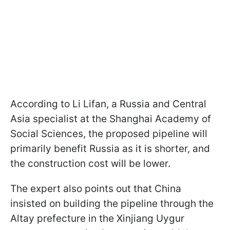
According to Li Lifan, a Russia and Central
Asia specialist at the Shanghai Academy of
Social Sciences, the proposed pipeline will
primarily benefit Russia as it is shorter, and
the construction cost will be lower.
The expert also points out that China
insisted on building the pipeline through the
Altay prefecture in the Xinjiang Uygur