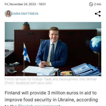
Fri, November 24, 2023 - 18:01
2 min
DARIA DMYTRIIEVA
Finnish Minister for Foreign Trade and Development Ville Skinnari
(Photo: facebook com tavio ville)
Finland will provide 3 million euros in aid to
improve food security in Ukraine, according