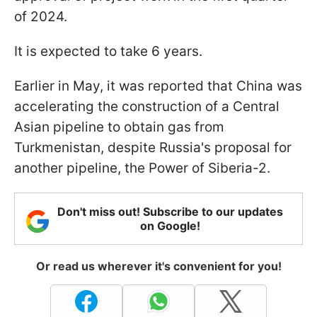
of 2024.
It is expected to take 6 years.
Earlier in May, it was reported that China was
accelerating the construction of a Central
Asian pipeline to obtain gas from
Turkmenistan, despite Russia's proposal for
another pipeline, the Power of Siberia-2.
Don't miss out! Subscribe to our updates
on Google!
Or read us wherever it's convenient for you!