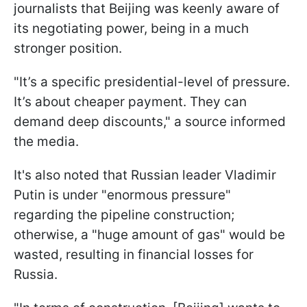
journalists that Beijing was keenly aware of
its negotiating power, being in a much
stronger position.
"It’s a specific presidential-level of pressure.
It’s about cheaper payment. They can
demand deep discounts," a source informed
the media.
It's also noted that Russian leader Vladimir
Putin is under "enormous pressure"
regarding the pipeline construction;
otherwise, a "huge amount of gas" would be
wasted, resulting in financial losses for
Russia.