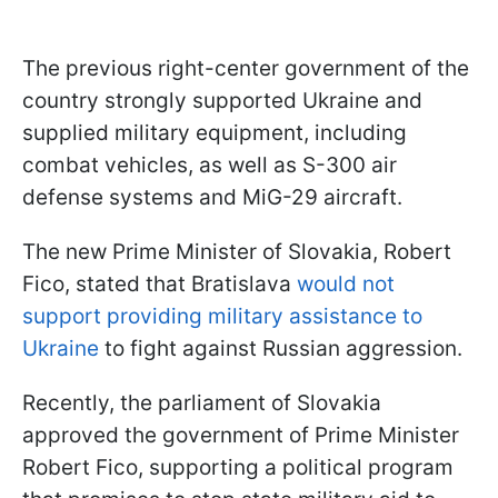
The previous right-center government of the
country strongly supported Ukraine and
supplied military equipment, including
combat vehicles, as well as S-300 air
defense systems and MiG-29 aircraft.
The new Prime Minister of Slovakia, Robert
Fico, stated that Bratislava
would not
support providing military assistance to
Ukraine
to fight against Russian aggression.
Recently, the parliament of Slovakia
approved the government of Prime Minister
Robert Fico, supporting a political program