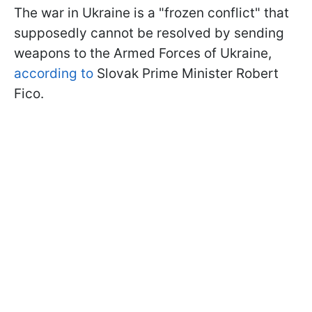
The war in Ukraine is a "frozen conflict" that
supposedly cannot be resolved by sending
weapons to the Armed Forces of Ukraine,
according to
Slovak Prime Minister Robert
Fico.