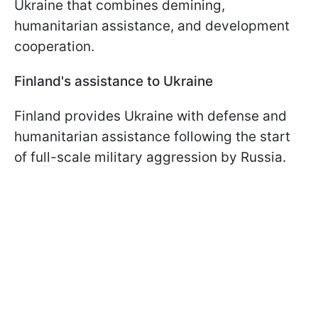
Ukraine that combines demining,
humanitarian assistance, and development
cooperation.
Finland's assistance to Ukraine
Finland provides Ukraine with defense and
humanitarian assistance following the start
of full-scale military aggression by Russia.