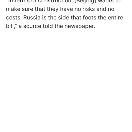
"In terms of construction, [Beijing] wants to
make sure that they have no risks and no
costs. Russia is the side that foots the entire
bill," a source told the newspaper.