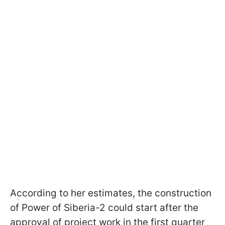
According to her estimates, the construction
of Power of Siberia-2 could start after the
approval of project work in the first quarter