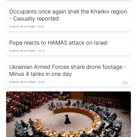
Occupants once again shell the Kharkiv region
- Casualty reported
SUNDAY, 08 OCTOBER - 21:55
Pope reacts to HAMAS attack on Israel
SUNDAY, 08 OCTOBER - 22:15
Ukrainian Armed Forces share drone footage -
Minus 4 tanks in one day
SUNDAY, 08 OCTOBER - 22:30