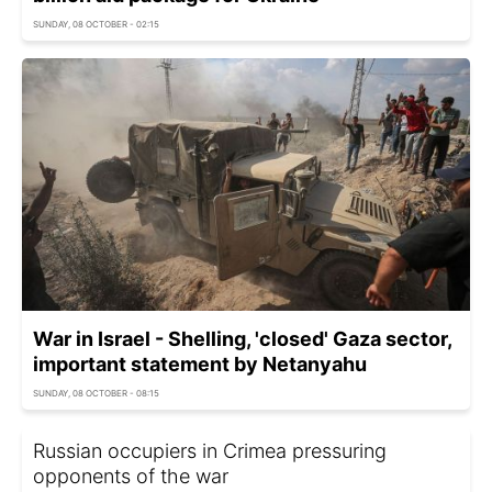
SUNDAY, 08 OCTOBER - 02:15
War in Israel - Shelling, 'closed' Gaza sector,
important statement by Netanyahu
SUNDAY, 08 OCTOBER - 08:15
Russian occupiers in Crimea pressuring
opponents of the war