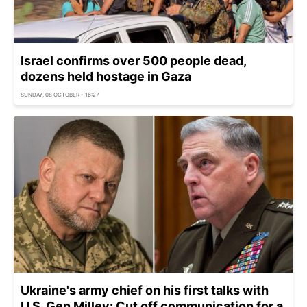
Israel confirms over 500 people dead,
dozens held hostage in Gaza
SUNDAY, 08 OCTOBER - 16:27
Ukraine's army chief on his first talks with
U.S. Gen Milley: Cut off communication for a