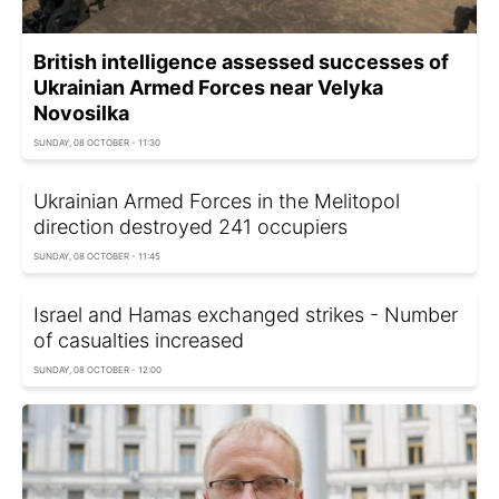
British intelligence assessed successes of
Ukrainian Armed Forces near Velyka
Novosilka
SUNDAY, 08 OCTOBER - 11:30
Ukrainian Armed Forces in the Melitopol
direction destroyed 241 occupiers
SUNDAY, 08 OCTOBER - 11:45
Israel and Hamas exchanged strikes - Number
of casualties increased
SUNDAY, 08 OCTOBER - 12:00