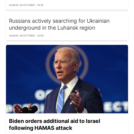
SUNDAY, 08 OCTOBER - 19:30
Russians actively searching for Ukrainian
underground in the Luhansk region
SUNDAY, 08 OCTOBER - 20:00
Biden orders additional aid to Israel
following HAMAS attack