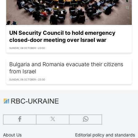
UN Security Council to hold emergency
closed-door meeting over Israel war
SUNDAY, 08 OCTOBER - 23:00
Bulgaria and Romania evacuate their citizens
from Israel
SUNDAY, 08 OCTOBER - 23:30
About Us
Editorial policy and standards