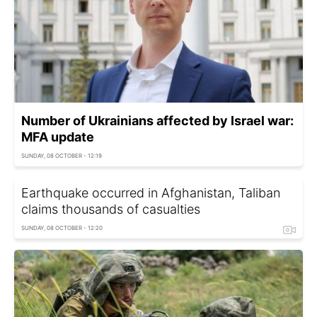
Number of Ukrainians affected by Israel war:
MFA update
SUNDAY, 08 OCTOBER - 12:19
Earthquake occurred in Afghanistan, Taliban
claims thousands of casualties
SUNDAY, 08 OCTOBER - 12:20