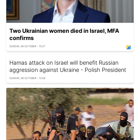
Two Ukrainian women died in Israel, MFA
confirms
SUNDAY, 08 OCTOBER - 15:27
Hamas attack on Israel will benefit Russian
aggression against Ukraine - Polish President
SUNDAY, 08 OCTOBER - 15:58