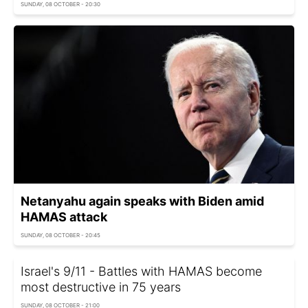
SUNDAY, 08 OCTOBER - 20:30
Netanyahu again speaks with Biden amid
HAMAS attack
SUNDAY, 08 OCTOBER - 20:45
Israel's 9/11 - Battles with HAMAS become
most destructive in 75 years
SUNDAY, 08 OCTOBER - 21:00