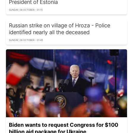
President of Estonia
SUNDAY, 08 OCTOBER - 01:15
Russian strike on village of Hroza - Police
identified nearly all the deceased
SUNDAY, 08 OCTOBER - 01:45
Biden wants to request Congress for $100
billion aid package for Ukraine