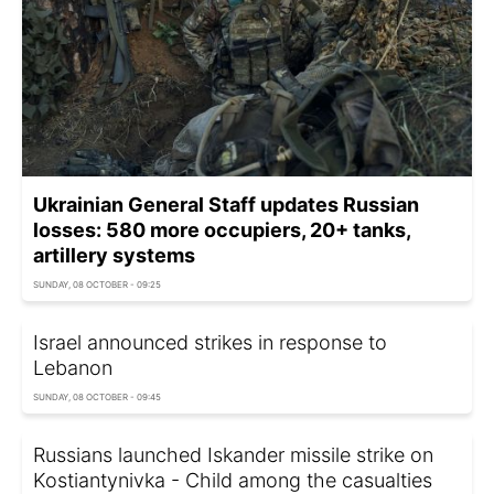
Ukrainian General Staff updates Russian
losses: 580 more occupiers, 20+ tanks,
artillery systems
SUNDAY, 08 OCTOBER - 09:25
Israel announced strikes in response to
Lebanon
SUNDAY, 08 OCTOBER - 09:45
Russians launched Iskander missile strike on
Kostiantynivka - Child among the casualties