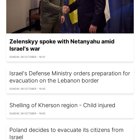
Zelenskyy spoke with Netanyahu amid
Israel's war
SUNDAY, 08 OCTOBER - 18:10
Israel's Defense Ministry orders preparation for
evacuation on the Lebanon border
SUNDAY, 08 OCTOBER - 18:40
Shelling of Kherson region - Child injured
SUNDAY, 08 OCTOBER - 19:00
Poland decides to evacuate its citizens from
Israel