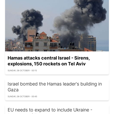
Hamas attacks central Israel - Sirens,
explosions, 150 rockets on Tel Aviv
SUNDAY, 08 OCTOBER - 00:15
Israel bombed the Hamas leader's building in
Gaza
SUNDAY, 08 OCTOBER - 00:45
EU needs to expand to include Ukraine -