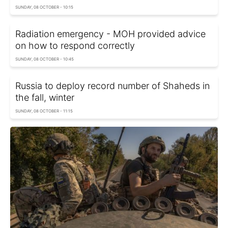
SUNDAY, 08 OCTOBER - 10:15
Radiation emergency - MOH provided advice
on how to respond correctly
SUNDAY, 08 OCTOBER - 10:45
Russia to deploy record number of Shaheds in
the fall, winter
SUNDAY, 08 OCTOBER - 11:15