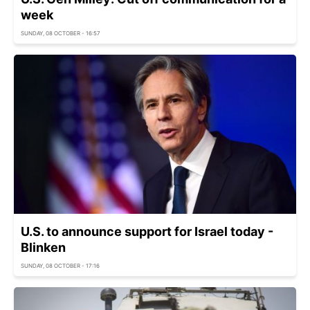
week
SUNDAY, 08 OCTOBER - 16:57
U.S. to announce support for Israel today -
Blinken
SUNDAY, 08 OCTOBER - 17:16