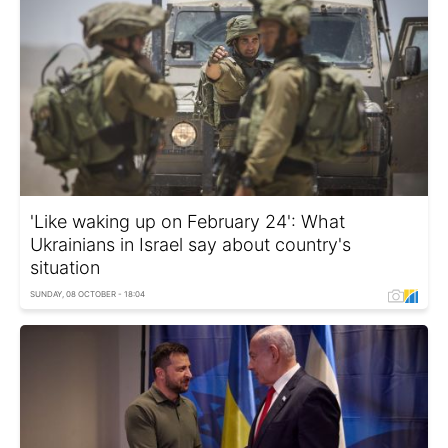
'Like waking up on February 24': What
Ukrainians in Israel say about country's
situation
SUNDAY, 08 OCTOBER - 18:04