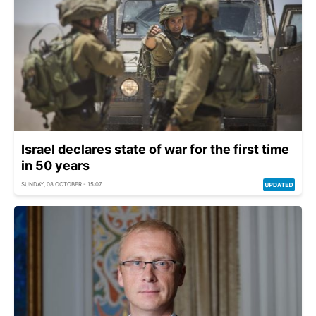
Israel declares state of war for the first time
in 50 years
SUNDAY, 08 OCTOBER - 15:07