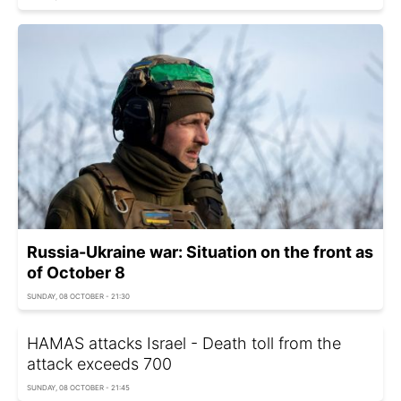
Russia-Ukraine war: Situation on the front as
of October 8
SUNDAY, 08 OCTOBER - 21:30
HAMAS attacks Israel - Death toll from the
attack exceeds 700
SUNDAY, 08 OCTOBER - 21:45