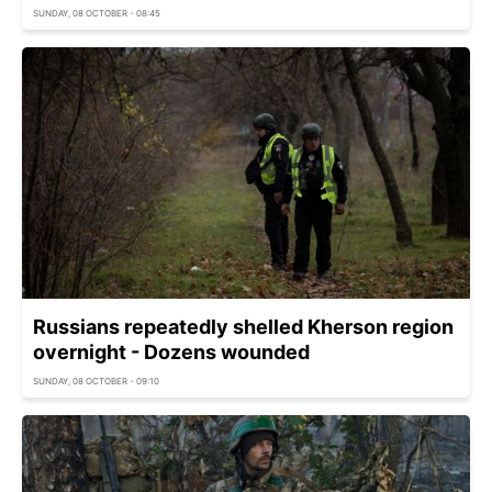
SUNDAY, 08 OCTOBER - 08:45
Russians repeatedly shelled Kherson region
overnight - Dozens wounded
SUNDAY, 08 OCTOBER - 09:10