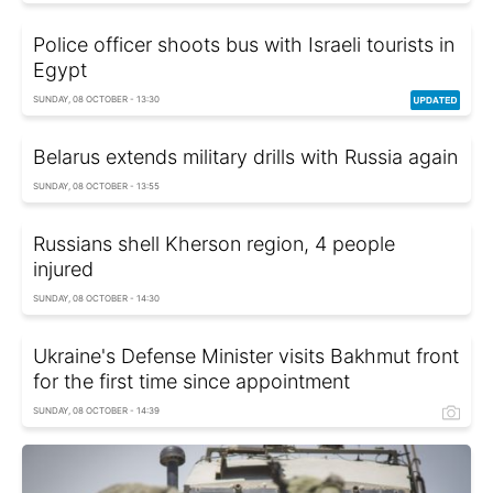
Police officer shoots bus with Israeli tourists in
Egypt
SUNDAY, 08 OCTOBER - 13:30
Belarus extends military drills with Russia again
SUNDAY, 08 OCTOBER - 13:55
Russians shell Kherson region, 4 people
injured
SUNDAY, 08 OCTOBER - 14:30
Ukraine's Defense Minister visits Bakhmut front
for the first time since appointment
SUNDAY, 08 OCTOBER - 14:39