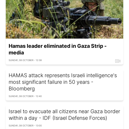
Hamas leader eliminated in Gaza Strip -
media
SUNDAY, 08 OCTOBER - 12:38
HAMAS attack represents Israeli intelligence's
most significant failure in 50 years -
Bloomberg
SUNDAY, 08 OCTOBER - 12:40
Israel to evacuate all citizens near Gaza border
within a day - IDF (Israel Defense Forces)
SUNDAY, 08 OCTOBER - 13:00