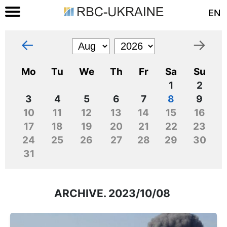
EN
←
→
Mo
Tu
We
Th
Fr
Sa
Su
1
2
3
4
5
6
7
8
9
10
11
12
13
14
15
16
17
18
19
20
21
22
23
24
25
26
27
28
29
30
31
ARCHIVE. 2023/10/08