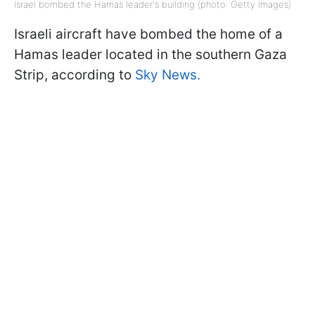
Israel bombed the Hamas leader's building (photo: Getty Images)
Israeli aircraft have bombed the home of a
Hamas leader located in the southern Gaza
Strip, according to
Sky News.