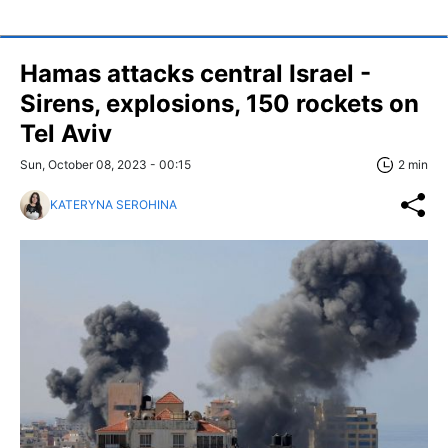
Hamas attacks central Israel -
Sirens, explosions, 150 rockets on
Tel Aviv
Sun, October 08, 2023 - 00:15
2 min
KATERYNA SEROHINA