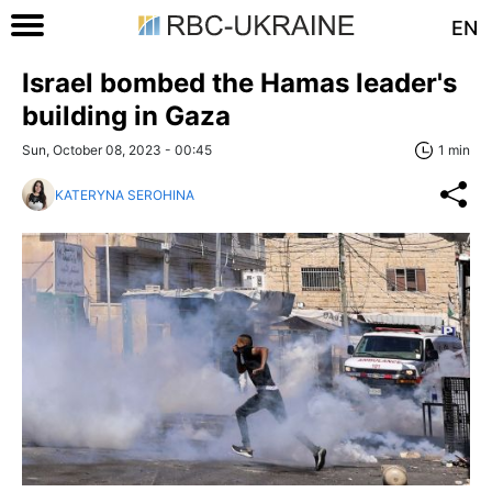
EN
Israel bombed the Hamas leader's
building in Gaza
Sun, October 08, 2023 - 00:45
1 min
KATERYNA SEROHINA