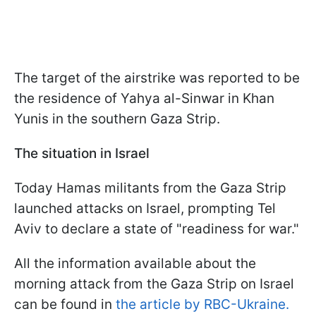
The target of the airstrike was reported to be
the residence of Yahya al-Sinwar in Khan
Yunis in the southern Gaza Strip.
The situation in Israel
Today Hamas militants from the Gaza Strip
launched attacks on Israel, prompting Tel
Aviv to declare a state of "readiness for war."
All the information available about the
morning attack from the Gaza Strip on Israel
can be found in
the article by RBC-Ukraine.