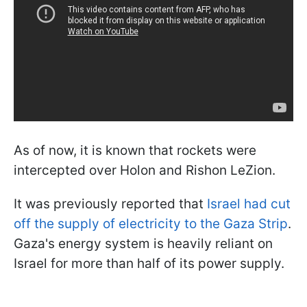
As of now, it is known that rockets were
intercepted over Holon and Rishon LeZion.
It was previously reported that
Israel had cut
off the supply of electricity to the Gaza Strip
.
Gaza's energy system is heavily reliant on
Israel for more than half of its power supply.