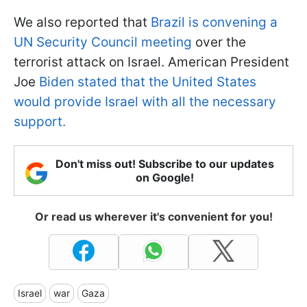
We also reported that
Brazil is convening a
UN Security Council meeting
over the
terrorist attack on Israel. American President
Joe
Biden stated that the United States
would provide Israel with all the necessary
support.
Don't miss out! Subscribe to our updates
on Google!
Or read us wherever it's convenient for you!
Israel
war
Gaza