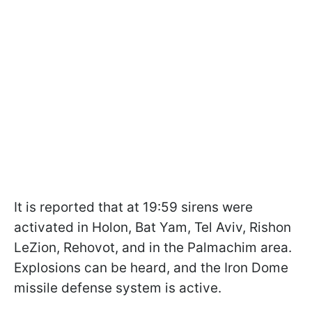
It is reported that at 19:59 sirens were
activated in Holon, Bat Yam, Tel Aviv, Rishon
LeZion, Rehovot, and in the Palmachim area.
Explosions can be heard, and the Iron Dome
missile defense system is active.