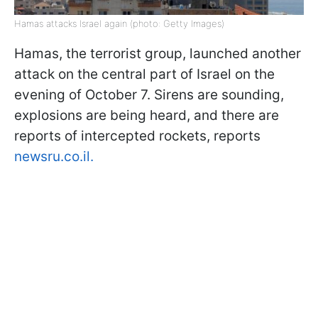
Hamas attacks Israel again (photo: Getty Images)
Hamas, the terrorist group, launched another
attack on the central part of Israel on the
evening of October 7. Sirens are sounding,
explosions are being heard, and there are
reports of intercepted rockets, reports
newsru.co.il.