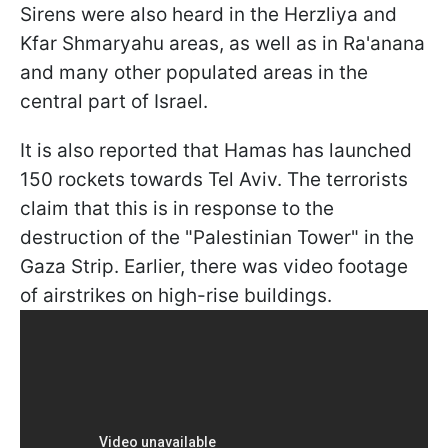
Sirens were also heard in the Herzliya and
Kfar Shmaryahu areas, as well as in Ra'anana
and many other populated areas in the
central part of Israel.
It is also reported that Hamas has launched
150 rockets towards Tel Aviv. The terrorists
claim that this is in response to the
destruction of the "Palestinian Tower" in the
Gaza Strip. Earlier, there was video footage
of airstrikes on high-rise buildings.